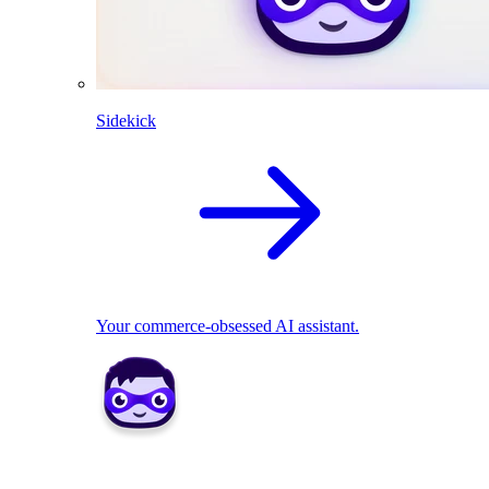
Sidekick
Your commerce-obsessed AI assistant.