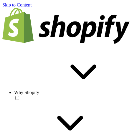
Skip to Content
Why Shopify