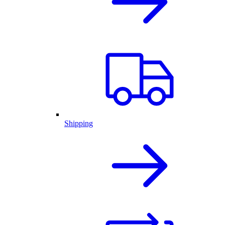
Shipping