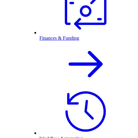
Finances & Funding