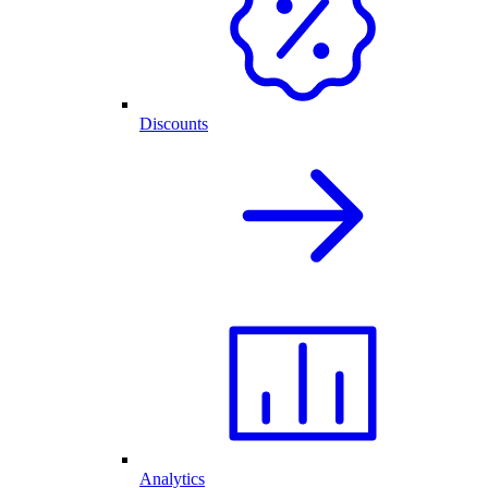
Discounts
Analytics