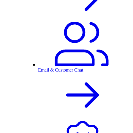
Email & Customer Chat