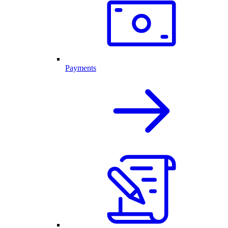
Payments