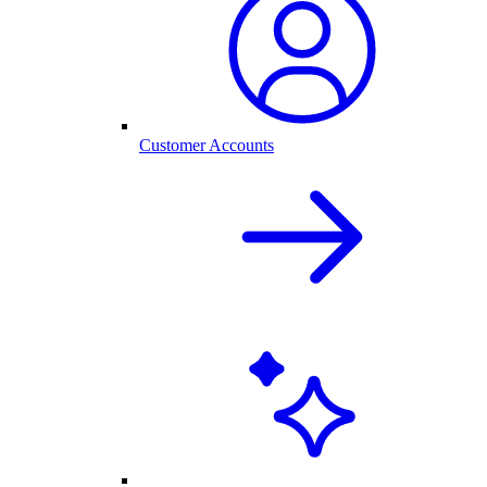
Customer Accounts