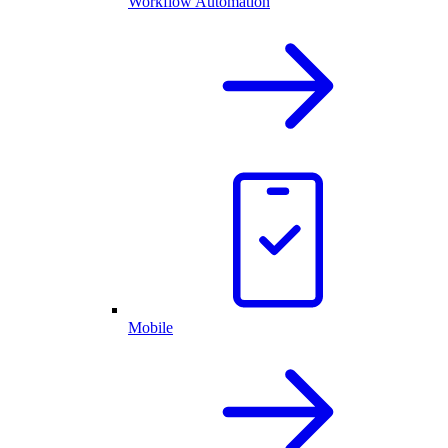
Workflow Automation
Mobile