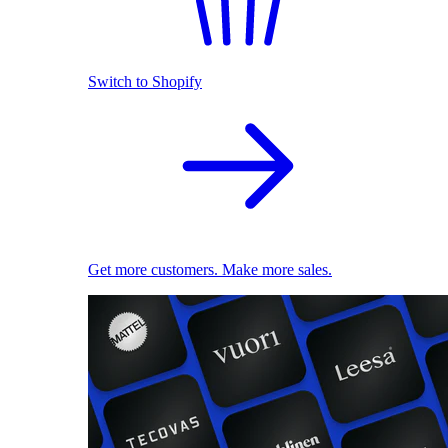
Switch to Shopify
Get more customers. Make more sales.