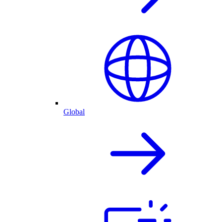
Global