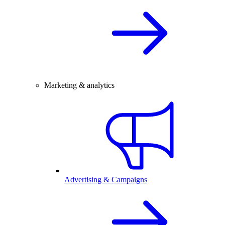
Marketing & analytics
Advertising & Campaigns