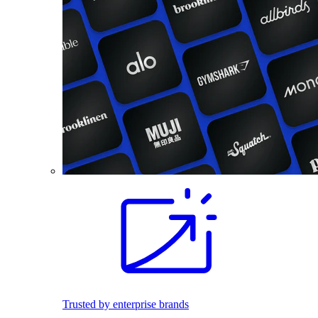
Trusted by enterprise brands