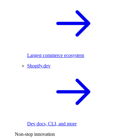
Largest commerce ecosystem
Shopify.dev
Dev docs, CLI, and more
Non-stop innovation