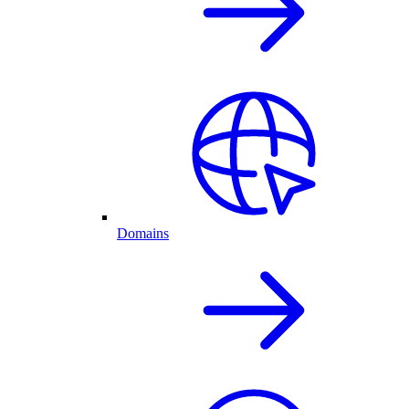
Domains