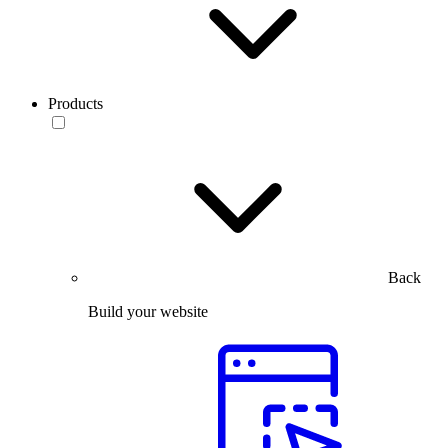
Products
Back
Build your website