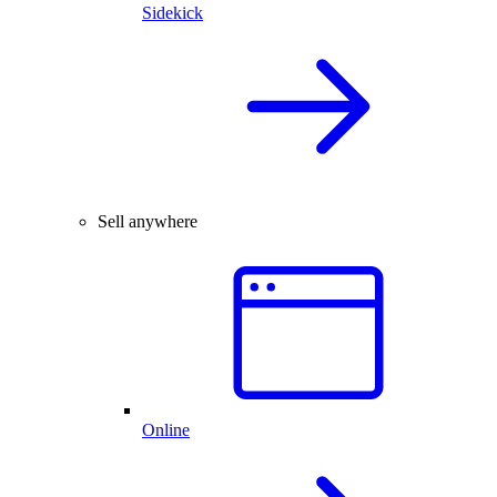
Sidekick
Sell anywhere
Online