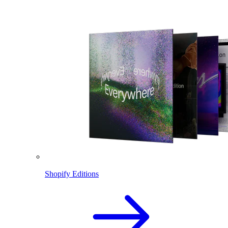
Shopify Editions