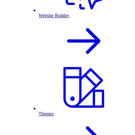
Website Builder
Themes