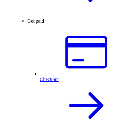
Get paid
Checkout