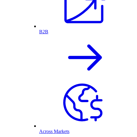
B2B
Across Markets