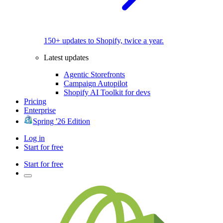
150+ updates to Shopify, twice a year.
Latest updates
Agentic Storefronts
Campaign Autopilot
Shopify AI Toolkit for devs
Pricing
Enterprise
Spring '26 Edition
Log in
Start for free
Start for free