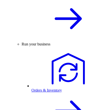
Run your business
Orders & Inventory