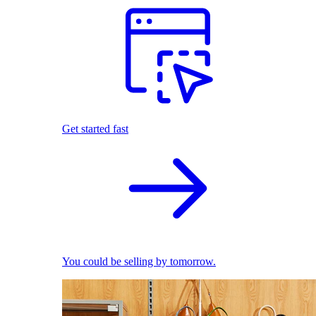
Get started fast
You could be selling by tomorrow.