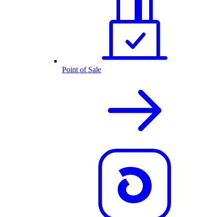
Point of Sale