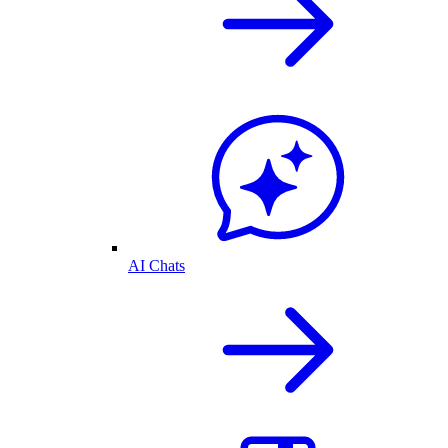
AI Chats