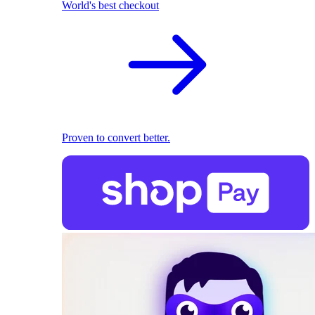
World's best checkout
Proven to convert better.