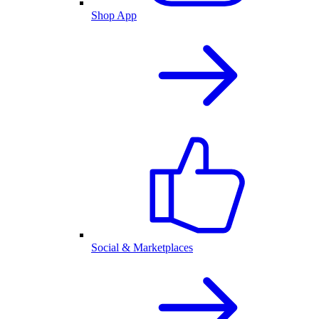
Shop App
Social & Marketplaces