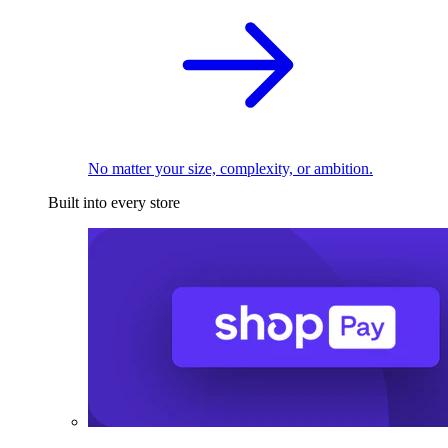
No matter your size, complexity, or ambition.
Built into every store