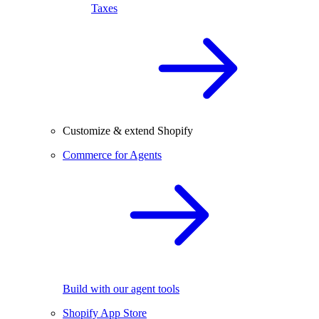
Taxes
Customize & extend Shopify
Commerce for Agents
Build with our agent tools
Shopify App Store