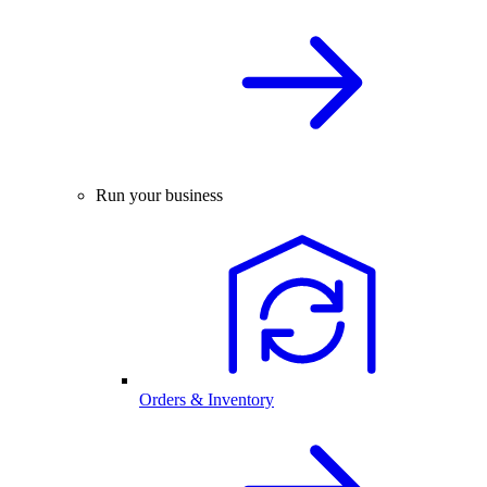
Run your business
Orders & Inventory