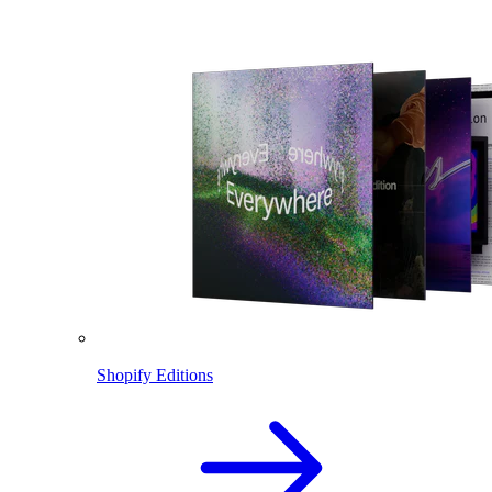
Shopify Editions