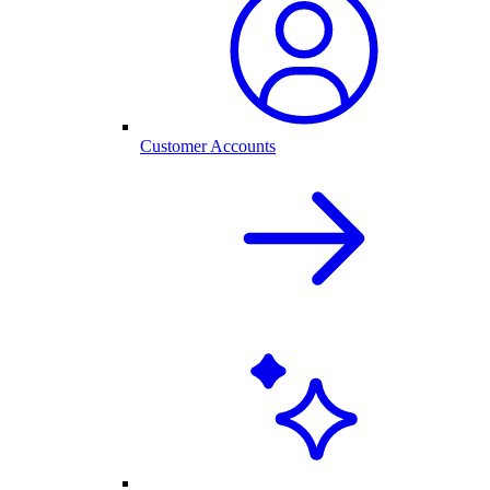
Customer Accounts