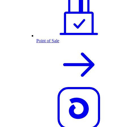
Point of Sale