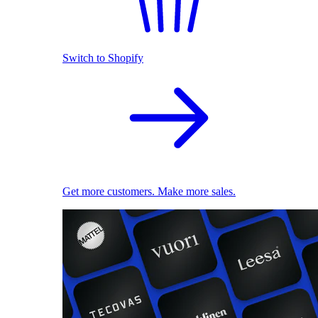
Switch to Shopify
Get more customers. Make more sales.