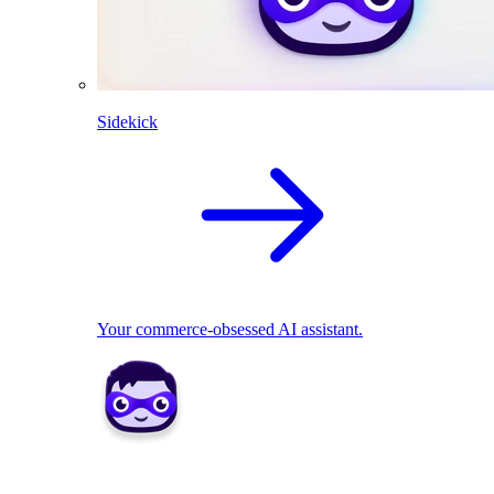
Sidekick
Your commerce-obsessed AI assistant.