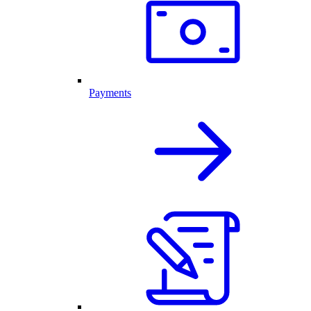
Payments