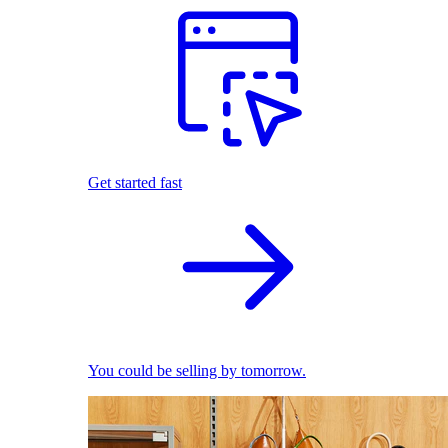
Get started fast
You could be selling by tomorrow.