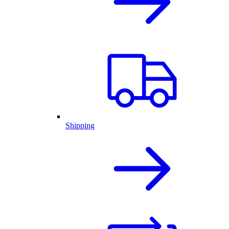
Shipping