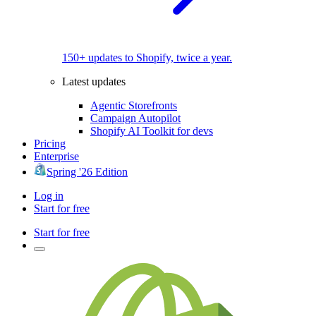
150+ updates to Shopify, twice a year.
Latest updates
Agentic Storefronts
Campaign Autopilot
Shopify AI Toolkit for devs
Pricing
Enterprise
Spring '26 Edition
Log in
Start for free
Start for free