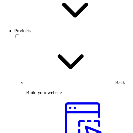
Products
Back
Build your website