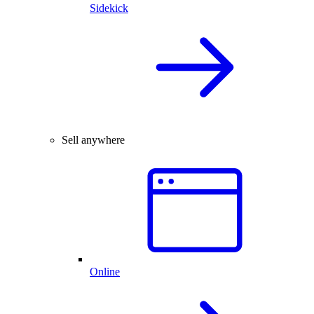
Sidekick
Sell anywhere
Online