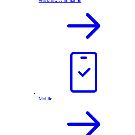
Workflow Automation
Mobile