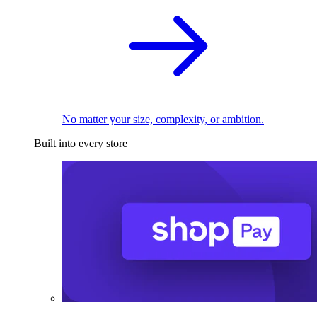
No matter your size, complexity, or ambition.
Built into every store