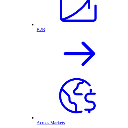
B2B
Across Markets