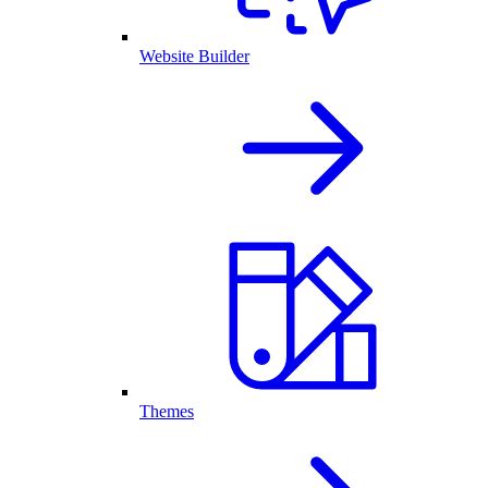
Website Builder
Themes