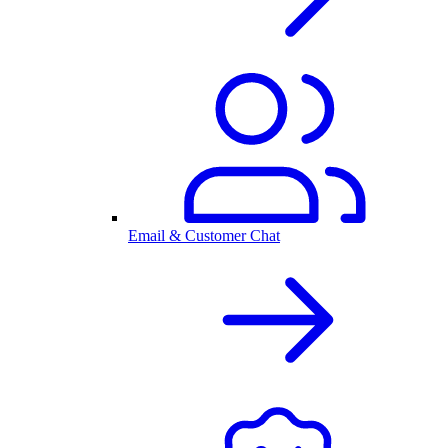
Email & Customer Chat