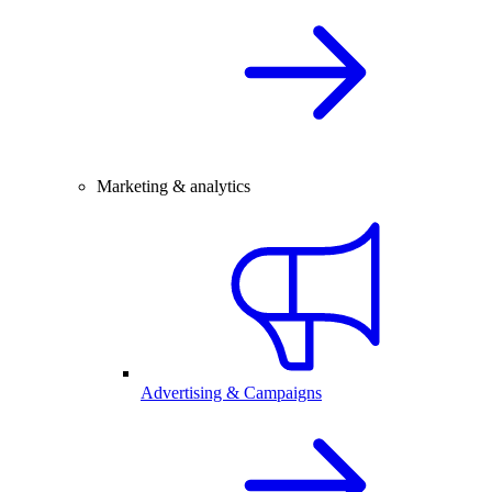
Marketing & analytics
Advertising & Campaigns