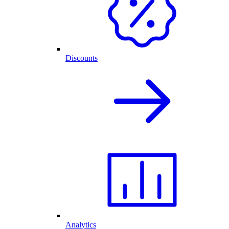
Discounts
Analytics