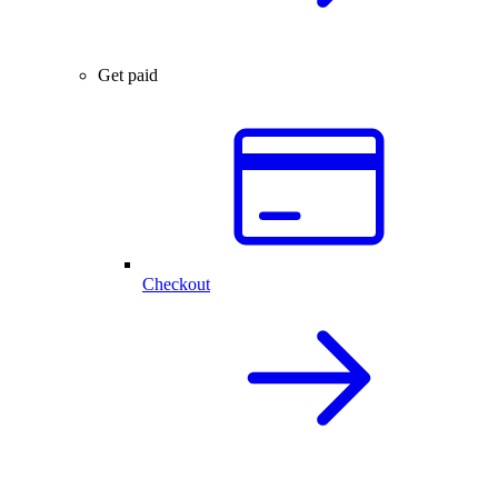
Get paid
Checkout