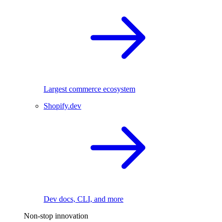
Largest commerce ecosystem
Shopify.dev
Dev docs, CLI, and more
Non-stop innovation