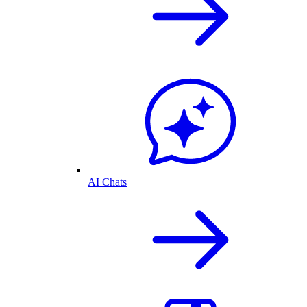
AI Chats