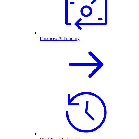
Finances & Funding