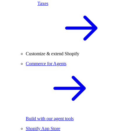
Taxes
Customize & extend Shopify
Commerce for Agents
Build with our agent tools
Shopify App Store