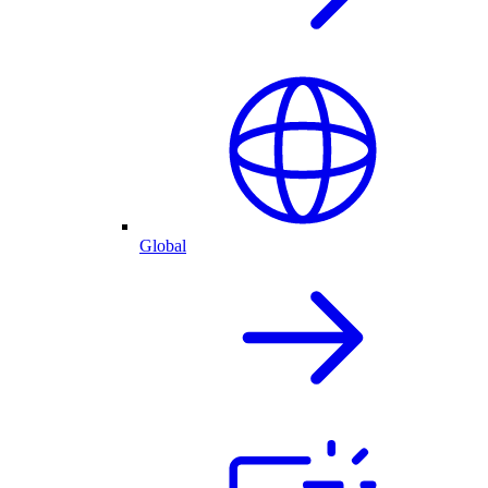
Global