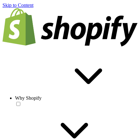
Skip to Content
Why Shopify