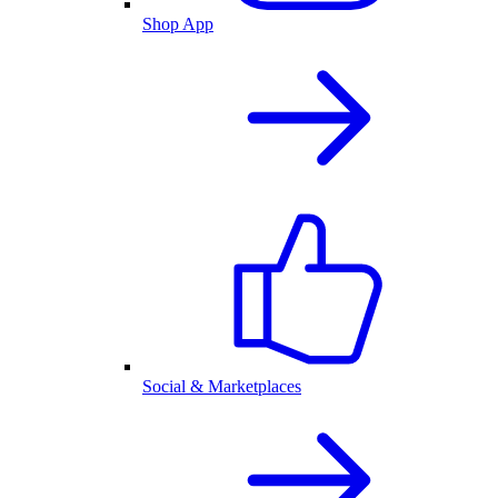
Shop App
Social & Marketplaces