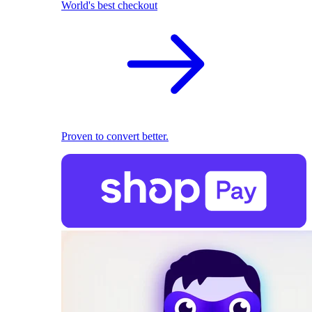
World's best checkout
Proven to convert better.