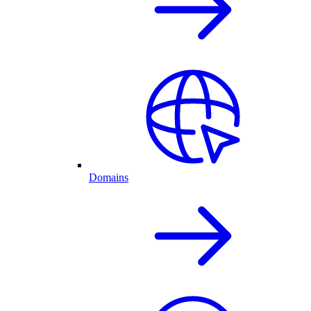
Domains