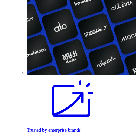
Trusted by enterprise brands