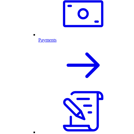
Payments