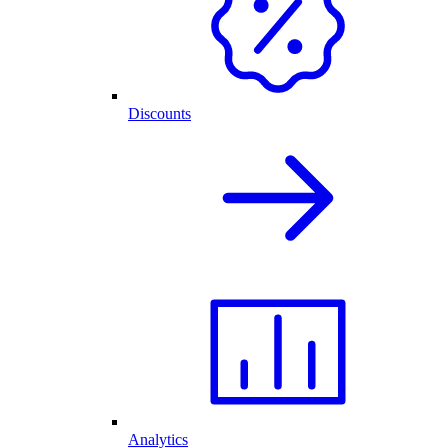
Discounts
Analytics