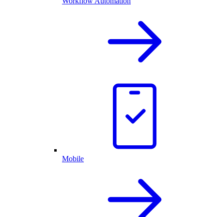
Workflow Automation
Mobile