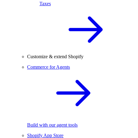
Taxes
Customize & extend Shopify
Commerce for Agents
Build with our agent tools
Shopify App Store