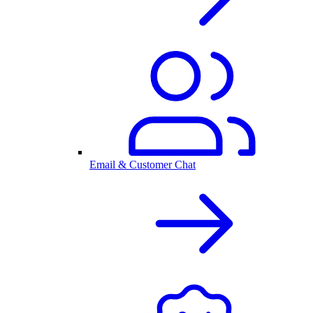
Email & Customer Chat