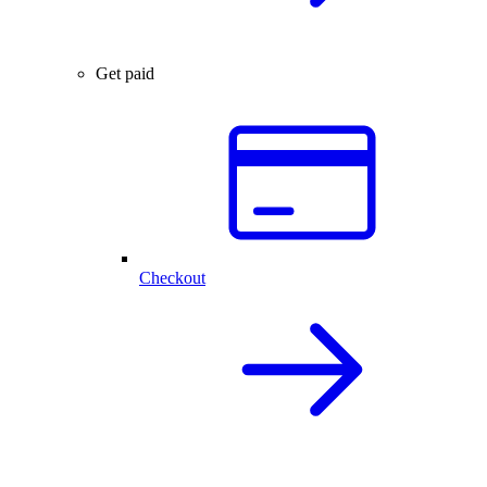
Get paid
Checkout