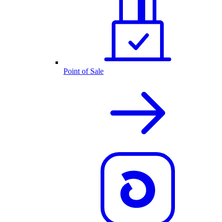
Point of Sale