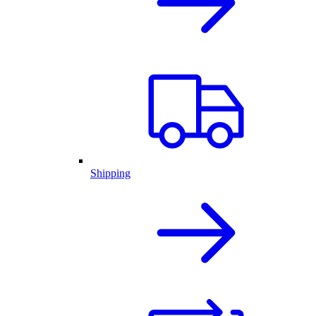
Shipping