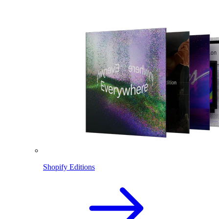
Shopify Editions