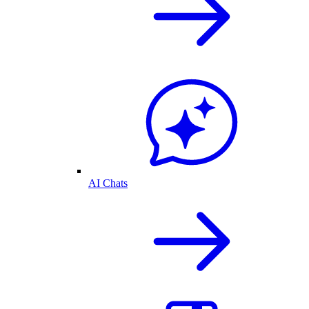
AI Chats