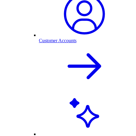
Customer Accounts