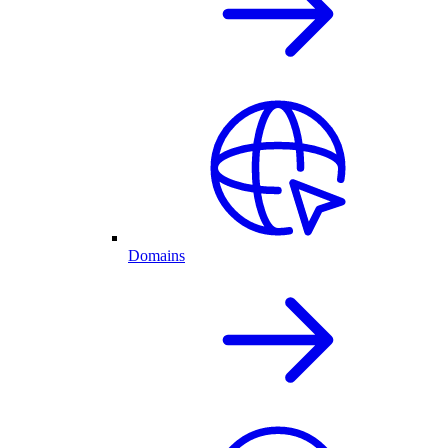
Domains