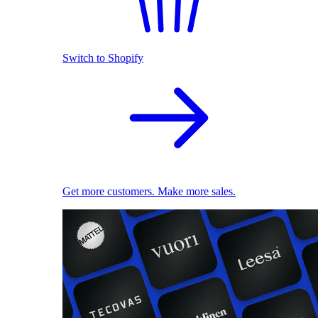
Switch to Shopify
Get more customers. Make more sales.