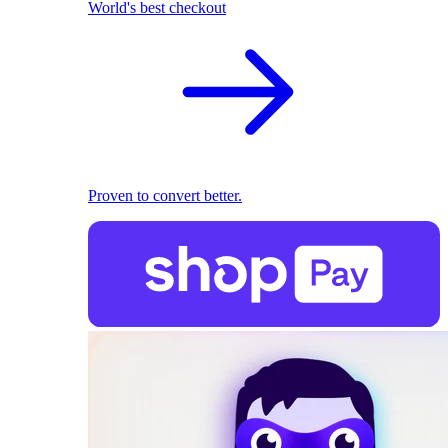
World's best checkout
Proven to convert better.