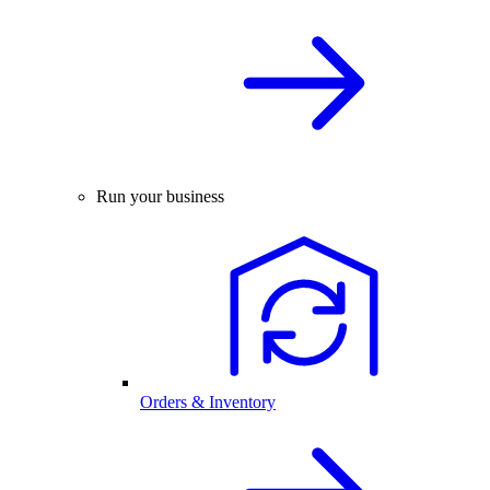
Run your business
Orders & Inventory