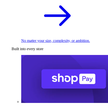
No matter your size, complexity, or ambition.
Built into every store