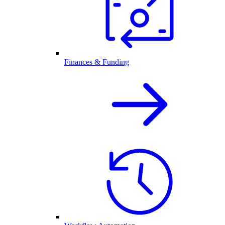
Finances & Funding