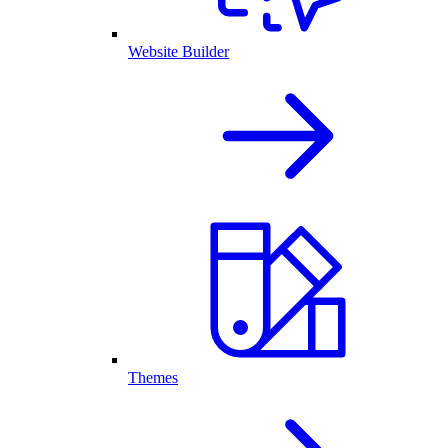
Website Builder
Themes