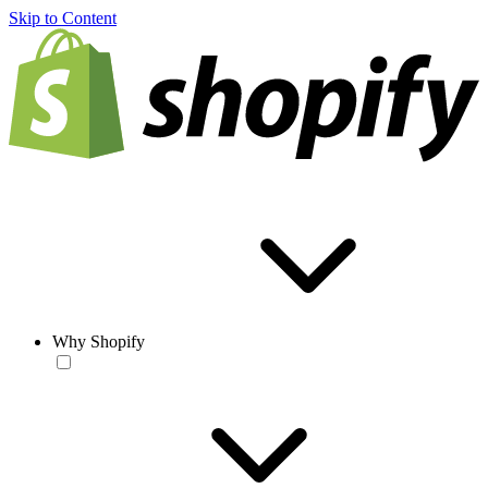
Skip to Content
Why Shopify