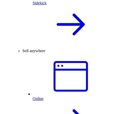
Sidekick
Sell anywhere
Online