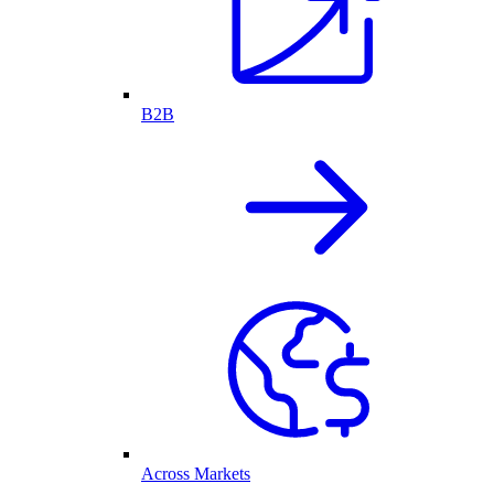
B2B
Across Markets