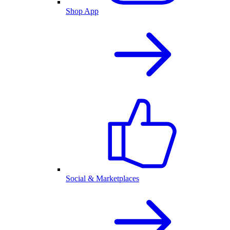
Shop App
Social & Marketplaces