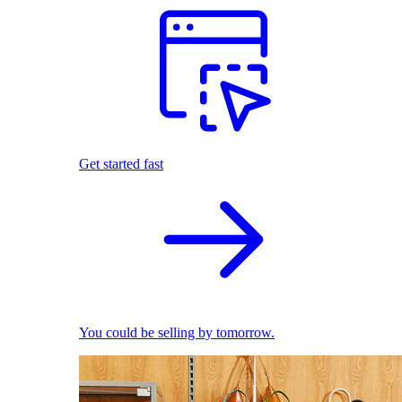
Get started fast
You could be selling by tomorrow.