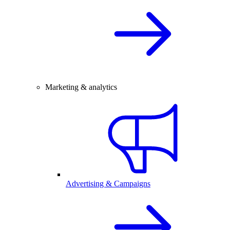
Marketing & analytics
Advertising & Campaigns