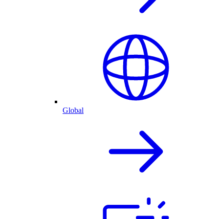
Global