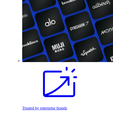
Trusted by enterprise brands