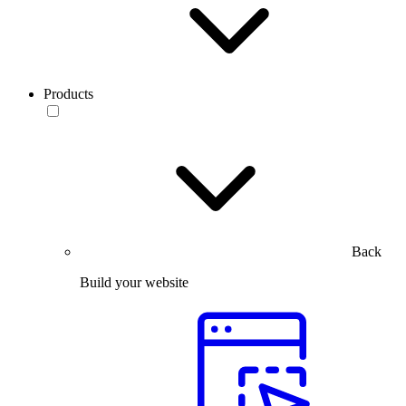
Products
Back
Build your website