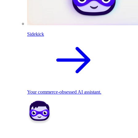
Sidekick
Your commerce-obsessed AI assistant.