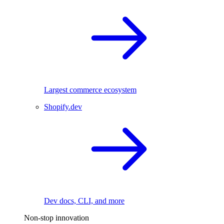
Largest commerce ecosystem
Shopify.dev
Dev docs, CLI, and more
Non-stop innovation