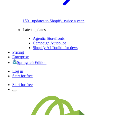
150+ updates to Shopify, twice a year.
Latest updates
Agentic Storefronts
Campaign Autopilot
Shopify AI Toolkit for devs
Pricing
Enterprise
Spring '26 Edition
Log in
Start for free
Start for free