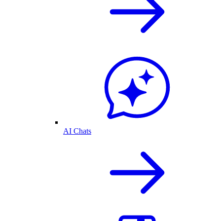
AI Chats