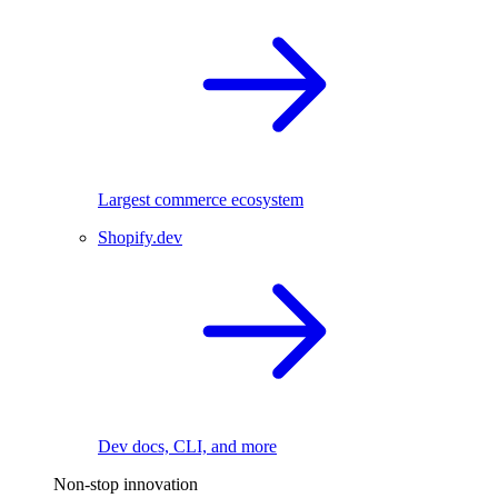
Largest commerce ecosystem
Shopify.dev
Dev docs, CLI, and more
Non-stop innovation