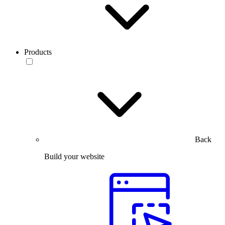
Products
Back
Build your website