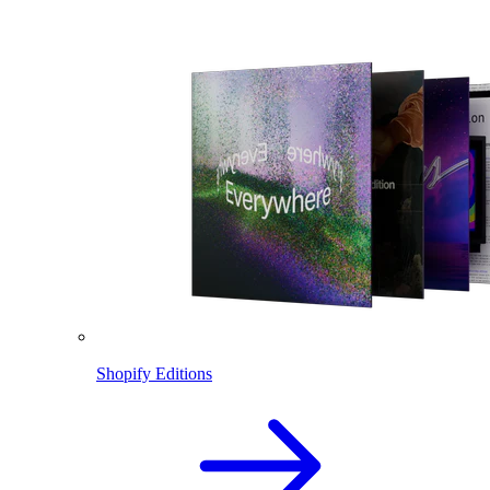
Shopify Editions