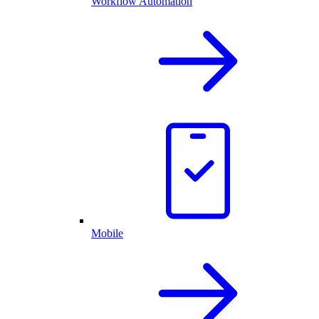
Workflow Automation
Mobile