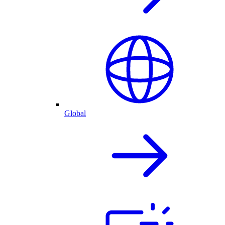
Global