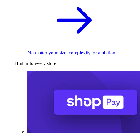
No matter your size, complexity, or ambition.
Built into every store