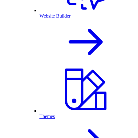
Website Builder
Themes