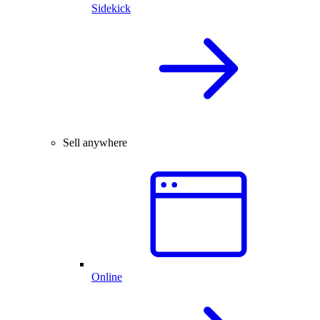
Sidekick
Sell anywhere
Online