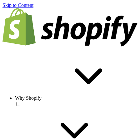
Skip to Content
Why Shopify