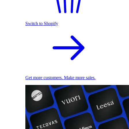
Switch to Shopify
Get more customers. Make more sales.