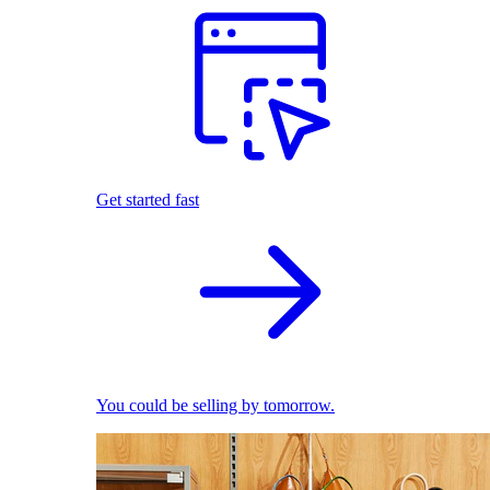
Get started fast
You could be selling by tomorrow.