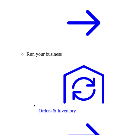
Run your business
Orders & Inventory