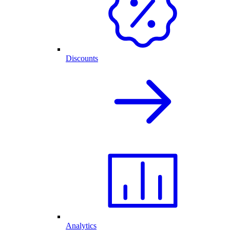
Discounts
Analytics