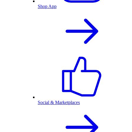
Shop App
Social & Marketplaces