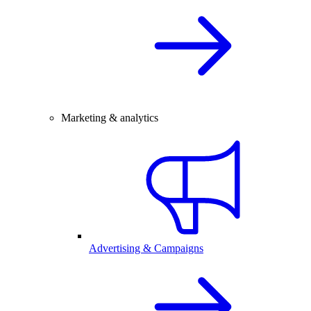
Marketing & analytics
Advertising & Campaigns