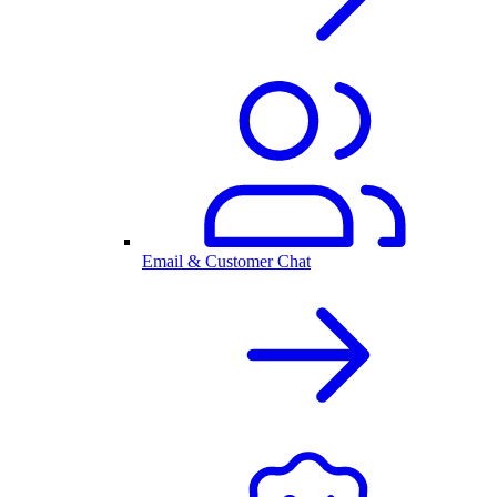
Email & Customer Chat