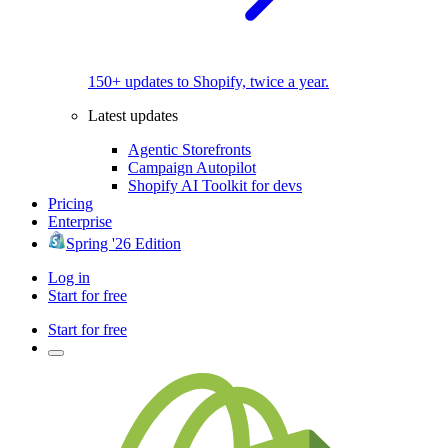
150+ updates to Shopify, twice a year.
Latest updates
Agentic Storefronts
Campaign Autopilot
Shopify AI Toolkit for devs
Pricing
Enterprise
Spring '26 Edition
Log in
Start for free
Start for free