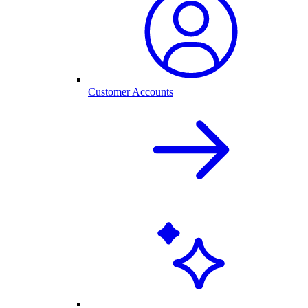
Customer Accounts