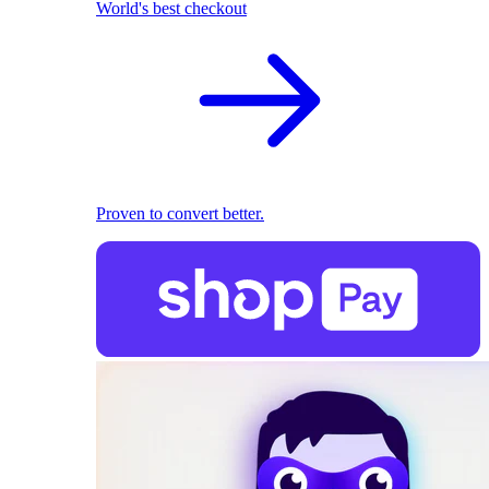
World's best checkout
Proven to convert better.