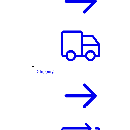
Shipping