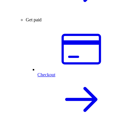
Get paid
Checkout