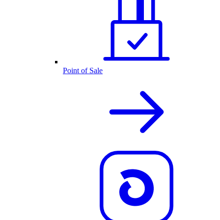
Point of Sale