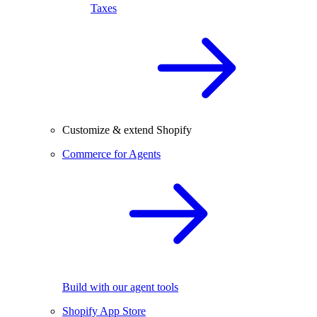
Taxes
Customize & extend Shopify
Commerce for Agents
Build with our agent tools
Shopify App Store