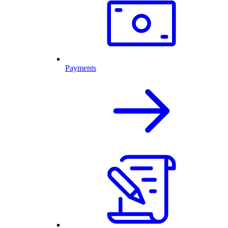
Payments