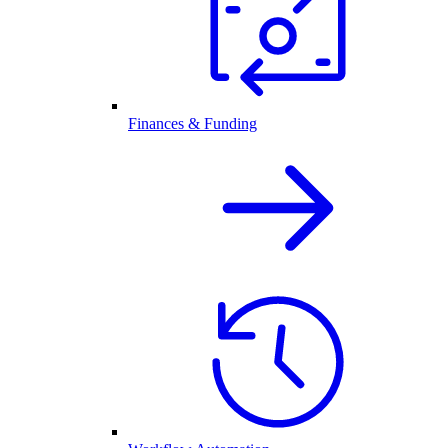
Finances & Funding