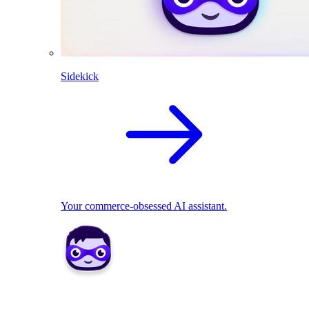
Sidekick
Your commerce-obsessed AI assistant.