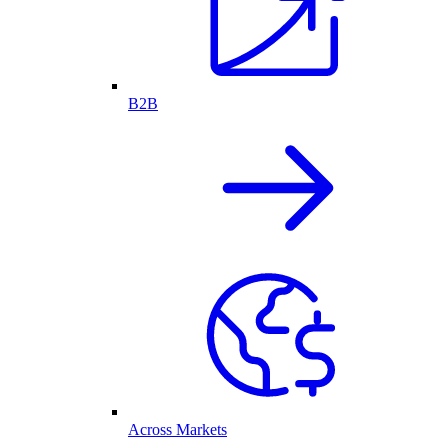
B2B
Across Markets