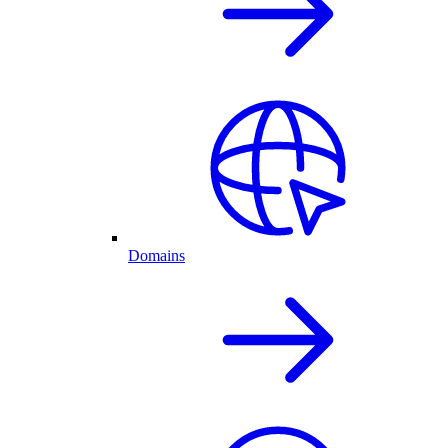
Domains