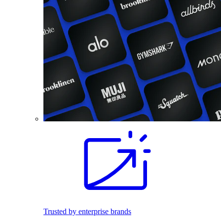
Trusted by enterprise brands