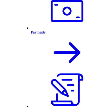
Payments