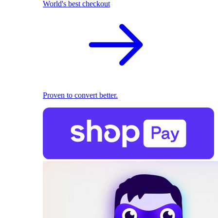
World's best checkout
Proven to convert better.