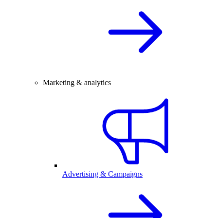
Marketing & analytics
Advertising & Campaigns