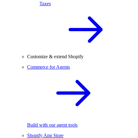
Taxes
Customize & extend Shopify
Commerce for Agents
Build with our agent tools
Shopify App Store