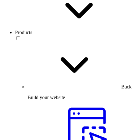
Products
Back
Build your website