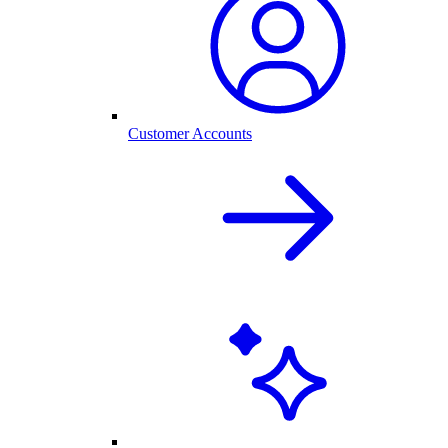
Customer Accounts