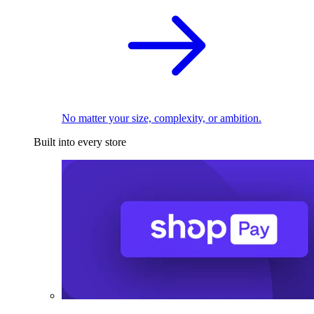
No matter your size, complexity, or ambition.
Built into every store