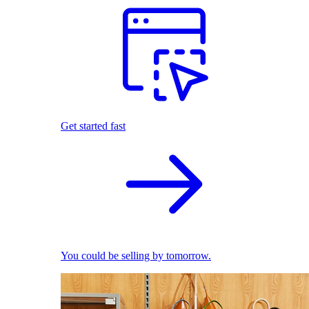
Get started fast
You could be selling by tomorrow.