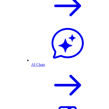
AI Chats