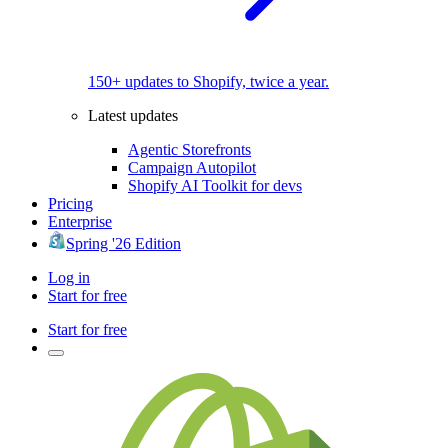
150+ updates to Shopify, twice a year.
Latest updates
Agentic Storefronts
Campaign Autopilot
Shopify AI Toolkit for devs
Pricing
Enterprise
Spring '26 Edition
Log in
Start for free
Start for free