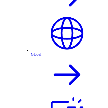
Global