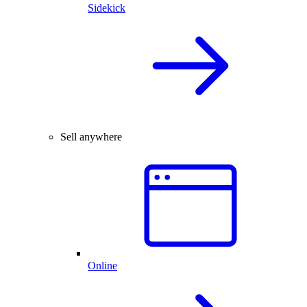
Sidekick
Sell anywhere
Online