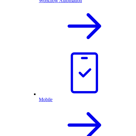
Workflow Automation
Mobile