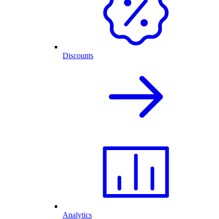
Discounts
Analytics