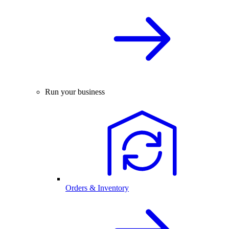
Run your business
Orders & Inventory