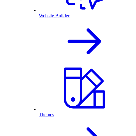
Website Builder
Themes