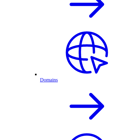
Domains