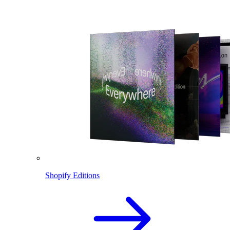
Shopify Editions