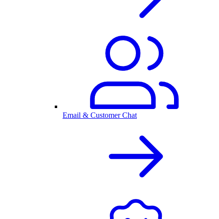
Email & Customer Chat