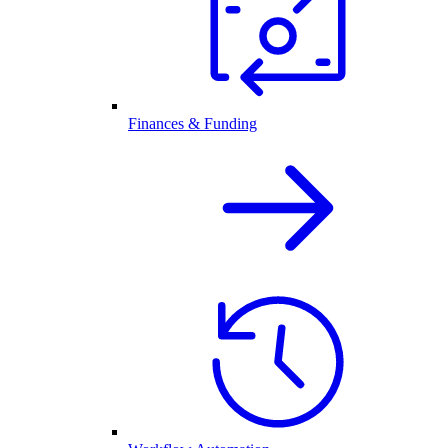
Finances & Funding