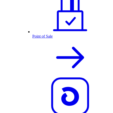
Point of Sale