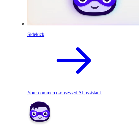
Sidekick
Your commerce-obsessed AI assistant.