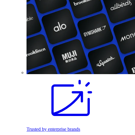
Trusted by enterprise brands