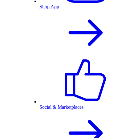
Shop App
Social & Marketplaces