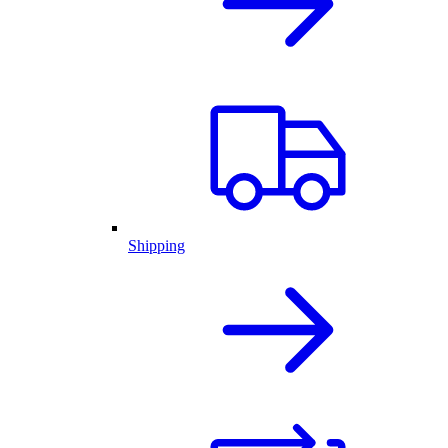
Shipping