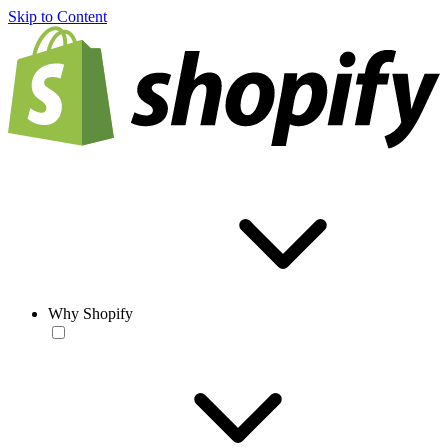
Skip to Content
Why Shopify