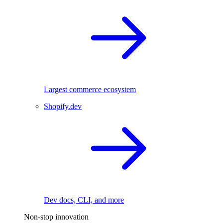
Largest commerce ecosystem
Shopify.dev
Dev docs, CLI, and more
Non-stop innovation