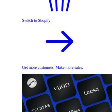
Switch to Shopify
Get more customers. Make more sales.