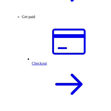
Get paid
Checkout