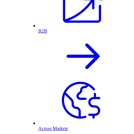
B2B
Across Markets