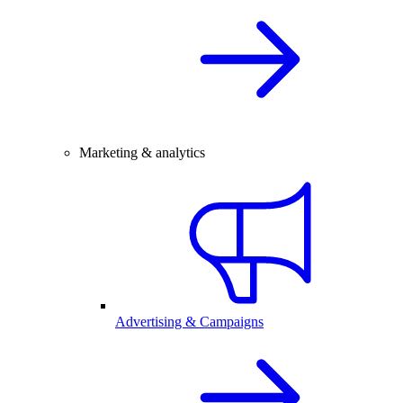
Marketing & analytics
Advertising & Campaigns