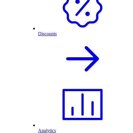
Discounts
Analytics