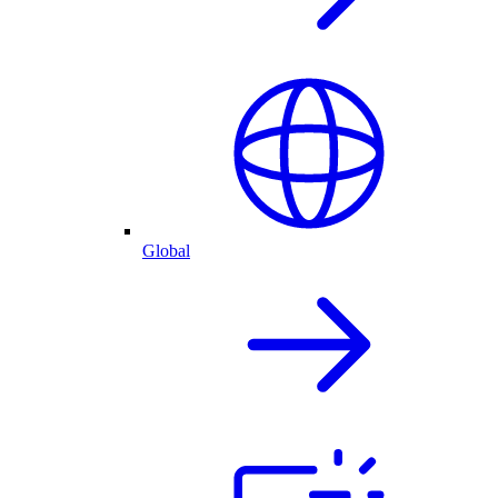
Global