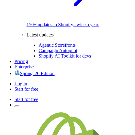
150+ updates to Shopify, twice a year.
Latest updates
Agentic Storefronts
Campaign Autopilot
Shopify AI Toolkit for devs
Pricing
Enterprise
Spring '26 Edition
Log in
Start for free
Start for free