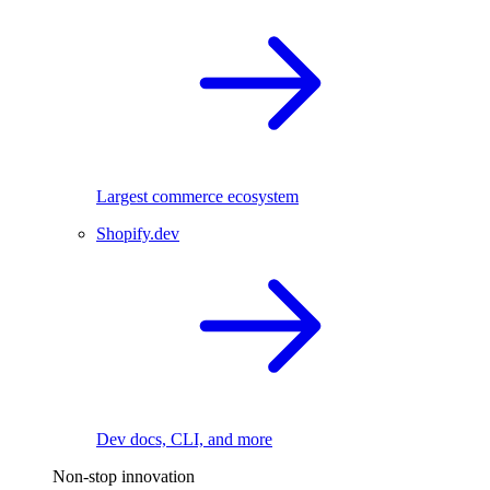
Largest commerce ecosystem
Shopify.dev
Dev docs, CLI, and more
Non-stop innovation