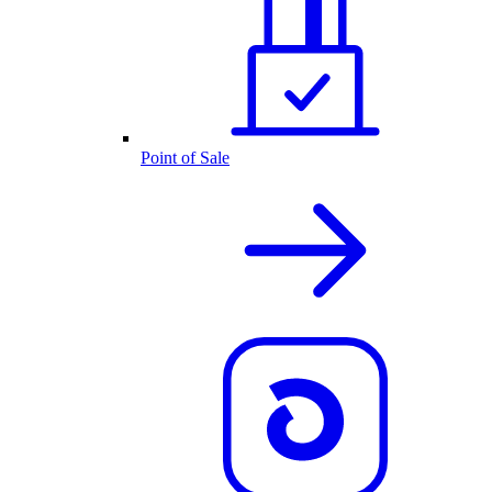
Point of Sale