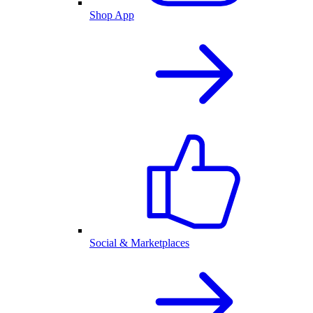
Shop App
Social & Marketplaces