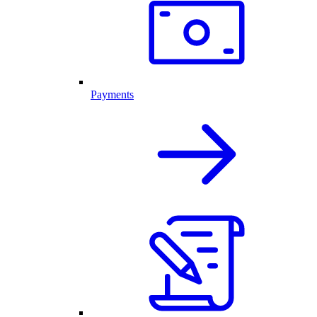
Payments