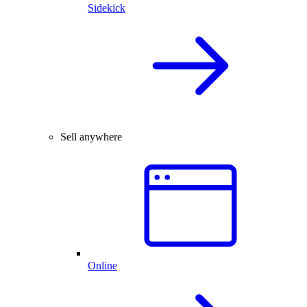
Sidekick
Sell anywhere
Online