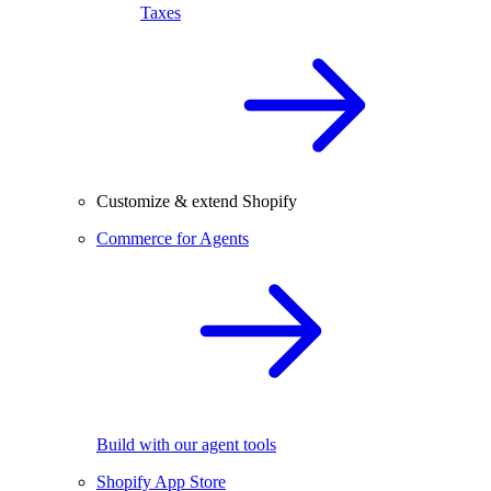
Taxes
Customize & extend Shopify
Commerce for Agents
Build with our agent tools
Shopify App Store