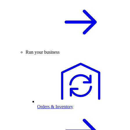
Run your business
Orders & Inventory