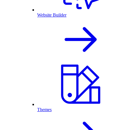
Website Builder
Themes