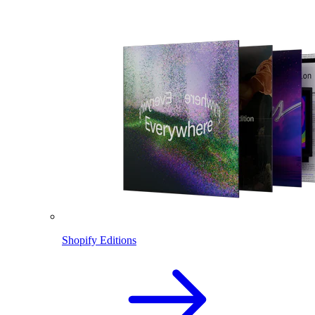
Shopify Editions