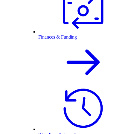
Finances & Funding