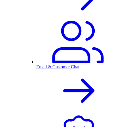
Email & Customer Chat