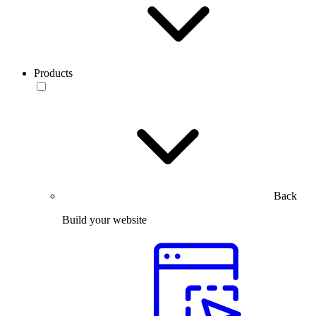
Products
Back
Build your website