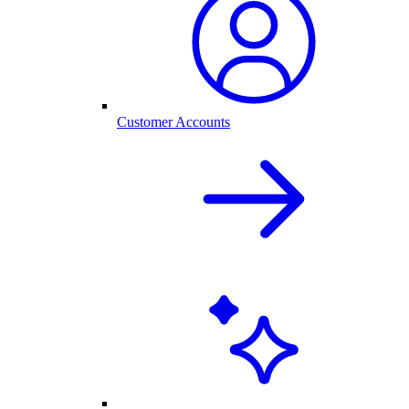
Customer Accounts