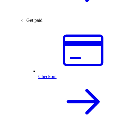
Get paid
Checkout