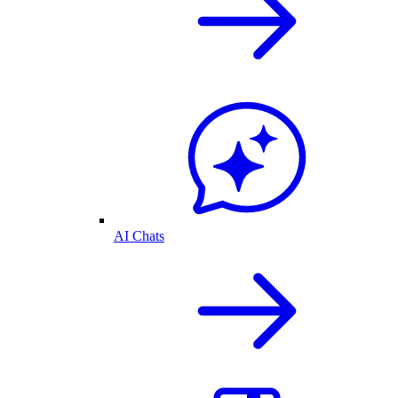
AI Chats