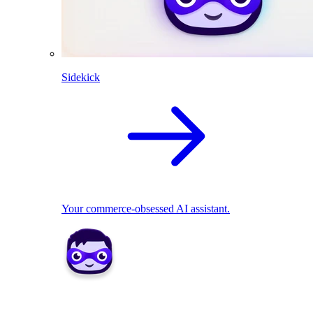
Sidekick
Your commerce-obsessed AI assistant.