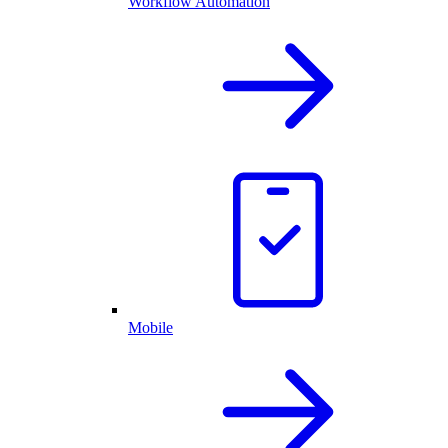
Workflow Automation
Mobile