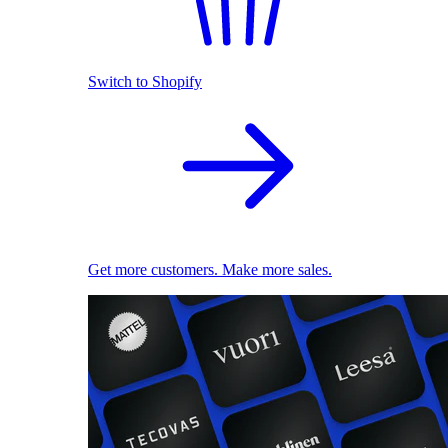
Switch to Shopify
Get more customers. Make more sales.