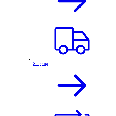
Shipping