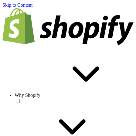
Skip to Content
Why Shopify