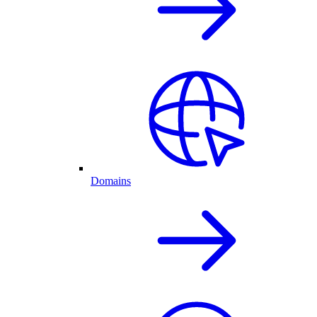
Domains