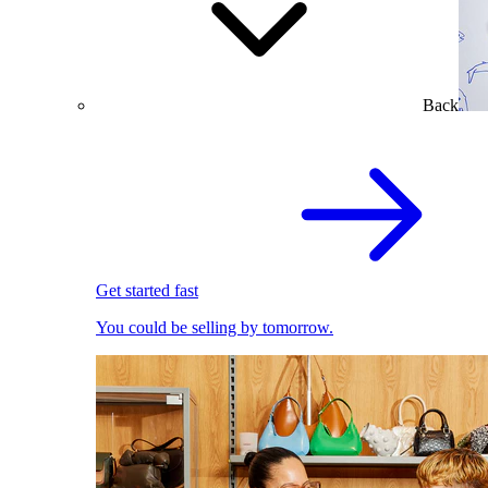
Back
Get started fast
You could be selling by tomorrow.