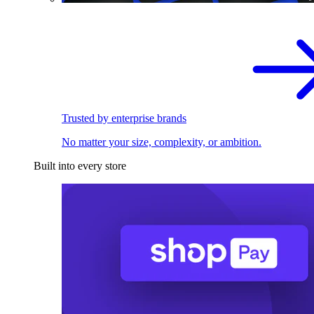
Trusted by enterprise brands
No matter your size, complexity, or ambition.
Built into every store