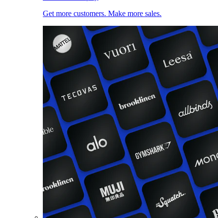
Get more customers. Make more sales.