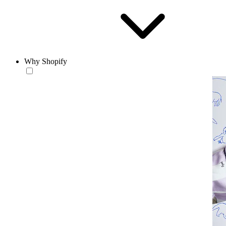
Why Shopify