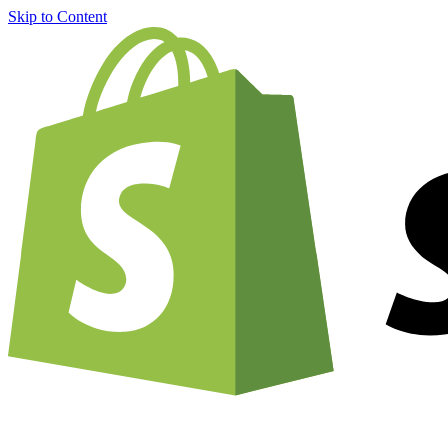
Skip to Content