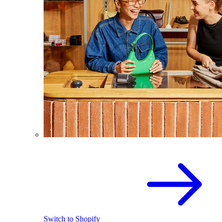
Switch to Shopify