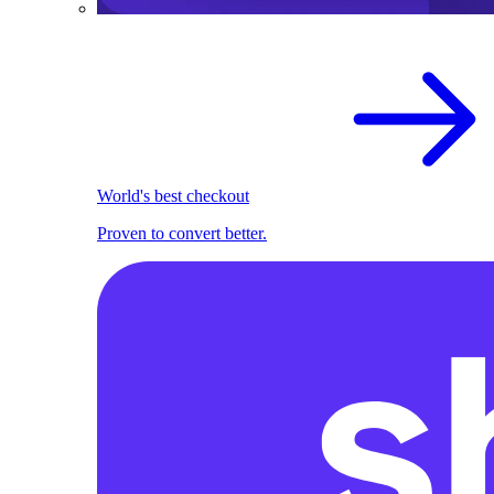
World's best checkout
Proven to convert better.