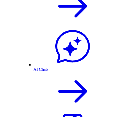
AI Chats