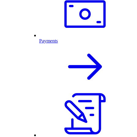
Payments