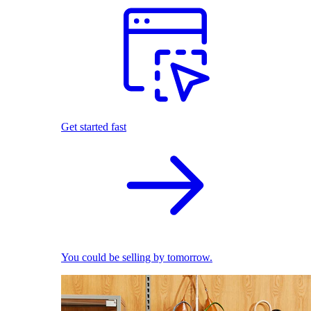
Get started fast
You could be selling by tomorrow.