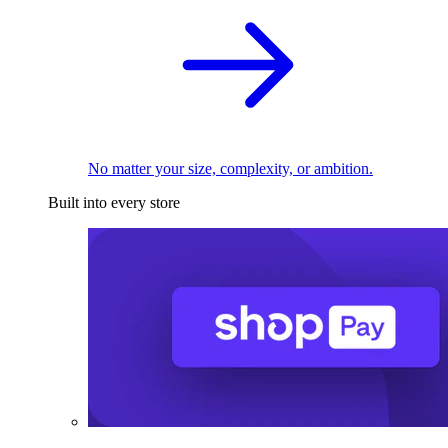
No matter your size, complexity, or ambition.
Built into every store