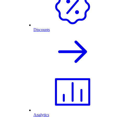
Discounts
Analytics