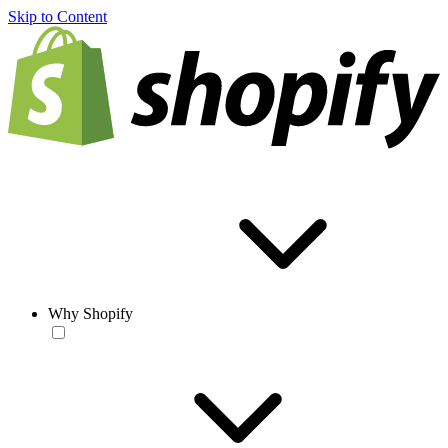
Skip to Content
Why Shopify