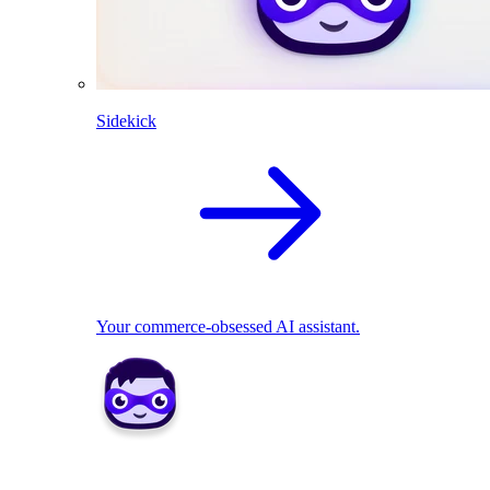
Sidekick
Your commerce-obsessed AI assistant.