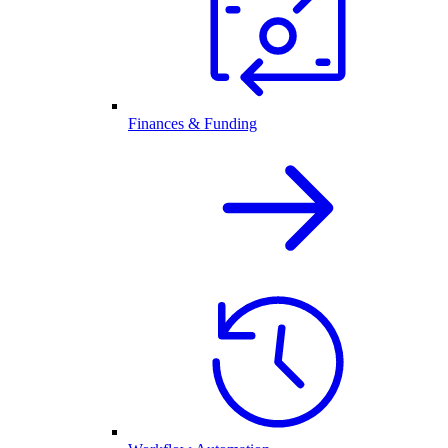
Finances & Funding