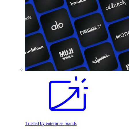
Trusted by enterprise brands