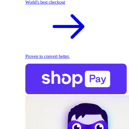
World's best checkout
Proven to convert better.