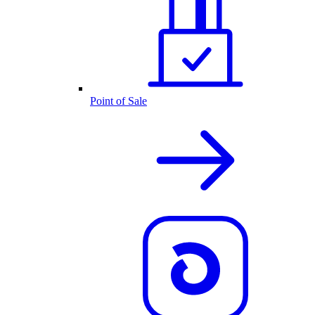
Point of Sale