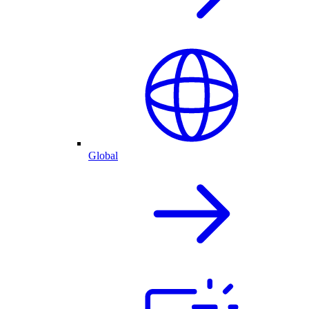
Global