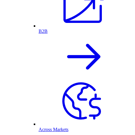
B2B
Across Markets