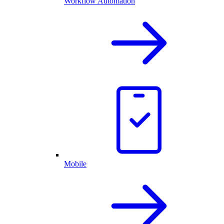
Workflow Automation
Mobile