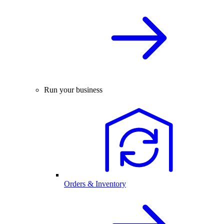
Run your business
Orders & Inventory