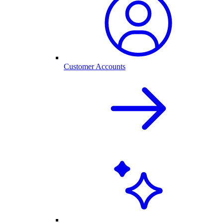
Customer Accounts