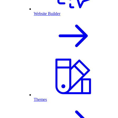
Website Builder
Themes