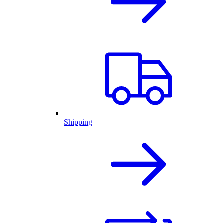
Shipping