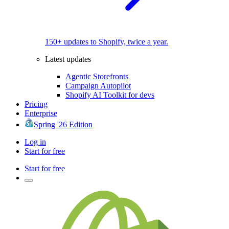
150+ updates to Shopify, twice a year.
Latest updates
Agentic Storefronts
Campaign Autopilot
Shopify AI Toolkit for devs
Pricing
Enterprise
Spring '26 Edition
Log in
Start for free
Start for free