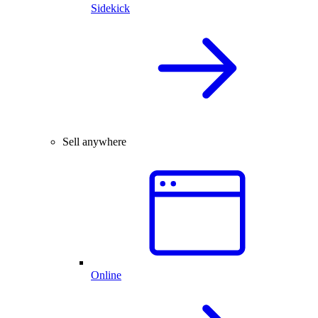
Sidekick
Sell anywhere
Online