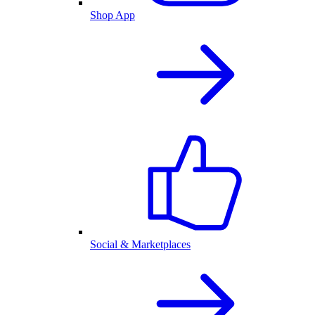
Shop App
Social & Marketplaces