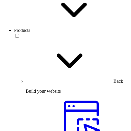
Products
Back
Build your website