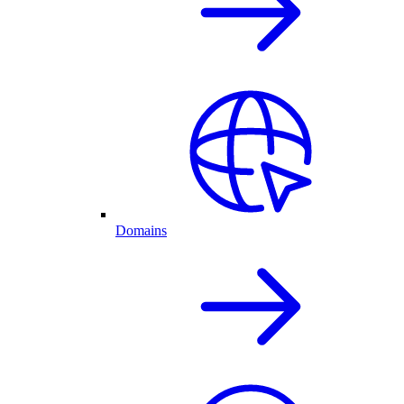
Domains