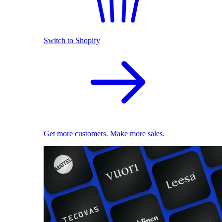
Switch to Shopify
Get more customers. Make more sales.