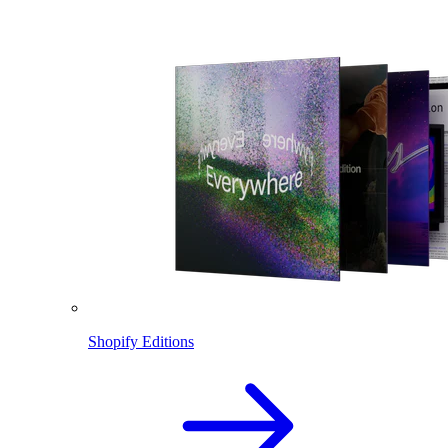
Shopify Editions