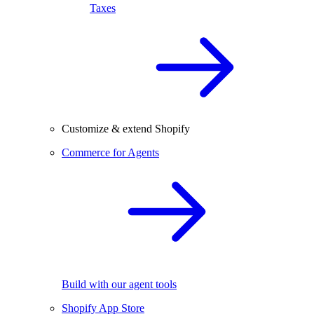
Taxes
Customize & extend Shopify
Commerce for Agents
Build with our agent tools
Shopify App Store