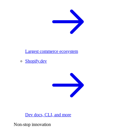
Largest commerce ecosystem
Shopify.dev
Dev docs, CLI, and more
Non-stop innovation