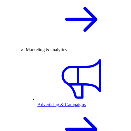
Marketing & analytics
Advertising & Campaigns