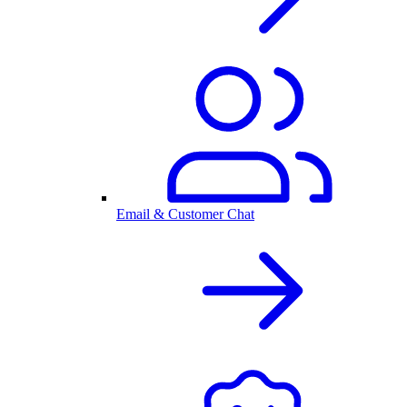
Email & Customer Chat