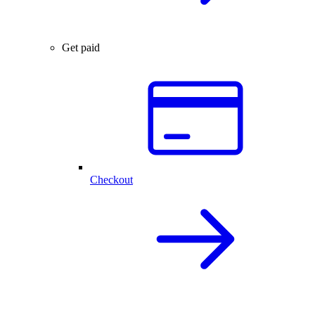
Get paid
Checkout