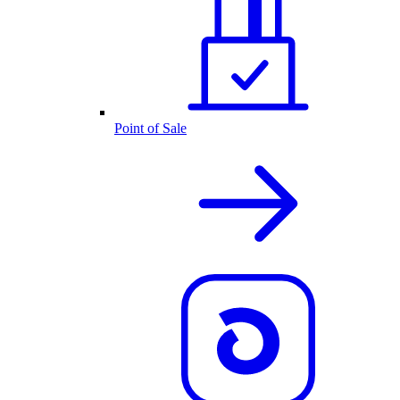
Point of Sale