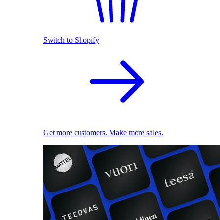
Switch to Shopify
Get more customers. Make more sales.