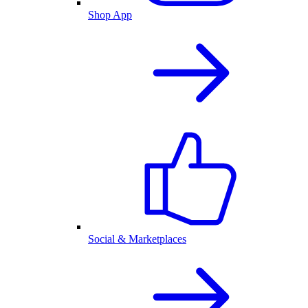
Shop App
Social & Marketplaces