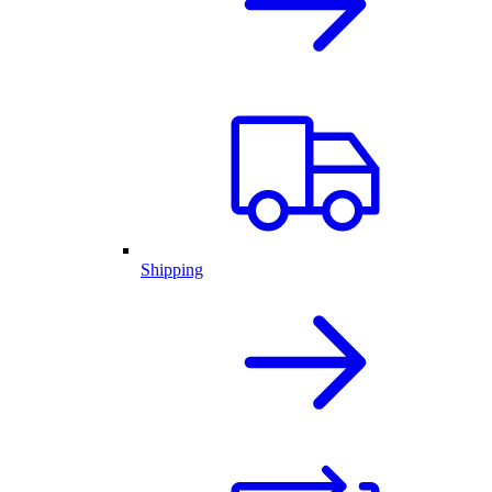
Shipping