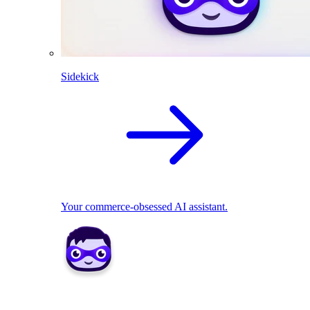
Sidekick
Your commerce-obsessed AI assistant.