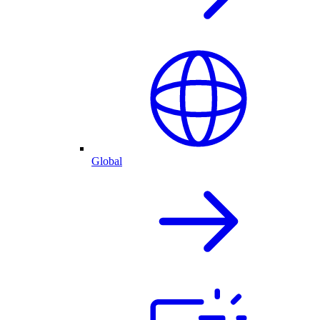
Global