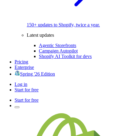
150+ updates to Shopify, twice a year.
Latest updates
Agentic Storefronts
Campaign Autopilot
Shopify AI Toolkit for devs
Pricing
Enterprise
Spring '26 Edition
Log in
Start for free
Start for free