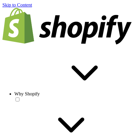
Skip to Content
Why Shopify