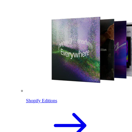
Shopify Editions