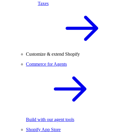
Taxes
Customize & extend Shopify
Commerce for Agents
Build with our agent tools
Shopify App Store