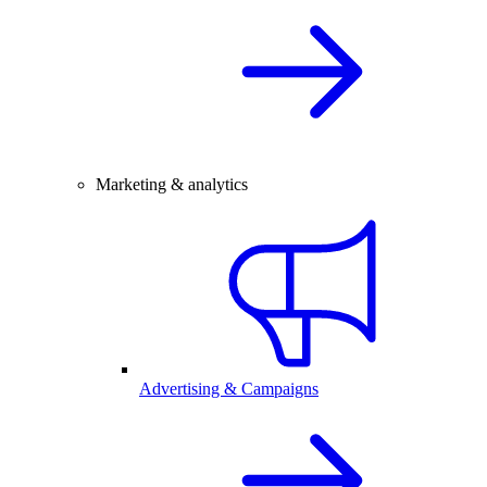
Marketing & analytics
Advertising & Campaigns