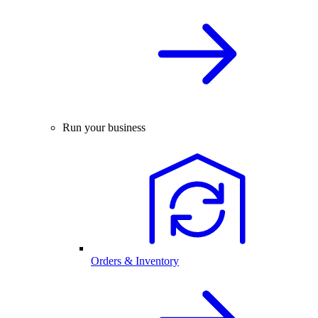
Run your business
Orders & Inventory