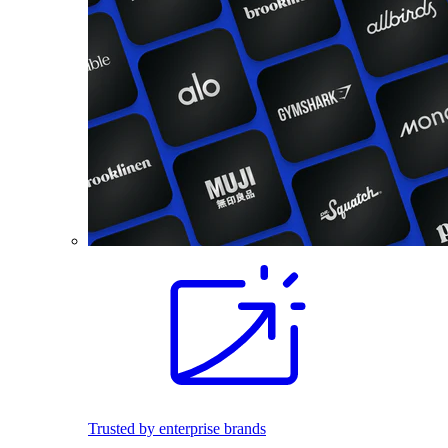
Trusted by enterprise brands