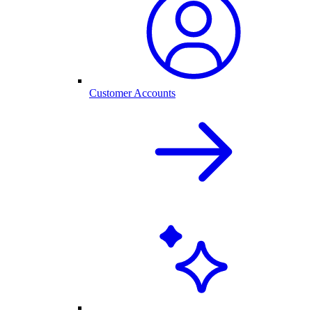
Customer Accounts