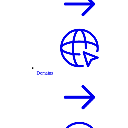
Domains