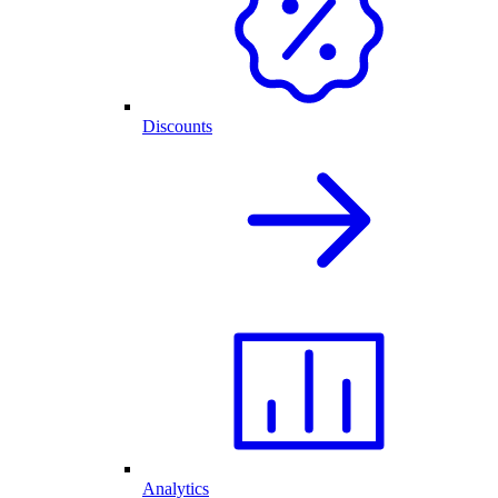
Discounts
Analytics