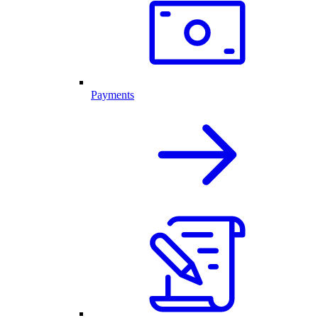
Payments