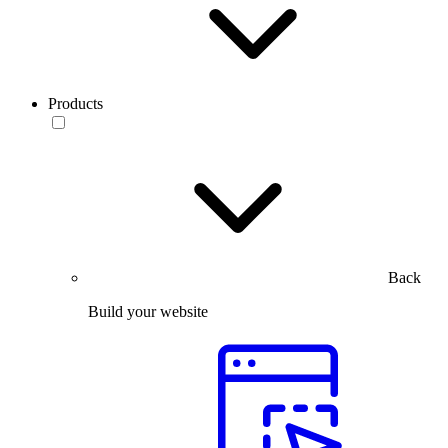
Products
Back
Build your website