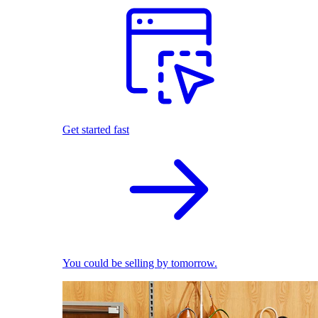
Get started fast
You could be selling by tomorrow.