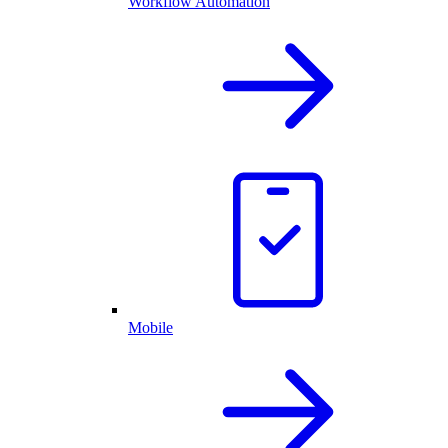
Workflow Automation
Mobile