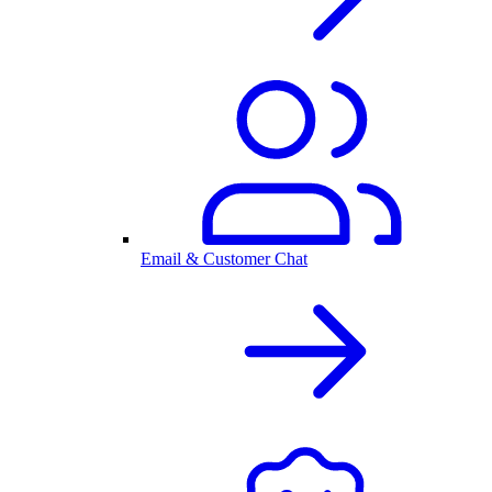
Email & Customer Chat