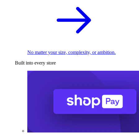
No matter your size, complexity, or ambition.
Built into every store