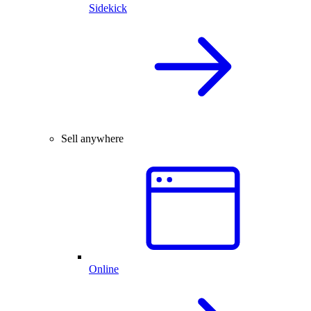
Sidekick
Sell anywhere
Online