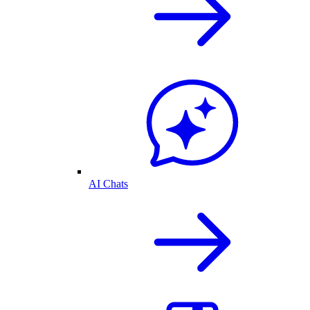
AI Chats