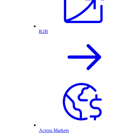
B2B
Across Markets