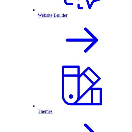
Website Builder
Themes