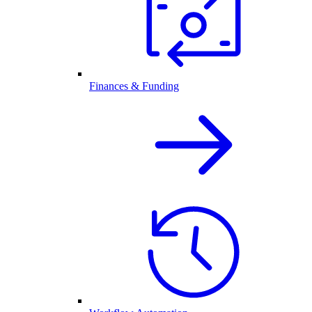
Finances & Funding