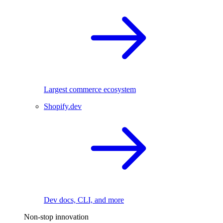
Largest commerce ecosystem
Shopify.dev
Dev docs, CLI, and more
Non-stop innovation