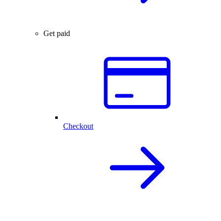
Get paid
Checkout