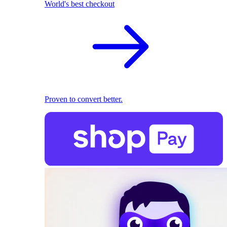
World's best checkout
Proven to convert better.