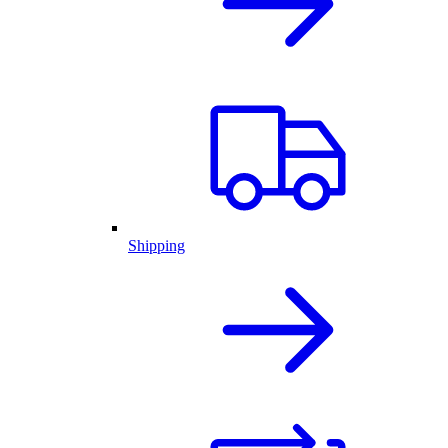
Shipping