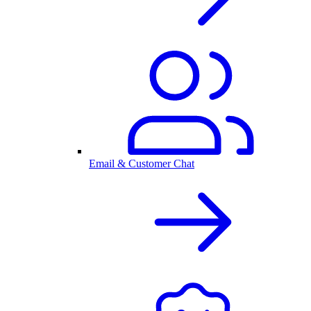
Email & Customer Chat