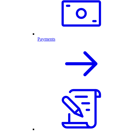
Payments