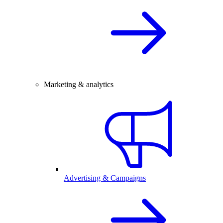
Marketing & analytics
Advertising & Campaigns