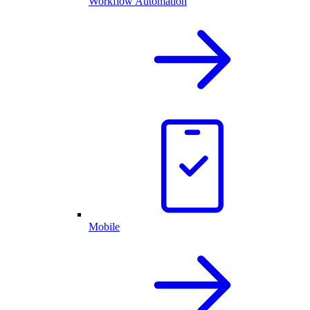
Workflow Automation
Mobile