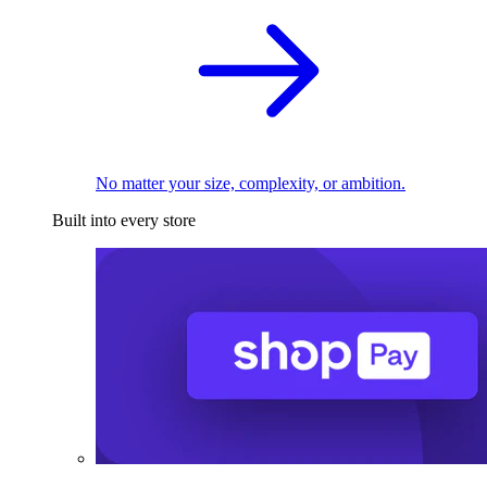
No matter your size, complexity, or ambition.
Built into every store