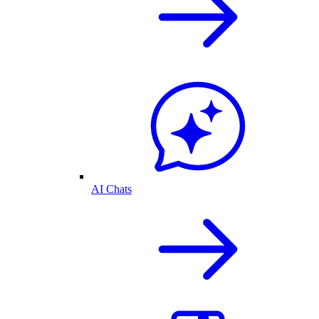
AI Chats