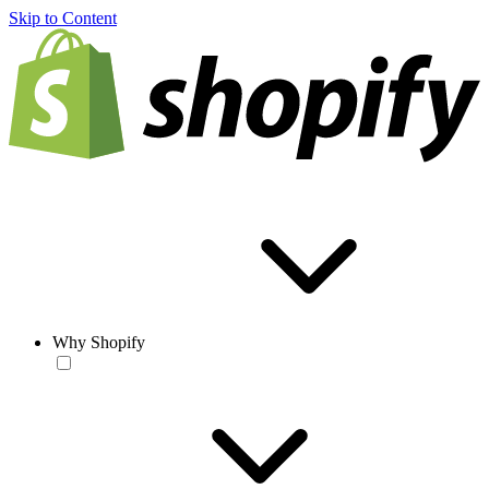
Skip to Content
Why Shopify