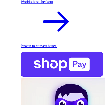
World's best checkout
Proven to convert better.