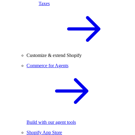
Taxes
Customize & extend Shopify
Commerce for Agents
Build with our agent tools
Shopify App Store