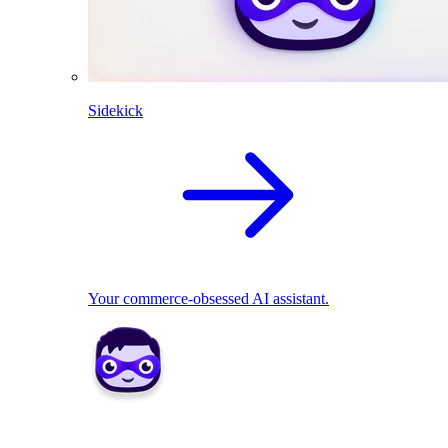
Sidekick
Your commerce-obsessed AI assistant.