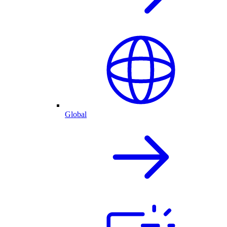
Global