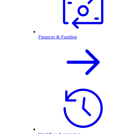
Finances & Funding