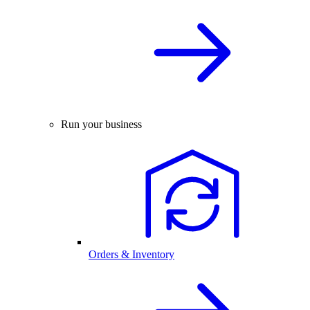
Run your business
Orders & Inventory