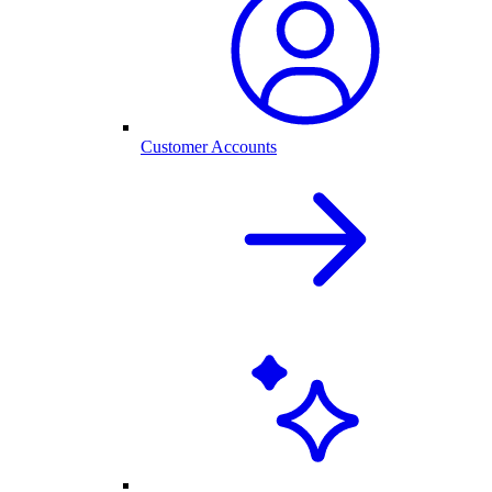
Customer Accounts