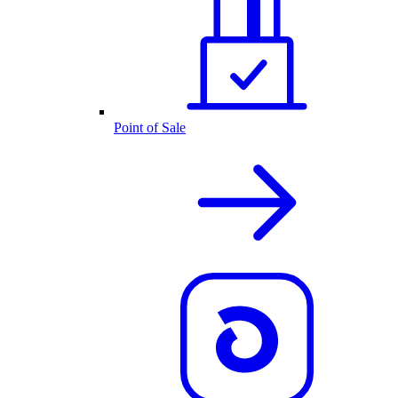
Point of Sale