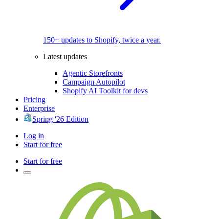
150+ updates to Shopify, twice a year.
Latest updates
Agentic Storefronts
Campaign Autopilot
Shopify AI Toolkit for devs
Pricing
Enterprise
Spring '26 Edition
Log in
Start for free
Start for free