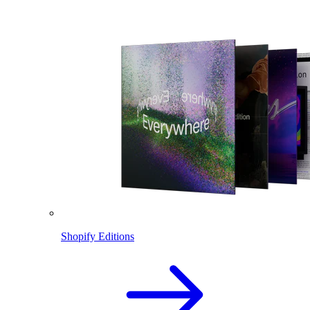
Shopify Editions