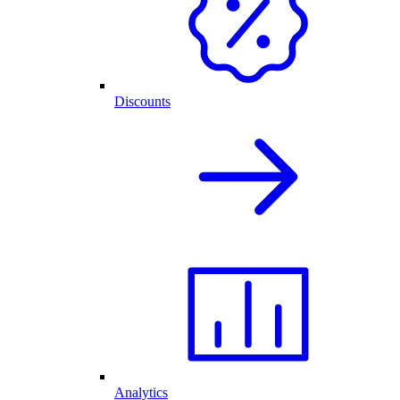
Discounts
Analytics