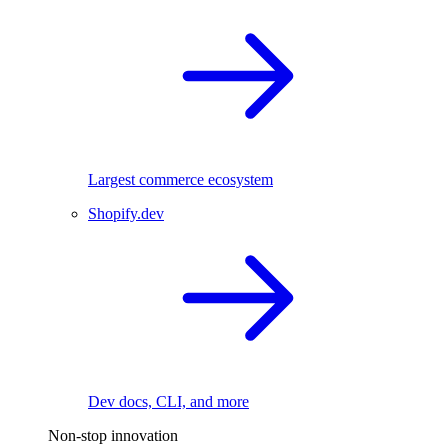
Largest commerce ecosystem
Shopify.dev
Dev docs, CLI, and more
Non-stop innovation