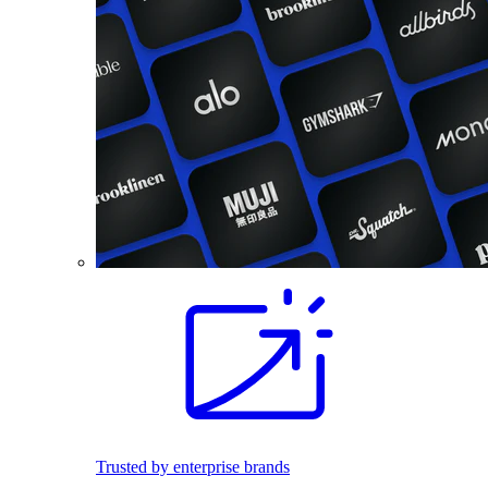
Trusted by enterprise brands