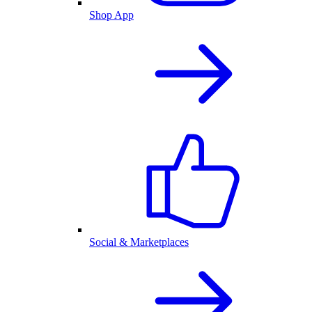
Shop App
Social & Marketplaces