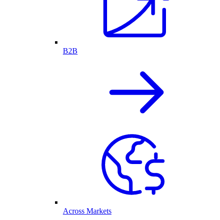
B2B
Across Markets