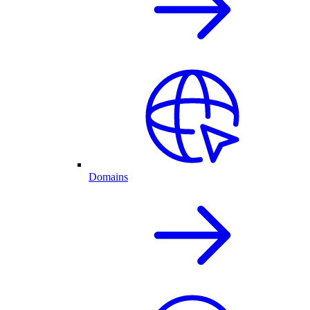
Domains