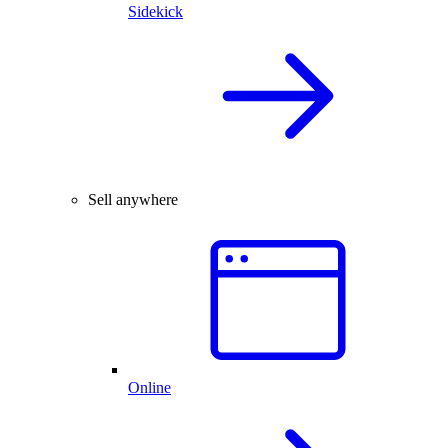
Sidekick
Sell anywhere
Online