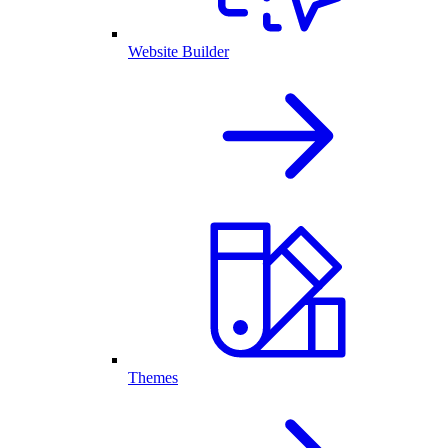
Website Builder
Themes