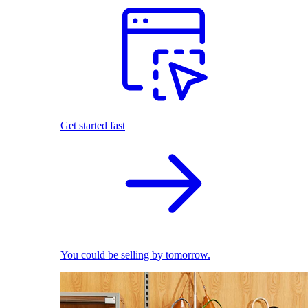
Get started fast
You could be selling by tomorrow.