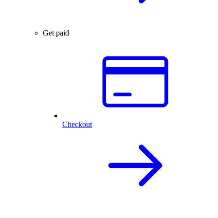
Get paid
Checkout