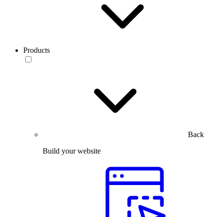
Products
Back
Build your website