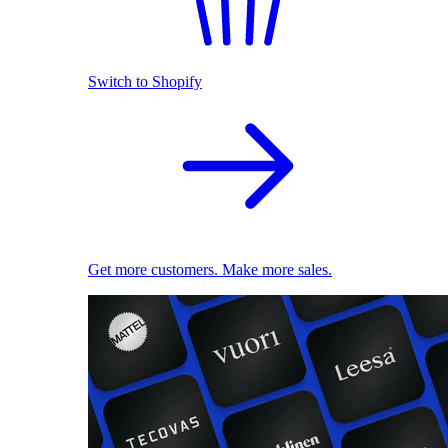
Switch to Shopify
Get more customers. Make more sales.