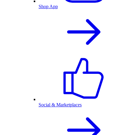
Shop App
Social & Marketplaces