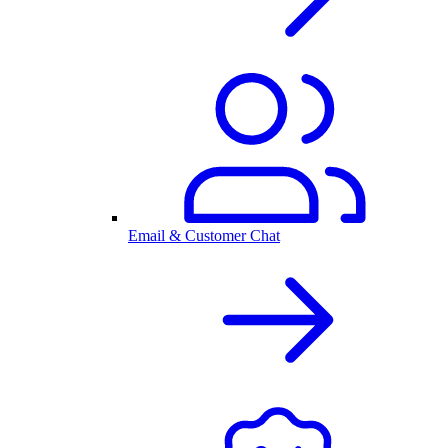
Email & Customer Chat