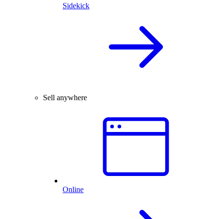
Sidekick
Sell anywhere
Online