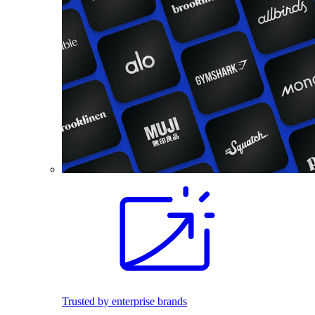
Trusted by enterprise brands