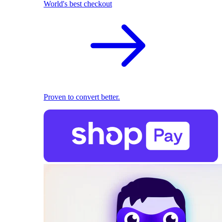
World's best checkout
Proven to convert better.