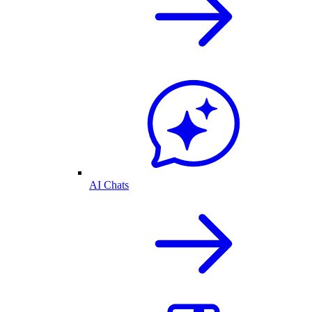
AI Chats