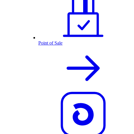
Point of Sale