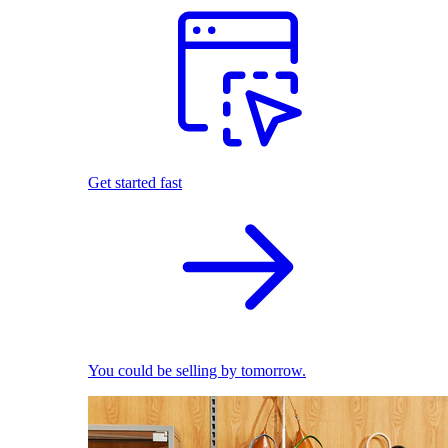
Get started fast
You could be selling by tomorrow.