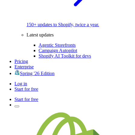
150+ updates to Shopify, twice a year.
Latest updates
Agentic Storefronts
Campaign Autopilot
Shopify AI Toolkit for devs
Pricing
Enterprise
Spring '26 Edition
Log in
Start for free
Start for free