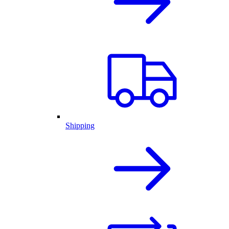
Shipping