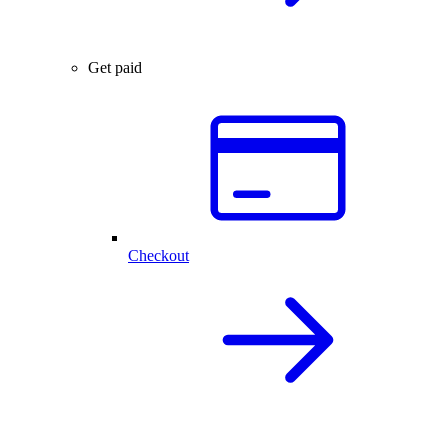
Get paid
Checkout