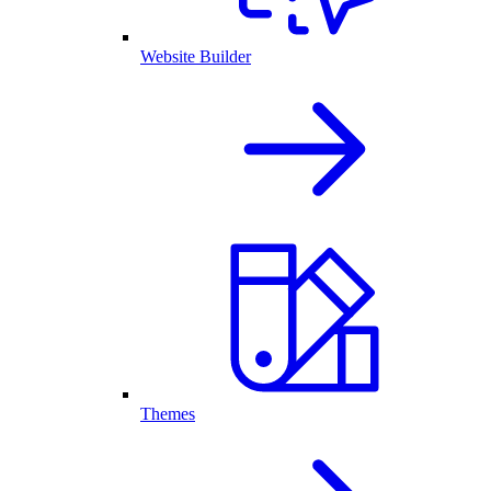
Website Builder
Themes