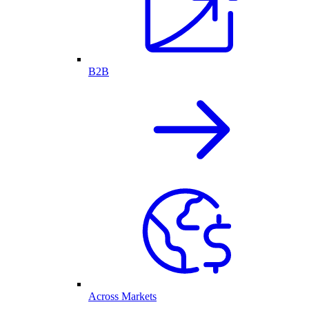
B2B
Across Markets