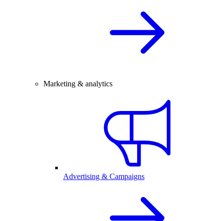
Marketing & analytics
Advertising & Campaigns