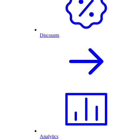
Discounts
Analytics