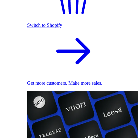
Switch to Shopify
Get more customers. Make more sales.