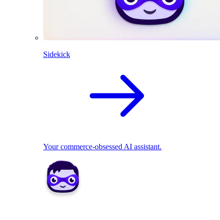
Sidekick
Your commerce-obsessed AI assistant.