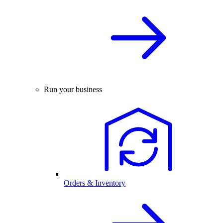
Run your business
Orders & Inventory