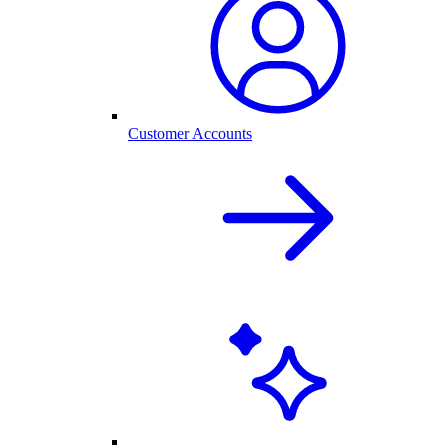
Customer Accounts