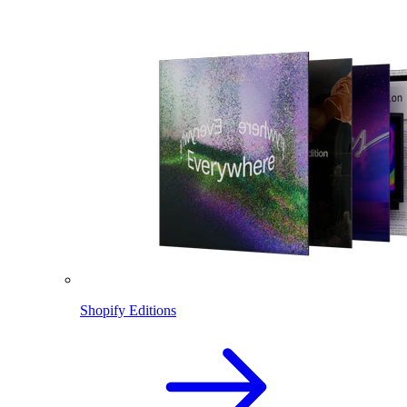
Shopify Editions