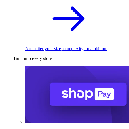
No matter your size, complexity, or ambition.
Built into every store