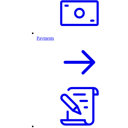
Payments