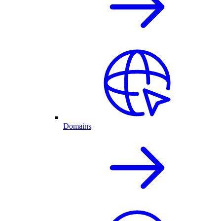
Domains