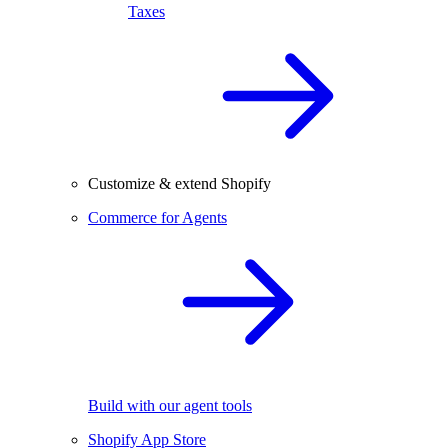
Taxes
Customize & extend Shopify
Commerce for Agents
Build with our agent tools
Shopify App Store