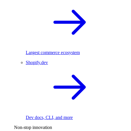
Largest commerce ecosystem
Shopify.dev
Dev docs, CLI, and more
Non-stop innovation