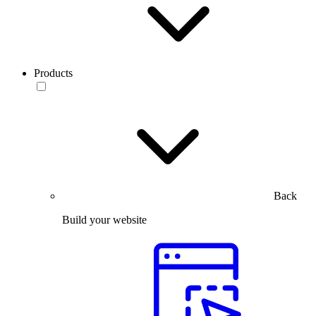
Products
Back
Build your website