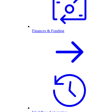
Finances & Funding