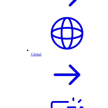
Global