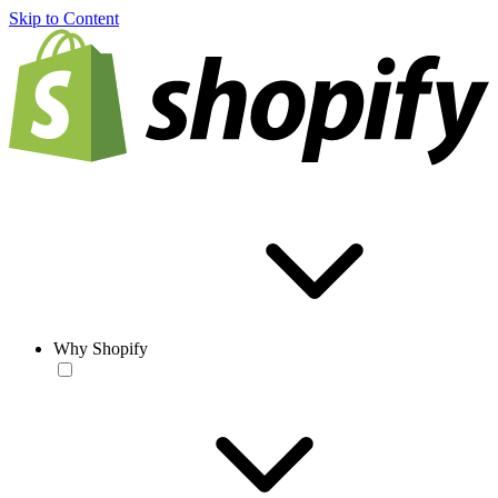
Skip to Content
Why Shopify