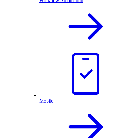
Workflow Automation
Mobile