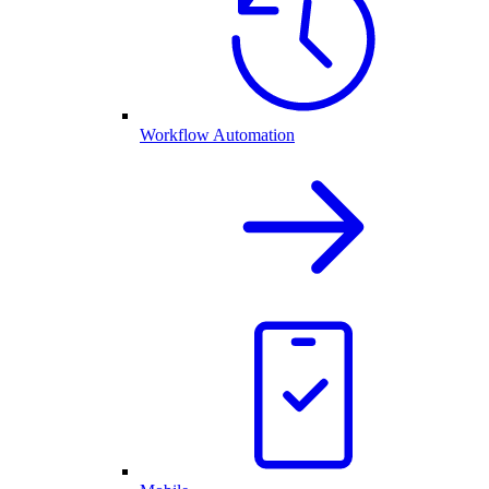
Workflow Automation