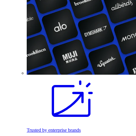
Trusted by enterprise brands