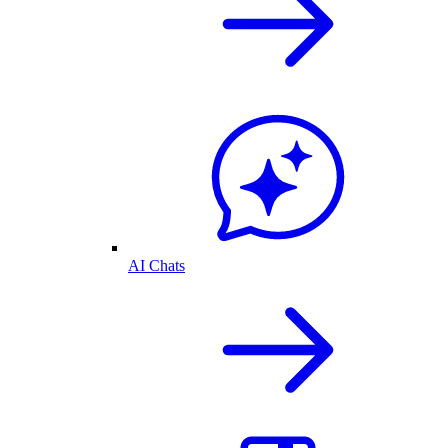
AI Chats