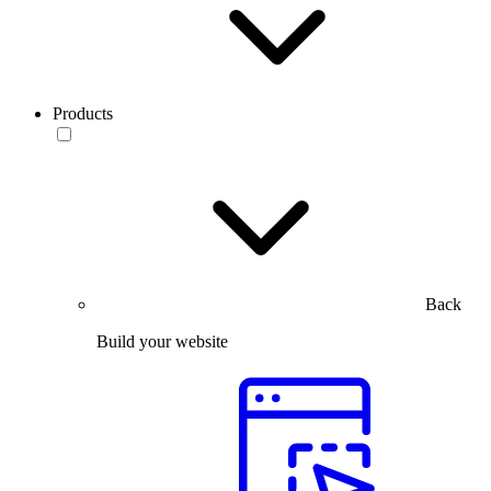
Products
Back
Build your website