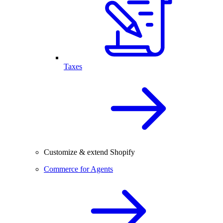
Taxes
Customize & extend Shopify
Commerce for Agents