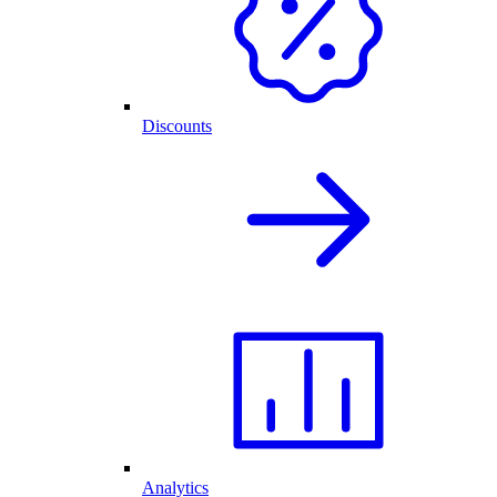
Discounts
Analytics