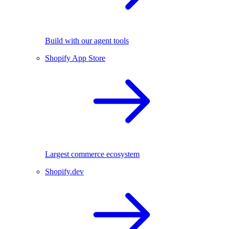
Build with our agent tools
Shopify App Store
Largest commerce ecosystem
Shopify.dev