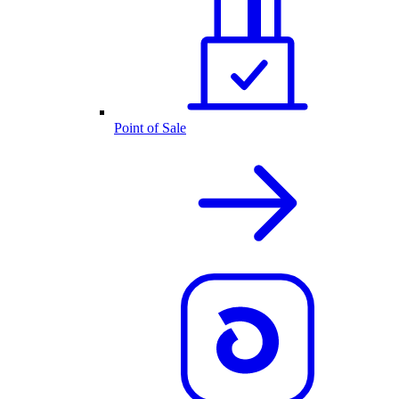
Point of Sale