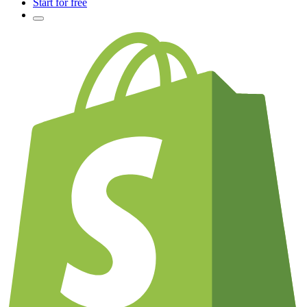
Start for free