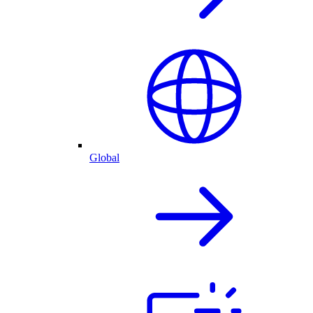
Global