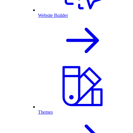
Website Builder
Themes