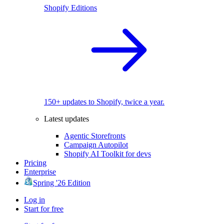
Shopify Editions
150+ updates to Shopify, twice a year.
Latest updates
Agentic Storefronts
Campaign Autopilot
Shopify AI Toolkit for devs
Pricing
Enterprise
Spring '26 Edition
Log in
Start for free