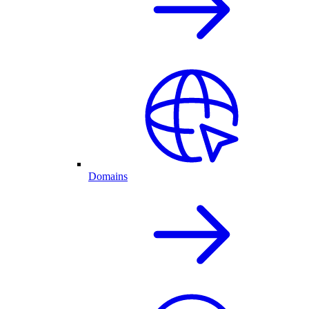
Domains