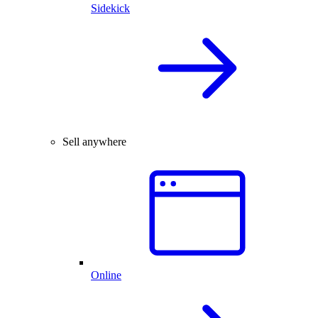
Sidekick
Sell anywhere
Online