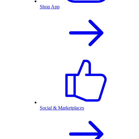
Shop App
Social & Marketplaces