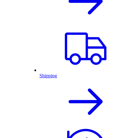
Shipping