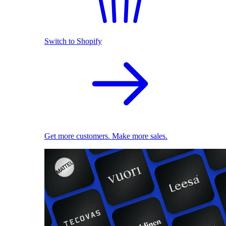
Switch to Shopify
Get more customers. Make more sales.