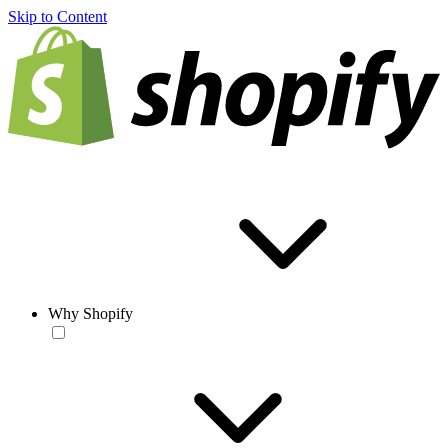
Skip to Content
Why Shopify