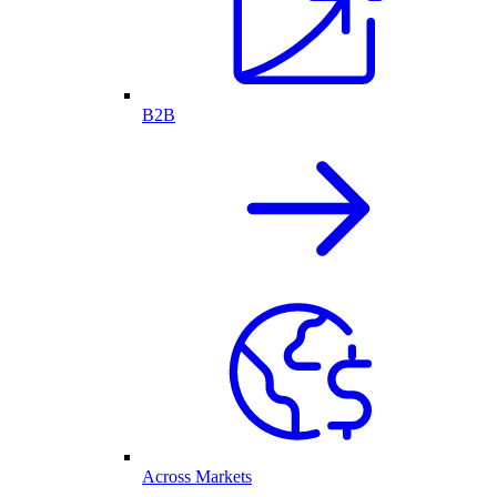
B2B
Across Markets