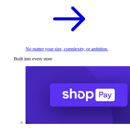
No matter your size, complexity, or ambition.
Built into every store