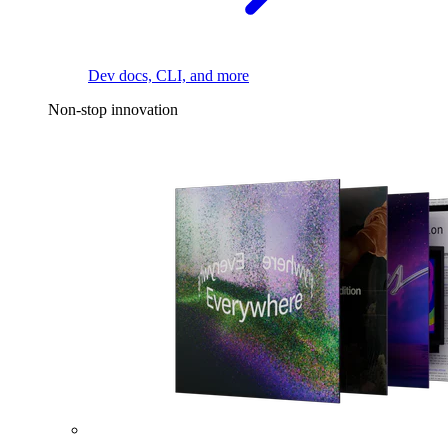
Dev docs, CLI, and more
Non-stop innovation