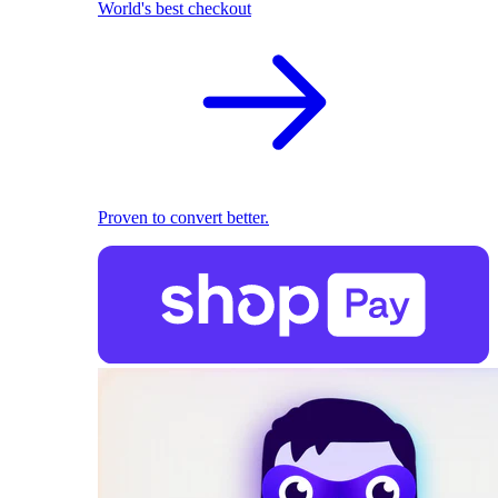
World's best checkout
Proven to convert better.