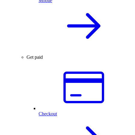
Mobile
Get paid
Checkout