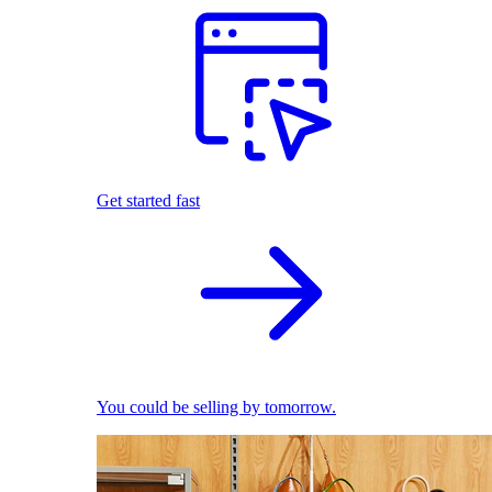
Get started fast
You could be selling by tomorrow.