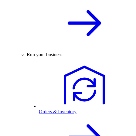
Run your business
Orders & Inventory