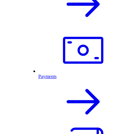
Payments