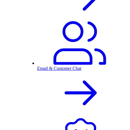
Email & Customer Chat