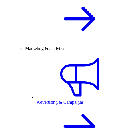
Marketing & analytics
Advertising & Campaigns