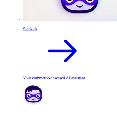
Sidekick
Your commerce-obsessed AI assistant.