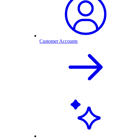
Customer Accounts