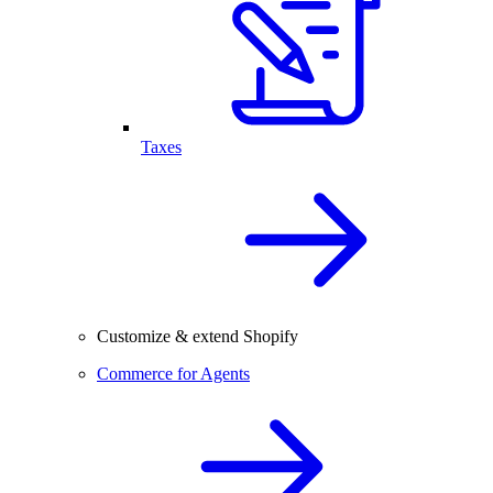
Taxes
Customize & extend Shopify
Commerce for Agents