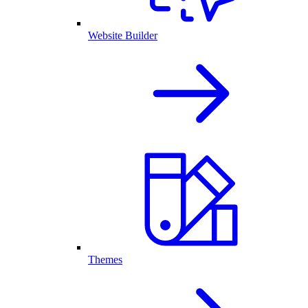
Website Builder
Themes