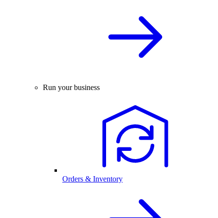
Run your business
Orders & Inventory