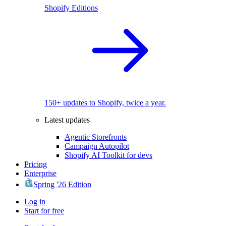
Shopify Editions
150+ updates to Shopify, twice a year.
Latest updates
Agentic Storefronts
Campaign Autopilot
Shopify AI Toolkit for devs
Pricing
Enterprise
Spring '26 Edition
Log in
Start for free