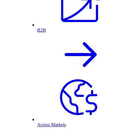
B2B
Across Markets