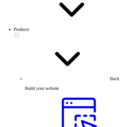
Products
Back
Build your website