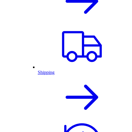
Shipping