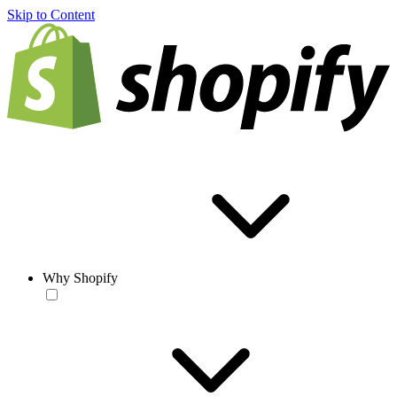
Skip to Content
Why Shopify