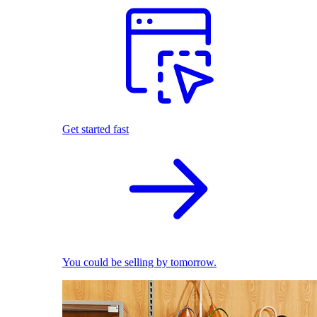
Get started fast
You could be selling by tomorrow.