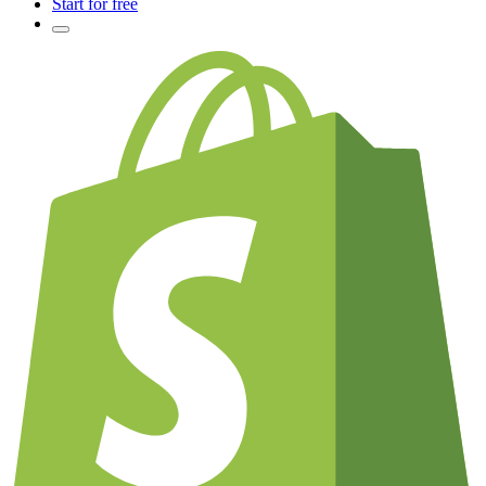
Start for free