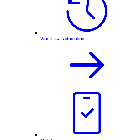
Workflow Automation