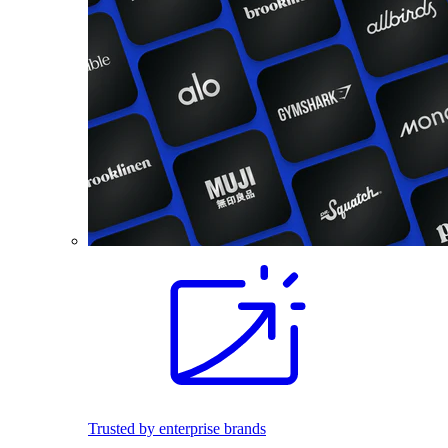
Trusted by enterprise brands