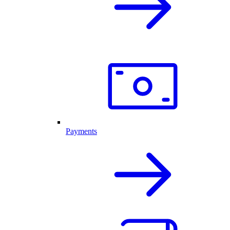
Payments