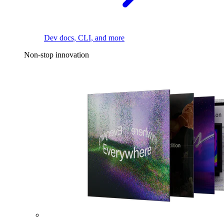
Dev docs, CLI, and more
Non-stop innovation