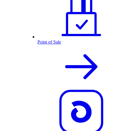
Point of Sale