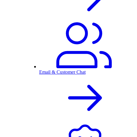
Email & Customer Chat