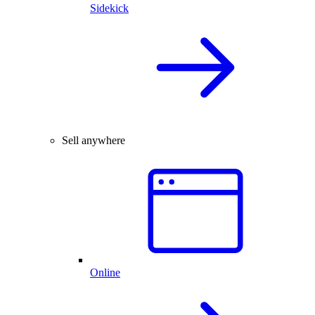
Sidekick
Sell anywhere
Online