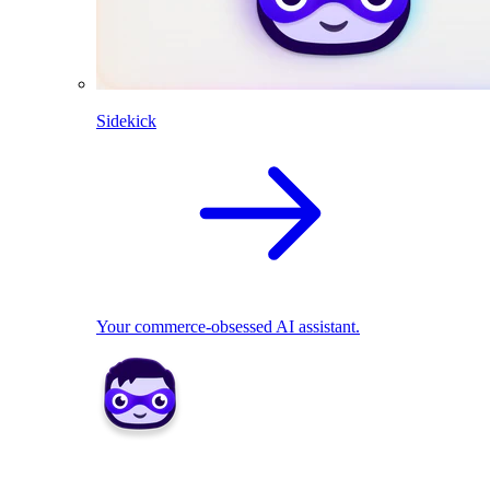
Sidekick
Your commerce-obsessed AI assistant.