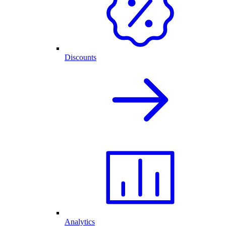
Discounts
Analytics