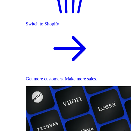
Switch to Shopify
Get more customers. Make more sales.