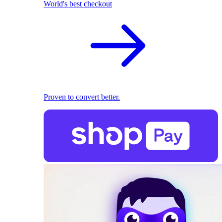
World's best checkout
Proven to convert better.