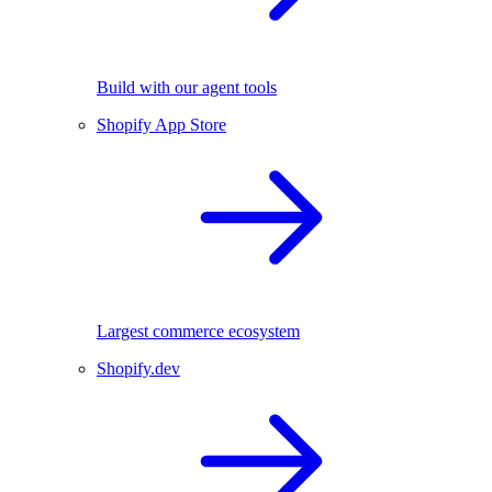
Build with our agent tools
Shopify App Store
Largest commerce ecosystem
Shopify.dev