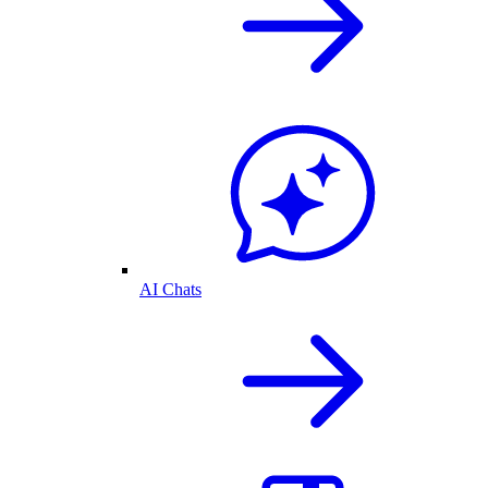
AI Chats