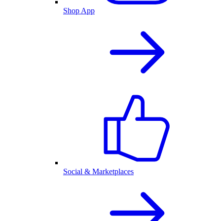
Shop App
Social & Marketplaces