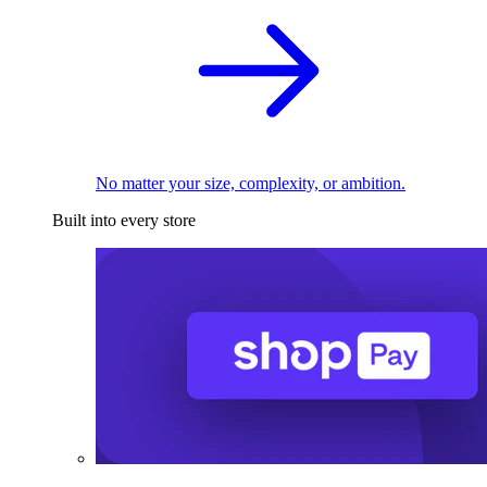
No matter your size, complexity, or ambition.
Built into every store