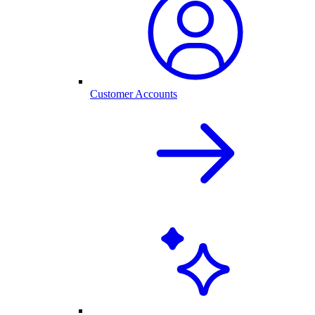
Customer Accounts