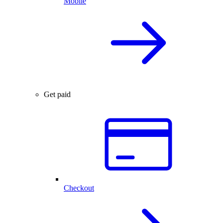
Mobile
Get paid
Checkout