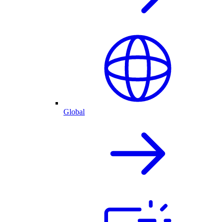
Global