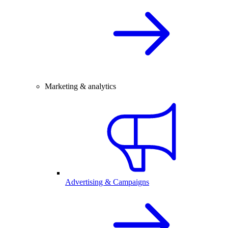
Marketing & analytics
Advertising & Campaigns