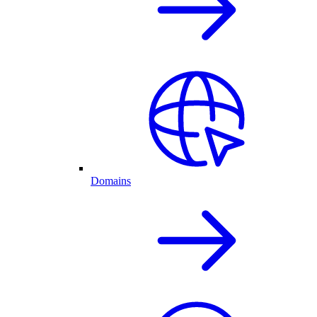
Domains