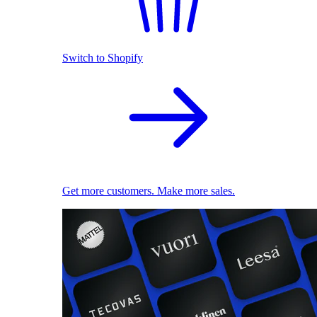
Switch to Shopify
Get more customers. Make more sales.