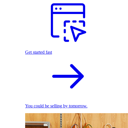
Get started fast
You could be selling by tomorrow.