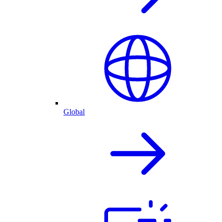
Global