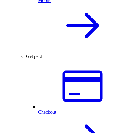
Mobile
Get paid
Checkout