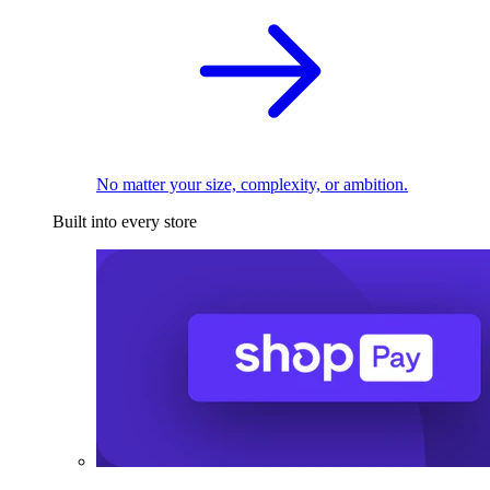
No matter your size, complexity, or ambition.
Built into every store