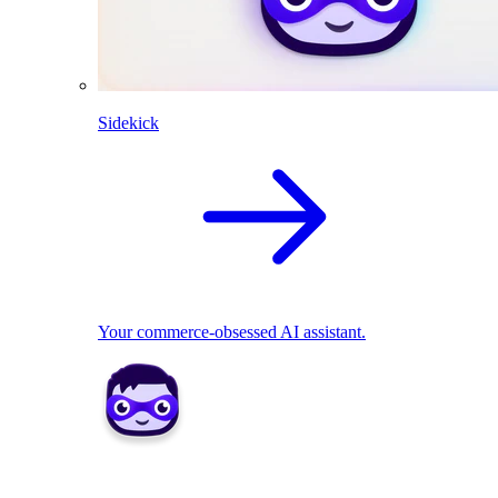
Sidekick
Your commerce-obsessed AI assistant.