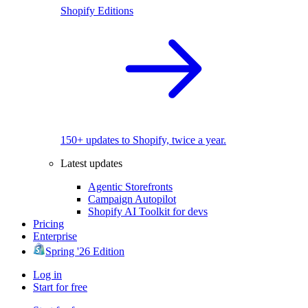
Shopify Editions
150+ updates to Shopify, twice a year.
Latest updates
Agentic Storefronts
Campaign Autopilot
Shopify AI Toolkit for devs
Pricing
Enterprise
Spring '26 Edition
Log in
Start for free