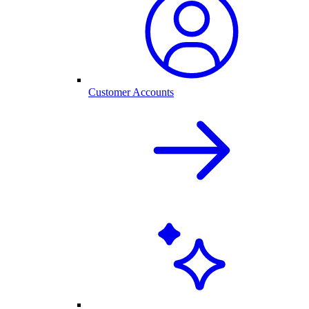
Customer Accounts