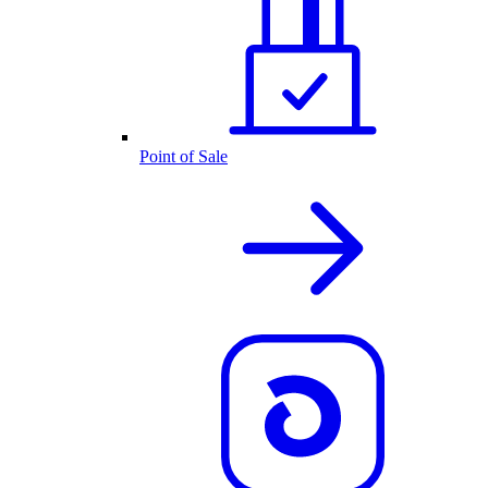
Point of Sale