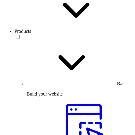
Products
Back
Build your website