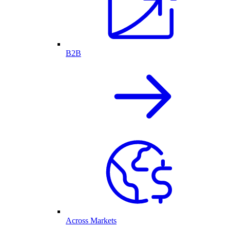
B2B
Across Markets