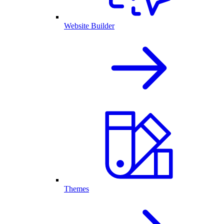
Website Builder
Themes