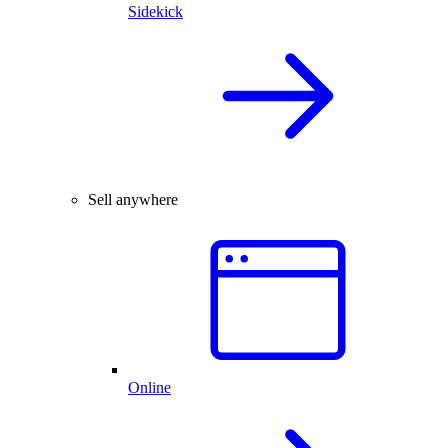
Sidekick
Sell anywhere
Online