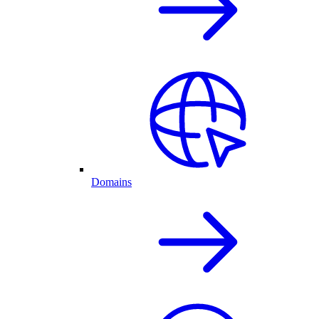
Domains