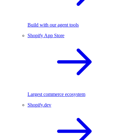
Build with our agent tools
Shopify App Store
Largest commerce ecosystem
Shopify.dev