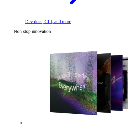
Dev docs, CLI, and more
Non-stop innovation