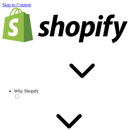
Skip to Content
Why Shopify