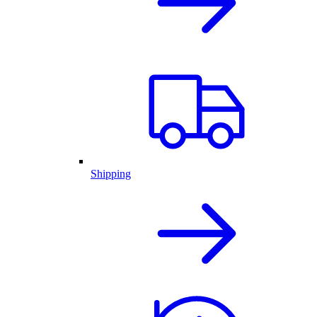
Shipping