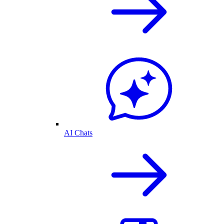
AI Chats