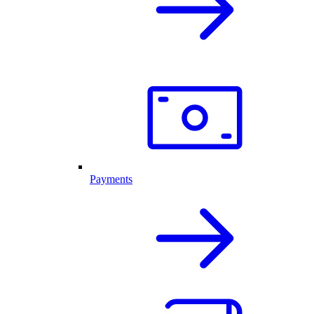
Payments