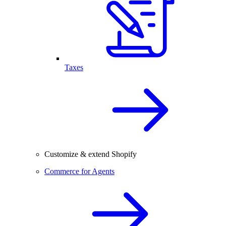
Taxes
Customize & extend Shopify
Commerce for Agents