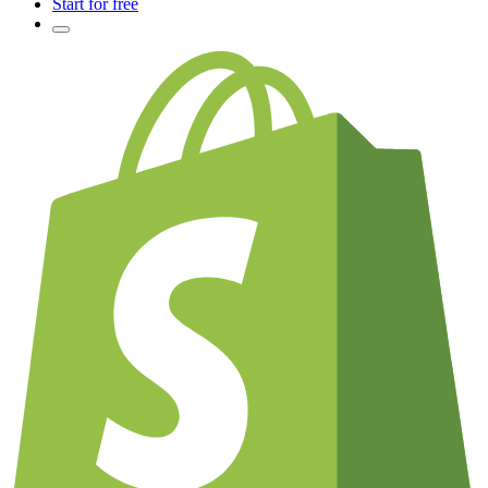
Start for free