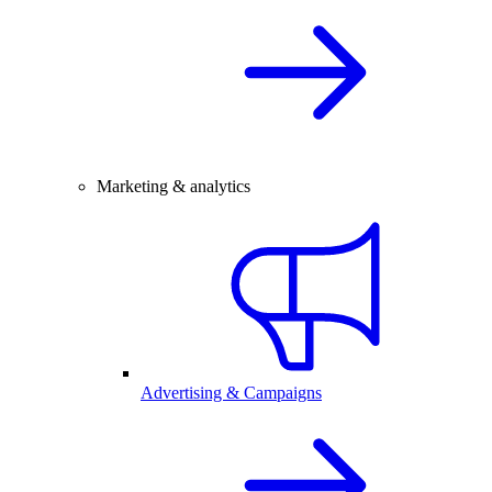
Marketing & analytics
Advertising & Campaigns