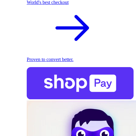
World's best checkout
Proven to convert better.