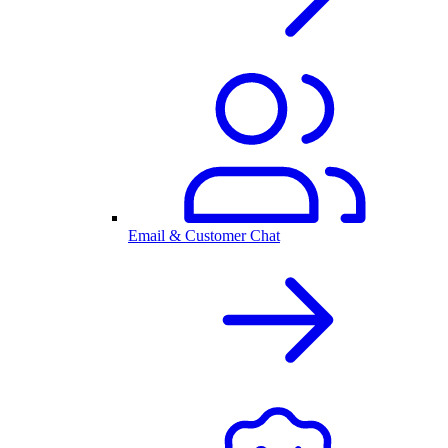
Email & Customer Chat