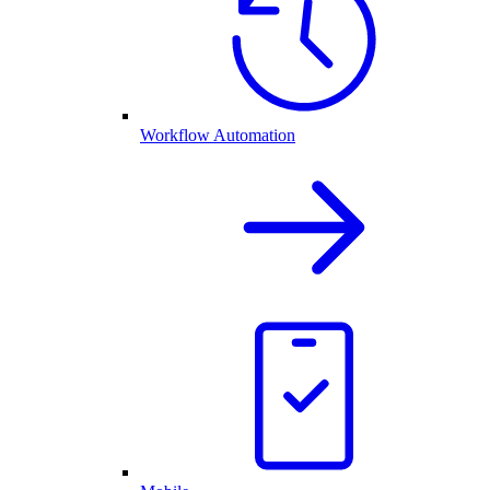
Workflow Automation