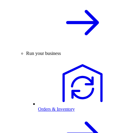
Run your business
Orders & Inventory