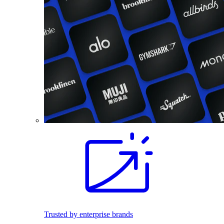
Trusted by enterprise brands