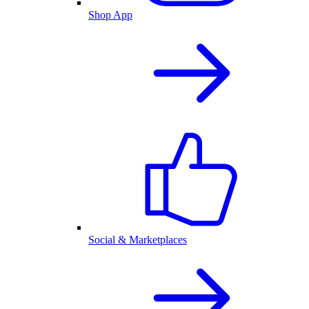
Shop App
Social & Marketplaces