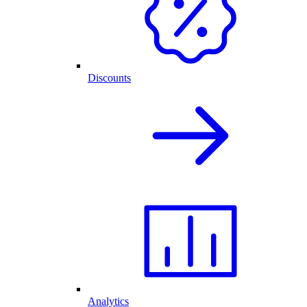
Discounts
Analytics