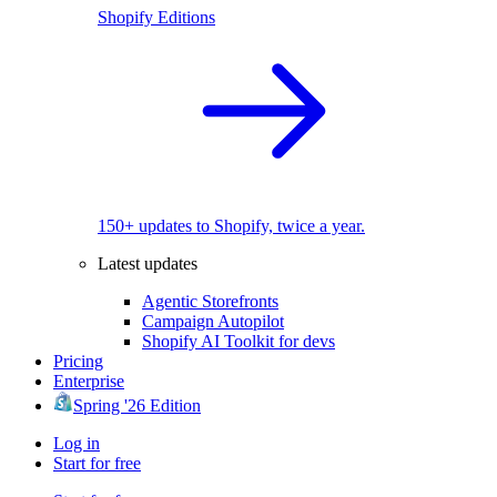
Shopify Editions
150+ updates to Shopify, twice a year.
Latest updates
Agentic Storefronts
Campaign Autopilot
Shopify AI Toolkit for devs
Pricing
Enterprise
Spring '26 Edition
Log in
Start for free