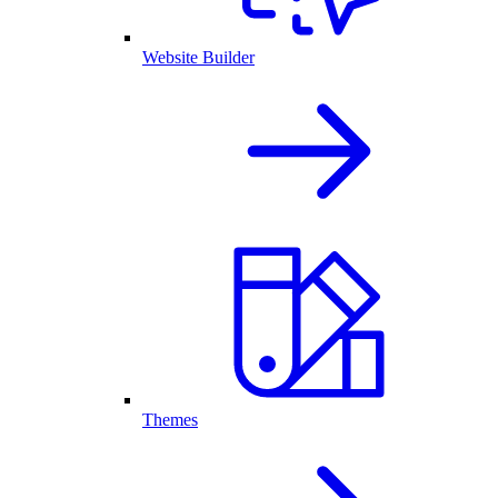
Website Builder
Themes