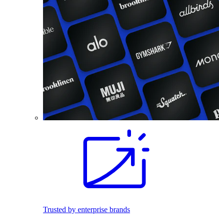
Trusted by enterprise brands