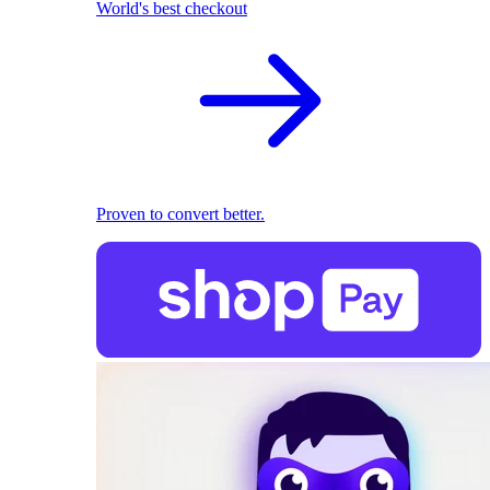
World's best checkout
Proven to convert better.