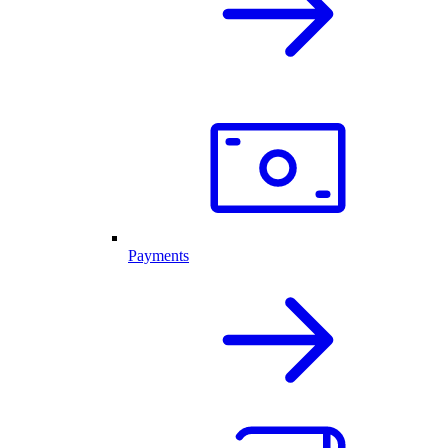
Payments