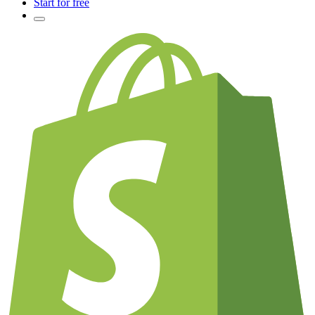
Start for free