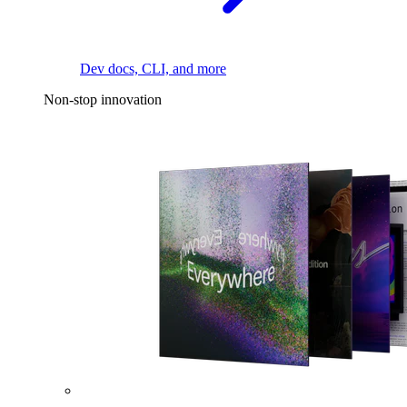
Dev docs, CLI, and more
Non-stop innovation