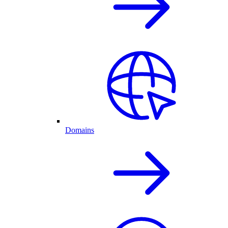
Domains