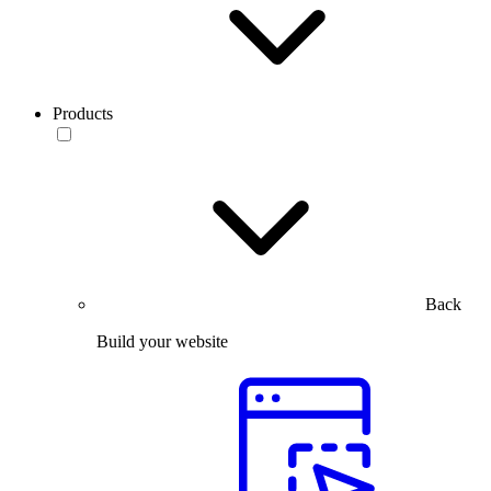
Products
Back
Build your website