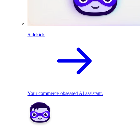
Sidekick
Your commerce-obsessed AI assistant.