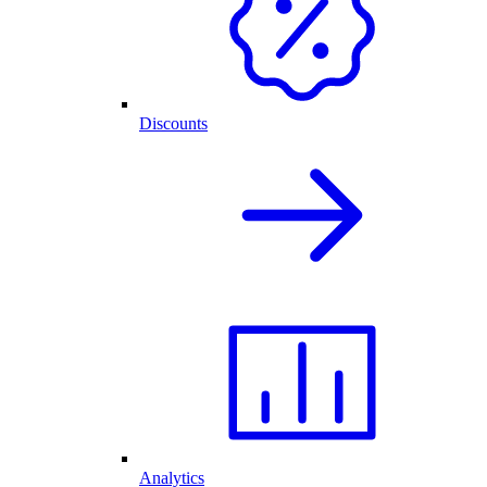
Discounts
Analytics