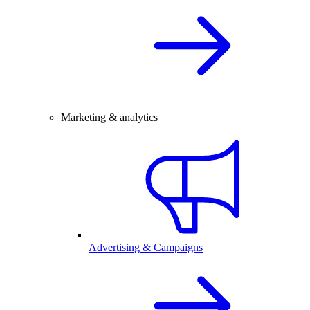
Marketing & analytics
Advertising & Campaigns