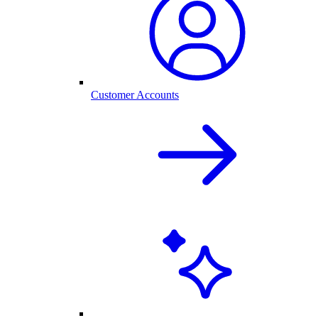
Customer Accounts