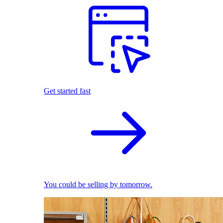
Get started fast
You could be selling by tomorrow.