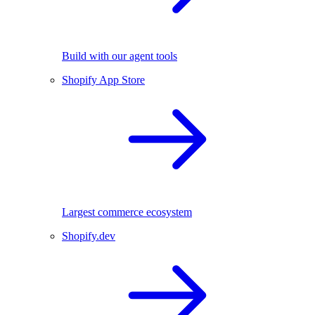
Build with our agent tools
Shopify App Store
Largest commerce ecosystem
Shopify.dev