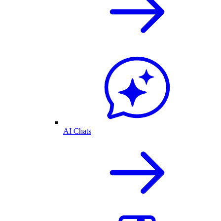
AI Chats