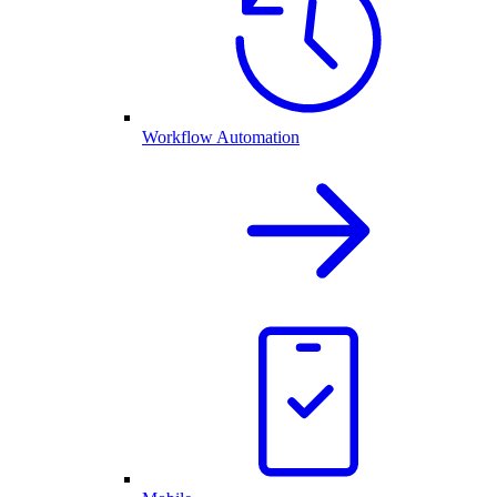
Workflow Automation