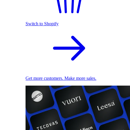
Switch to Shopify
Get more customers. Make more sales.