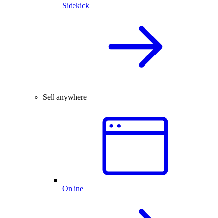
Sidekick
Sell anywhere
Online