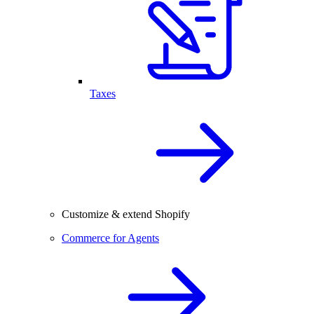
Taxes
Customize & extend Shopify
Commerce for Agents