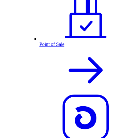
Point of Sale