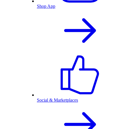
Shop App
Social & Marketplaces