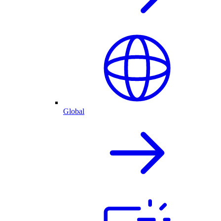
Global