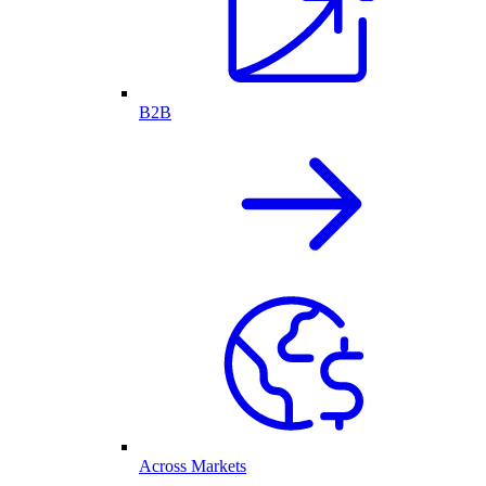
B2B
Across Markets