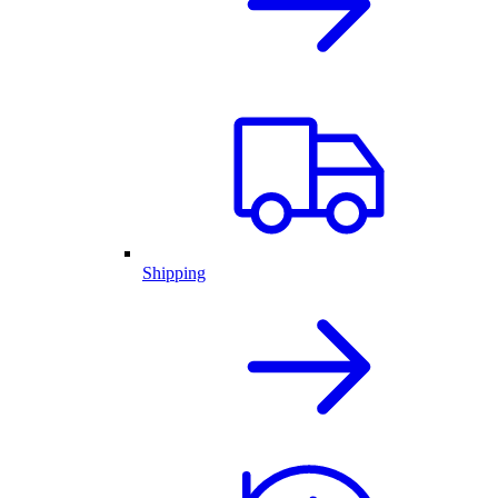
Shipping