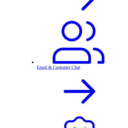
Email & Customer Chat