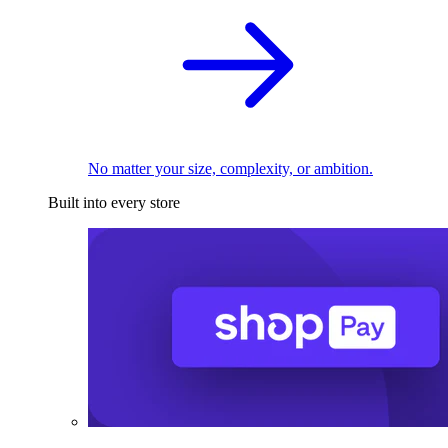
No matter your size, complexity, or ambition.
Built into every store