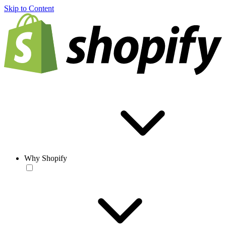
Skip to Content
Why Shopify