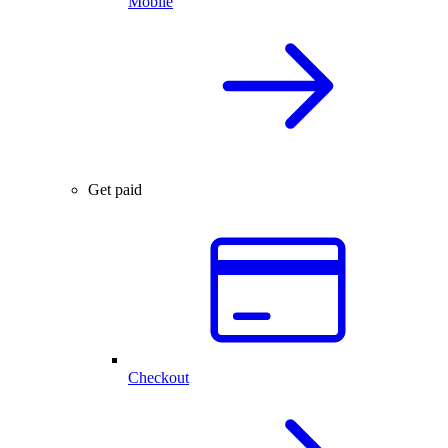
Mobile
Get paid
Checkout