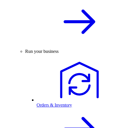
Run your business
Orders & Inventory