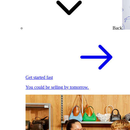
Back
Get started fast
You could be selling by tomorrow.