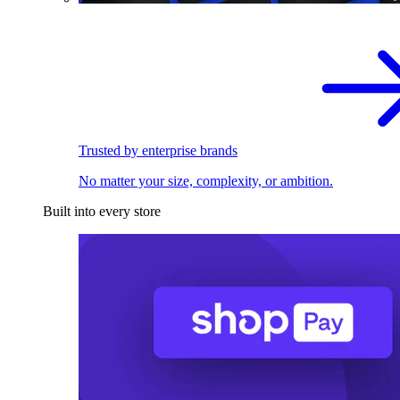
Trusted by enterprise brands
No matter your size, complexity, or ambition.
Built into every store