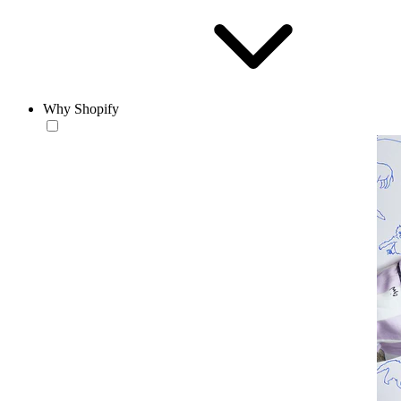
Why Shopify