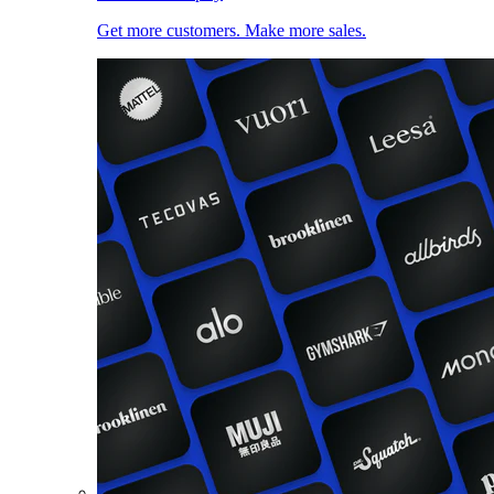
Get more customers. Make more sales.