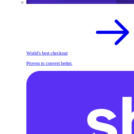
World's best checkout
Proven to convert better.