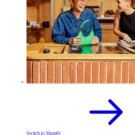
Switch to Shopify