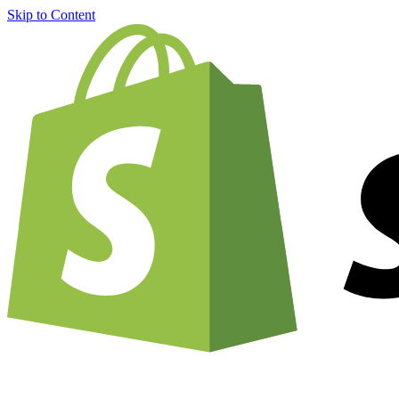
Skip to Content