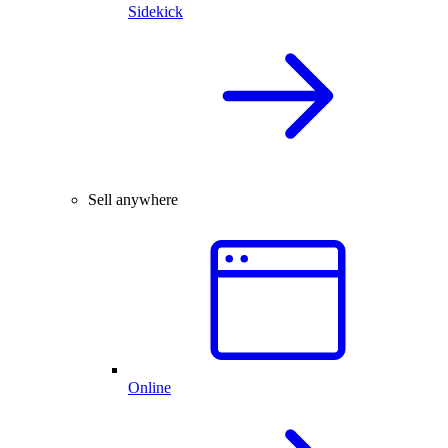
Sidekick
Sell anywhere
Online