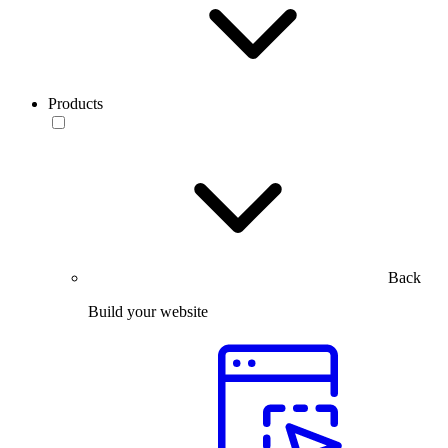
Products
Back
Build your website