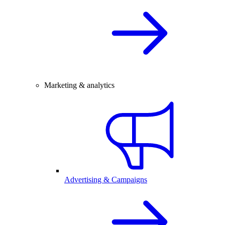
Marketing & analytics
Advertising & Campaigns