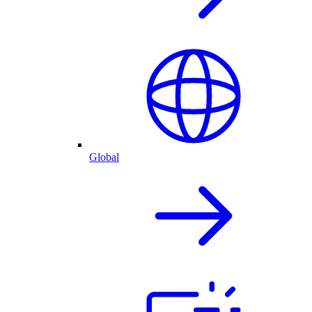
Global