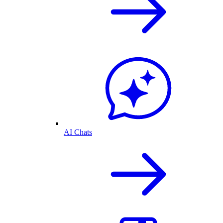
AI Chats