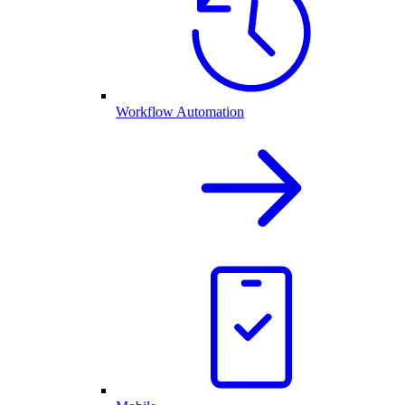
Workflow Automation