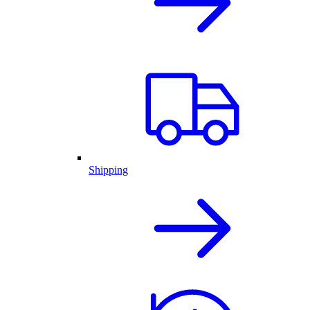
Shipping