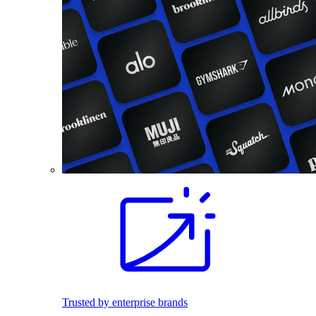
Trusted by enterprise brands