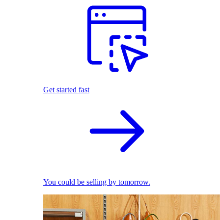
Get started fast
You could be selling by tomorrow.