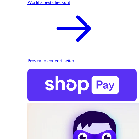
World's best checkout
Proven to convert better.