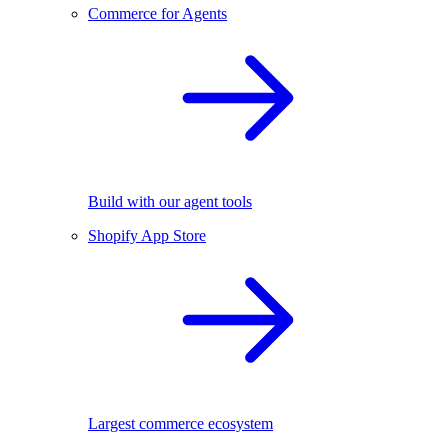
Commerce for Agents
Build with our agent tools
Shopify App Store
Largest commerce ecosystem