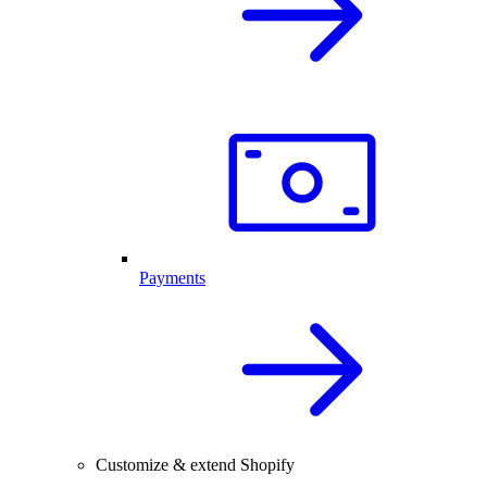
Payments
Customize & extend Shopify