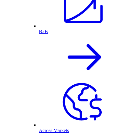
B2B
Across Markets