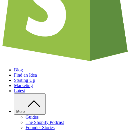
Blog
Find an Idea
Starting Up
Marketing
Latest
More
Guides
The Shopify Podcast
Founder Stories