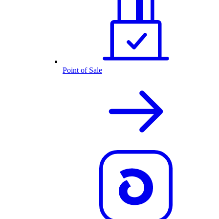
Point of Sale