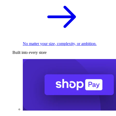
No matter your size, complexity, or ambition.
Built into every store