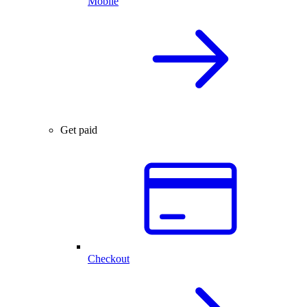
Mobile
Get paid
Checkout