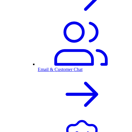
Email & Customer Chat