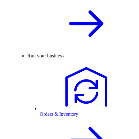
Run your business
Orders & Inventory