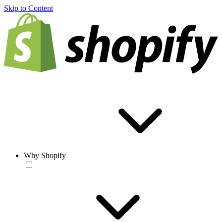
Skip to Content
Why Shopify