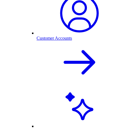
Customer Accounts