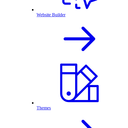
Website Builder
Themes