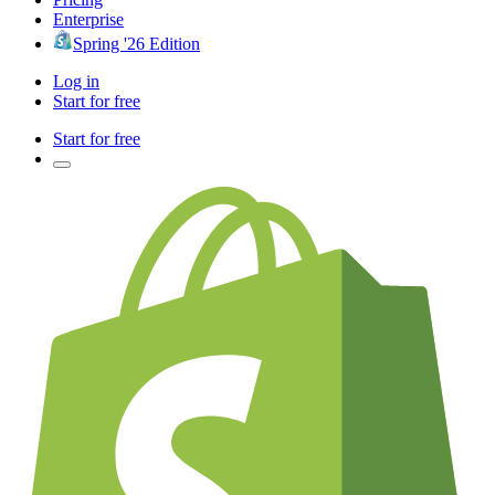
Enterprise
Spring '26 Edition
Log in
Start for free
Start for free