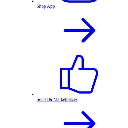
Shop App
Social & Marketplaces