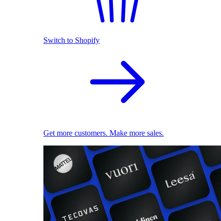
Switch to Shopify
Get more customers. Make more sales.