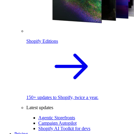
Shopify Editions
150+ updates to Shopify, twice a year.
Latest updates
Agentic Storefronts
Campaign Autopilot
Shopify AI Toolkit for devs
Pricing