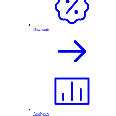
Discounts
Analytics