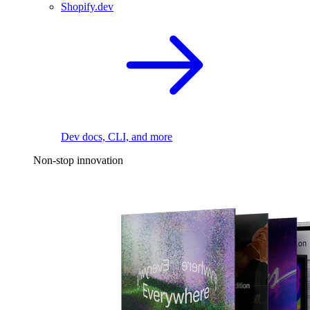
Shopify.dev
Dev docs, CLI, and more
Non-stop innovation