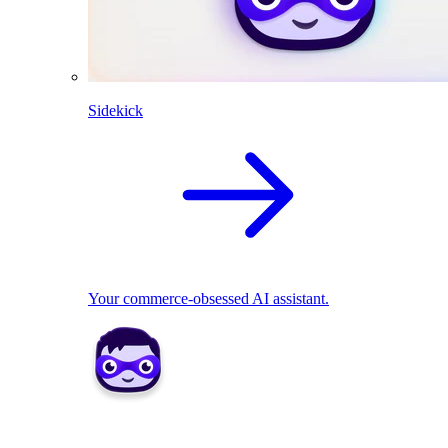
Sidekick
Your commerce-obsessed AI assistant.