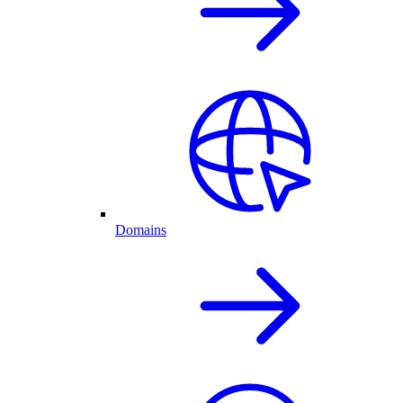
Domains