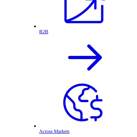
B2B
Across Markets