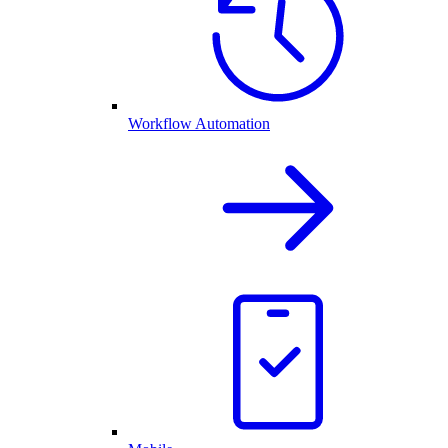
Workflow Automation