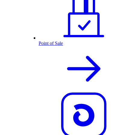
Point of Sale