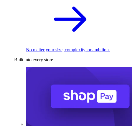
No matter your size, complexity, or ambition.
Built into every store