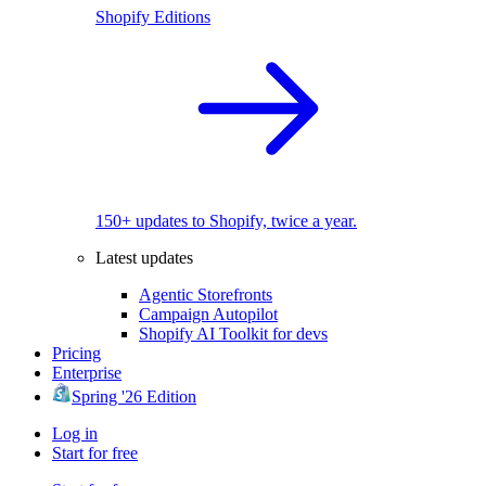
Shopify Editions
150+ updates to Shopify, twice a year.
Latest updates
Agentic Storefronts
Campaign Autopilot
Shopify AI Toolkit for devs
Pricing
Enterprise
Spring '26 Edition
Log in
Start for free