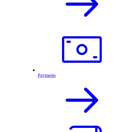
Payments