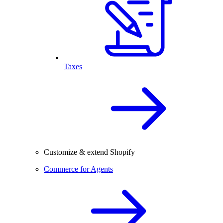
Taxes
Customize & extend Shopify
Commerce for Agents