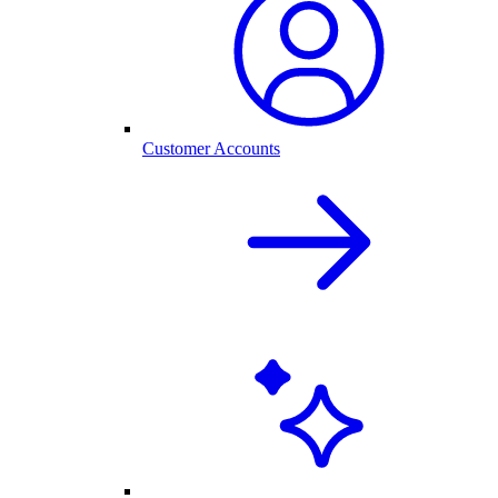
Customer Accounts