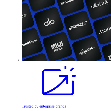
Trusted by enterprise brands