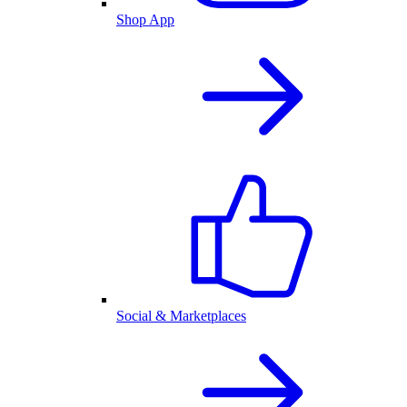
Shop App
Social & Marketplaces