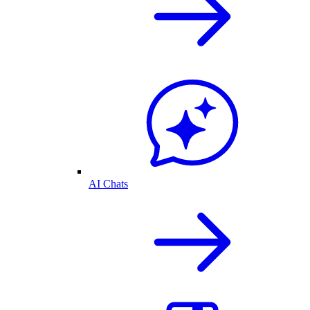
AI Chats