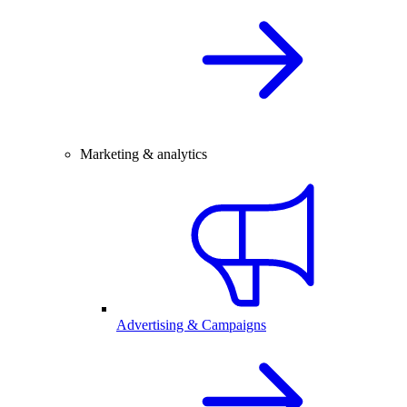
Marketing & analytics
Advertising & Campaigns