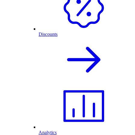
Discounts
Analytics