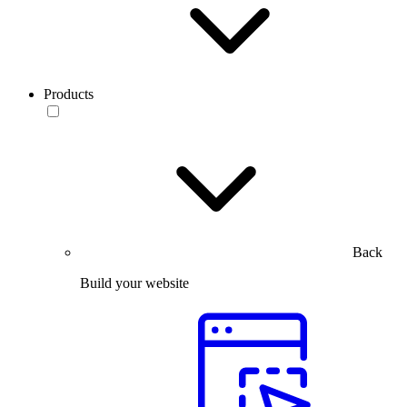
Products
Back
Build your website