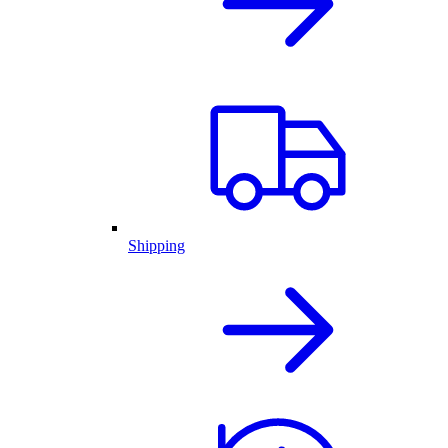
Shipping