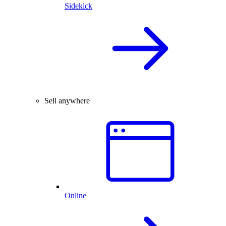
Sidekick
Sell anywhere
Online