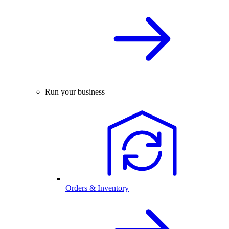
Run your business
Orders & Inventory