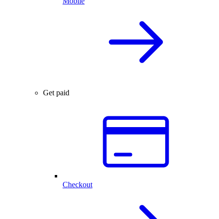
Mobile
Get paid
Checkout