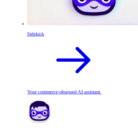
Sidekick
Your commerce-obsessed AI assistant.