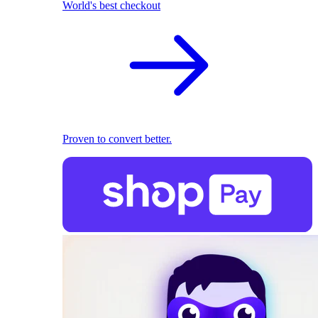
World's best checkout
Proven to convert better.