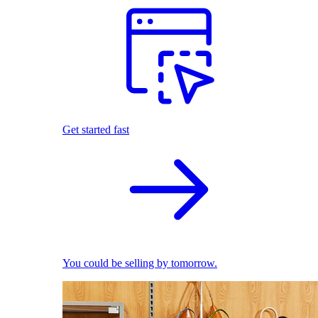
Get started fast
You could be selling by tomorrow.