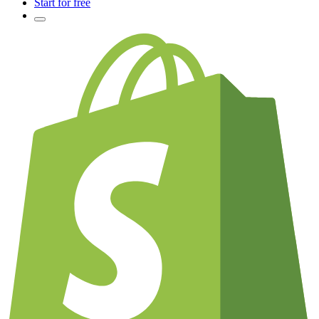
Start for free