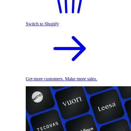
Switch to Shopify
Get more customers. Make more sales.