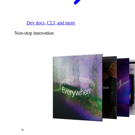
Dev docs, CLI, and more
Non-stop innovation