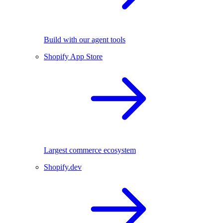
Build with our agent tools
Shopify App Store
Largest commerce ecosystem
Shopify.dev