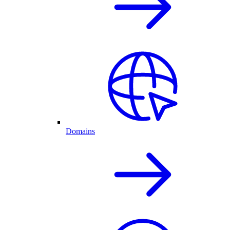
Domains