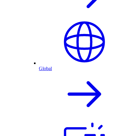
Global