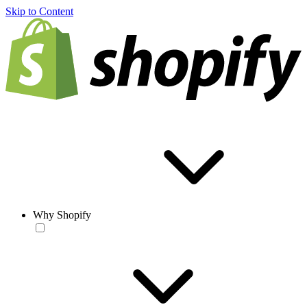
Skip to Content
Why Shopify