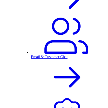
Email & Customer Chat