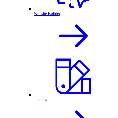
Website Builder
Themes