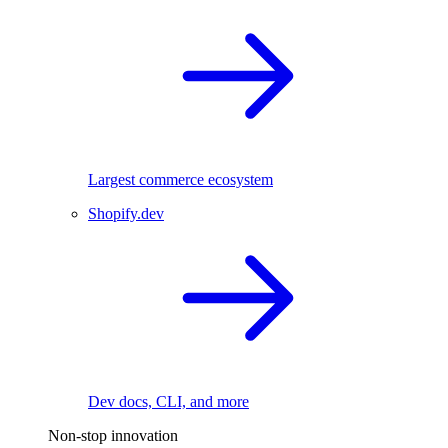
Largest commerce ecosystem
Shopify.dev
Dev docs, CLI, and more
Non-stop innovation