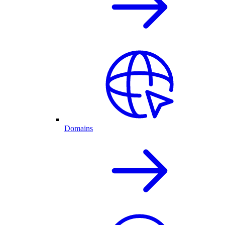
Domains