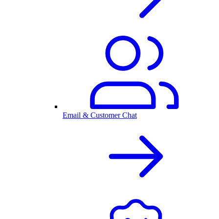
Email & Customer Chat