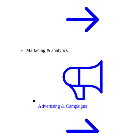
Marketing & analytics
Advertising & Campaigns