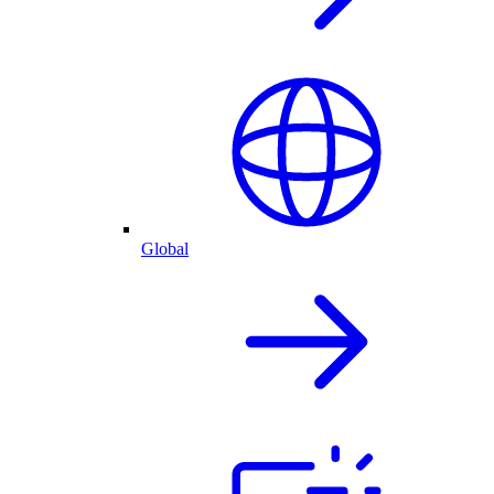
Global