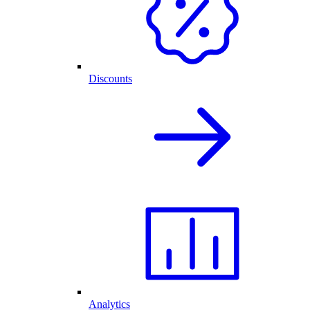
Discounts
Analytics