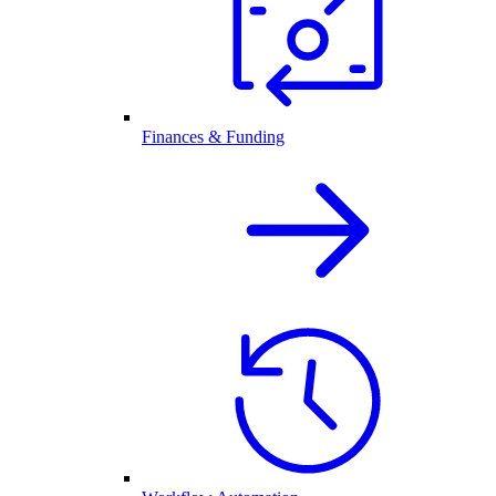
Finances & Funding