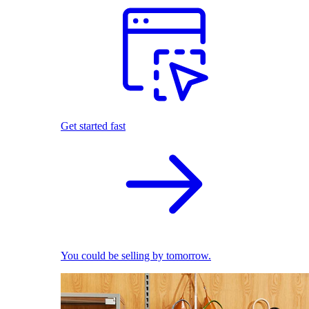
Get started fast
You could be selling by tomorrow.