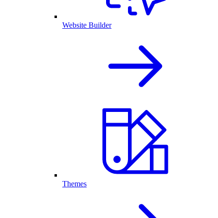
Website Builder
Themes