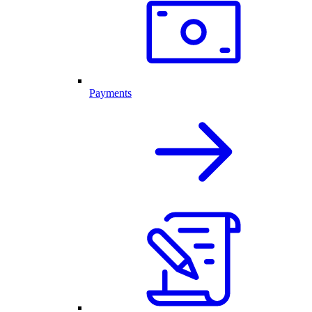
Payments