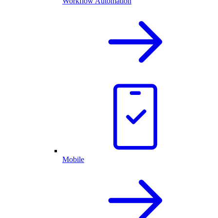
Workflow Automation
Mobile