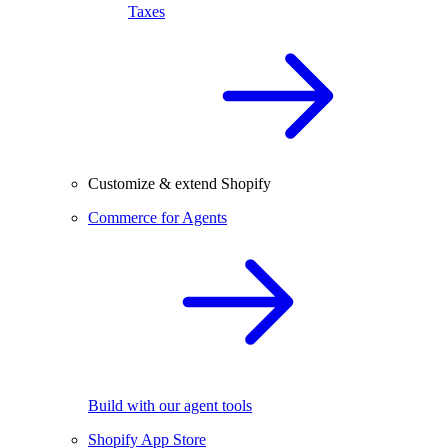
Taxes
Customize & extend Shopify
Commerce for Agents
Build with our agent tools
Shopify App Store