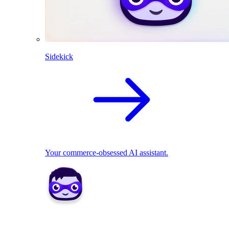
Sidekick
Your commerce-obsessed AI assistant.