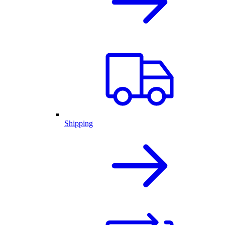
Shipping