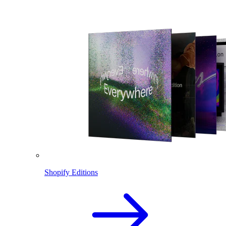
Shopify Editions