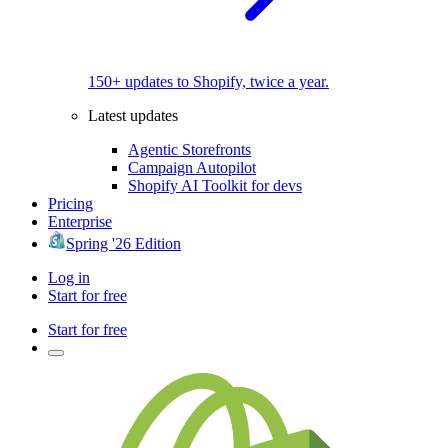
150+ updates to Shopify, twice a year.
Latest updates
Agentic Storefronts
Campaign Autopilot
Shopify AI Toolkit for devs
Pricing
Enterprise
Spring '26 Edition
Log in
Start for free
Start for free