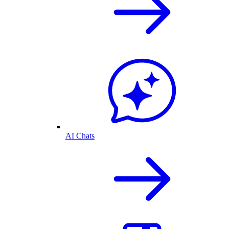
AI Chats