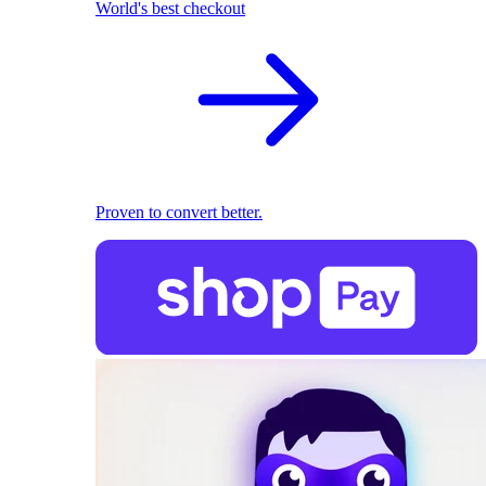
World's best checkout
Proven to convert better.