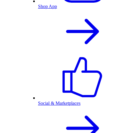
Shop App
Social & Marketplaces