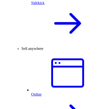
Sidekick
Sell anywhere
Online