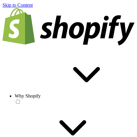
Skip to Content
Why Shopify