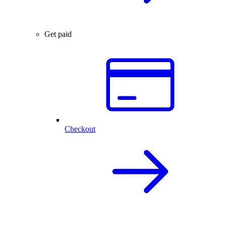
Get paid
Checkout