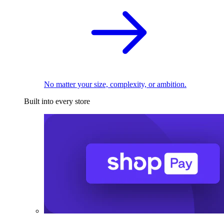
No matter your size, complexity, or ambition.
Built into every store