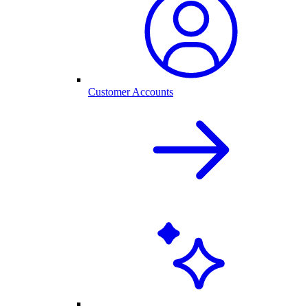
Customer Accounts