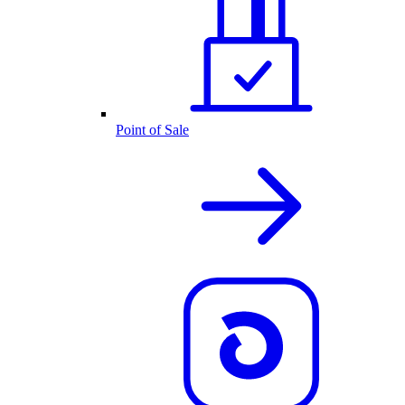
Point of Sale