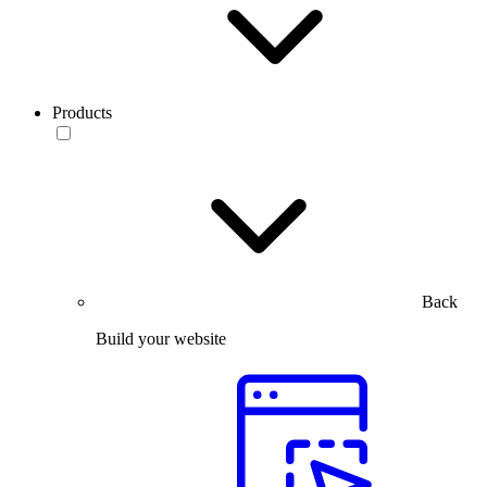
Products
Back
Build your website