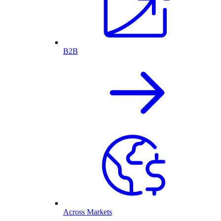
B2B
Across Markets