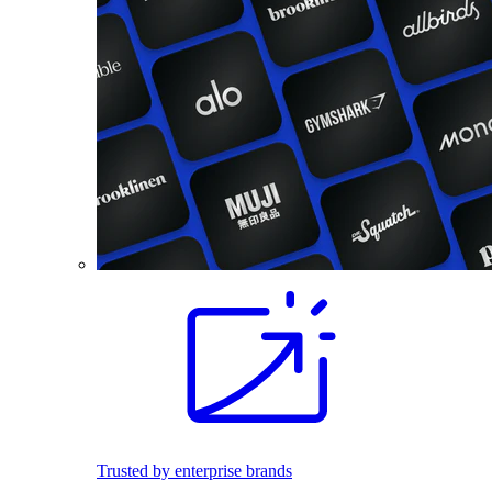
Trusted by enterprise brands