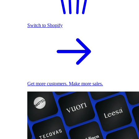
Switch to Shopify
Get more customers. Make more sales.