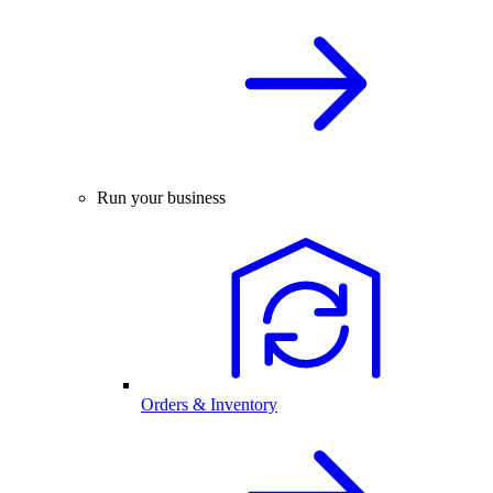
Run your business
Orders & Inventory