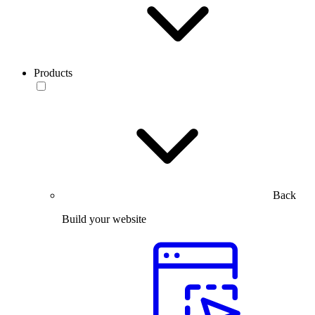
Products
Back
Build your website