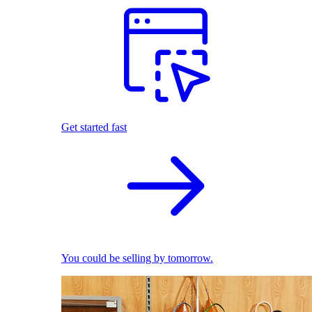
Get started fast
You could be selling by tomorrow.