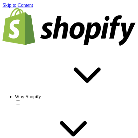
Skip to Content
Why Shopify