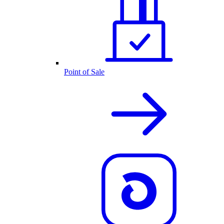
Point of Sale