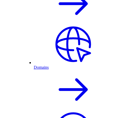
Domains