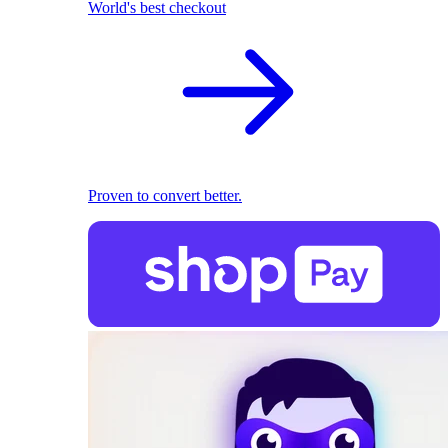
World's best checkout
Proven to convert better.