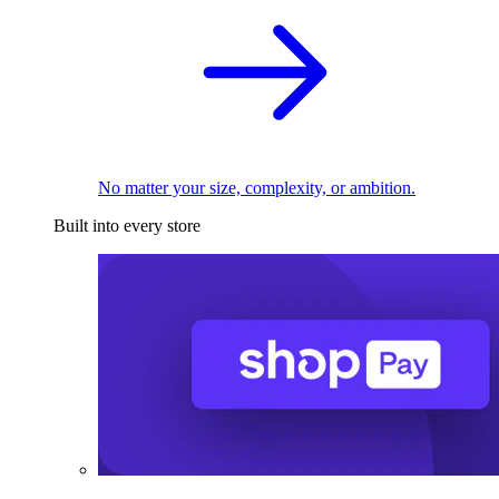
No matter your size, complexity, or ambition.
Built into every store