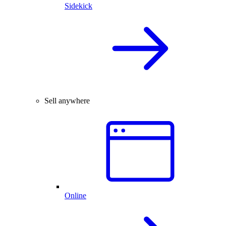
Sidekick
Sell anywhere
Online