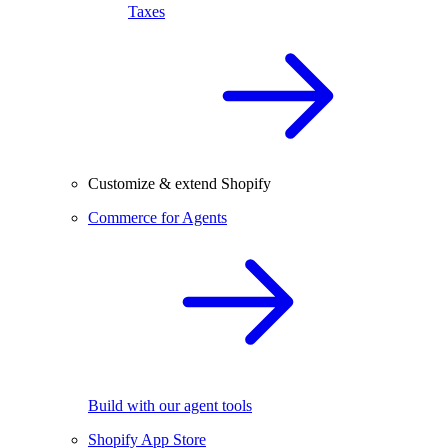
Taxes
Customize & extend Shopify
Commerce for Agents
Build with our agent tools
Shopify App Store