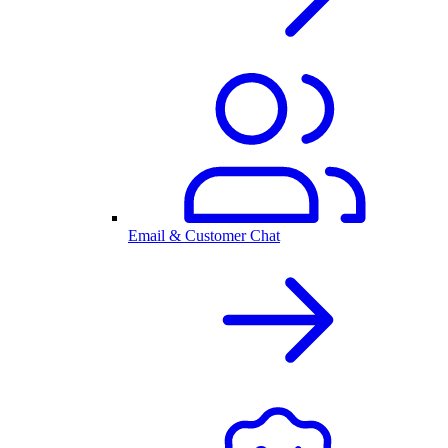
Email & Customer Chat