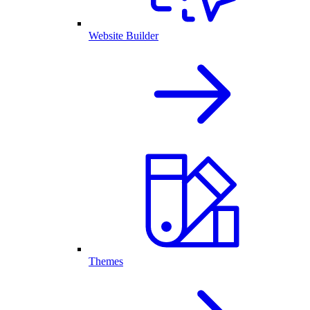
Website Builder
Themes