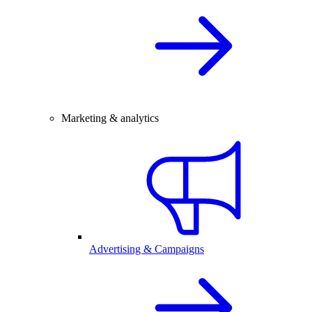
Marketing & analytics
Advertising & Campaigns