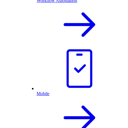
Workflow Automation
Mobile