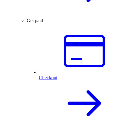
Get paid
Checkout