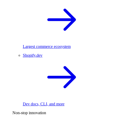
Largest commerce ecosystem
Shopify.dev
Dev docs, CLI, and more
Non-stop innovation