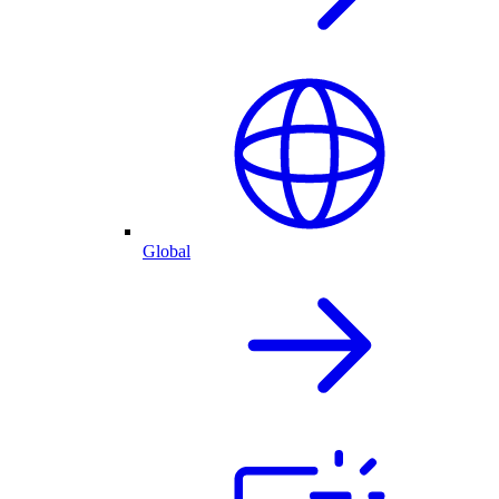
Global