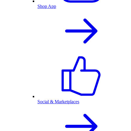
Shop App
Social & Marketplaces