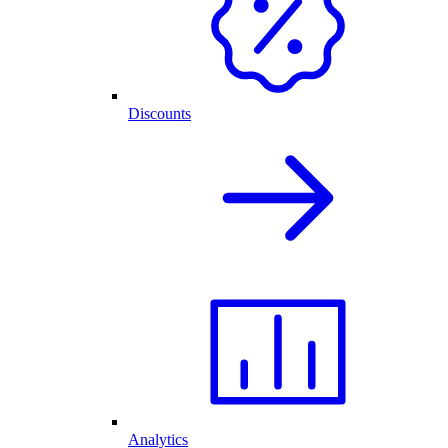
Discounts
Analytics