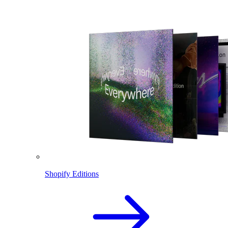
Shopify Editions