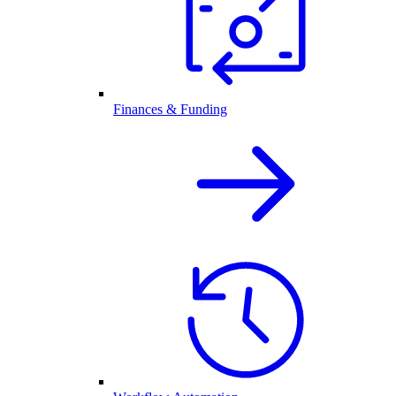
Finances & Funding