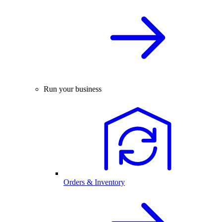
Run your business
Orders & Inventory