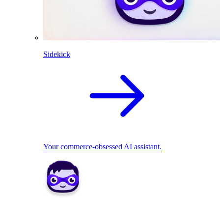
Sidekick
Your commerce-obsessed AI assistant.