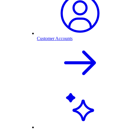
Customer Accounts