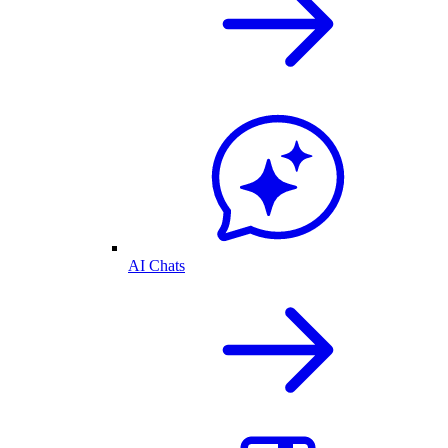
AI Chats