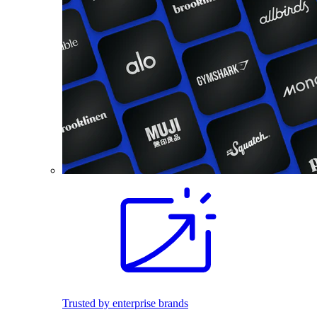
Trusted by enterprise brands