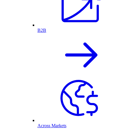
B2B
Across Markets