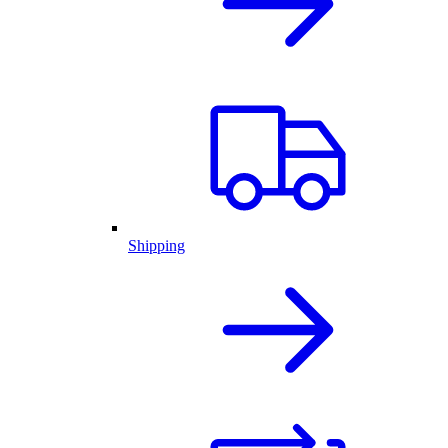
Shipping