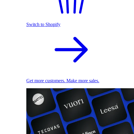
Switch to Shopify
Get more customers. Make more sales.