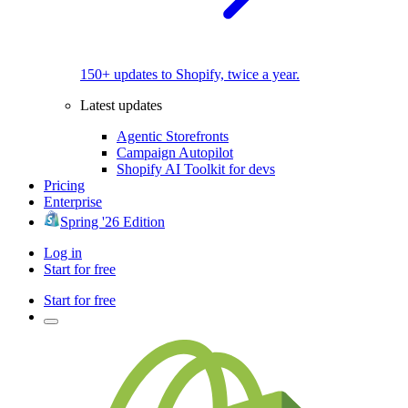
150+ updates to Shopify, twice a year.
Latest updates
Agentic Storefronts
Campaign Autopilot
Shopify AI Toolkit for devs
Pricing
Enterprise
Spring '26 Edition
Log in
Start for free
Start for free