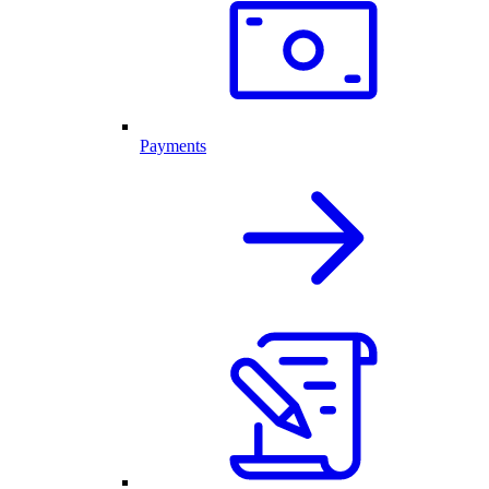
Payments