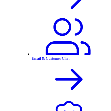
Email & Customer Chat