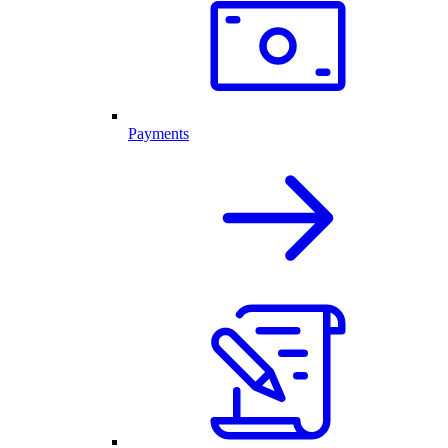
Payments