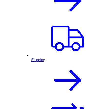
Shipping