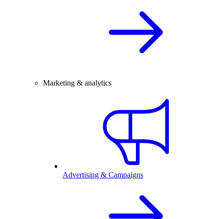
Marketing & analytics
Advertising & Campaigns