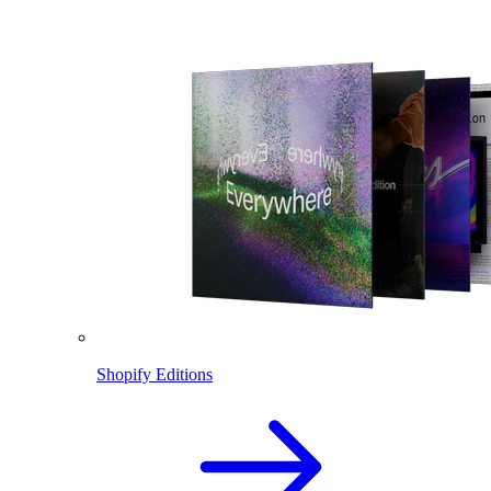
Shopify Editions