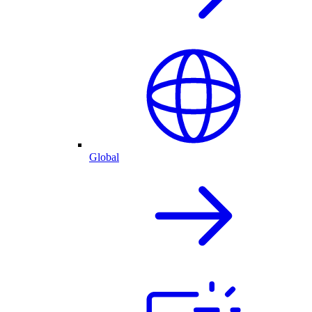
Global