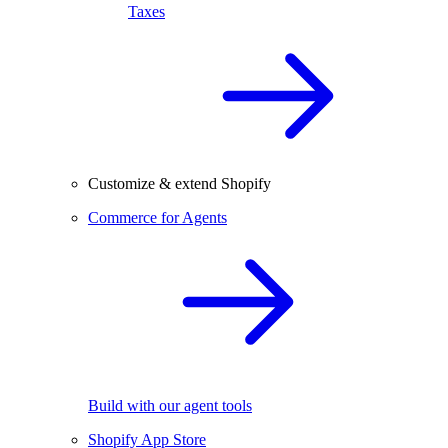
Taxes
Customize & extend Shopify
Commerce for Agents
Build with our agent tools
Shopify App Store