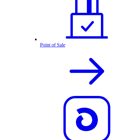
Point of Sale