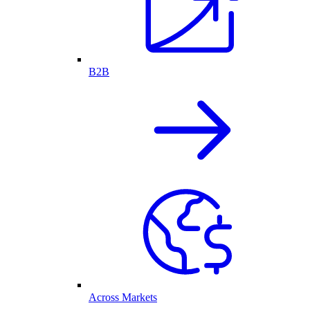
B2B
Across Markets