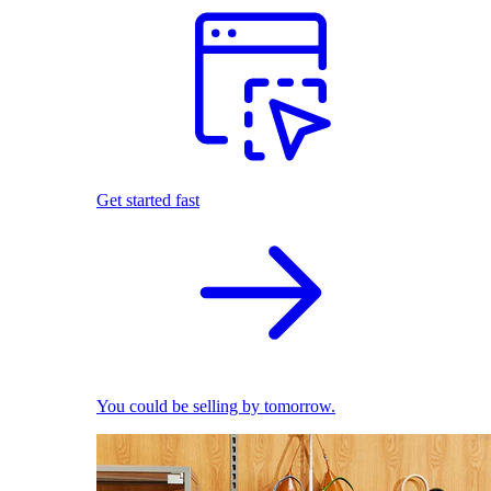
Get started fast
You could be selling by tomorrow.