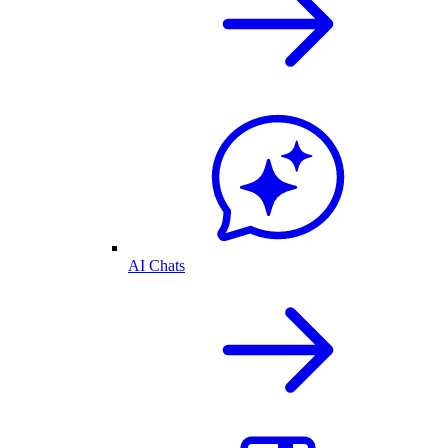
AI Chats