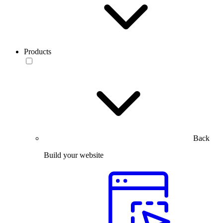
Products
Back
Build your website