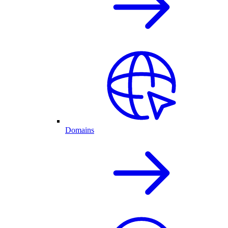
Domains