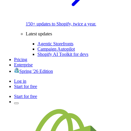
150+ updates to Shopify, twice a year.
Latest updates
Agentic Storefronts
Campaign Autopilot
Shopify AI Toolkit for devs
Pricing
Enterprise
Spring '26 Edition
Log in
Start for free
Start for free