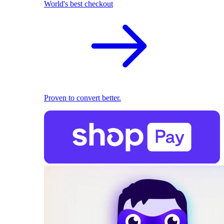
World's best checkout
Proven to convert better.