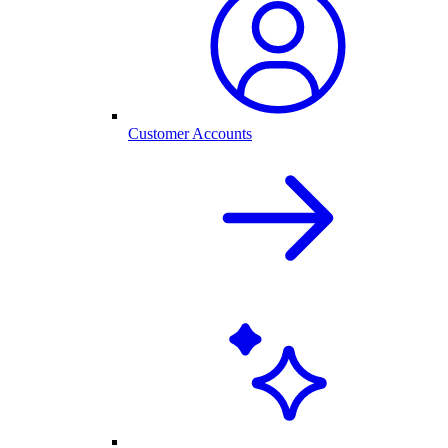
Customer Accounts