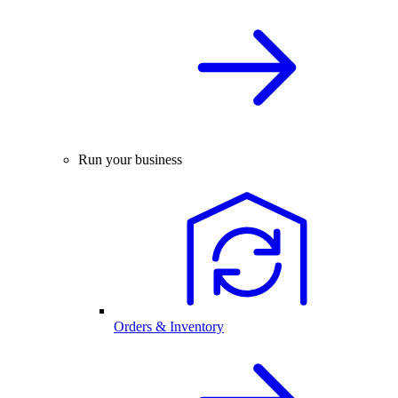
Run your business
Orders & Inventory