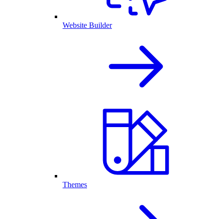
Website Builder
Themes