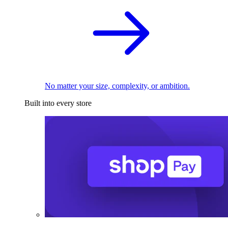
No matter your size, complexity, or ambition.
Built into every store