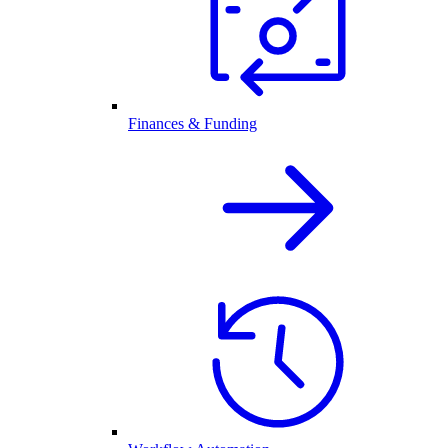
Finances & Funding