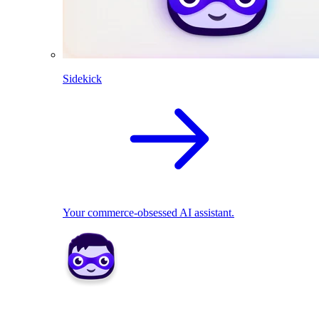
Sidekick
Your commerce-obsessed AI assistant.