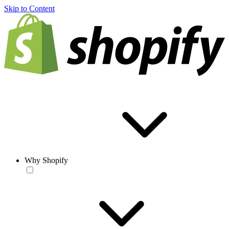
Skip to Content
Why Shopify