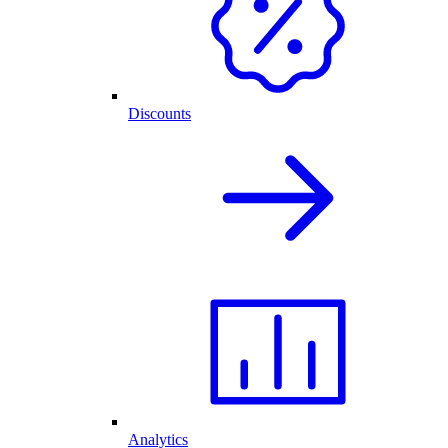
Discounts
Analytics