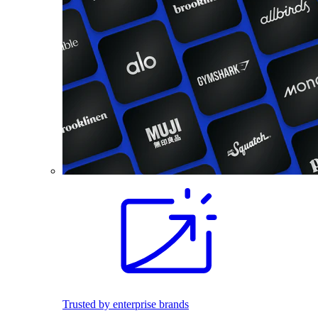
Trusted by enterprise brands