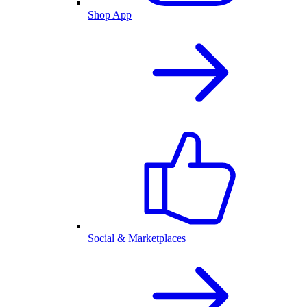
Shop App
Social & Marketplaces