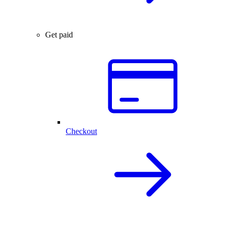
Get paid
Checkout