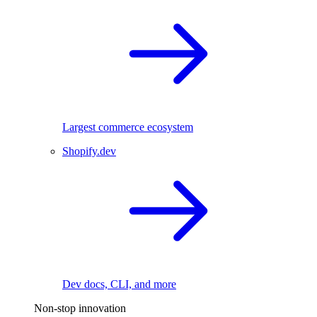
Largest commerce ecosystem
Shopify.dev
Dev docs, CLI, and more
Non-stop innovation