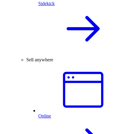
Sidekick
Sell anywhere
Online