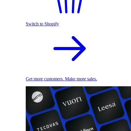
Switch to Shopify
Get more customers. Make more sales.