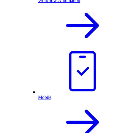
Workflow Automation
Mobile