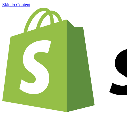
Skip to Content