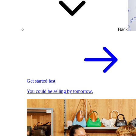
Back
Get started fast
You could be selling by tomorrow.