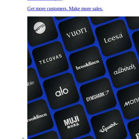
Get more customers. Make more sales.