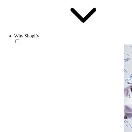
Why Shopify