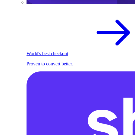
World's best checkout
Proven to convert better.