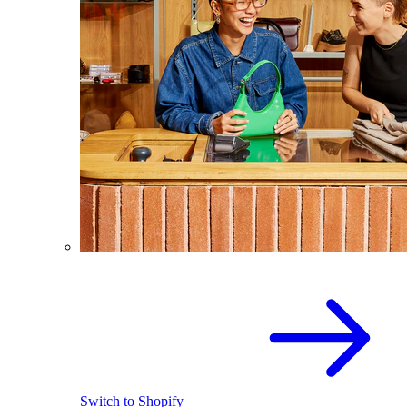
Switch to Shopify