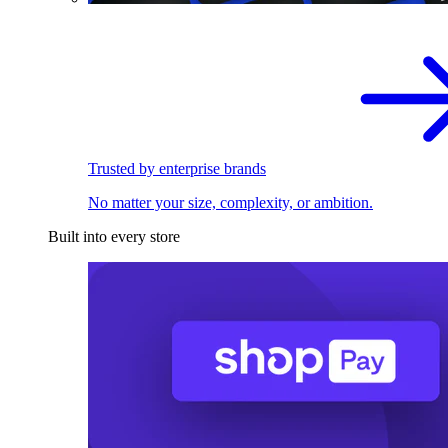
Trusted by enterprise brands
No matter your size, complexity, or ambition.
Built into every store