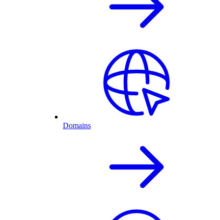
Domains