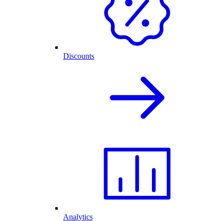
Discounts
Analytics