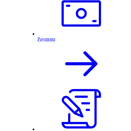
Payments