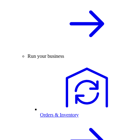
Run your business
Orders & Inventory