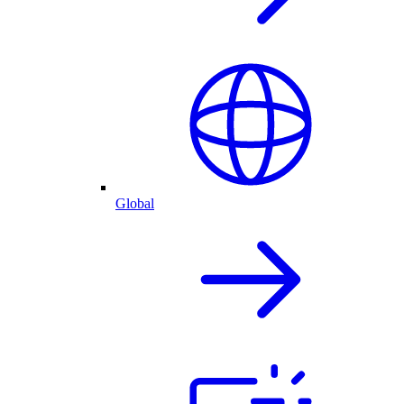
Global