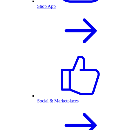
Shop App
Social & Marketplaces