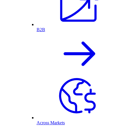
B2B
Across Markets