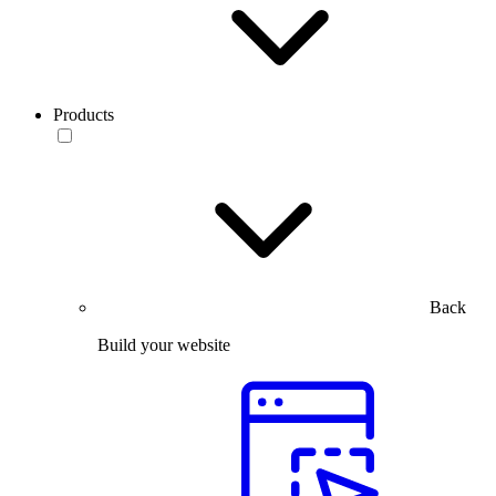
Products
Back
Build your website