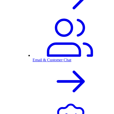
Email & Customer Chat