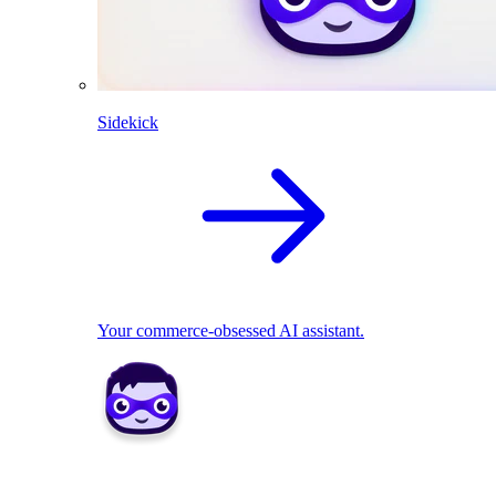
Sidekick
Your commerce-obsessed AI assistant.