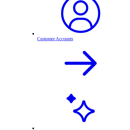
Customer Accounts