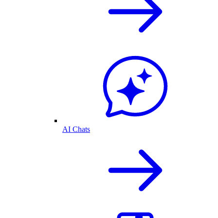
AI Chats