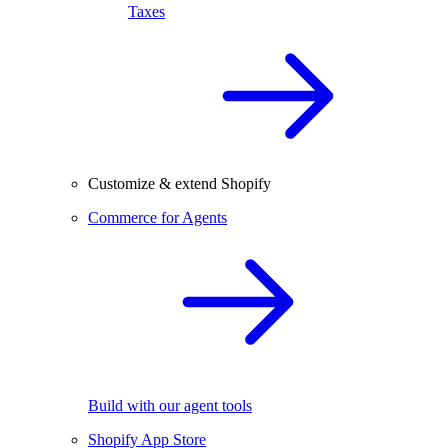
Taxes
Customize & extend Shopify
Commerce for Agents
Build with our agent tools
Shopify App Store