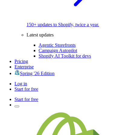
150+ updates to Shopify, twice a year.
Latest updates
Agentic Storefronts
Campaign Autopilot
Shopify AI Toolkit for devs
Pricing
Enterprise
Spring '26 Edition
Log in
Start for free
Start for free