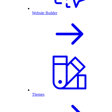
Website Builder
Themes