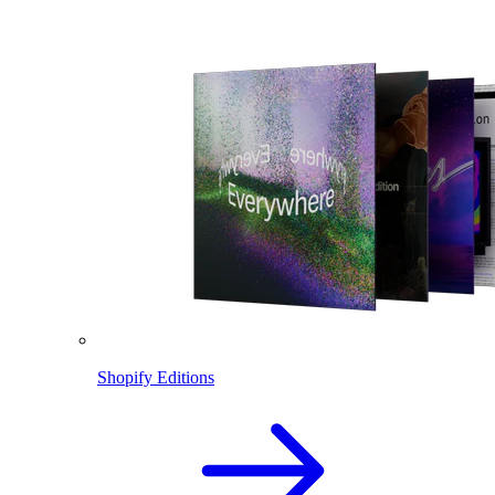
Shopify Editions