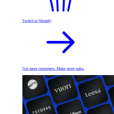
Switch to Shopify
Get more customers. Make more sales.