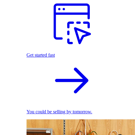
Get started fast
You could be selling by tomorrow.