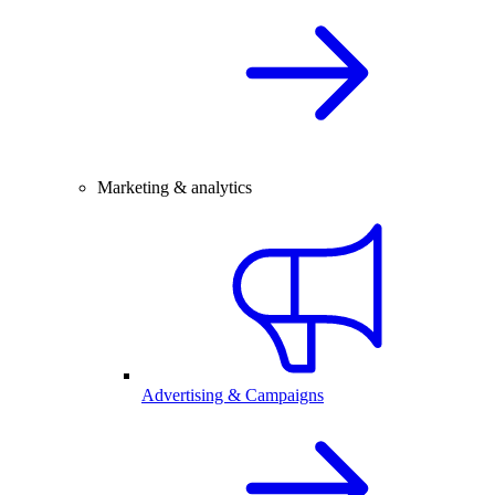
Marketing & analytics
Advertising & Campaigns