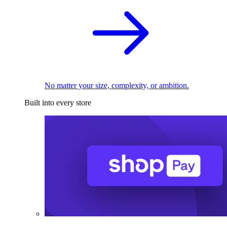
No matter your size, complexity, or ambition.
Built into every store