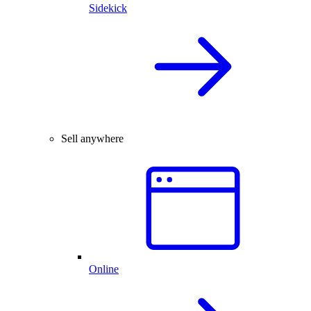
Sidekick
Sell anywhere
Online