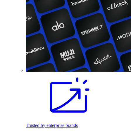
Trusted by enterprise brands