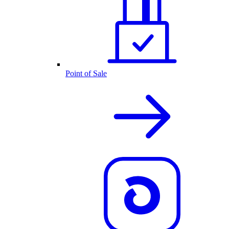
Point of Sale