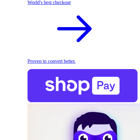
World's best checkout
Proven to convert better.