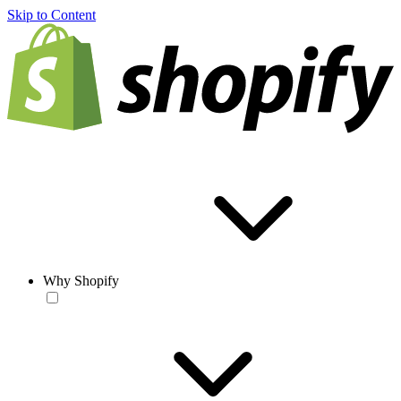
Skip to Content
Why Shopify