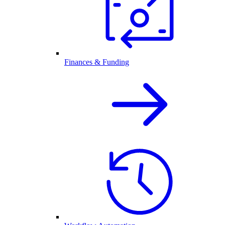
Finances & Funding