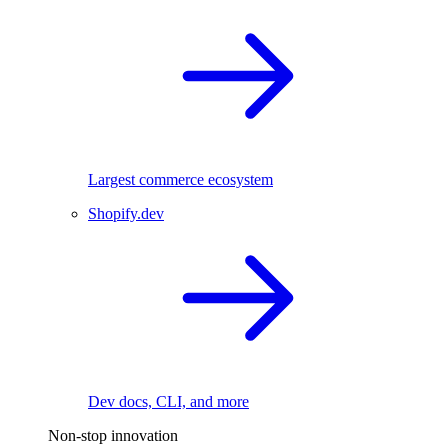
Largest commerce ecosystem
Shopify.dev
Dev docs, CLI, and more
Non-stop innovation