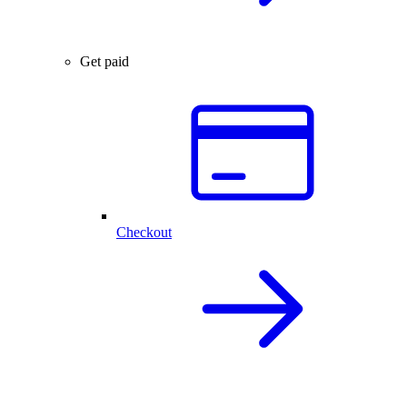
Get paid
Checkout