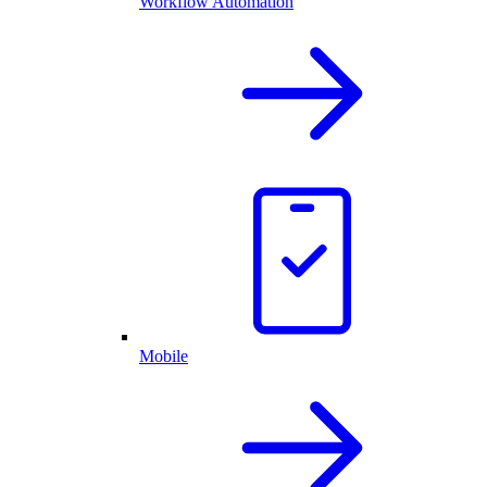
Workflow Automation
Mobile