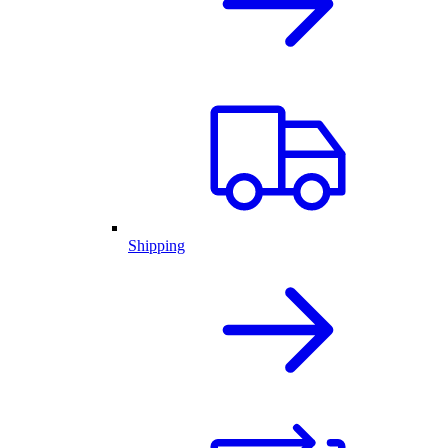
Shipping