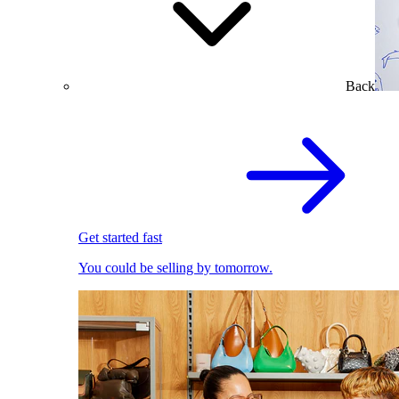
Back
Get started fast
You could be selling by tomorrow.