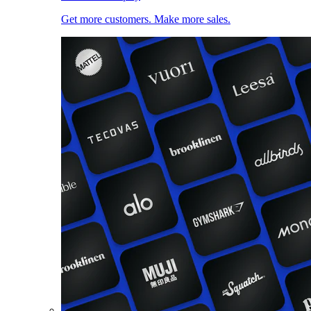
Get more customers. Make more sales.