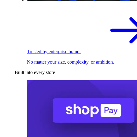
Trusted by enterprise brands
No matter your size, complexity, or ambition.
Built into every store