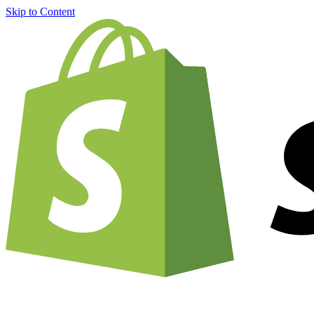
Skip to Content