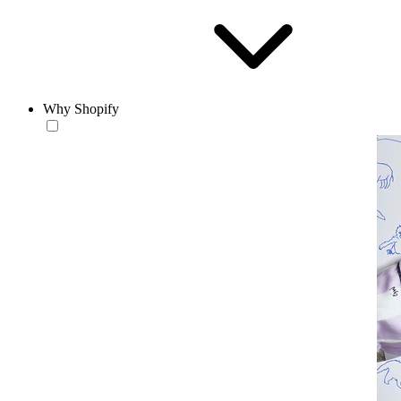
Why Shopify