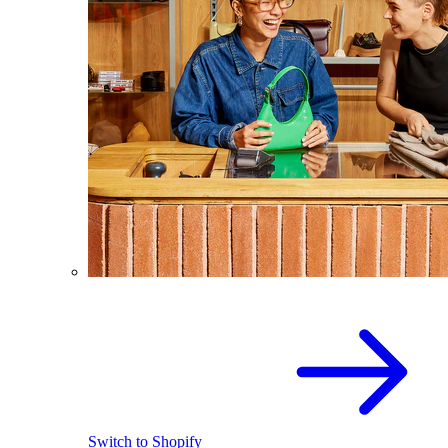
Switch to Shopify