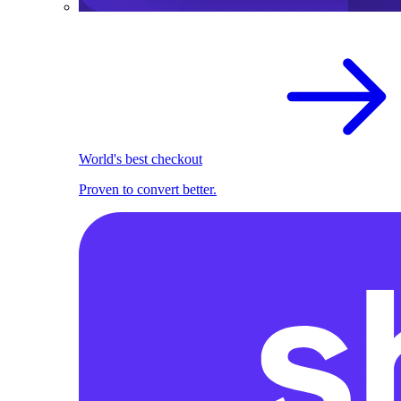
World's best checkout
Proven to convert better.