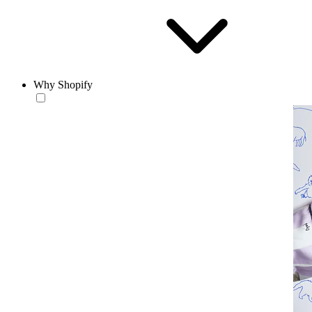
Why Shopify