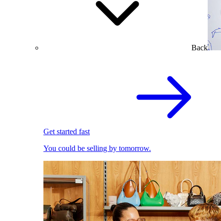
Back
Get started fast
You could be selling by tomorrow.