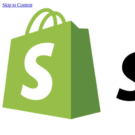
Skip to Content