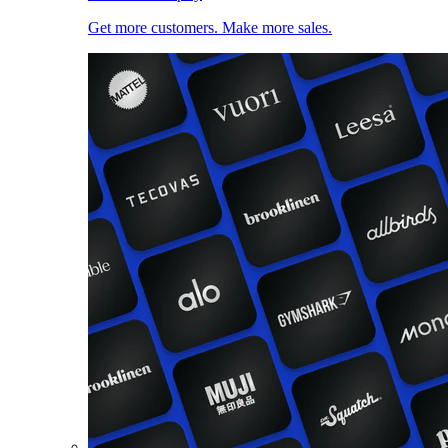
Get more customers. Make more sales.