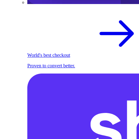
World's best checkout
Proven to convert better.