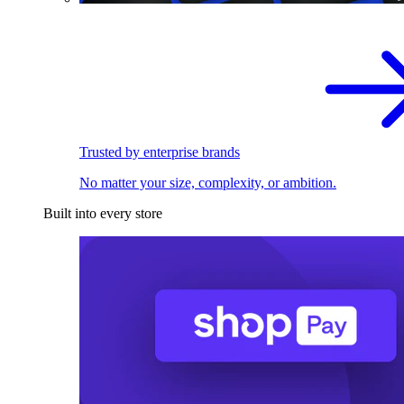
Trusted by enterprise brands
No matter your size, complexity, or ambition.
Built into every store