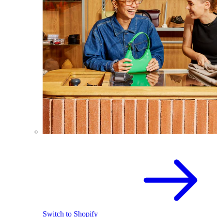
Switch to Shopify