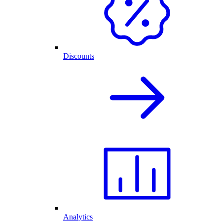
Discounts
Analytics