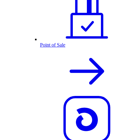
Point of Sale