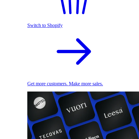
Switch to Shopify
Get more customers. Make more sales.