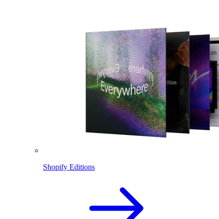
Shopify Editions