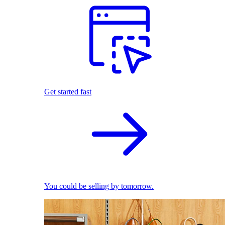
Get started fast
You could be selling by tomorrow.