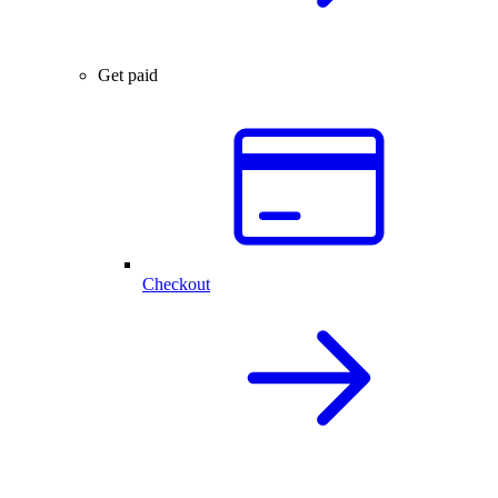
Get paid
Checkout