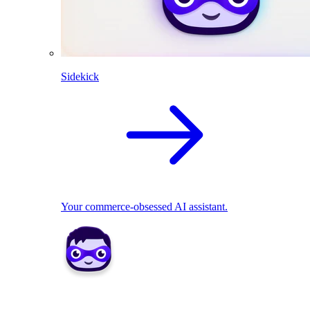
Sidekick
Your commerce-obsessed AI assistant.