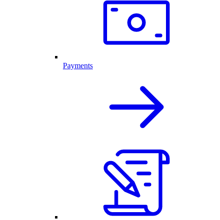
Payments