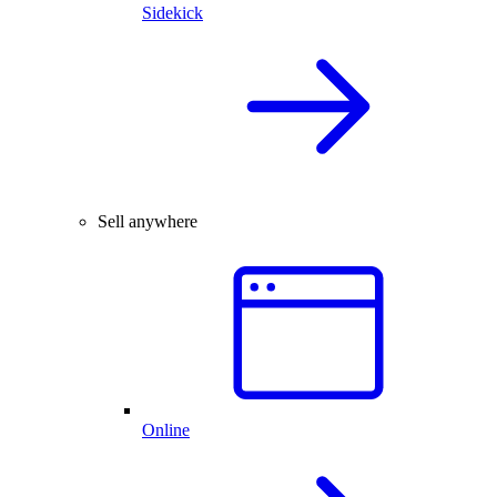
Sidekick
Sell anywhere
Online