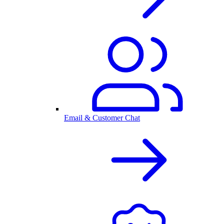
Email & Customer Chat