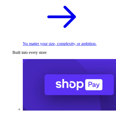
No matter your size, complexity, or ambition.
Built into every store