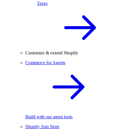
Taxes
Customize & extend Shopify
Commerce for Agents
Build with our agent tools
Shopify App Store