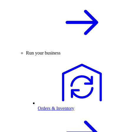
Run your business
Orders & Inventory