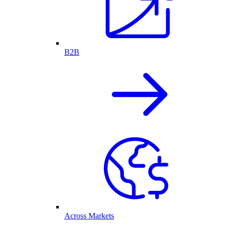
B2B
Across Markets