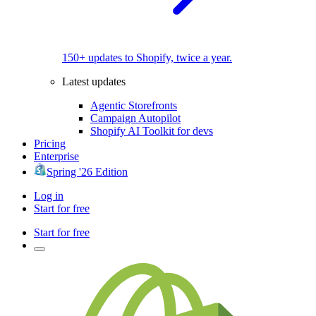
150+ updates to Shopify, twice a year.
Latest updates
Agentic Storefronts
Campaign Autopilot
Shopify AI Toolkit for devs
Pricing
Enterprise
Spring '26 Edition
Log in
Start for free
Start for free