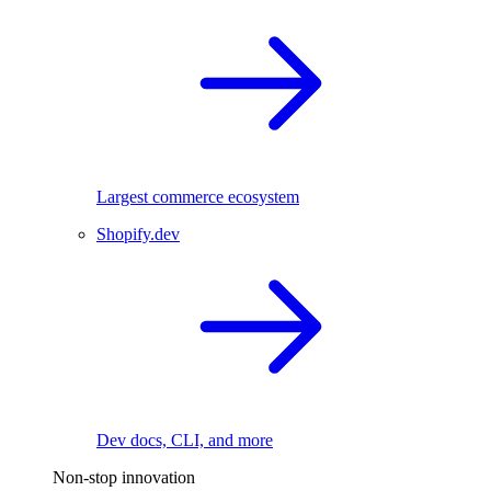
Largest commerce ecosystem
Shopify.dev
Dev docs, CLI, and more
Non-stop innovation