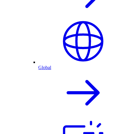
Global