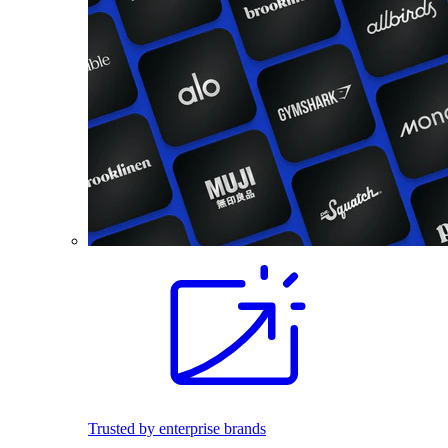
Trusted by enterprise brands