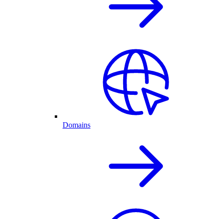
Domains