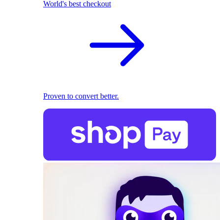
World's best checkout
Proven to convert better.