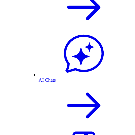
AI Chats