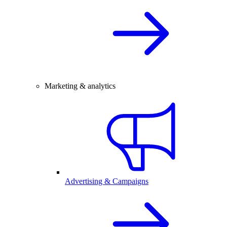
Marketing & analytics
Advertising & Campaigns