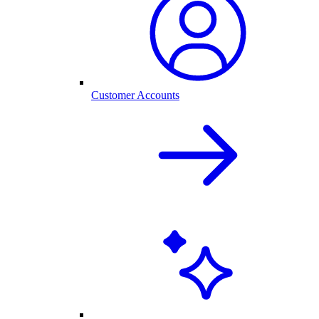
Customer Accounts