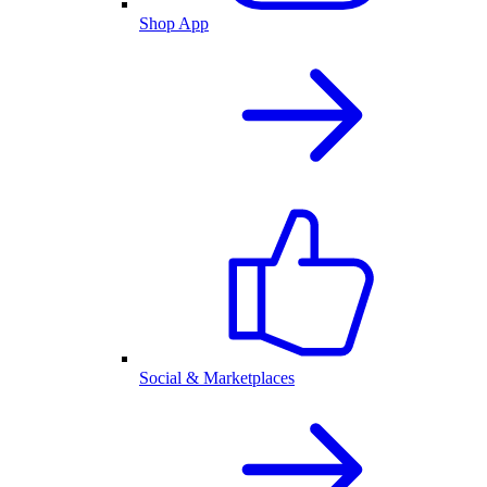
Shop App
Social & Marketplaces