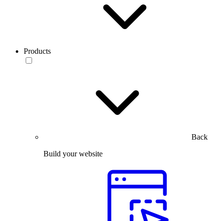
Products
Back
Build your website