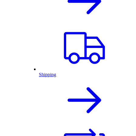
Shipping