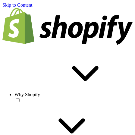
Skip to Content
Why Shopify