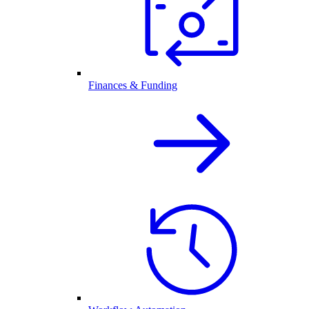
Finances & Funding