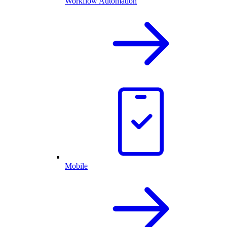
Workflow Automation
Mobile