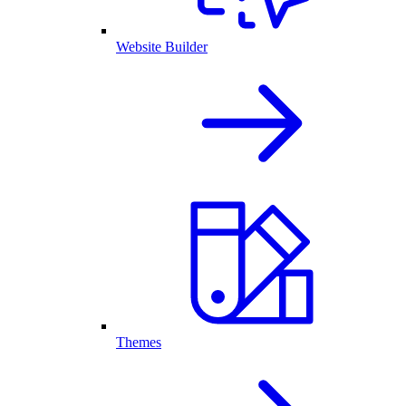
Website Builder
Themes