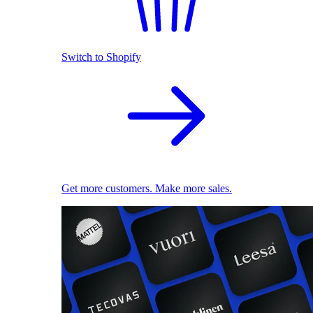
Switch to Shopify
Get more customers. Make more sales.