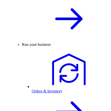
Run your business
Orders & Inventory