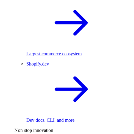
Largest commerce ecosystem
Shopify.dev
Dev docs, CLI, and more
Non-stop innovation