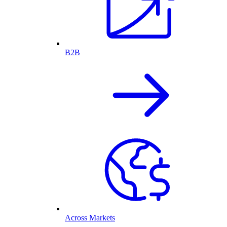
B2B
Across Markets