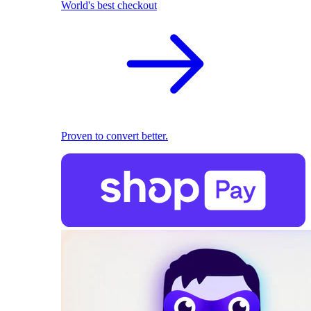
World's best checkout
Proven to convert better.