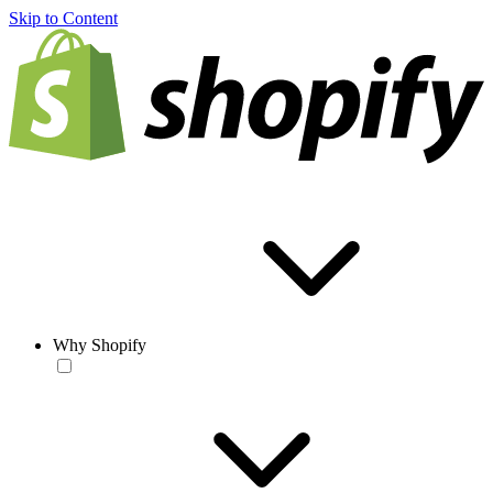
Skip to Content
Why Shopify