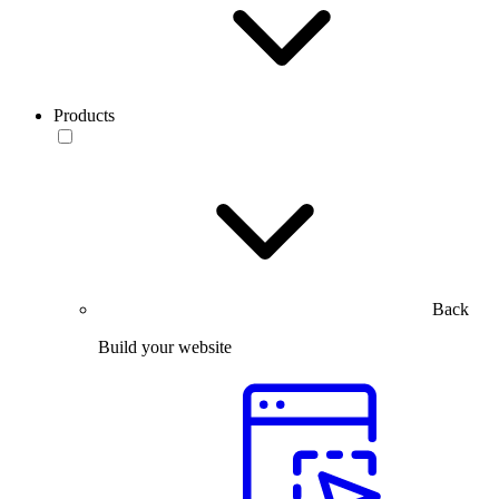
Products
Back
Build your website