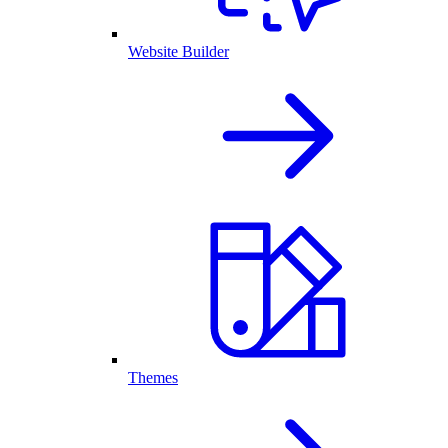
Website Builder
Themes