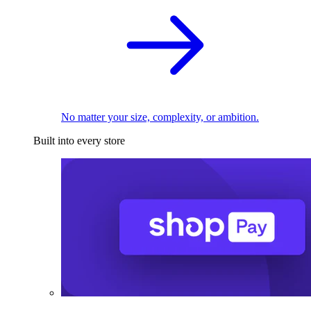
No matter your size, complexity, or ambition.
Built into every store