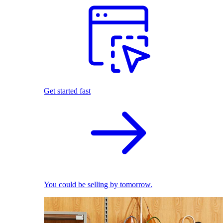
Get started fast
You could be selling by tomorrow.