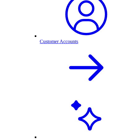
Customer Accounts