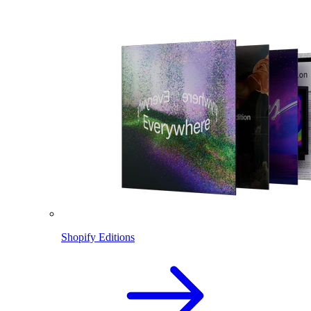
Shopify Editions