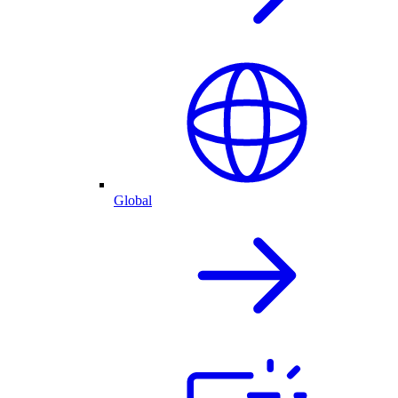
Global