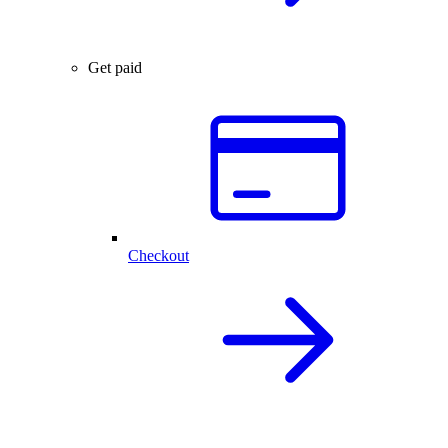
Get paid
Checkout