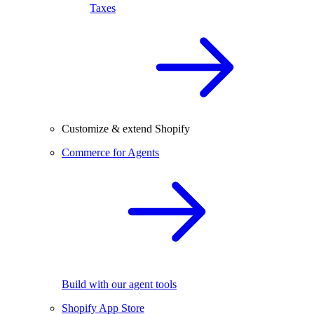
Taxes
Customize & extend Shopify
Commerce for Agents
Build with our agent tools
Shopify App Store