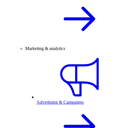
Marketing & analytics
Advertising & Campaigns