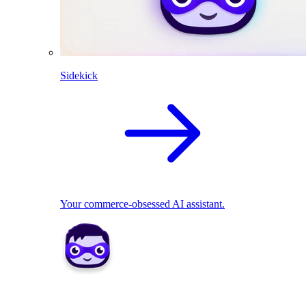
Sidekick
Your commerce-obsessed AI assistant.