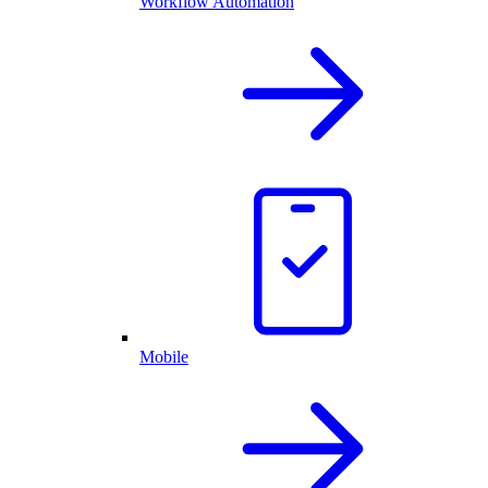
Workflow Automation
Mobile