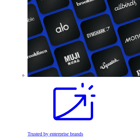
Trusted by enterprise brands