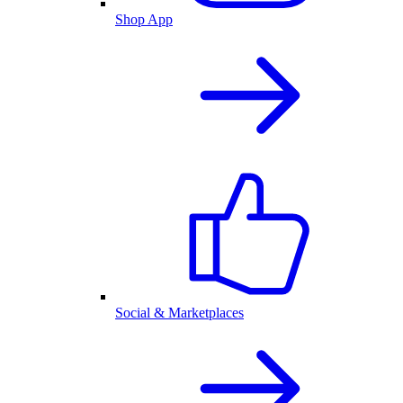
Shop App
Social & Marketplaces