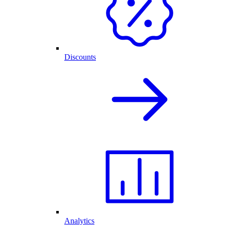
Discounts
Analytics