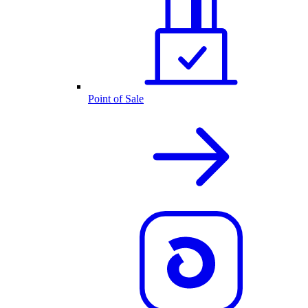
Point of Sale