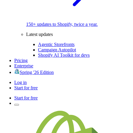
150+ updates to Shopify, twice a year.
Latest updates
Agentic Storefronts
Campaign Autopilot
Shopify AI Toolkit for devs
Pricing
Enterprise
Spring '26 Edition
Log in
Start for free
Start for free