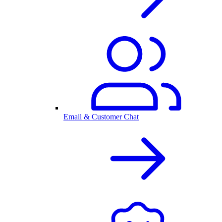
Email & Customer Chat