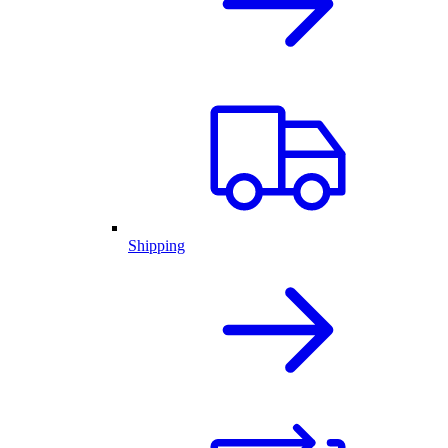
Shipping