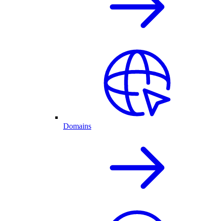
Domains