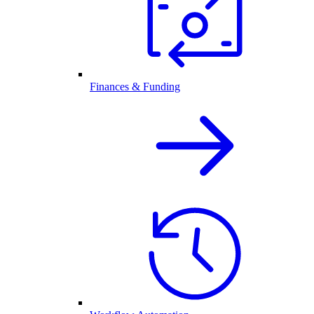
Finances & Funding