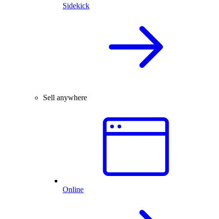
Sidekick
Sell anywhere
Online