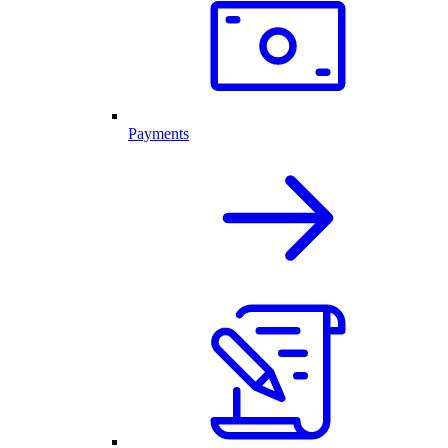
Payments