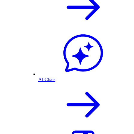
AI Chats