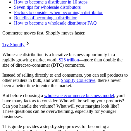
How to become a distributor in 10 steps
Seven tips for wholesale distributors
Factors to consider when becoming a distributor
Benefits of becoming a distributor
How to become a wholesale distributor FAQ
Commerce moves fast. Shopify moves faster.
Try Shopify
Wholesale distribution is a lucrative business opportunity in a
rapidly growing market worth
$25 trillion
—more than double the
size of direct-to-consumer (DTC) commerce.
Instead of selling directly to end consumers, you can sell products to
other retailers in bulk, and with
Shopify Collective
, there's never
been a better time to enter this market.
But before choosing a
wholesale ecommerce business model
, you'll
have many factors to consider. Who will be selling your products?
Can you handle the volume? What will your margins look like?
These questions can be overwhelming, especially for younger
businesses.
This guide provides a step-by-step process for becoming a