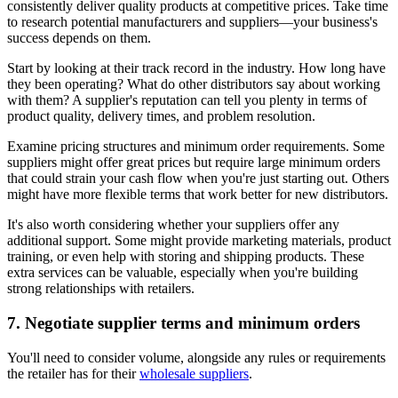
consistently deliver quality products at competitive prices. Take time
to research potential manufacturers and suppliers—your business's
success depends on them.
Start by looking at their track record in the industry. How long have
they been operating? What do other distributors say about working
with them? A supplier's reputation can tell you plenty in terms of
product quality, delivery times, and problem resolution.
Examine pricing structures and minimum order requirements. Some
suppliers might offer great prices but require large minimum orders
that could strain your cash flow when you're just starting out. Others
might have more flexible terms that work better for new distributors.
It's also worth considering whether your suppliers offer any
additional support. Some might provide marketing materials, product
training, or even help with storing and shipping products. These
extra services can be valuable, especially when you're building
strong relationships with retailers.
7. Negotiate supplier terms and minimum orders
You'll need to consider volume, alongside any rules or requirements
the retailer has for their
wholesale suppliers
.