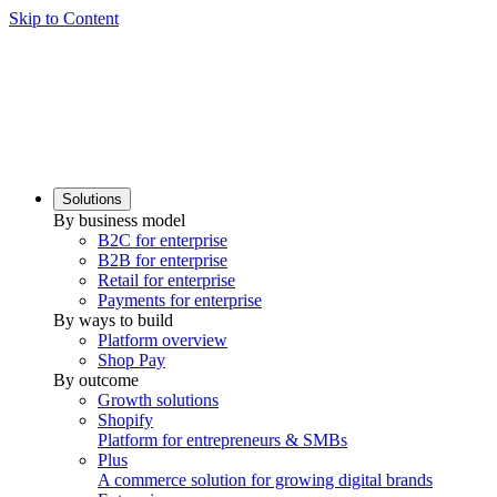
Skip to Content
Solutions
By business model
B2C for enterprise
B2B for enterprise
Retail for enterprise
Payments for enterprise
By ways to build
Platform overview
Shop Pay
By outcome
Growth solutions
Shopify
Platform for entrepreneurs & SMBs
Plus
A commerce solution for growing digital brands