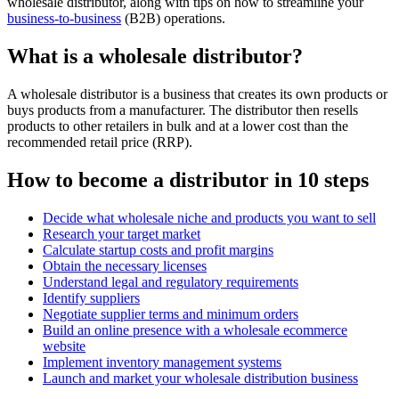
wholesale distributor, along with tips on how to streamline your
business-to-business
(B2B) operations.
What is a wholesale distributor?
A wholesale distributor is a business that creates its own products or
buys products from a manufacturer. The distributor then resells
products to other retailers in bulk and at a lower cost than the
recommended retail price (RRP).
How to become a distributor in 10 steps
Decide what wholesale niche and products you want to sell
Research your target market
Calculate startup costs and profit margins
Obtain the necessary licenses
Understand legal and regulatory requirements
Identify suppliers
Negotiate supplier terms and minimum orders
Build an online presence with a wholesale ecommerce
website
Implement inventory management systems
Launch and market your wholesale distribution business