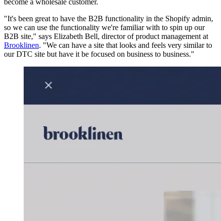
become a wholesale customer.
"It's been great to have the B2B functionality in the Shopify admin,
so we can use the functionality we're familiar with to spin up our
B2B site," says Elizabeth Bell, director of product management at
Brooklinen
. "We can have a site that looks and feels very similar to
our DTC site but have it be focused on business to business."