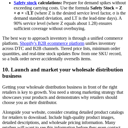
Safety stock
calculations:
Prepare for demand spikes without
exceeding carrying costs. Use the formula
Safety Stock = Z
× σ × √LT
(where Z is the desired service level factor, σ is the
demand standard deviation, and LT is the lead-time days). A
90% service level (where Z equals about 1.28) ensures
sufficient coverage without overbuying.
The best way to approach inventory is through a unified commerce
platform.
Shopify's B2B ecommerce platform
unifies inventory
across DTC and B2B channels. Tiered price lists, minimum order
quantities, and real-time stock updates flow from one SKU record,
so a bulk order never accidentally oversells items.
10. Launch and market your wholesale distribution
business
Getting your wholesale distribution business in front of the right
retailers is key to growth. You need a strong marketing strategy that
showcases your products and demonstrates why retailers should
choose you as their distributor.
Alongside your website, consider creating detailed product catalogs
for retailers to download. Include high-quality product images,
detailed descriptions, and wholesale pricing information. Many
retailers will want to see this information before they even contact