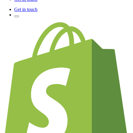
Get in touch