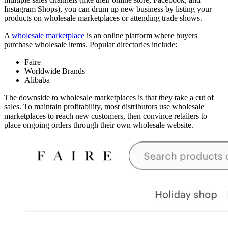
Instagram Shops), you can drum up new business by listing your
products on wholesale marketplaces or attending trade shows.
A
wholesale marketplace
is an online platform where buyers
purchase wholesale items. Popular directories include:
Faire
Worldwide Brands
Alibaba
The downside to wholesale marketplaces is that they take a cut of
sales. To maintain profitability, most distributors use wholesale
marketplaces to reach new customers, then convince retailers to
place ongoing orders through their own wholesale website.