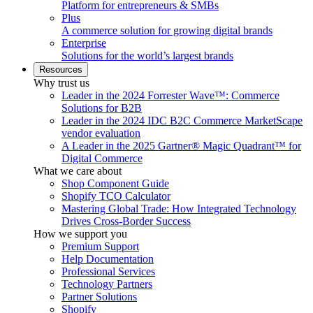
Platform for entrepreneurs & SMBs
Plus
A commerce solution for growing digital brands
Enterprise
Solutions for the world’s largest brands
Resources
Why trust us
Leader in the 2024 Forrester Wave™: Commerce
Solutions for B2B
Leader in the 2024 IDC B2C Commerce MarketScape
vendor evaluation
A Leader in the 2025 Gartner® Magic Quadrant™ for
Digital Commerce
What we care about
Shop Component Guide
Shopify TCO Calculator
Mastering Global Trade: How Integrated Technology
Drives Cross-Border Success
How we support you
Premium Support
Help Documentation
Professional Services
Technology Partners
Partner Solutions
Shopify