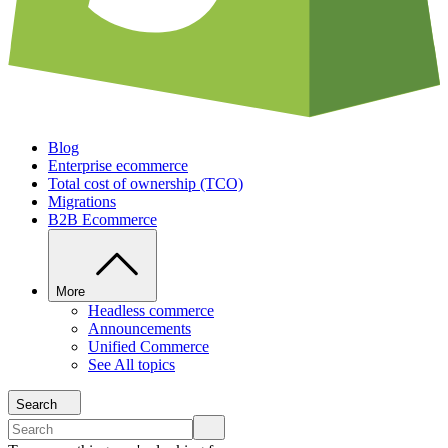
Blog
Enterprise ecommerce
Total cost of ownership (TCO)
Migrations
B2B Ecommerce
More
Headless commerce
Announcements
Unified Commerce
See All topics
Search