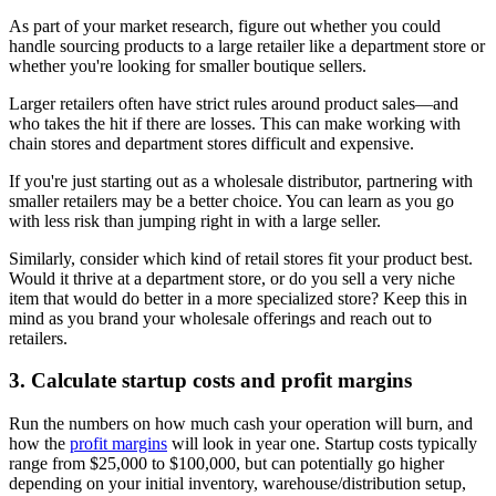
As part of your market research, figure out whether you could
handle sourcing products to a large retailer like a department store or
whether you're looking for smaller boutique sellers.
Larger retailers often have strict rules around product sales—and
who takes the hit if there are losses. This can make working with
chain stores and department stores difficult and expensive.
If you're just starting out as a wholesale distributor, partnering with
smaller retailers may be a better choice. You can learn as you go
with less risk than jumping right in with a large seller.
Similarly, consider which kind of retail stores fit your product best.
Would it thrive at a department store, or do you sell a very niche
item that would do better in a more specialized store? Keep this in
mind as you brand your wholesale offerings and reach out to
retailers.
3. Calculate startup costs and profit margins
Run the numbers on how much cash your operation will burn, and
how the
profit margins
will look in year one. Startup costs typically
range from $25,000 to $100,000, but can potentially go higher
depending on your initial inventory, warehouse/distribution setup,