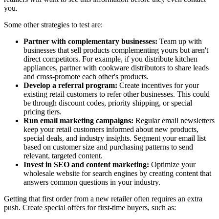
you.
Some other strategies to test are:
Partner with complementary businesses:
Team up with
businesses that sell products complementing yours but aren't
direct competitors. For example, if you distribute kitchen
appliances, partner with cookware distributors to share leads
and cross-promote each other's products.
Develop a referral program:
Create incentives for your
existing retail customers to refer other businesses. This could
be through discount codes, priority shipping, or special
pricing tiers.
Run email marketing campaigns:
Regular email newsletters
keep your retail customers informed about new products,
special deals, and industry insights. Segment your email list
based on customer size and purchasing patterns to send
relevant, targeted content.
Invest in SEO and content marketing:
Optimize your
wholesale website for search engines by creating content that
answers common questions in your industry.
Getting that first order from a new retailer often requires an extra
push. Create special offers for first-time buyers, such as: