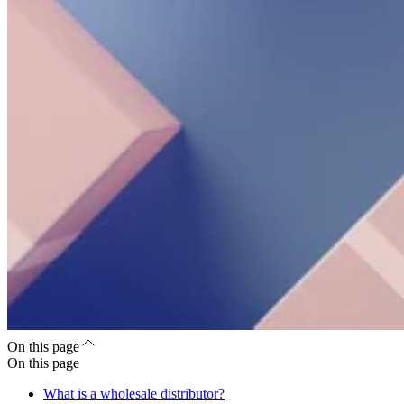
On this page
On this page
What is a wholesale distributor?