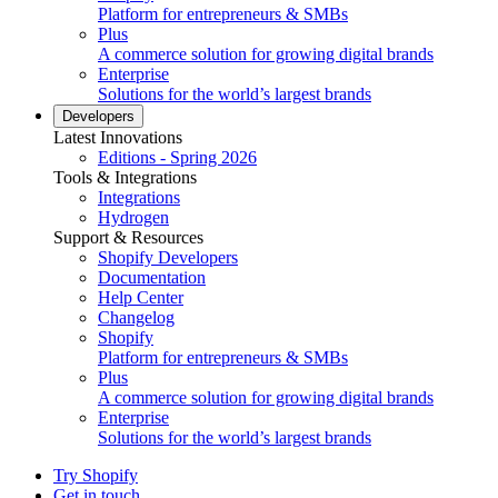
Platform for entrepreneurs & SMBs
Plus
A commerce solution for growing digital brands
Enterprise
Solutions for the world’s largest brands
Developers
Latest Innovations
Editions - Spring 2026
Tools & Integrations
Integrations
Hydrogen
Support & Resources
Shopify Developers
Documentation
Help Center
Changelog
Shopify
Platform for entrepreneurs & SMBs
Plus
A commerce solution for growing digital brands
Enterprise
Solutions for the world’s largest brands
Try Shopify
Get in touch