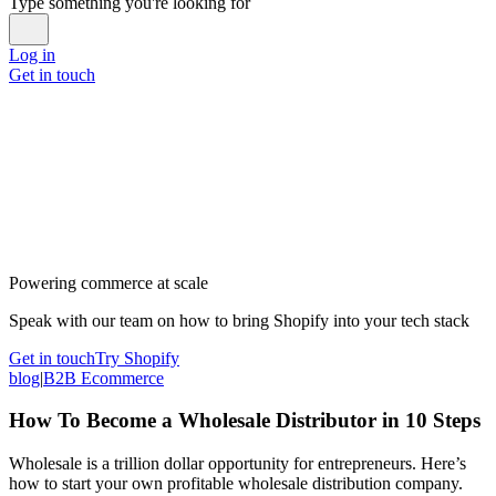
Type something you're looking for
Log in
Get in touch
Powering commerce at scale
Speak with our team on how to bring Shopify into your tech stack
Get in touch
Try Shopify
blog
|
B2B Ecommerce
How To Become a Wholesale Distributor in 10 Steps
Wholesale is a trillion dollar opportunity for entrepreneurs. Here’s
how to start your own profitable wholesale distribution company.