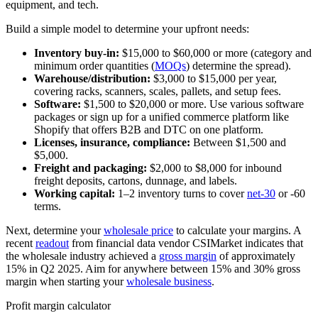
equipment, and tech.
Build a simple model to determine your upfront needs:
Inventory buy-in:
$15,000 to $60,000 or more (category and
minimum order quantities (
MOQs
) determine the spread).
Warehouse/distribution:
$3,000 to $15,000 per year,
covering racks, scanners, scales, pallets, and setup fees.
Software:
$1,500 to $20,000 or more. Use various software
packages or sign up for a unified commerce platform like
Shopify that offers B2B and DTC on one platform.
Licenses, insurance, compliance:
Between $1,500 and
$5,000.
Freight and packaging:
$2,000 to $8,000 for inbound
freight deposits, cartons, dunnage, and labels.
Working capital:
1–2 inventory turns to cover
net-30
or -60
terms.
Next, determine your
wholesale price
to calculate your margins. A
recent
readout
from financial data vendor CSIMarket indicates that
the wholesale industry achieved a
gross margin
of approximately
15% in Q2 2025. Aim for anywhere between 15% and 30% gross
margin when starting your
wholesale business
.
Profit margin calculator