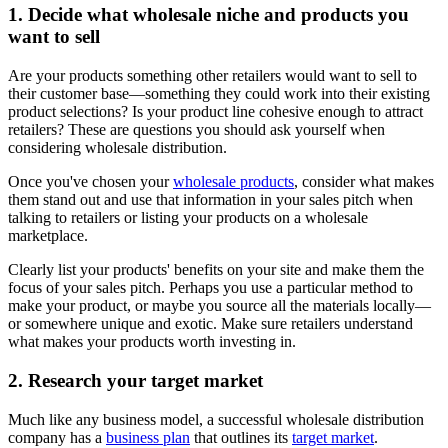
1. Decide what wholesale niche and products you
want to sell
Are your products something other retailers would want to sell to
their customer base—something they could work into their existing
product selections? Is your product line cohesive enough to attract
retailers? These are questions you should ask yourself when
considering wholesale distribution.
Once you've chosen your
wholesale products
, consider what makes
them stand out and use that information in your sales pitch when
talking to retailers or listing your products on a wholesale
marketplace.
Clearly list your products' benefits on your site and make them the
focus of your sales pitch. Perhaps you use a particular method to
make your product, or maybe you source all the materials locally—
or somewhere unique and exotic. Make sure retailers understand
what makes your products worth investing in.
2. Research your target market
Much like any business model, a successful wholesale distribution
company has a
business plan
that outlines its
target market
.