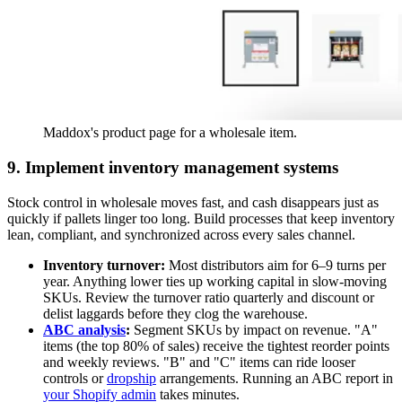
Maddox's product page for a wholesale item.
9. Implement inventory management systems
Stock control in wholesale moves fast, and cash disappears just as
quickly if pallets linger too long. Build processes that keep inventory
lean, compliant, and synchronized across every sales channel.
Inventory turnover:
Most distributors aim for 6–9 turns per
year. Anything lower ties up working capital in slow-moving
SKUs. Review the turnover ratio quarterly and discount or
delist laggards before they clog the warehouse.
ABC analysis
:
Segment SKUs by impact on revenue. "A"
items (the top 80% of sales) receive the tightest reorder points
and weekly reviews. "B" and "C" items can ride looser
controls or
dropship
arrangements. Running an ABC report in
your Shopify admin
takes minutes.