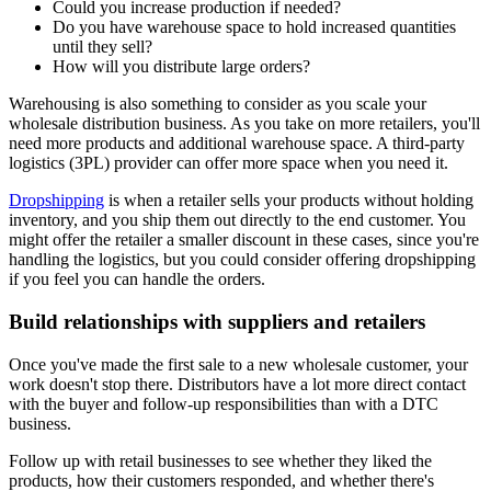
Could you increase production if needed?
Do you have warehouse space to hold increased quantities
until they sell?
How will you distribute large orders?
Warehousing is also something to consider as you scale your
wholesale distribution business. As you take on more retailers, you'll
need more products and additional warehouse space. A third-party
logistics (3PL) provider can offer more space when you need it.
Dropshipping
is when a retailer sells your products without holding
inventory, and you ship them out directly to the end customer. You
might offer the retailer a smaller discount in these cases, since you're
handling the logistics, but you could consider offering dropshipping
if you feel you can handle the orders.
Build relationships with suppliers and retailers
Once you've made the first sale to a new wholesale customer, your
work doesn't stop there. Distributors have a lot more direct contact
with the buyer and follow-up responsibilities than with a DTC
business.
Follow up with retail businesses to see whether they liked the
products, how their customers responded, and whether there's