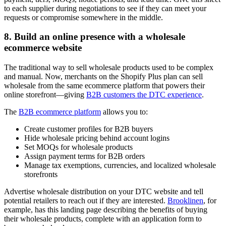
to each supplier during negotiations to see if they can meet your
requests or compromise somewhere in the middle.
8. Build an online presence with a wholesale
ecommerce website
The traditional way to sell wholesale products used to be complex
and manual. Now, merchants on the Shopify Plus plan can sell
wholesale from the same ecommerce platform that powers their
online storefront—giving
B2B customers the DTC experience
.
The
B2B ecommerce platform
allows you to:
Create customer profiles for B2B buyers
Hide wholesale pricing behind account logins
Set MOQs for wholesale products
Assign payment terms for B2B orders
Manage tax exemptions, currencies, and localized wholesale
storefronts
Advertise wholesale distribution on your DTC website and tell
potential retailers to reach out if they are interested.
Brooklinen
, for
example, has this landing page describing the benefits of buying
their wholesale products, complete with an application form to