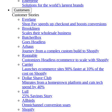
Enterprise
Solutions for the world’s largest brands
Customers
Customer Stories
Everlane
Shop Pay speeds up checkout and boosts conversions
Brooklinen
Scales their wholesale business
ButcherBox
Goes Headless
Arhaus
Journey from a complex custom build to Shopify
Ruggable
Customizes Headless ecommerce to scale with Shopify
Carrier
Launches ecommerce sites 90% faster at 10% of the
cost on Shopify
Dollar Shave Club
Migrates from a homegrown platform and cuts tech
spend by 40%
Lull
25% Savings Story
Allbirds
Omnichannel conversion soars
Shopify