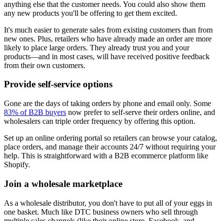
anything else that the customer needs. You could also show them
any new products you'll be offering to get them excited.
It's much easier to generate sales from existing customers than from
new ones. Plus, retailers who have already made an order are more
likely to place large orders. They already trust you and your
products—and in most cases, will have received positive feedback
from their own customers.
Provide self-service options
Gone are the days of taking orders by phone and email only. Some
83% of B2B buyers
now prefer to self-serve their orders online, and
wholesalers can triple order frequency by offering this option.
Set up an online ordering portal so retailers can browse your catalog,
place orders, and manage their accounts 24/7 without requiring your
help. This is straightforward with a B2B ecommerce platform like
Shopify.
Join a wholesale marketplace
As a wholesale distributor, you don't have to put all of your eggs in
one basket. Much like DTC business owners who sell through
multiple sales channels (like their online store, Facebook, and