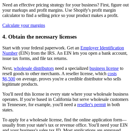
Need an effective pricing strategy for your business? First, figure out
your markups and profit margins. Use Shopify's profit margin
calculator to find a selling price so your product makes a profit.
Calculate your margins
4. Obtain the necessary licenses
Start with your federal paperwork. Get an
Employer Identification
Number
(EIN) from the IRS. An EIN lets you open a bank account,
issue tax forms, and file tax returns.
Next,
wholesale distributors
need a specialized
business license
to
resell goods to other merchants. A reseller license, which
costs
$6,500
on average, proves you're a credible distributor who sells
legitimate products.
You'll need this license in every state where your wholesale business
operates. If you're based in California but serve wholesale customers
in Tennessee, for example, you'll need a
reseller's permit
in both
states.
To apply for a wholesale license, find the online application form—
usually from your state's tax or revenue office. You'll need your EIN
and your business's sales tax ID. Most applications are approved