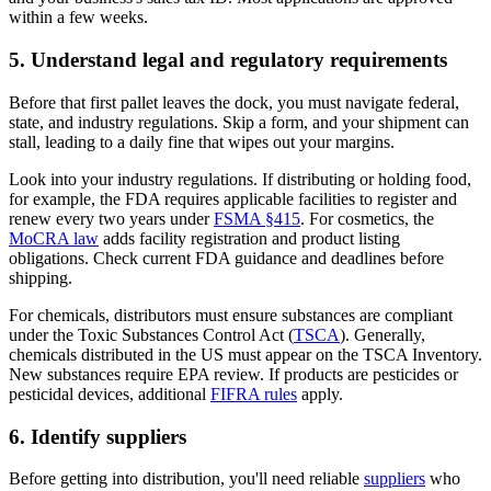
within a few weeks.
5. Understand legal and regulatory requirements
Before that first pallet leaves the dock, you must navigate federal,
state, and industry regulations. Skip a form, and your shipment can
stall, leading to a daily fine that wipes out your margins.
Look into your industry regulations. If distributing or holding food,
for example, the FDA requires applicable facilities to register and
renew every two years under
FSMA §415
. For cosmetics, the
MoCRA law
adds facility registration and product listing
obligations. Check current FDA guidance and deadlines before
shipping.
For chemicals, distributors must ensure substances are compliant
under the Toxic Substances Control Act (
TSCA
). Generally,
chemicals distributed in the US must appear on the TSCA Inventory.
New substances require EPA review. If products are pesticides or
pesticidal devices, additional
FIFRA rules
apply.
6. Identify suppliers
Before getting into distribution, you'll need reliable
suppliers
who