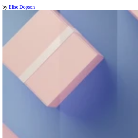
by
Elise Dopson