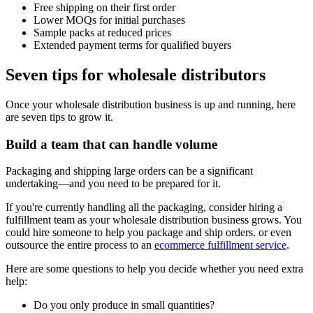
Free shipping on their first order
Lower MOQs for initial purchases
Sample packs at reduced prices
Extended payment terms for qualified buyers
Seven tips for wholesale distributors
Once your wholesale distribution business is up and running, here
are seven tips to grow it.
Build a team that can handle volume
Packaging and shipping large orders can be a significant
undertaking—and you need to be prepared for it.
If you're currently handling all the packaging, consider hiring a
fulfillment team as your wholesale distribution business grows. You
could hire someone to help you package and ship orders. or even
outsource the entire process to an
ecommerce fulfillment service
.
Here are some questions to help you decide whether you need extra
help:
Do you only produce in small quantities?