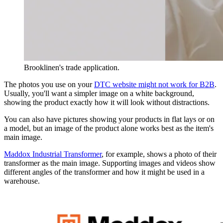
Brooklinen's trade application.
The photos you use on your
DTC website might not work for B2B
.
Usually, you'll want a simpler image on a white background,
showing the product exactly how it will look without distractions.
You can also have pictures showing your products in flat lays or on
a model, but an image of the product alone works best as the item's
main image.
Maddox Industrial Transformer
, for example, shows a photo of their
transformer as the main image. Supporting images and videos show
different angles of the transformer and how it might be used in a
warehouse.