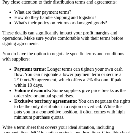
Pay close attention to their distribution terms and agreements:
What are their payment terms?
How do they handle shipping and logistics?
What's their policy on returns or damaged goods?
These details can significantly impact your profit margins and
operations. Make sure you're comfortable with their terms before
signing agreements.
You do have the option to negotiate specific terms and conditions
with suppliers:
Payment terms:
Longer terms can tighten your own cash
flow. You can negotiate a lower payment term or secure a
2/10 net-30 agreement, which offers a 2% discount if paid
within 10 days.
Volume discounts:
Some suppliers give price breaks as the
order size or annual spend rises.
Exclusive territory agreements:
You can negotiate the rights
to be the only distributor in a region or vertical. While this
puts you in a competitive position, it often comes with high
minimum purchase quotas.
Write a term sheet that covers your ideal situation, including
payment, tiers, MOQs, notice periods, and lead time. Give this sheet