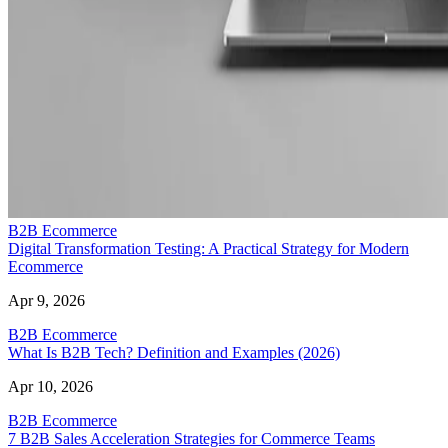
B2B Ecommerce
Digital Transformation Testing: A Practical Strategy for Modern
Ecommerce
Apr 9, 2026
B2B Ecommerce
What Is B2B Tech? Definition and Examples (2026)
Apr 10, 2026
B2B Ecommerce
7 B2B Sales Acceleration Strategies for Commerce Teams