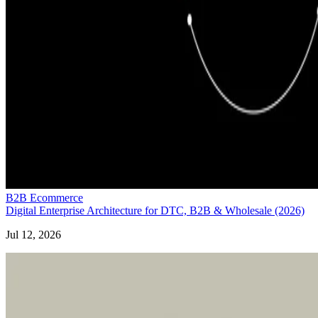
B2B Ecommerce
Digital Enterprise Architecture for DTC, B2B & Wholesale (2026)
Jul 12, 2026