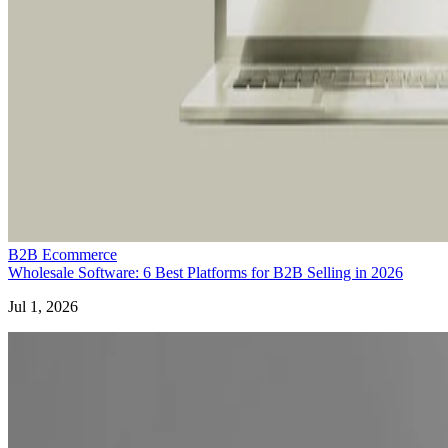
B2B Ecommerce
Wholesale Software: 6 Best Platforms for B2B Selling in 2026
Jul 1, 2026