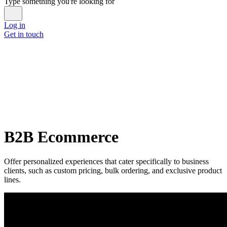
Type something you're looking for
Log in
Get in touch
B2B Ecommerce
Offer personalized experiences that cater specifically to business
clients, such as custom pricing, bulk ordering, and exclusive product
lines.