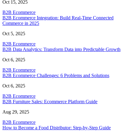
Oct 15, 2025
B2B Ecommerce
B2B Ecommerce Integration: Build Real-Time Connected
Commerce in 2025
Oct 5, 2025
B2B Ecommerce
B2B Data Analytics: Transform Data into Predictable Growth
Oct 6, 2025
B2B Ecommerce
B2B Ecommerce Challenges: 6 Problems and Solutions
Oct 6, 2025
B2B Ecommerce
B2B Furniture Sales: Ecommerce Platform Guide
Aug 29, 2025
B2B Ecommerce
How to Become a Food Distributor: Step-by-Step Guide