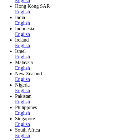
English
Hong Kong SAR
English
India
English
Indonesia
English
Ireland
English
Israel
English
Malaysia
English
New Zealand
English
Nigeria
English
Pakistan
English
Philippines
English
Singapore
English
South Africa
English