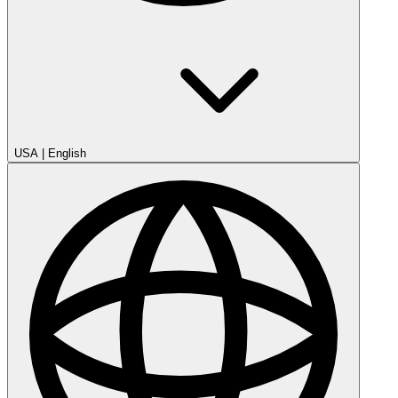
USA
|
English