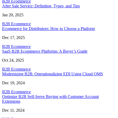
B2B Ecommerce
After Sale Service: Definition, Types, and Tips
Jan 20, 2025
B2B Ecommerce
Ecommerce for Distributors: How to Choose a Platform
Dec 17, 2025
B2B Ecommerce
SaaS B2B Ecommerce Platforms: A Buyer’s Guide
Oct 24, 2025
B2B Ecommerce
Modernizing B2B: Operationalizing EDI Using Cloud OMS
Dec 19, 2024
B2B Ecommerce
Optimize B2B Self-Serve Buying with Customer Account
Extensions
Dec 11, 2024