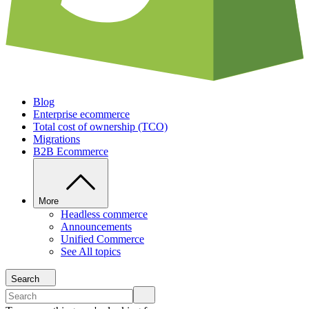
Blog
Enterprise ecommerce
Total cost of ownership (TCO)
Migrations
B2B Ecommerce
More
Headless commerce
Announcements
Unified Commerce
See All topics
Search