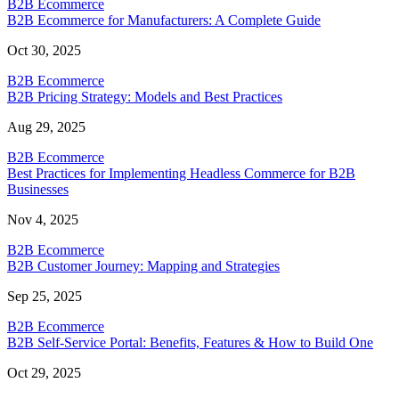
B2B Ecommerce
B2B Ecommerce for Manufacturers: A Complete Guide
Oct 30, 2025
B2B Ecommerce
B2B Pricing Strategy: Models and Best Practices
Aug 29, 2025
B2B Ecommerce
Best Practices for Implementing Headless Commerce for B2B
Businesses
Nov 4, 2025
B2B Ecommerce
B2B Customer Journey: Mapping and Strategies
Sep 25, 2025
B2B Ecommerce
B2B Self-Service Portal: Benefits, Features & How to Build One
Oct 29, 2025