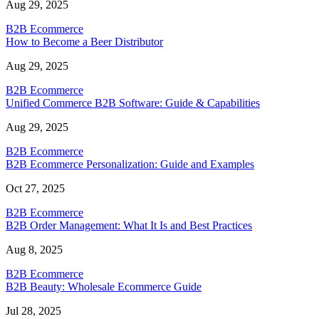
Aug 29, 2025
B2B Ecommerce
How to Become a Beer Distributor
Aug 29, 2025
B2B Ecommerce
Unified Commerce B2B Software: Guide & Capabilities
Aug 29, 2025
B2B Ecommerce
B2B Ecommerce Personalization: Guide and Examples
Oct 27, 2025
B2B Ecommerce
B2B Order Management: What It Is and Best Practices
Aug 8, 2025
B2B Ecommerce
B2B Beauty: Wholesale Ecommerce Guide
Jul 28, 2025