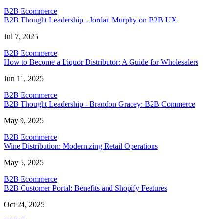
B2B Ecommerce
B2B Thought Leadership - Jordan Murphy on B2B UX
Jul 7, 2025
B2B Ecommerce
How to Become a Liquor Distributor: A Guide for Wholesalers
Jun 11, 2025
B2B Ecommerce
B2B Thought Leadership - Brandon Gracey: B2B Commerce
May 9, 2025
B2B Ecommerce
Wine Distribution: Modernizing Retail Operations
May 5, 2025
B2B Ecommerce
B2B Customer Portal: Benefits and Shopify Features
Oct 24, 2025