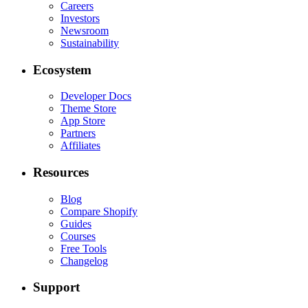
Careers
Investors
Newsroom
Sustainability
Ecosystem
Developer Docs
Theme Store
App Store
Partners
Affiliates
Resources
Blog
Compare Shopify
Guides
Courses
Free Tools
Changelog
Support