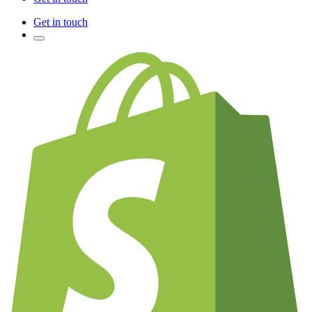
Get in touch