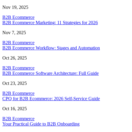
Nov 19, 2025
B2B Ecommerce
B2B Ecommerce Marketing: 11 Strategies for 2026
Nov 7, 2025
B2B Ecommerce
B2B Ecommerce Workflow: Stages and Automation
Oct 26, 2025
B2B Ecommerce
B2B Ecommerce Software Architecture: Full Guide
Oct 23, 2025
B2B Ecommerce
CPQ for B2B Ecommerce: 2026 Self-Service Guide
Oct 16, 2025
B2B Ecommerce
Your Practical Guide to B2B Onboarding