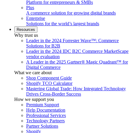
Platform for entrepreneurs & SMBs
Plus
A commerce solution for growing digital brands
Enterprise
Solutions for the world’s largest brands
Resources
Why trust us
Leader in the 2024 Forrester Wave™: Commerce
Solutions for B2B
Leader in the 2024 IDC B2C Commerce MarketScape
vendor evaluation
A Leader in the 2025 Gartner® Magic Quadrant™ for
Digital Commerce
What we care about
Shop Component Guide
Shopify TCO Calculator
Mastering Global Trade: How Integrated Technology
Drives Cross-Border Success
How we support you
Premium Support
Help Documentation
Professional Services
Technology Partners
Partner Solutions
Shopify