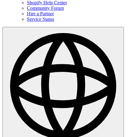
Shopify Help Center
Community Forum
Hire a Partner
Service Status