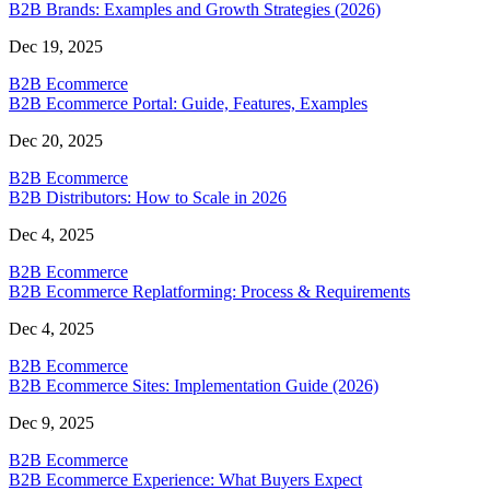
B2B Brands: Examples and Growth Strategies (2026)
Dec 19, 2025
B2B Ecommerce
B2B Ecommerce Portal: Guide, Features, Examples
Dec 20, 2025
B2B Ecommerce
B2B Distributors: How to Scale in 2026
Dec 4, 2025
B2B Ecommerce
B2B Ecommerce Replatforming: Process & Requirements
Dec 4, 2025
B2B Ecommerce
B2B Ecommerce Sites: Implementation Guide (2026)
Dec 9, 2025
B2B Ecommerce
B2B Ecommerce Experience: What Buyers Expect