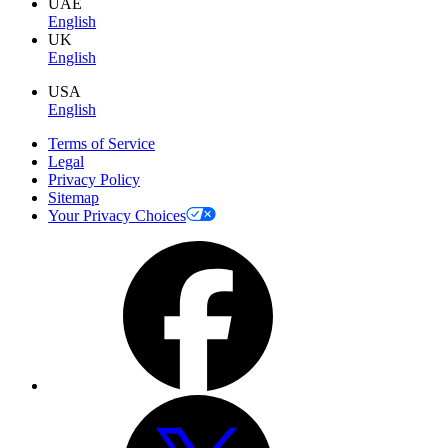
UAE
English
UK
English
USA
English
Terms of Service
Legal
Privacy Policy
Sitemap
Your Privacy Choices