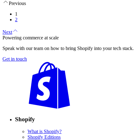
Previous
1
2
Next
Powering commerce at scale
Speak with our team on how to bring Shopify into your tech stack.
Get in touch
Shopify
What is Shopify?
Shopify Editions