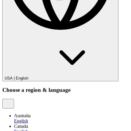
USA
|
English
Choose a region & language
Australia
English
Canada