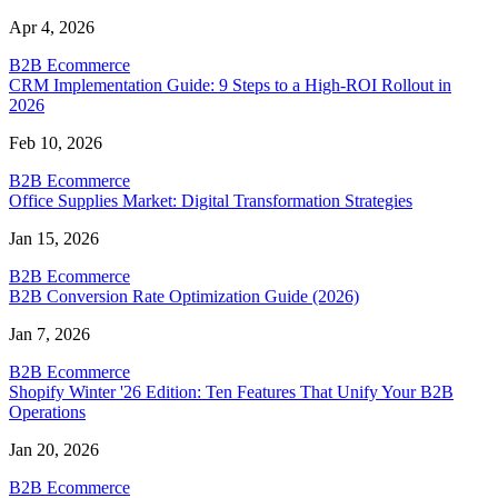
Apr 4, 2026
B2B Ecommerce
CRM Implementation Guide: 9 Steps to a High-ROI Rollout in
2026
Feb 10, 2026
B2B Ecommerce
Office Supplies Market: Digital Transformation Strategies
Jan 15, 2026
B2B Ecommerce
B2B Conversion Rate Optimization Guide (2026)
Jan 7, 2026
B2B Ecommerce
Shopify Winter '26 Edition: Ten Features That Unify Your B2B
Operations
Jan 20, 2026
B2B Ecommerce