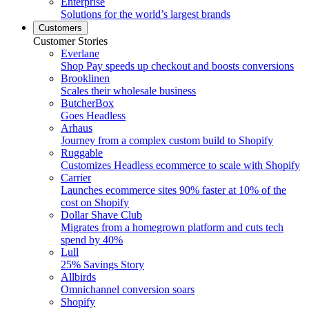
Enterprise
Solutions for the world’s largest brands
Customers
Customer Stories
Everlane
Shop Pay speeds up checkout and boosts conversions
Brooklinen
Scales their wholesale business
ButcherBox
Goes Headless
Arhaus
Journey from a complex custom build to Shopify
Ruggable
Customizes Headless ecommerce to scale with Shopify
Carrier
Launches ecommerce sites 90% faster at 10% of the
cost on Shopify
Dollar Shave Club
Migrates from a homegrown platform and cuts tech
spend by 40%
Lull
25% Savings Story
Allbirds
Omnichannel conversion soars
Shopify