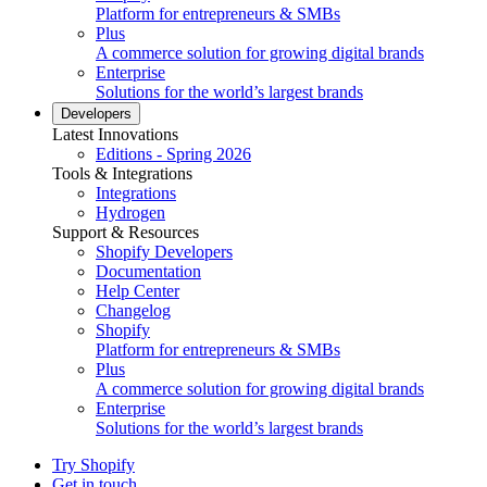
Platform for entrepreneurs & SMBs
Plus
A commerce solution for growing digital brands
Enterprise
Solutions for the world’s largest brands
Developers
Latest Innovations
Editions - Spring 2026
Tools & Integrations
Integrations
Hydrogen
Support & Resources
Shopify Developers
Documentation
Help Center
Changelog
Shopify
Platform for entrepreneurs & SMBs
Plus
A commerce solution for growing digital brands
Enterprise
Solutions for the world’s largest brands
Try Shopify
Get in touch