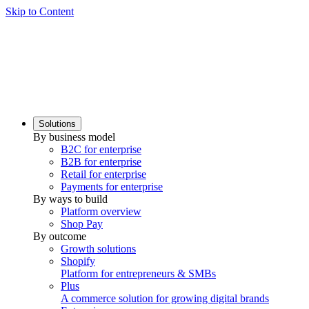
Skip to Content
Solutions
By business model
B2C for enterprise
B2B for enterprise
Retail for enterprise
Payments for enterprise
By ways to build
Platform overview
Shop Pay
By outcome
Growth solutions
Shopify
Platform for entrepreneurs & SMBs
Plus
A commerce solution for growing digital brands