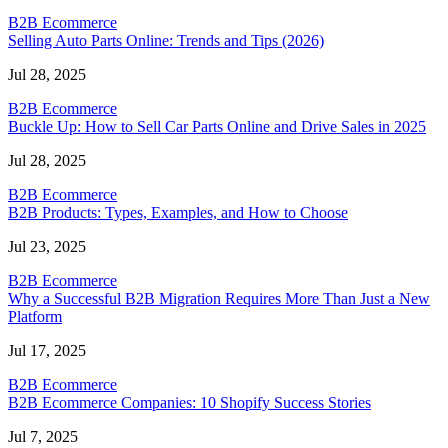
B2B Ecommerce
Selling Auto Parts Online: Trends and Tips (2026)
Jul 28, 2025
B2B Ecommerce
Buckle Up: How to Sell Car Parts Online and Drive Sales in 2025
Jul 28, 2025
B2B Ecommerce
B2B Products: Types, Examples, and How to Choose
Jul 23, 2025
B2B Ecommerce
Why a Successful B2B Migration Requires More Than Just a New
Platform
Jul 17, 2025
B2B Ecommerce
B2B Ecommerce Companies: 10 Shopify Success Stories
Jul 7, 2025