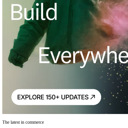
The latest in commerce