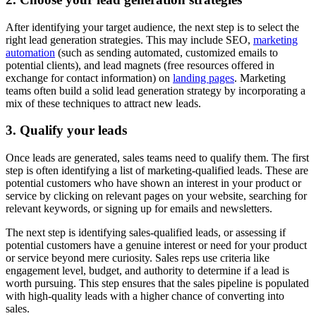
After identifying your target audience, the next step is to select the
right lead generation strategies. This may include SEO,
marketing
automation
(such as sending automated, customized emails to
potential clients), and lead magnets (free resources offered in
exchange for contact information) on
landing pages
. Marketing
teams often build a solid lead generation strategy by incorporating a
mix of these techniques to attract new leads.
3. Qualify your leads
Once leads are generated, sales teams need to qualify them. The first
step is often identifying a list of marketing-qualified leads. These are
potential customers who have shown an interest in your product or
service by clicking on relevant pages on your website, searching for
relevant keywords, or signing up for emails and newsletters.
The next step is identifying sales-qualified leads, or assessing if
potential customers have a genuine interest or need for your product
or service beyond mere curiosity. Sales reps use criteria like
engagement level, budget, and authority to determine if a lead is
worth pursuing. This step ensures that the sales pipeline is populated
with high-quality leads with a higher chance of converting into
sales.