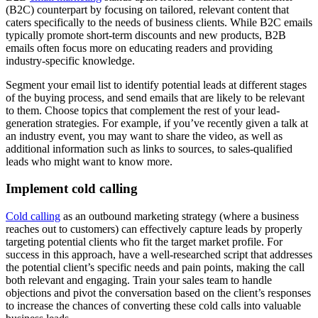
(B2C) counterpart by focusing on tailored, relevant content that
caters specifically to the needs of business clients. While B2C emails
typically promote short-term discounts and new products, B2B
emails often focus more on educating readers and providing
industry-specific knowledge.
Segment your email list to identify potential leads at different stages
of the buying process, and send emails that are likely to be relevant
to them. Choose topics that complement the rest of your lead-
generation strategies. For example, if you’ve recently given a talk at
an industry event, you may want to share the video, as well as
additional information such as links to sources, to sales-qualified
leads who might want to know more.
Implement cold calling
Cold calling
as an outbound marketing strategy (where a business
reaches out to customers) can effectively capture leads by properly
targeting potential clients who fit the target market profile. For
success in this approach, have a well-researched script that addresses
the potential client’s specific needs and pain points, making the call
both relevant and engaging. Train your sales team to handle
objections and pivot the conversation based on the client’s responses
to increase the chances of converting these cold calls into valuable