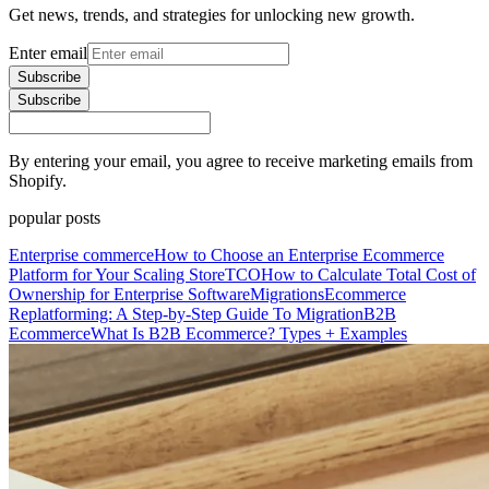
Get news, trends, and strategies for unlocking new growth.
Enter email
Subscribe
Subscribe
By entering your email, you agree to receive marketing emails from
Shopify.
popular posts
Enterprise commerce
How to Choose an Enterprise Ecommerce
Platform for Your Scaling Store
TCO
How to Calculate Total Cost of
Ownership for Enterprise Software
Migrations
Ecommerce
Replatforming: A Step-by-Step Guide To Migration
B2B
Ecommerce
What Is B2B Ecommerce? Types + Examples