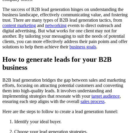
The success of B2B lead generation hinges on understanding the
business landscape, effectively communicating value, and fostering
trust. There are many types of B2B lead generation tactics, from
content marketing
and
networking
events to direct outreach and
digital advertising. But what works for one client may not for
another. By tailoring your messaging to suit the needs of potential
clients, you can more effectively address their pain points and offer
solutions to help them achieve their
business goals
.
How to generate leads for your B2B
business
B2B lead generation bridges the gap between sales and marketing
efforts, focusing on attracting potential customers and converting
them into high-quality leads. It involves understanding and
implementing strategies that resonate with your
target audience
,
ensuring each step aligns with the overall
sales process
.
Here are the steps to follow to create a lead generation funnel:
Identify your ideal buyer.
Choose your lead generation strategies.