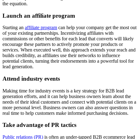
the equation.
Launch an affiliate program
Starting an
affiliate program
can help your company get the most out
of your existing partnerships. Incentivizing affiliates with
commissions or other benefits for each lead that converts will likely
encourage these partners to actively promote your products or
services. When executed well, this approach extends your reach and
builds credibility, as affiliates use their networks to influence
potential clients, turning their endorsements into a powerful tool for
lead generation.
Attend industry events
Making time for industry events is a key strategy for B2B lead
generation efforts, and it can help business owners learn about the
needs of their ideal customers and connect with potential clients on a
more personal level. Business owners can also answer questions in
real time to help customers make informed purchasing decisions.
Take advantage of PR tactics
Public relations (PR)
is often an under-tapped B2B ecommerce lead