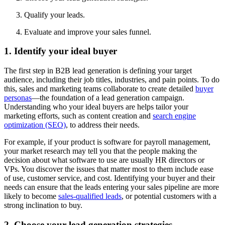
Qualify your leads.
Evaluate and improve your sales funnel.
1. Identify your ideal buyer
The first step in B2B lead generation is defining your target
audience, including their job titles, industries, and pain points. To do
this, sales and marketing teams collaborate to create detailed
buyer
personas
—the foundation of a lead generation campaign.
Understanding who your ideal buyers are helps tailor your
marketing efforts, such as content creation and
search engine
optimization (SEO)
, to address their needs.
For example, if your product is software for payroll management,
your market research may tell you that the people making the
decision about what software to use are usually HR directors or
VPs. You discover the issues that matter most to them include ease
of use, customer service, and cost. Identifying your buyer and their
needs can ensure that the leads entering your sales pipeline are more
likely to become
sales-qualified leads
, or potential customers with a
strong inclination to buy.
2. Choose your lead generation strategies