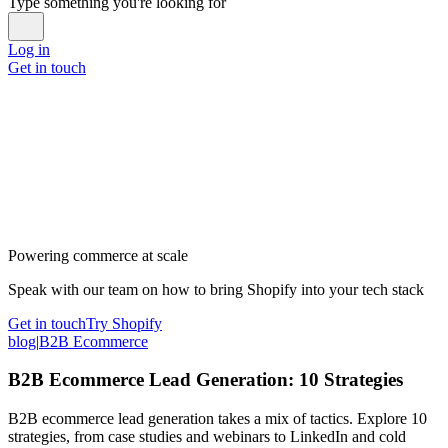
Type something you're looking for
Log in
Get in touch
Powering commerce at scale
Speak with our team on how to bring Shopify into your tech stack
Get in touch
Try Shopify
blog
|
B2B Ecommerce
B2B Ecommerce Lead Generation: 10 Strategies
B2B ecommerce lead generation takes a mix of tactics. Explore 10
strategies, from case studies and webinars to LinkedIn and cold