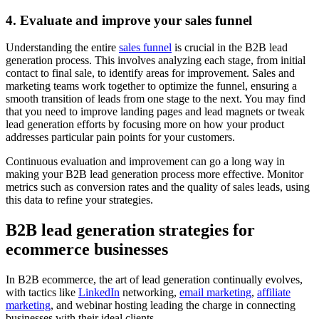
4. Evaluate and improve your sales funnel
Understanding the entire
sales funnel
is crucial in the B2B lead
generation process. This involves analyzing each stage, from initial
contact to final sale, to identify areas for improvement. Sales and
marketing teams work together to optimize the funnel, ensuring a
smooth transition of leads from one stage to the next. You may find
that you need to improve landing pages and lead magnets or tweak
lead generation efforts by focusing more on how your product
addresses particular pain points for your customers.
Continuous evaluation and improvement can go a long way in
making your B2B lead generation process more effective. Monitor
metrics such as conversion rates and the quality of sales leads, using
this data to refine your strategies.
B2B lead generation strategies for
ecommerce businesses
In B2B ecommerce, the art of lead generation continually evolves,
with tactics like
LinkedIn
networking,
email marketing
,
affiliate
marketing
, and webinar hosting leading the charge in connecting
businesses with their ideal clients.