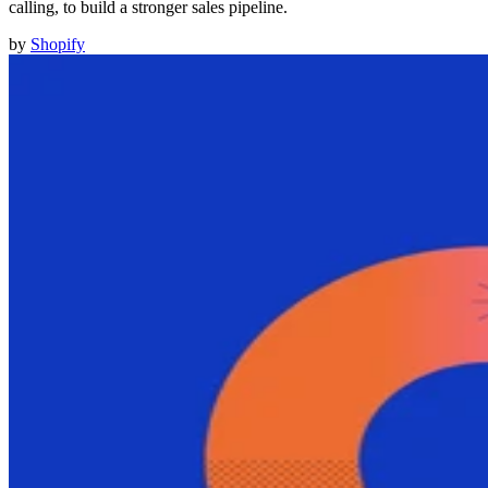
calling, to build a stronger sales pipeline.
by
Shopify