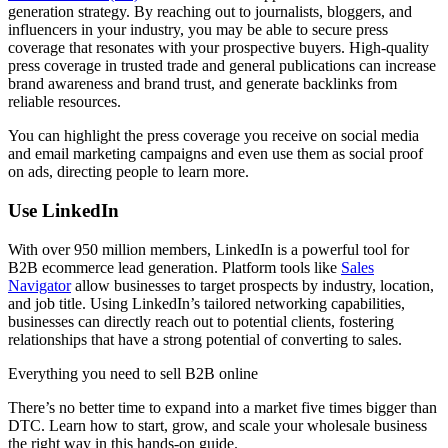
generation strategy. By reaching out to journalists, bloggers, and
influencers in your industry, you may be able to secure press
coverage that resonates with your prospective buyers. High-quality
press coverage in trusted trade and general publications can increase
brand awareness and brand trust, and generate backlinks from
reliable resources.
You can highlight the press coverage you receive on social media
and email marketing campaigns and even use them as social proof
on ads, directing people to learn more.
Use LinkedIn
With over 950 million members, LinkedIn is a powerful tool for
B2B ecommerce lead generation. Platform tools like
Sales
Navigator
allow businesses to target prospects by industry, location,
and job title. Using LinkedIn’s tailored networking capabilities,
businesses can directly reach out to potential clients, fostering
relationships that have a strong potential of converting to sales.
Everything you need to sell B2B online
There’s no better time to expand into a market five times bigger than
DTC. Learn how to start, grow, and scale your wholesale business
the right way in this hands-on guide.