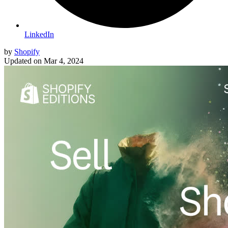
LinkedIn
by
Shopify
Updated on
Mar 4, 2024