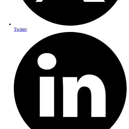
Twitter