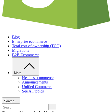
Blog
Enterprise ecommerce
Total cost of ownership (TCO)
Migrations
B2B Ecommerce
More
Headless commerce
Announcements
Unified Commerce
See All topics
Search