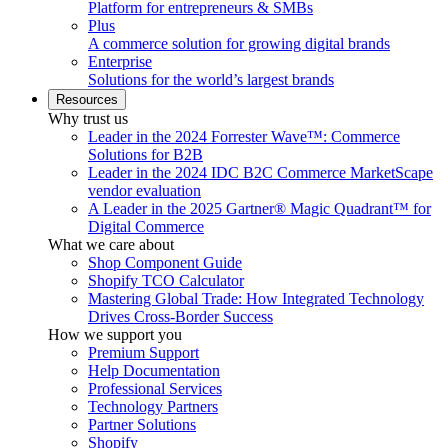
Platform for entrepreneurs & SMBs
Plus
A commerce solution for growing digital brands
Enterprise
Solutions for the world’s largest brands
Resources
Why trust us
Leader in the 2024 Forrester Wave™: Commerce
Solutions for B2B
Leader in the 2024 IDC B2C Commerce MarketScape
vendor evaluation
A Leader in the 2025 Gartner® Magic Quadrant™ for
Digital Commerce
What we care about
Shop Component Guide
Shopify TCO Calculator
Mastering Global Trade: How Integrated Technology
Drives Cross-Border Success
How we support you
Premium Support
Help Documentation
Professional Services
Technology Partners
Partner Solutions
Shopify