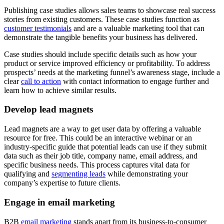
Publishing case studies allows sales teams to showcase real success
stories from existing customers. These case studies function as
customer testimonials
and are a valuable marketing tool that can
demonstrate the tangible benefits your business has delivered.
Case studies should include specific details such as how your
product or service improved efficiency or profitability. To address
prospects’ needs at the marketing funnel’s awareness stage, include a
clear
call to action
with contact information to engage further and
learn how to achieve similar results.
Develop lead magnets
Lead magnets are a way to get user data by offering a valuable
resource for free. This could be an interactive webinar or an
industry-specific guide that potential leads can use if they submit
data such as their job title, company name, email address, and
specific business needs. This process captures vital data for
qualifying and
segmenting leads
while demonstrating your
company’s expertise to future clients.
Engage in email marketing
B2B
email marketing
stands apart from its business-to-consumer