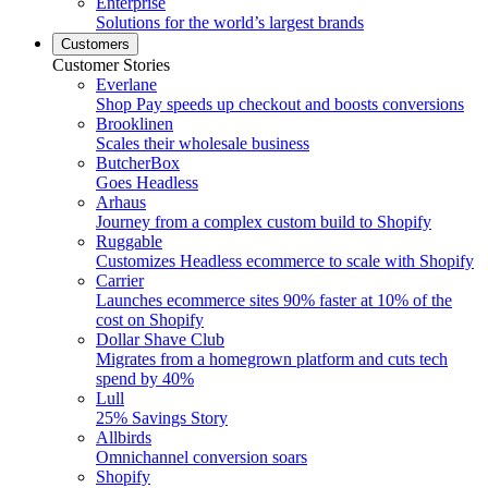
Enterprise
Solutions for the world’s largest brands
Customers
Customer Stories
Everlane
Shop Pay speeds up checkout and boosts conversions
Brooklinen
Scales their wholesale business
ButcherBox
Goes Headless
Arhaus
Journey from a complex custom build to Shopify
Ruggable
Customizes Headless ecommerce to scale with Shopify
Carrier
Launches ecommerce sites 90% faster at 10% of the
cost on Shopify
Dollar Shave Club
Migrates from a homegrown platform and cuts tech
spend by 40%
Lull
25% Savings Story
Allbirds
Omnichannel conversion soars
Shopify