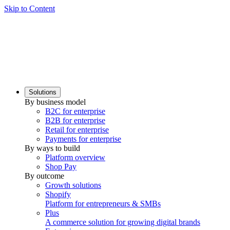
Skip to Content
Solutions
By business model
B2C for enterprise
B2B for enterprise
Retail for enterprise
Payments for enterprise
By ways to build
Platform overview
Shop Pay
By outcome
Growth solutions
Shopify
Platform for entrepreneurs & SMBs
Plus
A commerce solution for growing digital brands