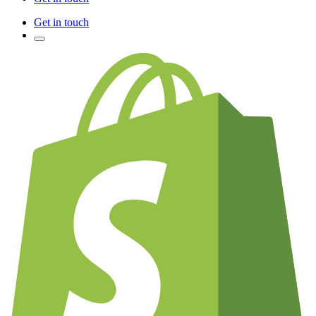
Get in touch