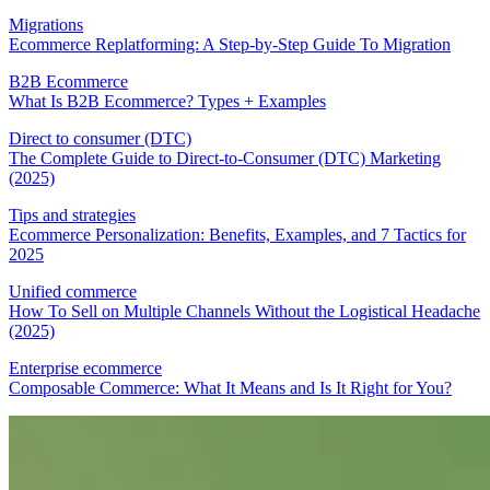
Migrations
Ecommerce Replatforming: A Step-by-Step Guide To Migration
B2B Ecommerce
What Is B2B Ecommerce? Types + Examples
Direct to consumer (DTC)
The Complete Guide to Direct-to-Consumer (DTC) Marketing
(2025)
Tips and strategies
Ecommerce Personalization: Benefits, Examples, and 7 Tactics for
2025
Unified commerce
How To Sell on Multiple Channels Without the Logistical Headache
(2025)
Enterprise ecommerce
Composable Commerce: What It Means and Is It Right for You?