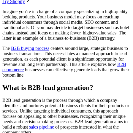
Try Shopify
Imagine you’re in charge of a company specializing in high-quality
bedding products. Your business model may focus on reaching
individual consumers through social media, SEO content, and
traditional ads. Or you may decide to target businesses such as hotel
chains instead and focus on making fewer, higher-value sales. The
latter is an example of a business-to-business (B2B) strategy.
The
B2B buying process
centers around large, strategic business-to-
business transactions. This necessitates a nuanced approach to lead
generation, as each potential client is a significant opportunity for
revenue and long-term partnership. This article explores how
B2B
ecommerce
businesses can effectively generate leads that grow their
bottom line.
What is B2B lead generation?
B2B lead generation is the process through which a company
identifies and nurtures potential business clients for their products or
services. Unlike targeting individual consumers, this approach
focuses on appealing to other businesses, recognizing their unique
needs and decision-making processes. B2B lead generation aims to
build a robust
sales pipeline
of prospects interested in what the
company offers.