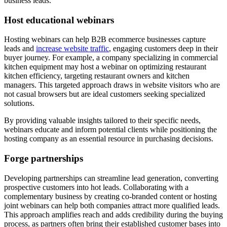
business leads.
Host educational webinars
Hosting webinars can help B2B ecommerce businesses capture
leads and
increase website traffic
, engaging customers deep in their
buyer journey. For example, a company specializing in commercial
kitchen equipment may host a webinar on optimizing restaurant
kitchen efficiency, targeting restaurant owners and kitchen
managers. This targeted approach draws in website visitors who are
not casual browsers but are ideal customers seeking specialized
solutions.
By providing valuable insights tailored to their specific needs,
webinars educate and inform potential clients while positioning the
hosting company as an essential resource in purchasing decisions.
Forge partnerships
Developing partnerships can streamline lead generation, converting
prospective customers into hot leads. Collaborating with a
complementary business by creating co-branded content or hosting
joint webinars can help both companies attract more qualified leads.
This approach amplifies reach and adds credibility during the buying
process, as partners often bring their established customer bases into