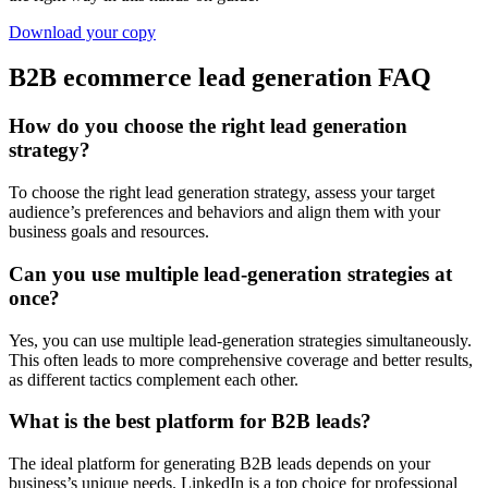
Download your copy
B2B ecommerce lead generation FAQ
How do you choose the right lead generation
strategy?
To choose the right lead generation strategy, assess your target
audience’s preferences and behaviors and align them with your
business goals and resources.
Can you use multiple lead-generation strategies at
once?
Yes, you can use multiple lead-generation strategies simultaneously.
This often leads to more comprehensive coverage and better results,
as different tactics complement each other.
What is the best platform for B2B leads?
The ideal platform for generating B2B leads depends on your
business’s unique needs. LinkedIn is a top choice for professional