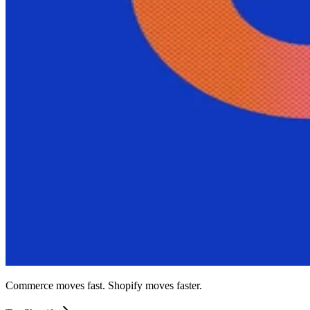
Commerce moves fast. Shopify moves faster.