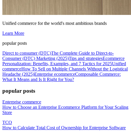
Unified commerce for the world's most ambitious brands
Learn More
popular posts
Direct to consumer (DTC)
The Complete Guide to Direct-to-
Consumer (DTC) Marketing (2025)
Tips and strategies
Ecommerce
Personalization: Benefits, Examples, and 7 Tactics for 2025
Unified
commerce
How To Sell on Multiple Channels Without the Logistical
Headache (2025)
Enterprise ecommerce
Composable Commerce:
What It Means and Is It Right for You?
popular posts
Enterprise commerce
How to Choose an Enterprise Ecommerce Platform for Your Scaling
Store
TCO
How to Calculate Total Cost of Ownership for Enterprise Software