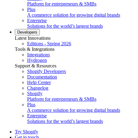
Platform for entrepreneurs & SMBs
Plus
A commerce solution for growing digital brands
Enterprise
Solutions for the world’s largest brands
Developers
Latest Innovations
Editions - Spring 2026
Tools & Integrations
Integrations
Hydrogen
Support & Resources
Shopify Developers
Documentation
Help Center
Changelog
Shopify
Platform for entrepreneurs & SMBs
Plus
A commerce solution for growing digital brands
Enterprise
Solutions for the world’s largest brands
Try Shopify
Get in touch