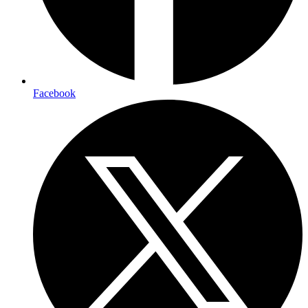
Facebook