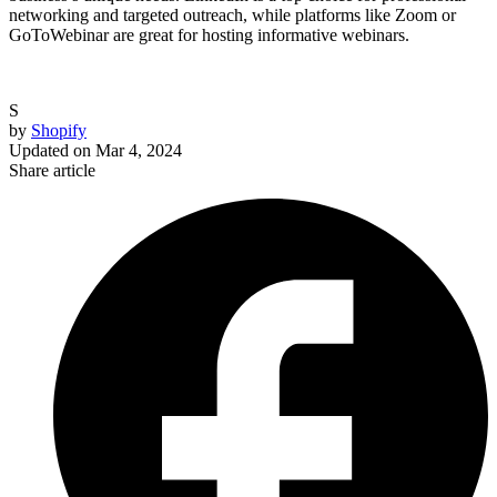
networking and targeted outreach, while platforms like Zoom or
GoToWebinar are great for hosting informative webinars.
S
by
Shopify
Updated on
Mar 4, 2024
Share article