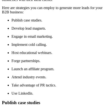
Here are strategies you can employ to generate more leads for your
B2B business:
Publish case studies.
Develop lead magnets.
Engage in email marketing.
Implement cold calling.
Host educational webinars.
Forge partnerships.
Launch an affiliate program.
Attend industry events.
Take advantage of PR tactics.
Use LinkedIn.
Publish case studies