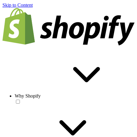
Skip to Content
Why Shopify