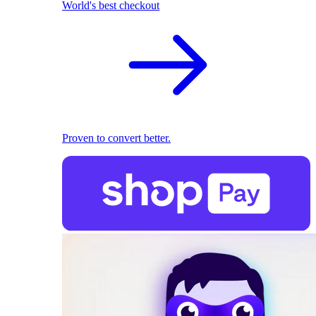
World's best checkout
Proven to convert better.