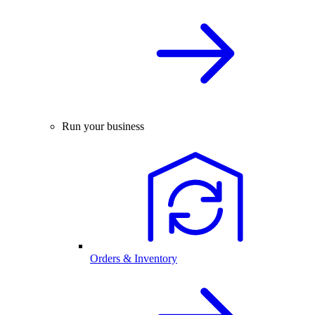
Run your business
Orders & Inventory