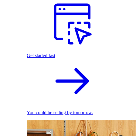
Get started fast
You could be selling by tomorrow.