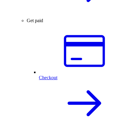
Get paid
Checkout