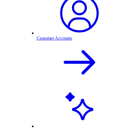
Customer Accounts