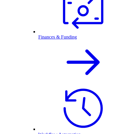
Finances & Funding