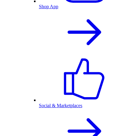
Shop App
Social & Marketplaces