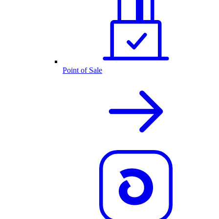
Point of Sale