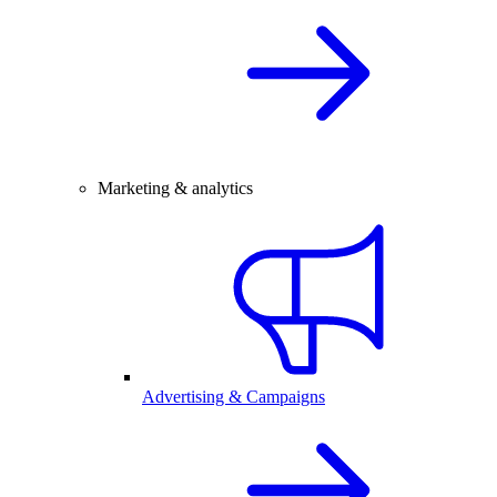
Marketing & analytics
Advertising & Campaigns