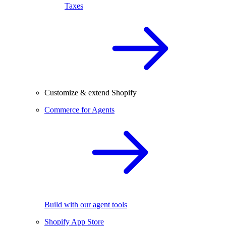
Taxes
Customize & extend Shopify
Commerce for Agents
Build with our agent tools
Shopify App Store