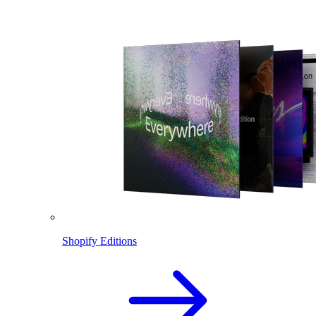
Shopify Editions