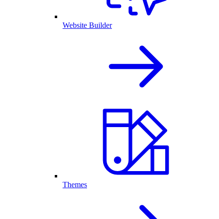
Website Builder
Themes