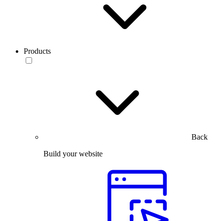
Products
Back
Build your website