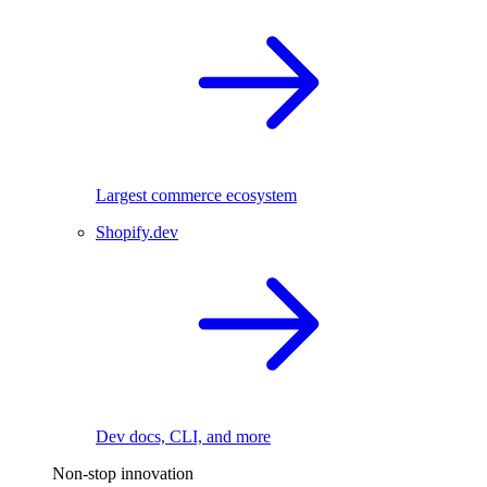
Largest commerce ecosystem
Shopify.dev
Dev docs, CLI, and more
Non-stop innovation