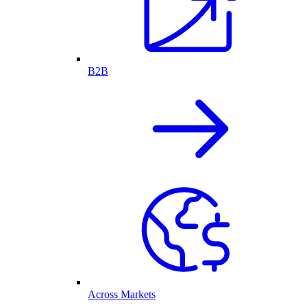
B2B
Across Markets