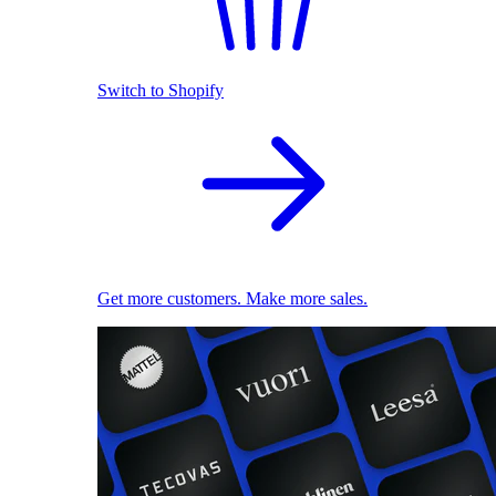
Switch to Shopify
Get more customers. Make more sales.