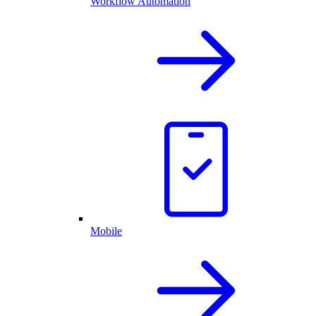
Workflow Automation
Mobile