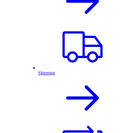
Shipping