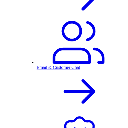
Email & Customer Chat