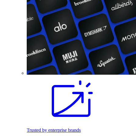
Trusted by enterprise brands