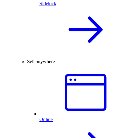
Sidekick
Sell anywhere
Online