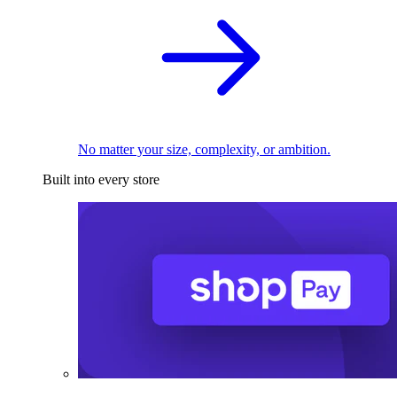
No matter your size, complexity, or ambition.
Built into every store