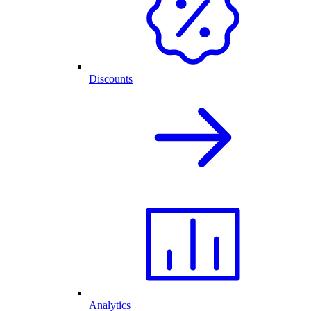
Discounts
Analytics