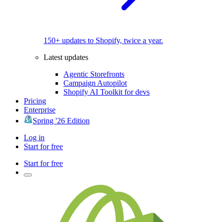
150+ updates to Shopify, twice a year.
Latest updates
Agentic Storefronts
Campaign Autopilot
Shopify AI Toolkit for devs
Pricing
Enterprise
Spring '26 Edition
Log in
Start for free
Start for free