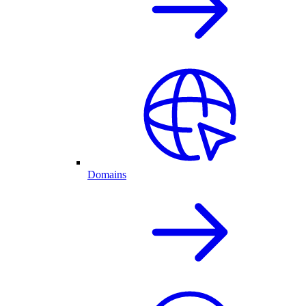
Domains