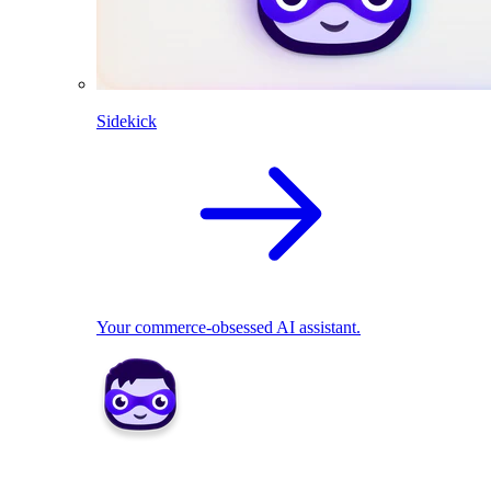
Sidekick
Your commerce-obsessed AI assistant.