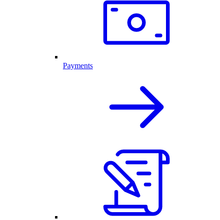
Payments