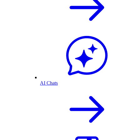
AI Chats