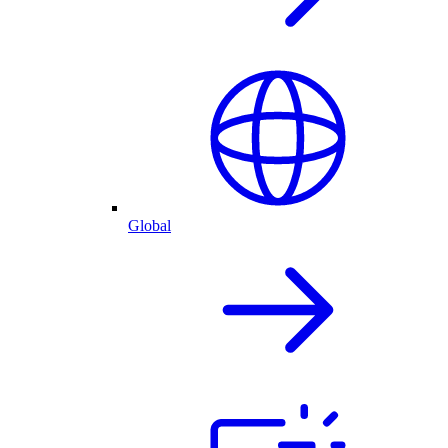
Global