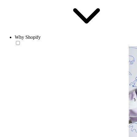
Why Shopify