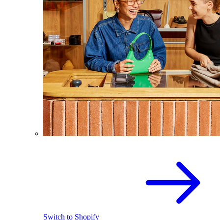
Switch to Shopify