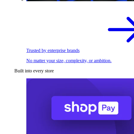
Trusted by enterprise brands
No matter your size, complexity, or ambition.
Built into every store