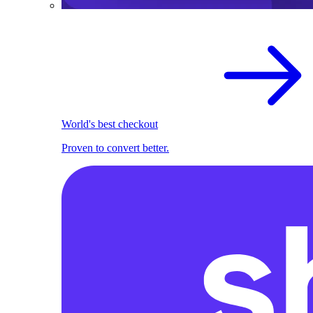
World's best checkout
Proven to convert better.