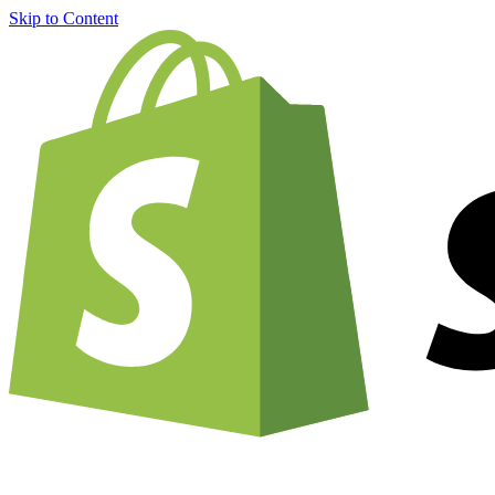
Skip to Content