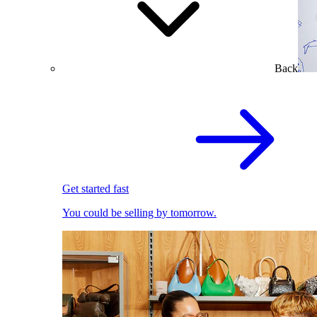
Back
Get started fast
You could be selling by tomorrow.