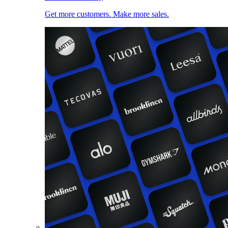
Get more customers. Make more sales.