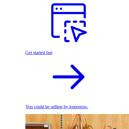
Get started fast
You could be selling by tomorrow.