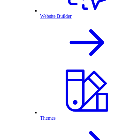
Website Builder
Themes