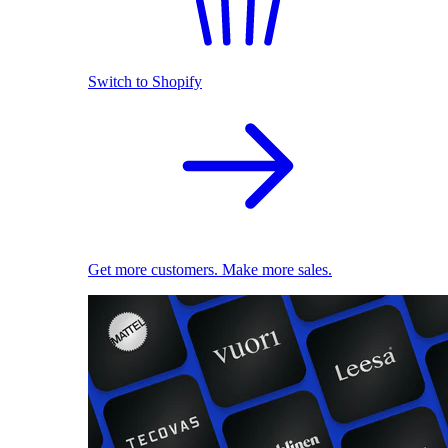
Switch to Shopify
Get more customers. Make more sales.