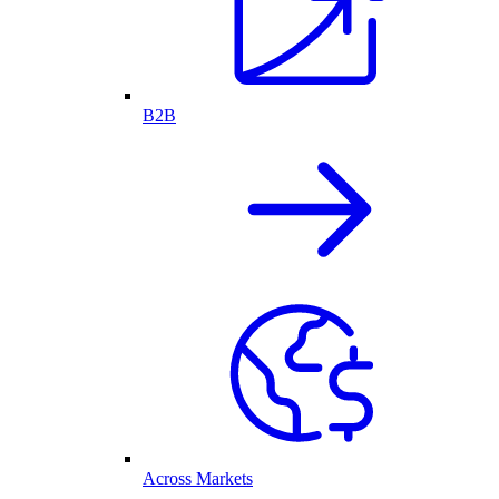
B2B
Across Markets