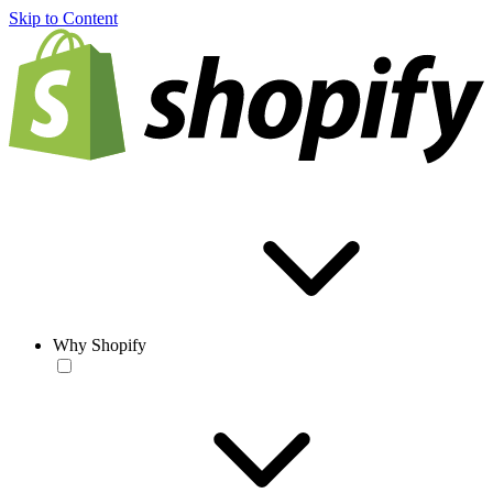
Skip to Content
Why Shopify