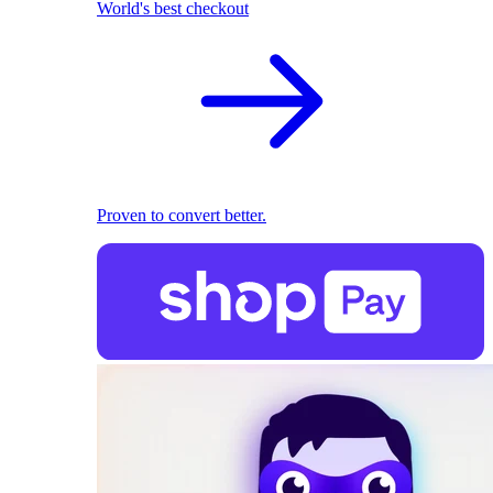
World's best checkout
Proven to convert better.