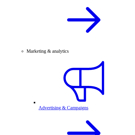
Marketing & analytics
Advertising & Campaigns