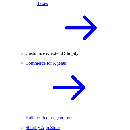
Taxes
Customize & extend Shopify
Commerce for Agents
Build with our agent tools
Shopify App Store