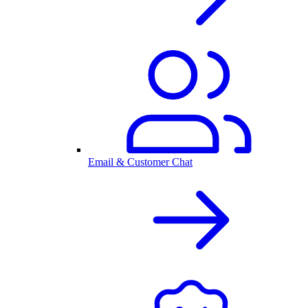
Email & Customer Chat