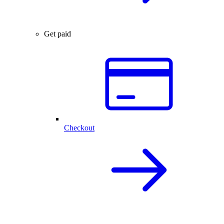
Get paid
Checkout