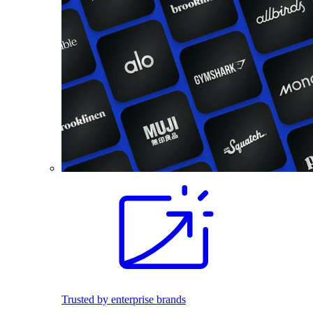
Trusted by enterprise brands