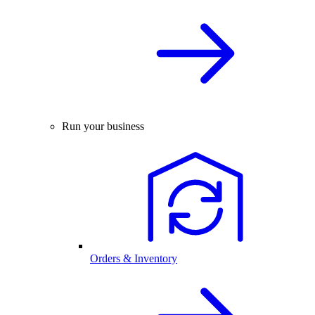
Run your business
Orders & Inventory