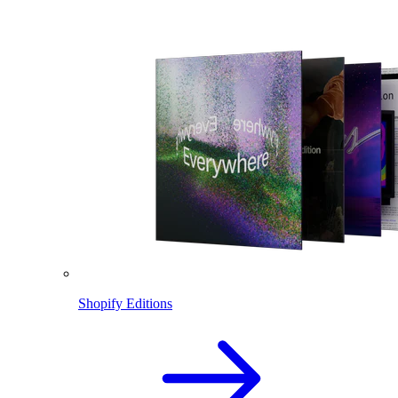
Shopify Editions