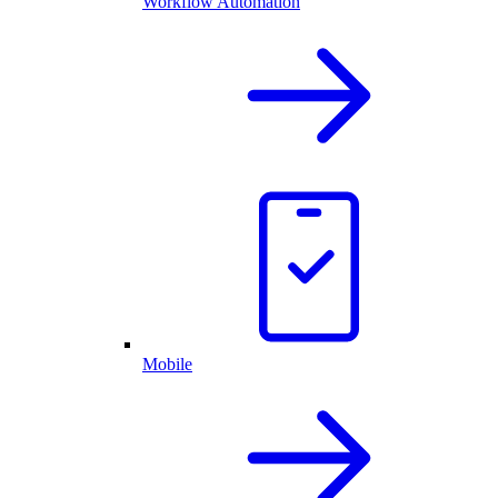
Workflow Automation
Mobile