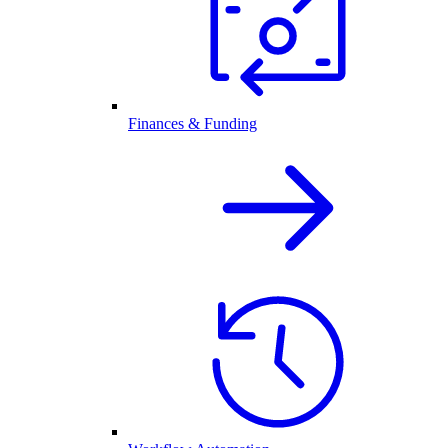
Finances & Funding