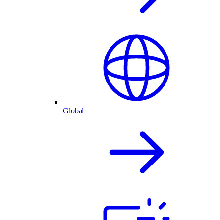
Global