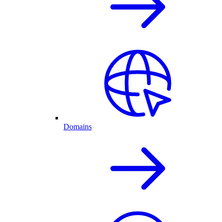
Domains