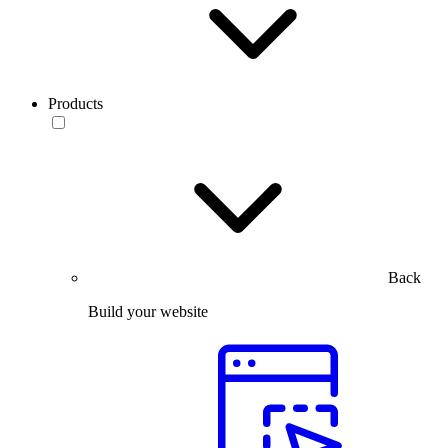
Products
Back
Build your website