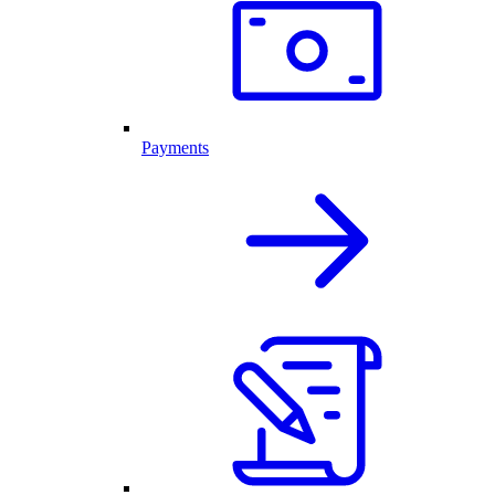
Payments