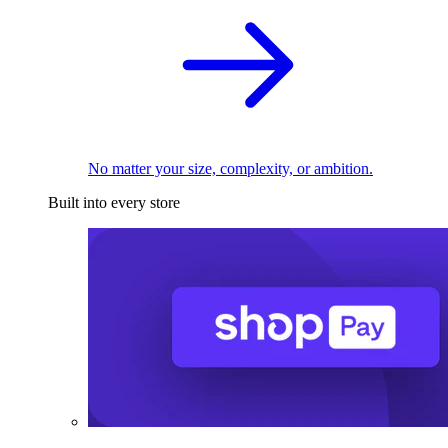
No matter your size, complexity, or ambition.
Built into every store