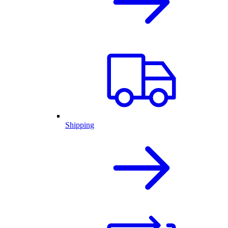
Shipping