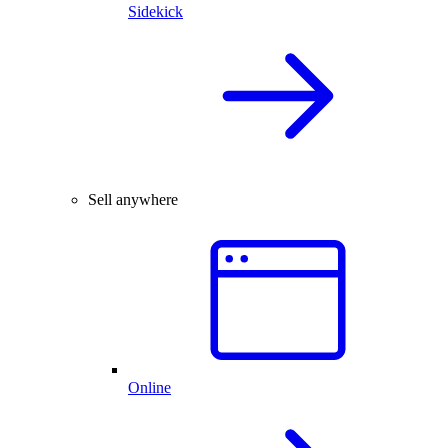
Sidekick
Sell anywhere
Online