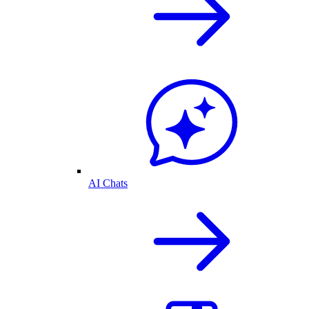
AI Chats