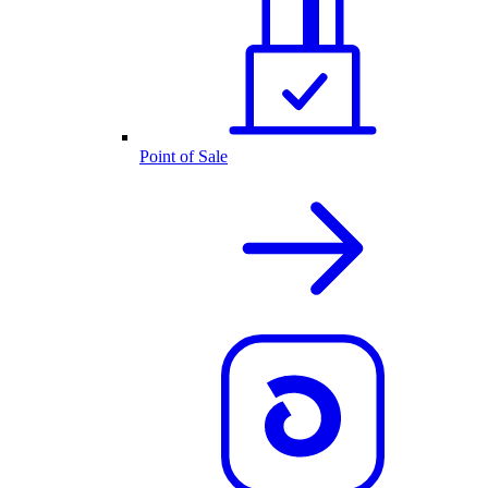
Point of Sale