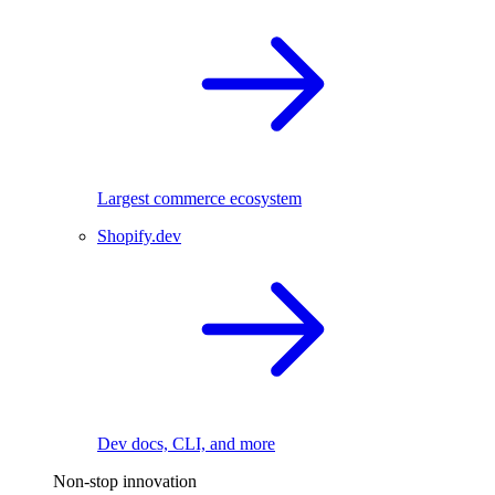
Largest commerce ecosystem
Shopify.dev
Dev docs, CLI, and more
Non-stop innovation