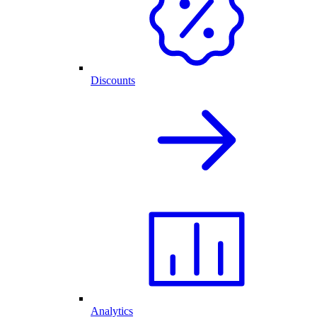
Discounts
Analytics