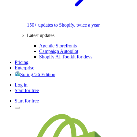
150+ updates to Shopify, twice a year.
Latest updates
Agentic Storefronts
Campaign Autopilot
Shopify AI Toolkit for devs
Pricing
Enterprise
Spring '26 Edition
Log in
Start for free
Start for free