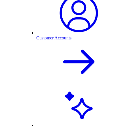
Customer Accounts