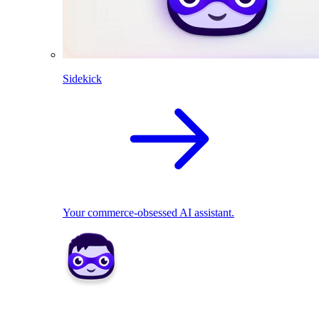
Sidekick
Your commerce-obsessed AI assistant.