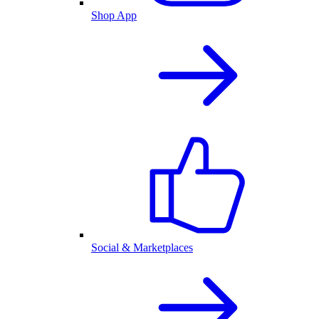
Shop App
Social & Marketplaces