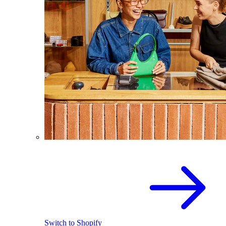
Switch to Shopify