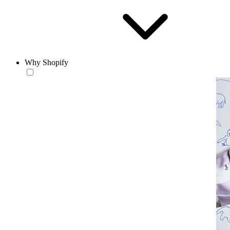
Why Shopify