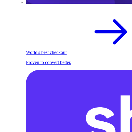
World's best checkout
Proven to convert better.