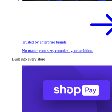
Trusted by enterprise brands
No matter your size, complexity, or ambition.
Built into every store