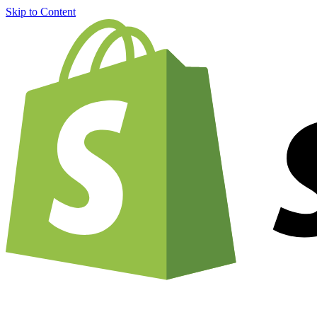
Skip to Content