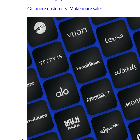
Get more customers. Make more sales.