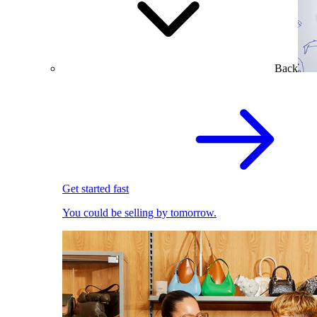
Back
Get started fast
You could be selling by tomorrow.