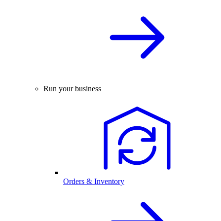
Run your business
Orders & Inventory