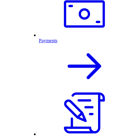
Payments