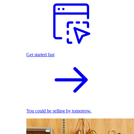
Get started fast
You could be selling by tomorrow.