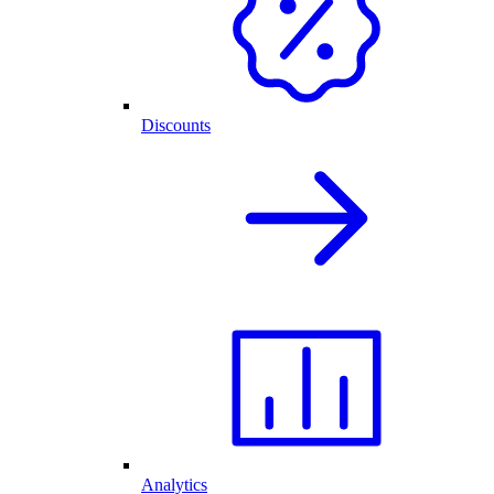
Discounts
Analytics