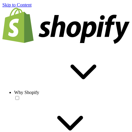
Skip to Content
Why Shopify