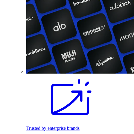
Trusted by enterprise brands