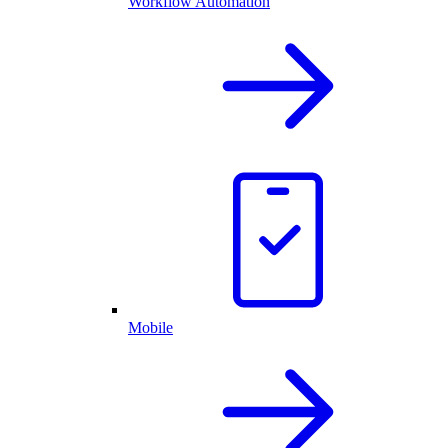
Workflow Automation
Mobile