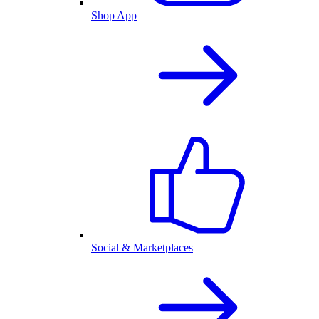
Shop App
Social & Marketplaces