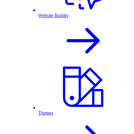
Website Builder
Themes