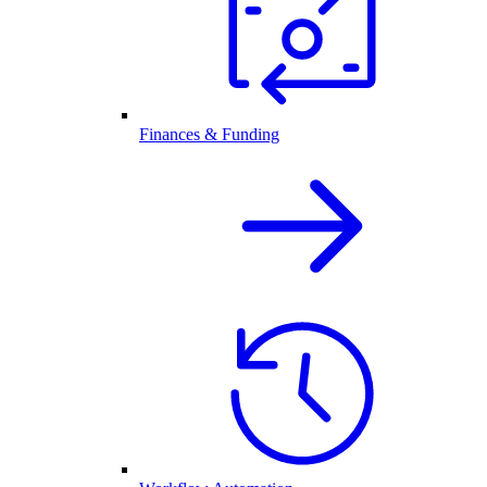
Finances & Funding