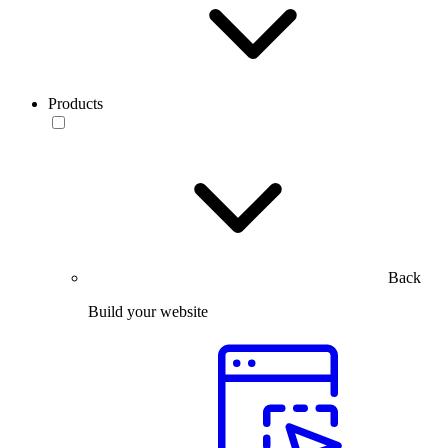
Products
Back
Build your website