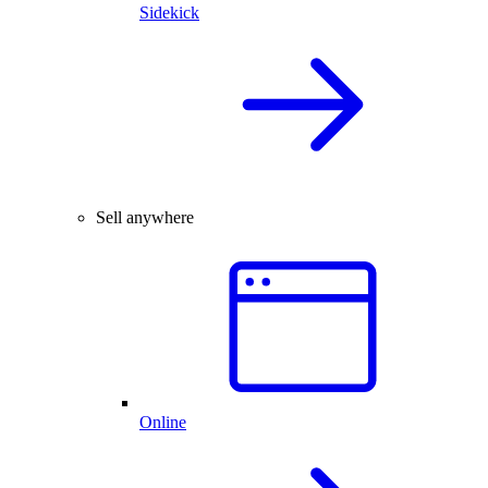
Sidekick
Sell anywhere
Online