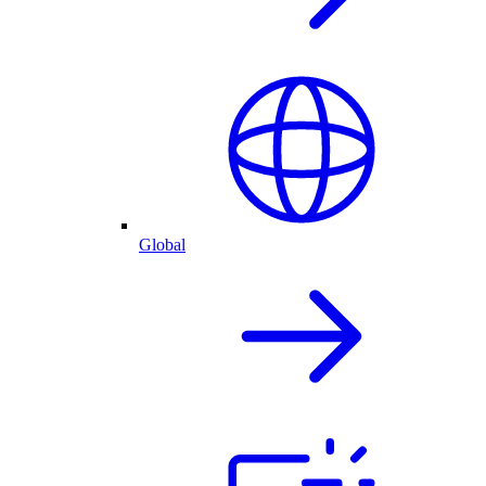
Global