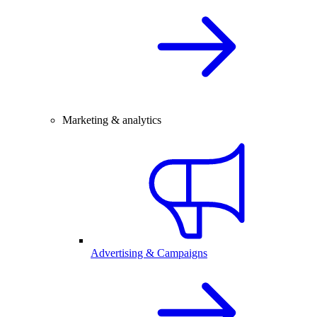
Marketing & analytics
Advertising & Campaigns