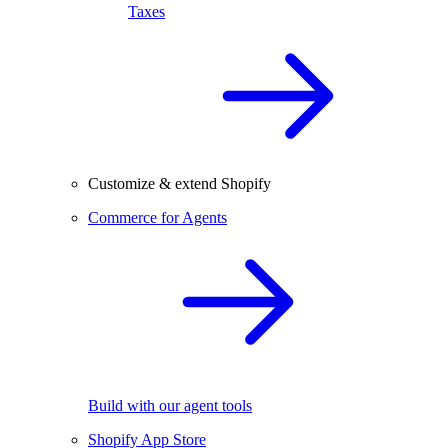
Taxes
Customize & extend Shopify
Commerce for Agents
Build with our agent tools
Shopify App Store