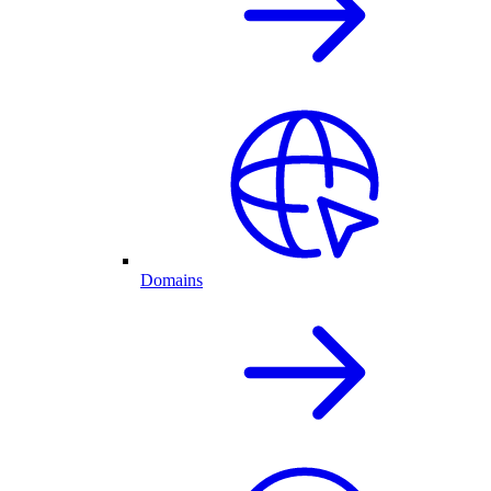
Domains