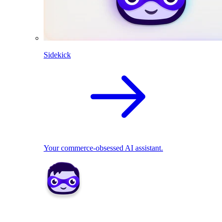
Sidekick
Your commerce-obsessed AI assistant.