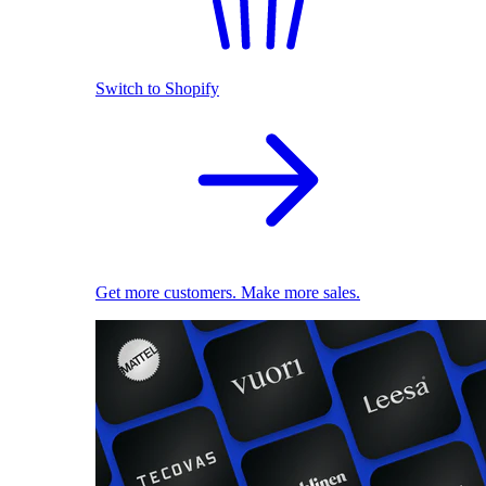
Switch to Shopify
Get more customers. Make more sales.