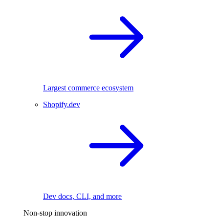
Largest commerce ecosystem
Shopify.dev
Dev docs, CLI, and more
Non-stop innovation