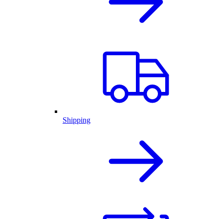
Shipping