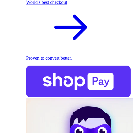
World's best checkout
Proven to convert better.