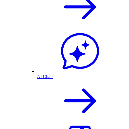
AI Chats