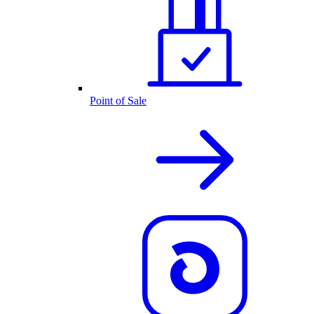
Point of Sale