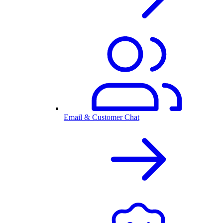
Email & Customer Chat