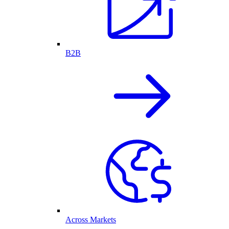
B2B
Across Markets