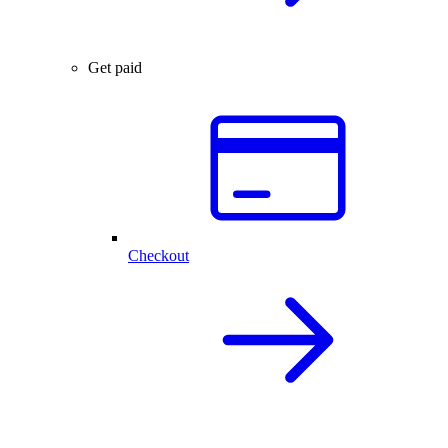
Get paid
Checkout