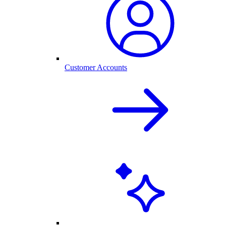
Customer Accounts