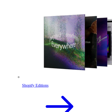
Shopify Editions