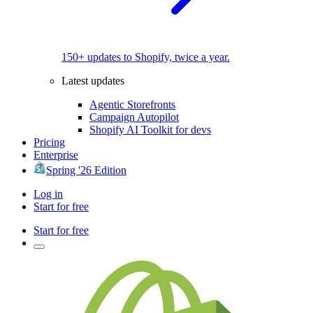
150+ updates to Shopify, twice a year.
Latest updates
Agentic Storefronts
Campaign Autopilot
Shopify AI Toolkit for devs
Pricing
Enterprise
Spring '26 Edition
Log in
Start for free
Start for free