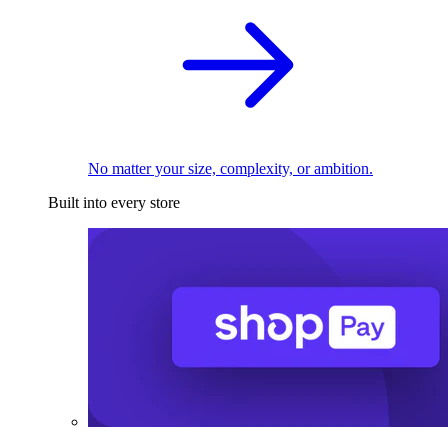
No matter your size, complexity, or ambition.
Built into every store