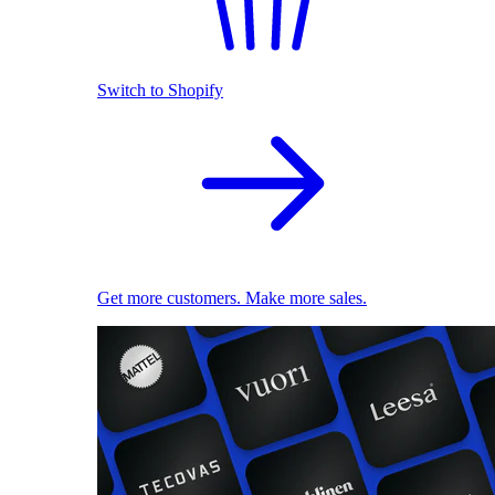
Switch to Shopify
Get more customers. Make more sales.