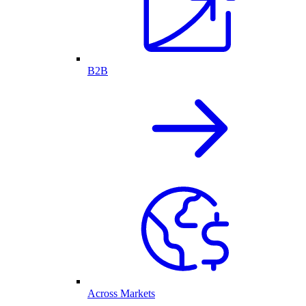
B2B
Across Markets