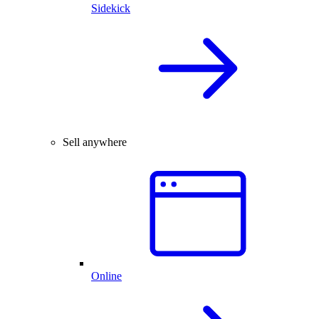
Sidekick
Sell anywhere
Online