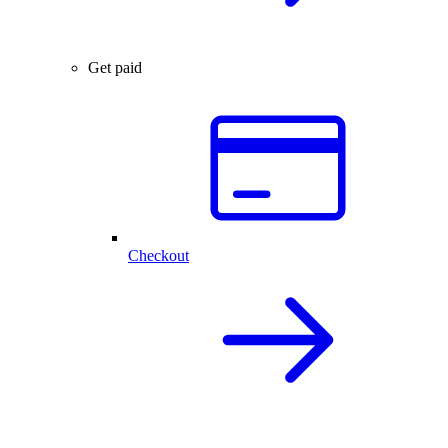
Get paid
Checkout