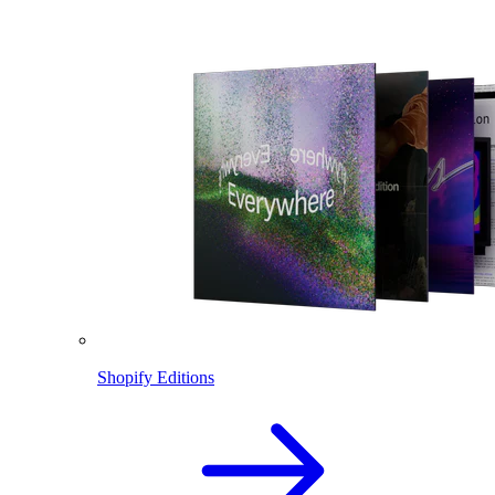
Shopify Editions