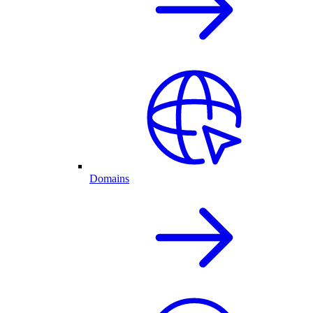
Domains