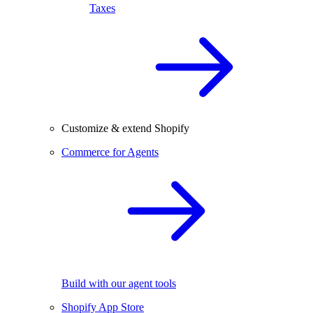
Taxes
Customize & extend Shopify
Commerce for Agents
Build with our agent tools
Shopify App Store