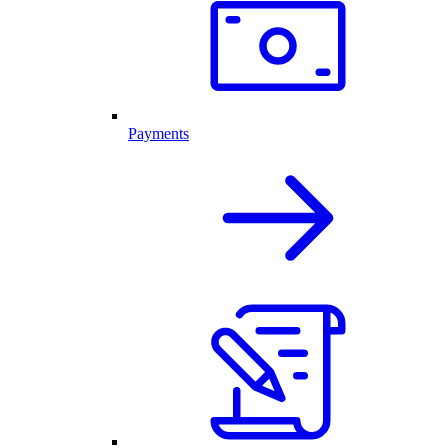
Payments