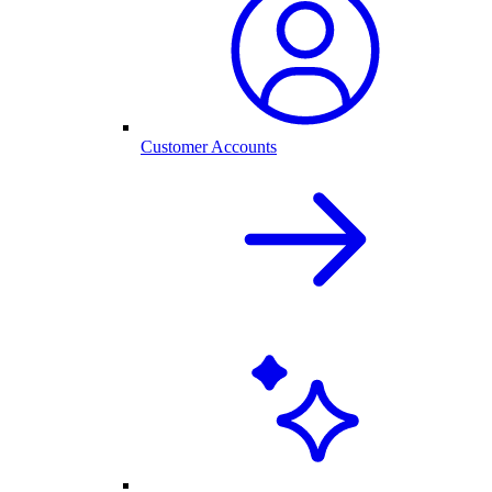
Customer Accounts