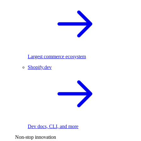
Largest commerce ecosystem
Shopify.dev
Dev docs, CLI, and more
Non-stop innovation