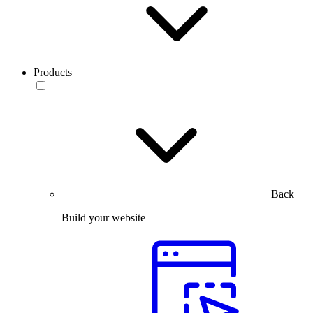
Products
Back
Build your website