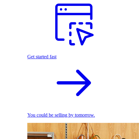
Get started fast
You could be selling by tomorrow.