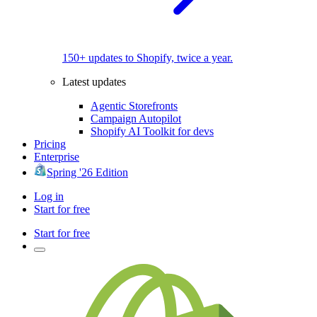
150+ updates to Shopify, twice a year.
Latest updates
Agentic Storefronts
Campaign Autopilot
Shopify AI Toolkit for devs
Pricing
Enterprise
Spring '26 Edition
Log in
Start for free
Start for free