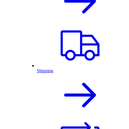
Shipping