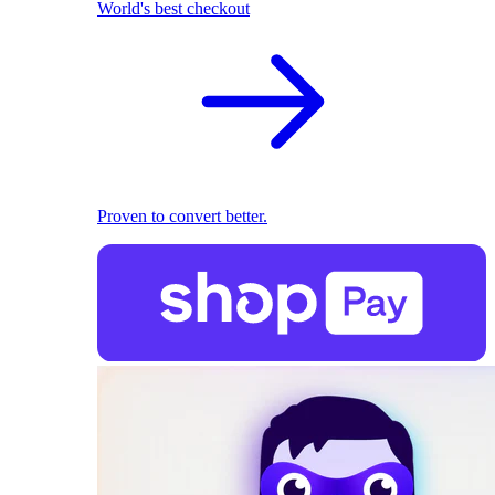
World's best checkout
Proven to convert better.