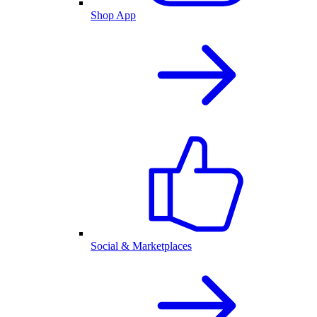
Shop App
Social & Marketplaces