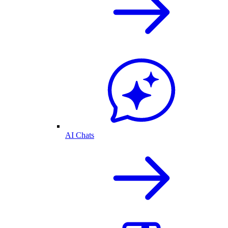
AI Chats