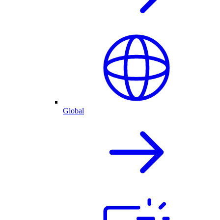
Global