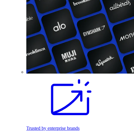
Trusted by enterprise brands