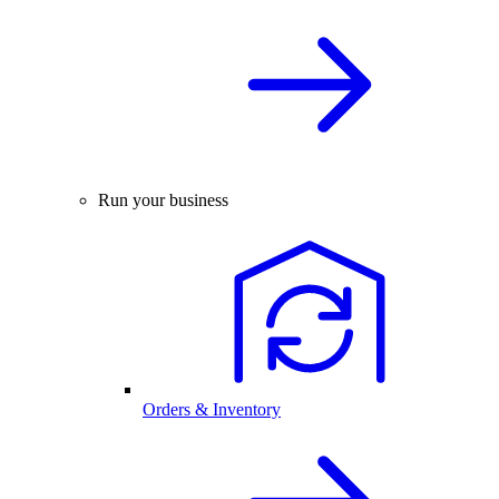
Run your business
Orders & Inventory