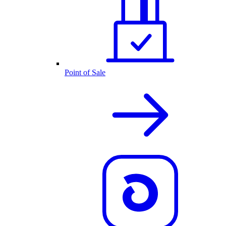
Point of Sale