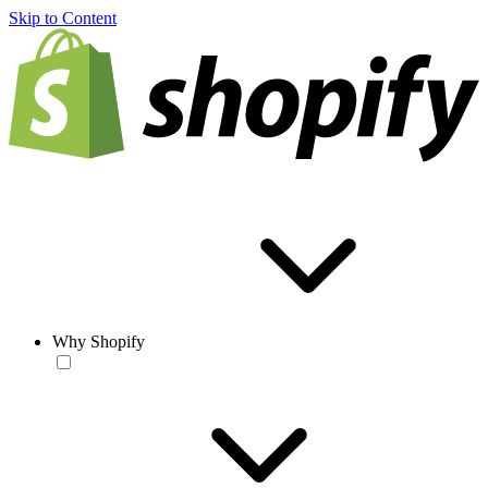
Skip to Content
Why Shopify