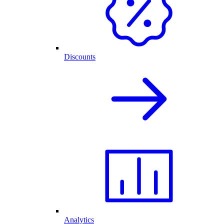
Discounts
Analytics