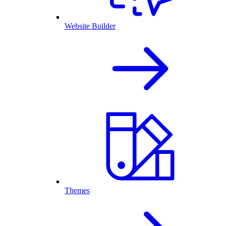
Website Builder
Themes