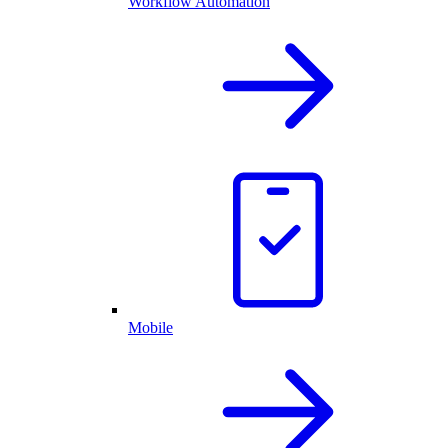
Workflow Automation
Mobile