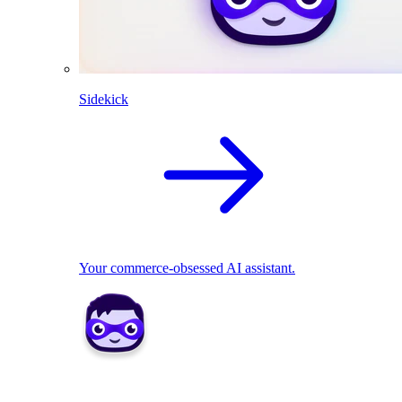
Sidekick
Your commerce-obsessed AI assistant.