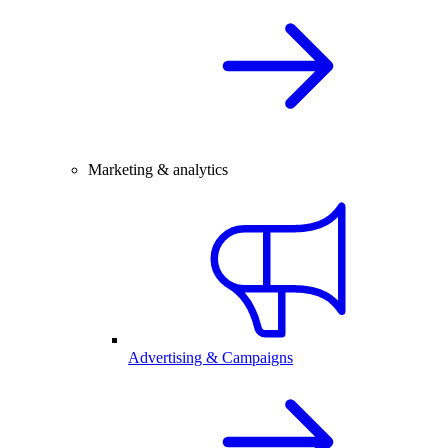
Marketing & analytics
Advertising & Campaigns