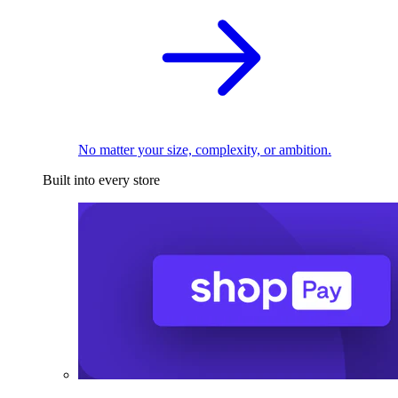
No matter your size, complexity, or ambition.
Built into every store