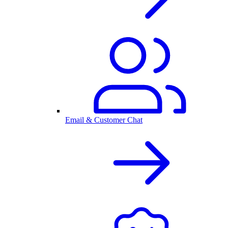
Email & Customer Chat