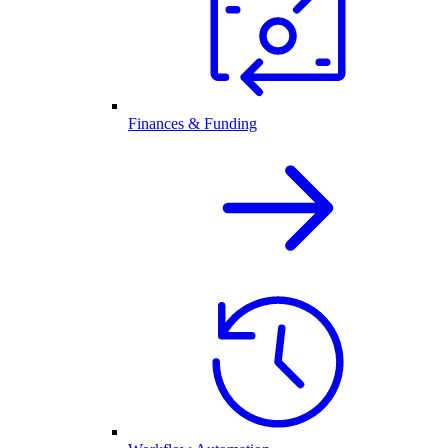
Finances & Funding