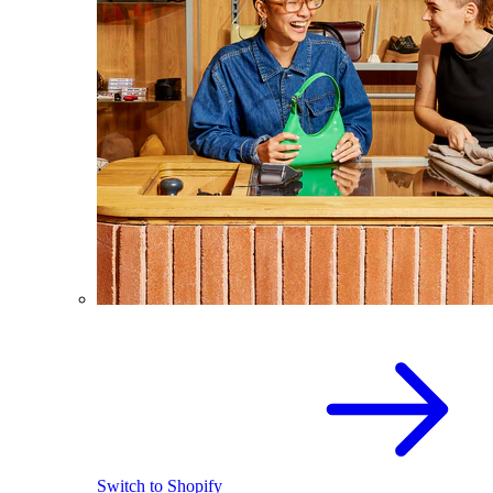
Switch to Shopify