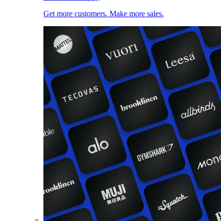
Get more customers. Make more sales.