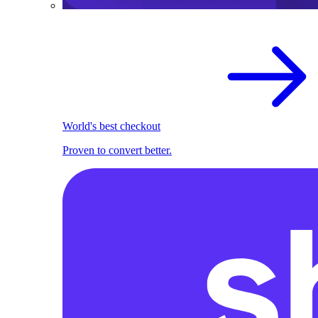
World's best checkout
Proven to convert better.