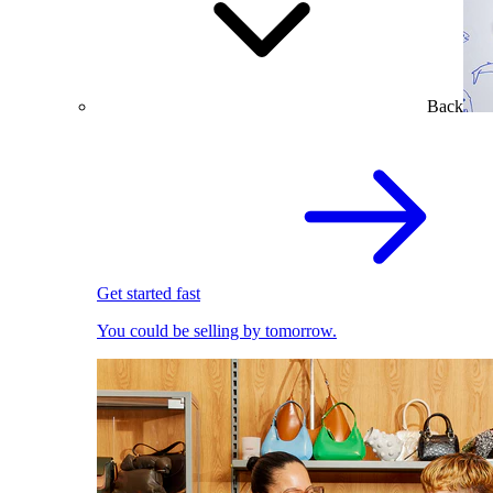
Back
Get started fast
You could be selling by tomorrow.