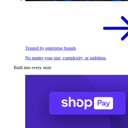
Trusted by enterprise brands
No matter your size, complexity, or ambition.
Built into every store