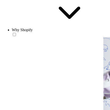
Why Shopify