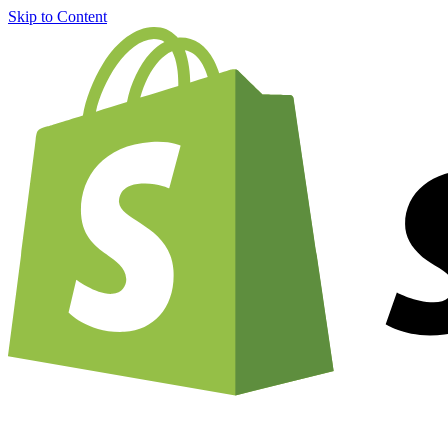
Skip to Content