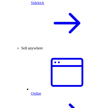
Sidekick
Sell anywhere
Online