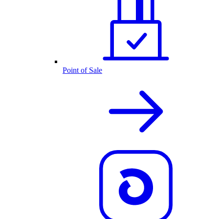
Point of Sale