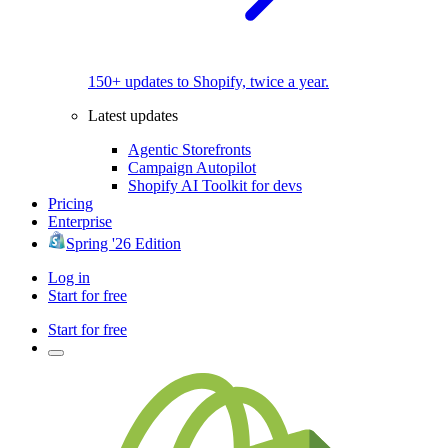
150+ updates to Shopify, twice a year.
Latest updates
Agentic Storefronts
Campaign Autopilot
Shopify AI Toolkit for devs
Pricing
Enterprise
Spring '26 Edition
Log in
Start for free
Start for free