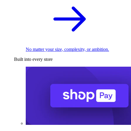
No matter your size, complexity, or ambition.
Built into every store