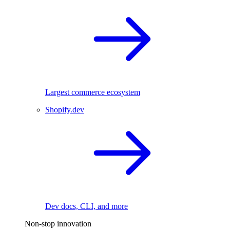
Largest commerce ecosystem
Shopify.dev
Dev docs, CLI, and more
Non-stop innovation