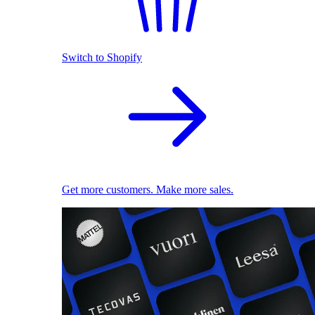
Switch to Shopify
Get more customers. Make more sales.