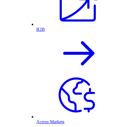
B2B
Across Markets