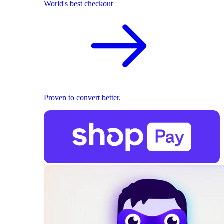
World's best checkout
Proven to convert better.