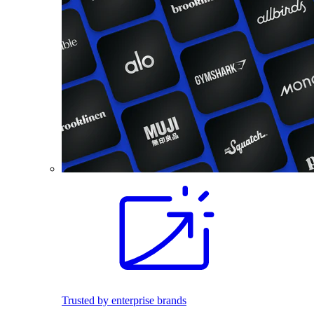
Trusted by enterprise brands