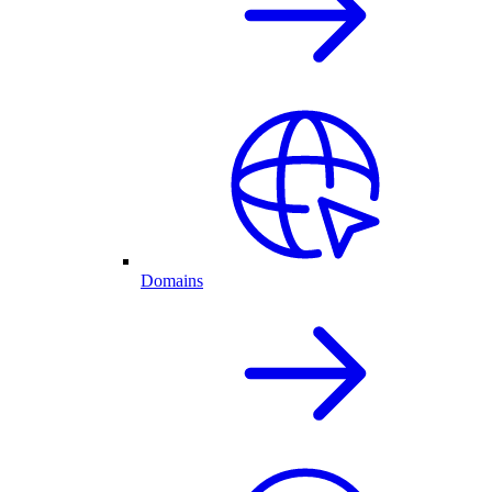
Domains