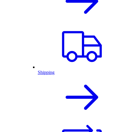
Shipping