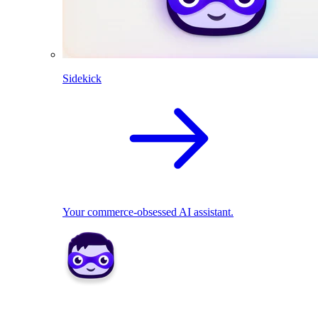
Sidekick
Your commerce-obsessed AI assistant.