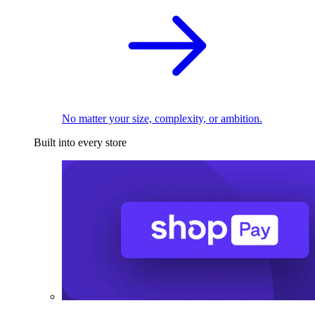
No matter your size, complexity, or ambition.
Built into every store