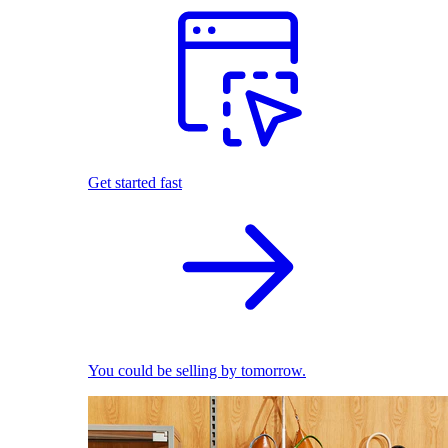
Get started fast
You could be selling by tomorrow.