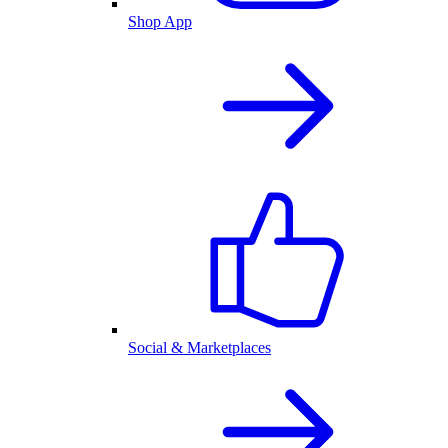
Shop App
Social & Marketplaces