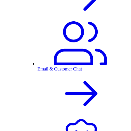
Email & Customer Chat