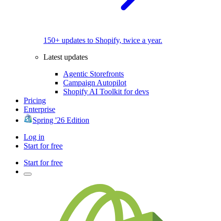
150+ updates to Shopify, twice a year.
Latest updates
Agentic Storefronts
Campaign Autopilot
Shopify AI Toolkit for devs
Pricing
Enterprise
Spring '26 Edition
Log in
Start for free
Start for free