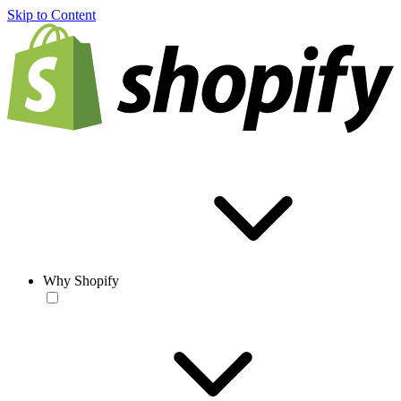
Skip to Content
Why Shopify