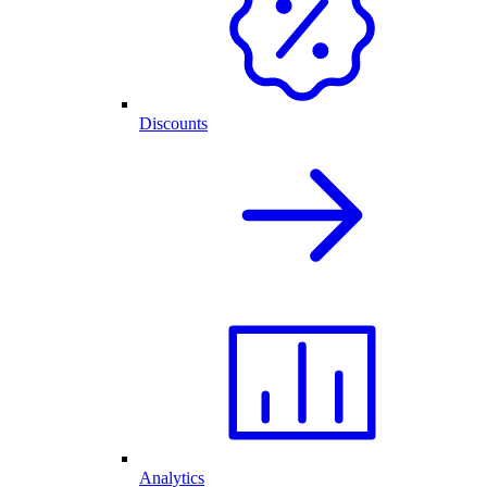
Discounts
Analytics