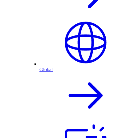
Global