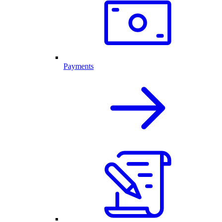
Payments