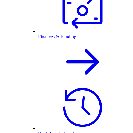
Finances & Funding