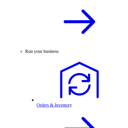
Run your business
Orders & Inventory