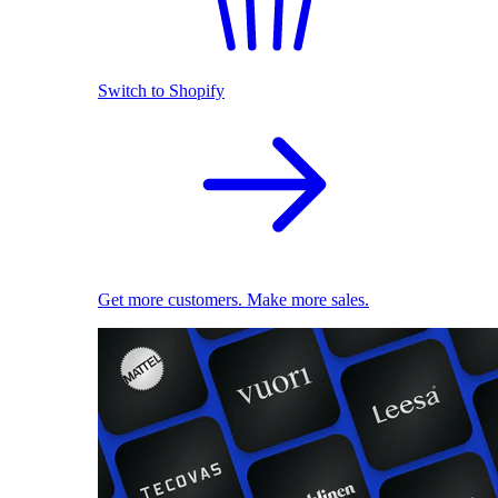
Switch to Shopify
Get more customers. Make more sales.