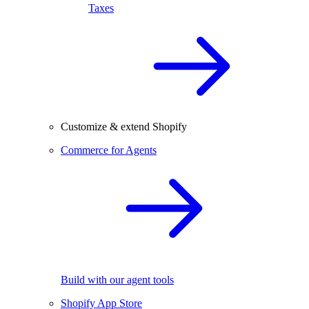
Taxes
Customize & extend Shopify
Commerce for Agents
Build with our agent tools
Shopify App Store