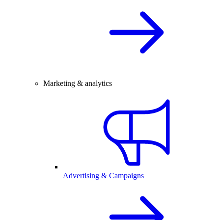
Marketing & analytics
Advertising & Campaigns