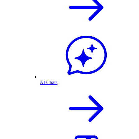
AI Chats