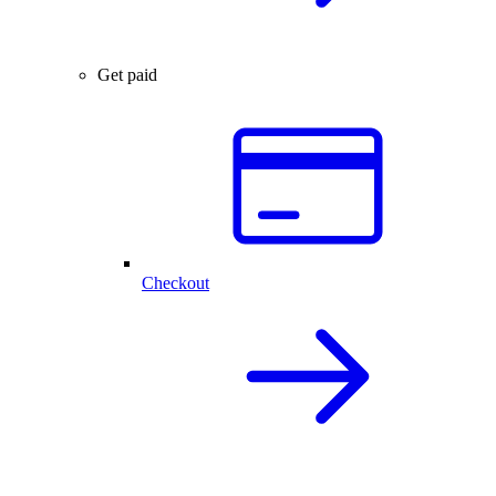
Get paid
Checkout