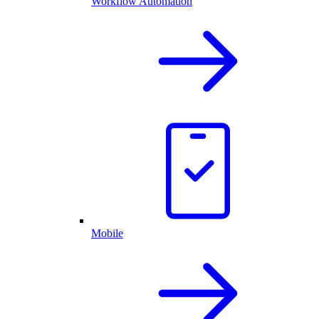
Workflow Automation
Mobile