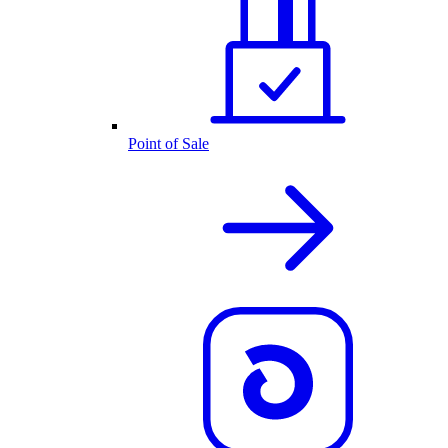
Point of Sale