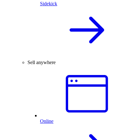
Sidekick
Sell anywhere
Online