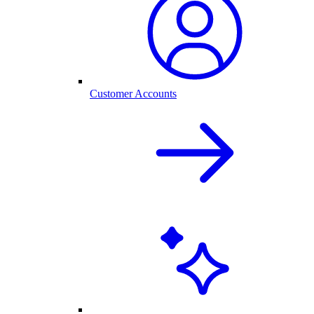
Customer Accounts