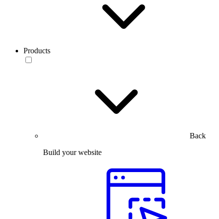
Products
Back
Build your website