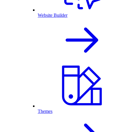
Website Builder
Themes