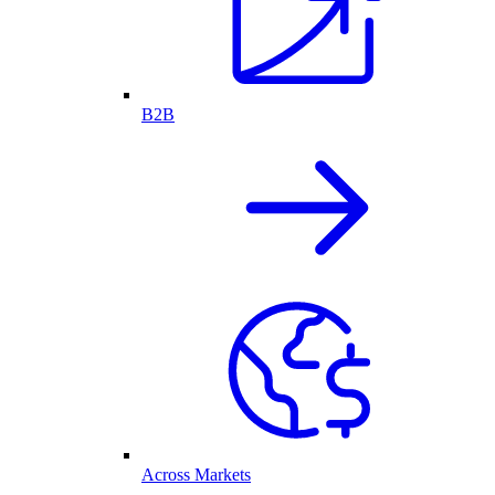
B2B
Across Markets