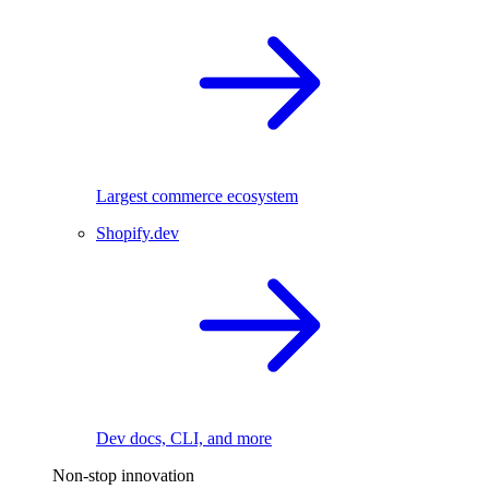
Largest commerce ecosystem
Shopify.dev
Dev docs, CLI, and more
Non-stop innovation