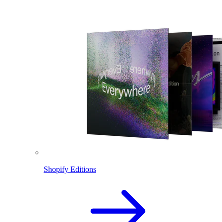
Shopify Editions