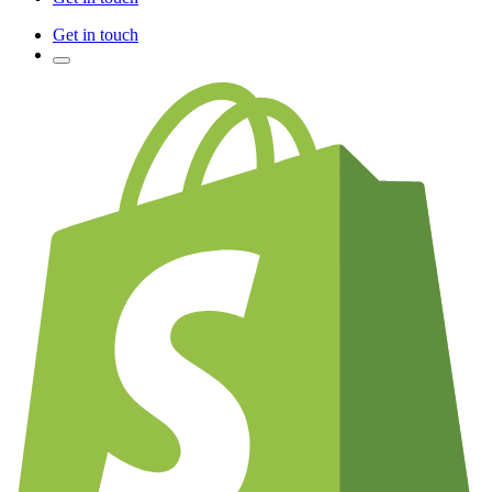
Get in touch