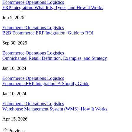
Ecommerce Operations Logistics
ERP Integration: What It Is, Types, and How It Works
Jun 5, 2026
Ecommerce Operations Logistics
B2B Ecommerce ERP Integration: Guide to ROI
Sep 30, 2025
Ecommerce Operations Logistics
Omnichannel Retail: Definition, Examples, and Strategy
Jan 10, 2024
Ecommerce Operations Logistics
Ecommerce ERP Integration: A Shopify Guide
Jan 10, 2024
Ecommerce Operations Logistics
Warehouse Management System (WMS): How It Works
Apr 15, 2026
Previous