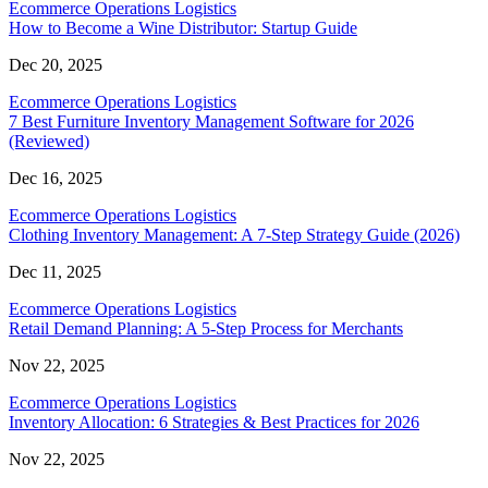
Ecommerce Operations Logistics
How to Become a Wine Distributor: Startup Guide
Dec 20, 2025
Ecommerce Operations Logistics
7 Best Furniture Inventory Management Software for 2026
(Reviewed)
Dec 16, 2025
Ecommerce Operations Logistics
Clothing Inventory Management: A 7-Step Strategy Guide (2026)
Dec 11, 2025
Ecommerce Operations Logistics
Retail Demand Planning: A 5-Step Process for Merchants
Nov 22, 2025
Ecommerce Operations Logistics
Inventory Allocation: 6 Strategies & Best Practices for 2026
Nov 22, 2025