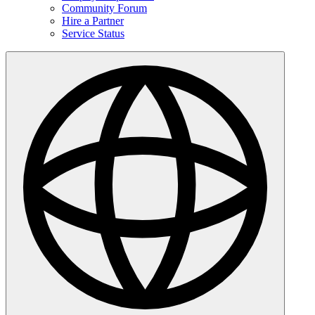
Community Forum
Hire a Partner
Service Status