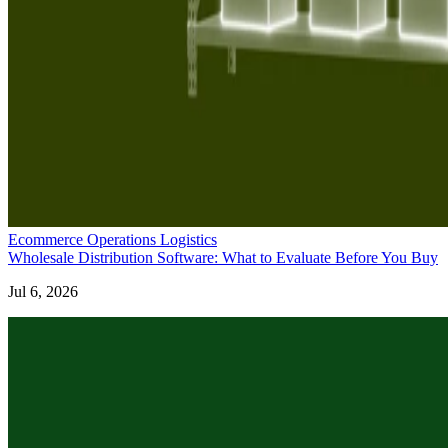
Ecommerce Operations Logistics
Wholesale Distribution Software: What to Evaluate Before You Buy
Jul 6, 2026