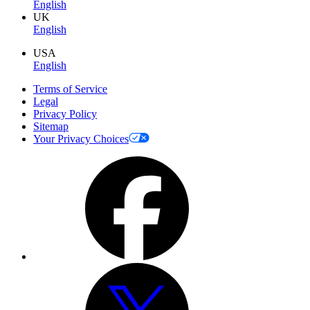
English
UK
English
USA
English
Terms of Service
Legal
Privacy Policy
Sitemap
Your Privacy Choices