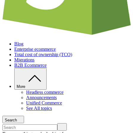
Blog
Enterprise ecommerce
Total cost of ownership (TCO)
Migrations
B2B Ecommerce
More
Headless commerce
Announcements
Unified Commerce
See All topics
Search