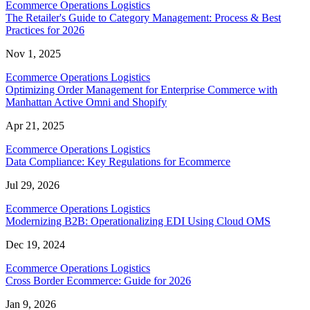
Ecommerce Operations Logistics
The Retailer's Guide to Category Management: Process & Best
Practices for 2026
Nov 1, 2025
Ecommerce Operations Logistics
Optimizing Order Management for Enterprise Commerce with
Manhattan Active Omni and Shopify
Apr 21, 2025
Ecommerce Operations Logistics
Data Compliance: Key Regulations for Ecommerce
Jul 29, 2026
Ecommerce Operations Logistics
Modernizing B2B: Operationalizing EDI Using Cloud OMS
Dec 19, 2024
Ecommerce Operations Logistics
Cross Border Ecommerce: Guide for 2026
Jan 9, 2026