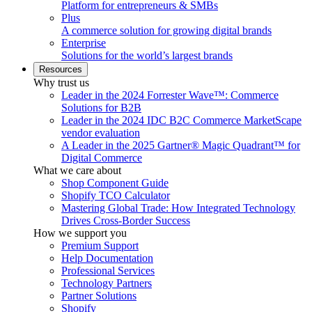
Platform for entrepreneurs & SMBs
Plus
A commerce solution for growing digital brands
Enterprise
Solutions for the world’s largest brands
Resources
Why trust us
Leader in the 2024 Forrester Wave™: Commerce
Solutions for B2B
Leader in the 2024 IDC B2C Commerce MarketScape
vendor evaluation
A Leader in the 2025 Gartner® Magic Quadrant™ for
Digital Commerce
What we care about
Shop Component Guide
Shopify TCO Calculator
Mastering Global Trade: How Integrated Technology
Drives Cross-Border Success
How we support you
Premium Support
Help Documentation
Professional Services
Technology Partners
Partner Solutions
Shopify