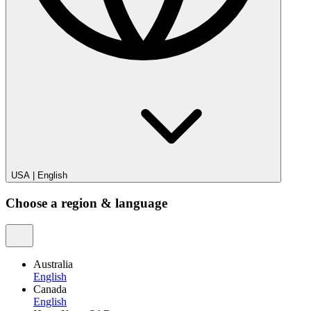
USA
|
English
Choose a region & language
Australia
English
Canada
English