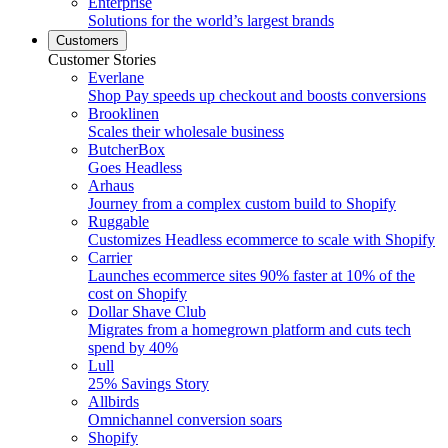
Enterprise
Solutions for the world’s largest brands
Customers
Customer Stories
Everlane
Shop Pay speeds up checkout and boosts conversions
Brooklinen
Scales their wholesale business
ButcherBox
Goes Headless
Arhaus
Journey from a complex custom build to Shopify
Ruggable
Customizes Headless ecommerce to scale with Shopify
Carrier
Launches ecommerce sites 90% faster at 10% of the
cost on Shopify
Dollar Shave Club
Migrates from a homegrown platform and cuts tech
spend by 40%
Lull
25% Savings Story
Allbirds
Omnichannel conversion soars
Shopify