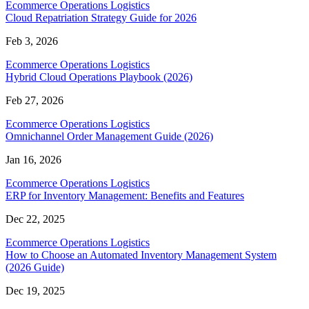
Ecommerce Operations Logistics
Cloud Repatriation Strategy Guide for 2026
Feb 3, 2026
Ecommerce Operations Logistics
Hybrid Cloud Operations Playbook (2026)
Feb 27, 2026
Ecommerce Operations Logistics
Omnichannel Order Management Guide (2026)
Jan 16, 2026
Ecommerce Operations Logistics
ERP for Inventory Management: Benefits and Features
Dec 22, 2025
Ecommerce Operations Logistics
How to Choose an Automated Inventory Management System
(2026 Guide)
Dec 19, 2025