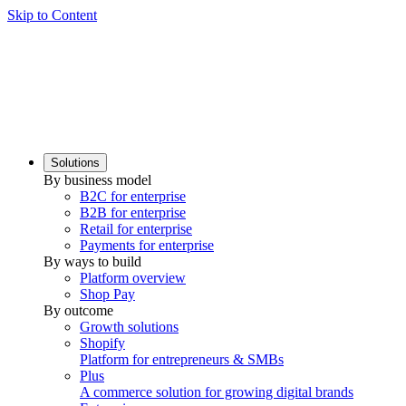
Skip to Content
Solutions
By business model
B2C for enterprise
B2B for enterprise
Retail for enterprise
Payments for enterprise
By ways to build
Platform overview
Shop Pay
By outcome
Growth solutions
Shopify
Platform for entrepreneurs & SMBs
Plus
A commerce solution for growing digital brands