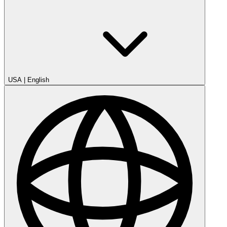
USA
|
English