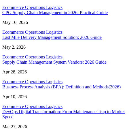
Ecommerce Operations Logistics
CPG Supply Chain Management in 2026: Practical Guide
May 16, 2026
Ecommerce Operations Logistics
Last Mile Delivery Management Solution: 2026 Guide
May 2, 2026
Ecommerce Operations Logistics
Supply Chain Management System Vendors: 2026 Guide
Apr 28, 2026
Ecommerce Operations Logistics
Business Process Analysis (BPA): Definition and Methods(2026)
Apr 10, 2026
Ecommerce Operations Logistics
DevOps Digital Transformation: From Maintenance Trap to Market
Speed
Mar 27, 2026