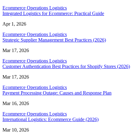
Ecommerce Operations Logistics
Integrated Logistics for Ecommerce: Practical Guide
Apr 1, 2026
Ecommerce Operations Logistics
Strategic Supplier Management Best Practices (2026)
Mar 17, 2026
Ecommerce Operations Logistics
Customer Authentication Best Practices for Shopify Stores (2026)
Mar 17, 2026
Ecommerce Operations Logistics
Payment Processing Outage: Causes and Response Plan
Mar 16, 2026
Ecommerce Operations Logistics
International Logistics: Ecommerce Guide (2026)
Mar 10, 2026