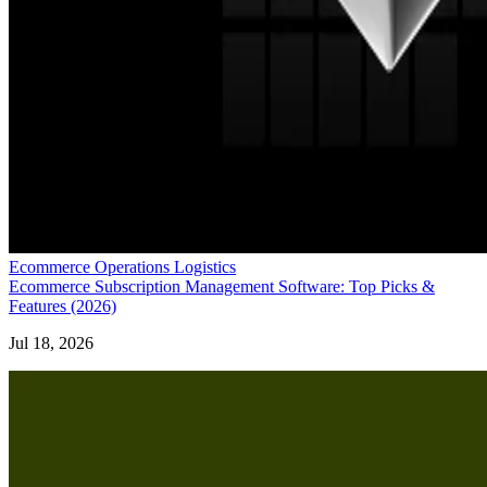
Ecommerce Operations Logistics
Ecommerce Subscription Management Software: Top Picks &
Features (2026)
Jul 18, 2026