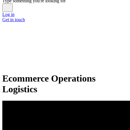
Type something you're looking for
Log in
Get in touch
Ecommerce Operations
Logistics