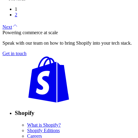
1
2
Next
Powering commerce at scale
Speak with our team on how to bring Shopify into your tech stack.
Get in touch
Shopify
What is Shopify?
Shopify Editions
Careers