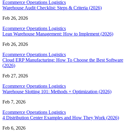
Ecommerce Operations Logistics
Warehouse Audit Checklist: Steps & Criteria (2026)
Feb 26, 2026
Ecommerce Operations Logistics
Lean Warehouse Management: How to Implement (2026)
Feb 26, 2026
Ecommerce Operations Logistics
Cloud ERP Manufacturing: How To Choose the Best Software
(2026)
Feb 27, 2026
Ecommerce Operations Logistics
Warehouse Slotting 101: Methods + Optimization (2026)
Feb 7, 2026
Ecommerce Operations Logistics
4 Distribution Center Examples and How They Work (2026)
Feb 6, 2026