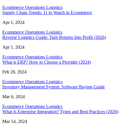
Ecommerce Operations Logistics
Supply Chain Trends: 11 to Watch in Ecommerce
Apr 1, 2024
Ecommerce Operations Logistics
Reverse Logistics Guide: Turn Returns Into Profit (2026)
Apr 1, 2024
Ecommerce Operations Logistics
What is ERP? How to Choose a Provider (2024)
Feb 20, 2024
Ecommerce Operations Logistics
Inventory Management System: Software Buying Guide
Mar 6, 2024
Ecommerce Operations Logistics
What Is Enterprise Integration? Types and Best Practices (2026)
Mar 14, 2024