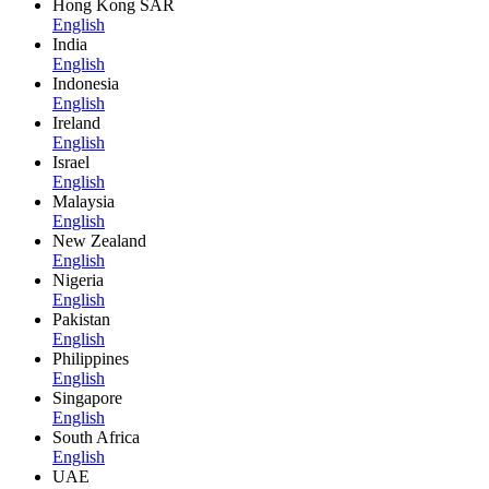
Hong Kong SAR
English
India
English
Indonesia
English
Ireland
English
Israel
English
Malaysia
English
New Zealand
English
Nigeria
English
Pakistan
English
Philippines
English
Singapore
English
South Africa
English
UAE