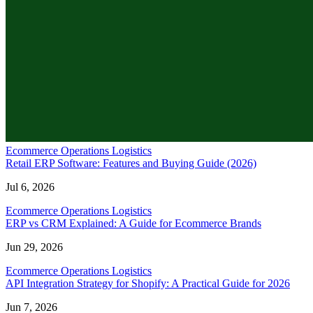
Ecommerce Operations Logistics
Retail ERP Software: Features and Buying Guide (2026)
Jul 6, 2026
Ecommerce Operations Logistics
ERP vs CRM Explained: A Guide for Ecommerce Brands
Jun 29, 2026
Ecommerce Operations Logistics
API Integration Strategy for Shopify: A Practical Guide for 2026
Jun 7, 2026