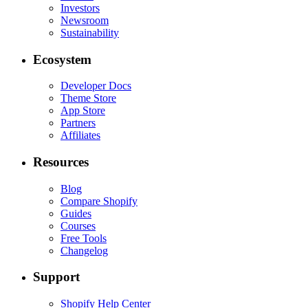
Investors
Newsroom
Sustainability
Ecosystem
Developer Docs
Theme Store
App Store
Partners
Affiliates
Resources
Blog
Compare Shopify
Guides
Courses
Free Tools
Changelog
Support
Shopify Help Center