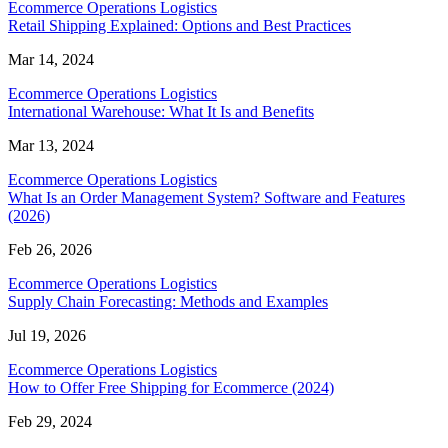
Ecommerce Operations Logistics
Retail Shipping Explained: Options and Best Practices
Mar 14, 2024
Ecommerce Operations Logistics
International Warehouse: What It Is and Benefits
Mar 13, 2024
Ecommerce Operations Logistics
What Is an Order Management System? Software and Features
(2026)
Feb 26, 2026
Ecommerce Operations Logistics
Supply Chain Forecasting: Methods and Examples
Jul 19, 2026
Ecommerce Operations Logistics
How to Offer Free Shipping for Ecommerce (2024)
Feb 29, 2024