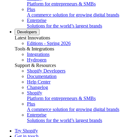
Platform for entrepreneurs & SMBs
Plus
A commerce solution for growing digital brands
Enterprise
Solutions for the world’s largest brands
Developers
Latest Innovations
Editions - Spring 2026
Tools & Integrations
Integrations
Hydrogen
Support & Resources
Shopify Developers
Documentation
Help Center
Changelog
Shopify
Platform for entrepreneurs & SMBs
Plus
A commerce solution for growing digital brands
Enterprise
Solutions for the world’s largest brands
Try Shopify
Get in touch