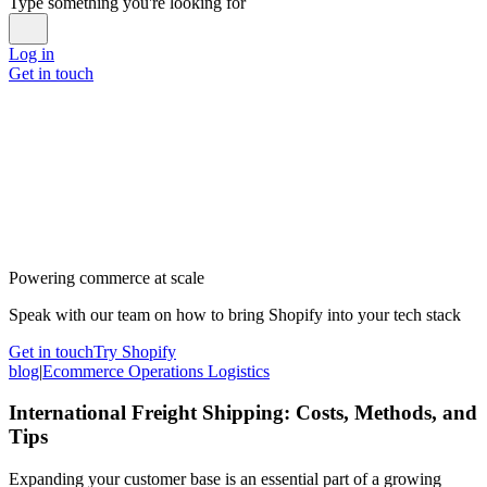
Type something you're looking for
Log in
Get in touch
Powering commerce at scale
Speak with our team on how to bring Shopify into your tech stack
Get in touch
Try Shopify
blog
|
Ecommerce Operations Logistics
International Freight Shipping: Costs, Methods, and
Tips
Expanding your customer base is an essential part of a growing