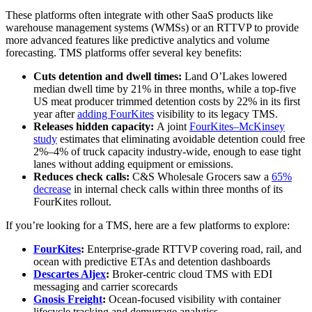
These platforms often integrate with other SaaS products like
warehouse management systems (WMSs) or an RTTVP to provide
more advanced features like predictive analytics and volume
forecasting. TMS platforms offer several key benefits:
Cuts detention and dwell times:
Land O’Lakes lowered
median dwell time by 21% in three months, while a top‑five
US meat producer trimmed detention costs by 22% in its first
year after
adding FourKites
visibility to its legacy TMS.
Releases hidden capacity:
A joint
FourKites–McKinsey
study
estimates that eliminating avoidable detention could free
2%–4% of truck capacity industry‑wide, enough to ease tight
lanes without adding equipment or emissions.
Reduces check calls:
C&S Wholesale Grocers saw a
65%
decrease
in internal check calls within three months of its
FourKites rollout.
If you’re looking for a TMS, here are a few platforms to explore:
FourKites
:
Enterprise-grade RTTVP covering road, rail, and
ocean with predictive ETAs and detention dashboards
Descartes Aljex
:
Broker-centric cloud TMS with EDI
messaging and carrier scorecards
Gnosis Freight
:
Ocean-focused visibility with container
lifecycle tracking and demurrage analytics