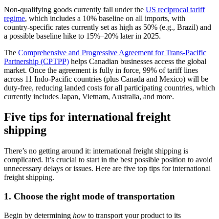
Non‑qualifying goods currently fall under the
US reciprocal tariff
regime
, which includes a 10% baseline on all imports, with
country‑specific rates currently set as high as 50% (e.g., Brazil) and
a possible baseline hike to 15%–20% later in 2025.
The
Comprehensive and Progressive Agreement for Trans-Pacific
Partnership (CPTPP)
helps Canadian businesses access the global
market. Once the agreement is fully in force, 99% of tariff lines
across 11 Indo-Pacific countries (plus Canada and Mexico) will be
duty‑free, reducing landed costs for all participating countries, which
currently includes Japan, Vietnam, Australia, and more.
Five tips for international freight
shipping
There’s no getting around it: international freight shipping is
complicated. It’s crucial to start in the best possible position to avoid
unnecessary delays or issues. Here are five top tips for international
freight shipping.
1. Choose the right mode of transportation
Begin by determining
how
to transport your product to its