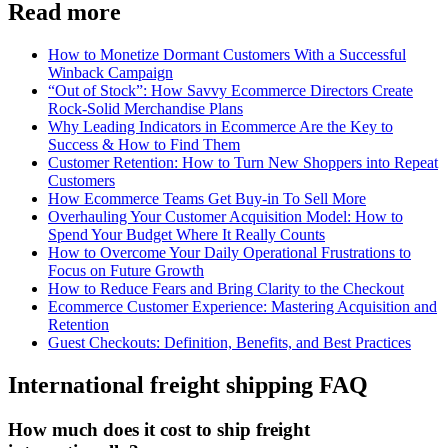
Read more
How to Monetize Dormant Customers With a Successful
Winback Campaign
“Out of Stock”: How Savvy Ecommerce Directors Create
Rock-Solid Merchandise Plans
Why Leading Indicators in Ecommerce Are the Key to
Success & How to Find Them
Customer Retention: How to Turn New Shoppers into Repeat
Customers
How Ecommerce Teams Get Buy-in To Sell More
Overhauling Your Customer Acquisition Model: How to
Spend Your Budget Where It Really Counts
How to Overcome Your Daily Operational Frustrations to
Focus on Future Growth
How to Reduce Fears and Bring Clarity to the Checkout
Ecommerce Customer Experience: Mastering Acquisition and
Retention
Guest Checkouts: Definition, Benefits, and Best Practices
International freight shipping FAQ
How much does it cost to ship freight