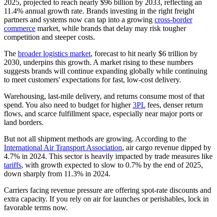
2025, projected to reach nearly $96 billion by 2033, reflecting an
11.4% annual growth rate. Brands investing in the right freight
partners and systems now can tap into a growing
cross-border
commerce
market, while brands that delay may risk tougher
competition and steeper costs.
The
broader logistics market
, forecast to hit nearly $6 trillion by
2030, underpins this growth. A market rising to these numbers
suggests brands will continue expanding globally while continuing
to meet customers' expectations for fast, low-cost delivery.
Warehousing, last‑mile delivery, and returns consume most of that
spend. You also need to budget for higher
3PL
fees, denser return
flows, and scarce fulfillment space, especially near major ports or
land borders.
But not all shipment methods are growing. According to the
International Air Transport Association
, air cargo revenue dipped by
4.7% in 2024. This sector is heavily impacted by trade measures like
tariffs
, with growth expected to slow to 0.7% by the end of 2025,
down sharply from 11.3% in 2024.
Carriers facing revenue pressure are offering spot‑rate discounts and
extra capacity. If you rely on air for launches or perishables, lock in
favorable terms now.