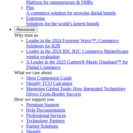
Platform for entrepreneurs & SMBs
Plus
A commerce solution for growing digital brands
Enterprise
Solutions for the world’s largest brands
Resources
Why trust us
Leader in the 2024 Forrester Wave™: Commerce
Solutions for B2B
Leader in the 2024 IDC B2C Commerce MarketScape
vendor evaluation
A Leader in the 2025 Gartner® Magic Quadrant™ for
Digital Commerce
What we care about
Shop Component Guide
Shopify TCO Calculator
Mastering Global Trade: How Integrated Technology
Drives Cross-Border Success
How we support you
Premium Support
Help Documentation
Professional Services
Technology Partners
Partner Solutions
Shopify