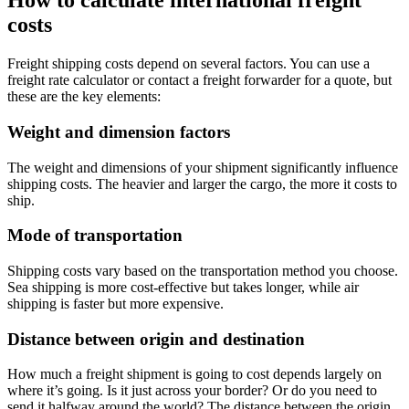
How to calculate international freight
costs
Freight shipping costs depend on several factors. You can use a
freight rate calculator or contact a freight forwarder for a quote, but
these are the key elements:
Weight and dimension factors
The weight and dimensions of your shipment significantly influence
shipping costs. The heavier and larger the cargo, the more it costs to
ship.
Mode of transportation
Shipping costs vary based on the transportation method you choose.
Sea shipping is more cost-effective but takes longer, while air
shipping is faster but more expensive.
Distance between origin and destination
How much a freight shipment is going to cost depends largely on
where it’s going. Is it just across your border? Or do you need to
send it halfway around the world? The distance between the origin