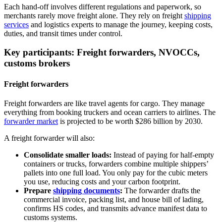
Each hand‑off involves different regulations and paperwork, so
merchants rarely move freight alone. They rely on freight
shipping
services
and logistics experts to manage the journey, keeping costs,
duties, and transit times under control.
Key participants: Freight forwarders, NVOCCs,
customs brokers
Freight forwarders
Freight forwarders are like travel agents for cargo. They manage
everything from booking truckers and ocean carriers to airlines. The
forwarder market
is projected to be worth $286 billion by 2030.
A freight forwarder will also:
Consolidate smaller loads:
Instead of paying for half‑empty
containers or trucks, forwarders combine multiple shippers’
pallets into one full load. You only pay for the cubic meters
you use, reducing costs and your carbon footprint.
Prepare
shipping documents
:
The forwarder drafts the
commercial invoice, packing list, and house bill of lading,
confirms HS codes, and transmits advance manifest data to
customs systems.