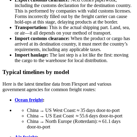
including the customs declaration for the destination country.
This is performed by companies with valid customs licenses.
Forms incorrectly filled out by the freight carrier can cause
hold-ups at this stage, delaying products at the border.
Transportation:
This is the actual shipping part. Land, sea,
or air—it all depends on your method of transport.
Import customs clearance:
When the product or cargo has
arrived at its destination country, it must meet the country’s
requirements, including any applicable taxes.
Import haulage:
The last step is a lot like the first: moving
the cargo to the warehouse for local distribution.
Typical timelines by model
Here is the latest timeline data from Flexport and various
government agencies for common freight routes:
Ocean freight
:
China → US West Coast: ≈ 35 days door‑to‑port
China → US East Coast ≈ 55.6 days door‑to‑port
China → North Europe (Rotterdam): ≈ 61.1 days
door‑to‑port