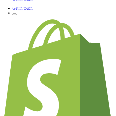
Get in touch