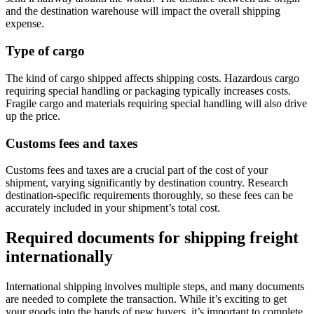
and the destination warehouse will impact the overall shipping
expense.
Type of cargo
The kind of cargo shipped affects shipping costs. Hazardous cargo
requiring special handling or packaging typically increases costs.
Fragile cargo and materials requiring special handling will also drive
up the price.
Customs fees and taxes
Customs fees and taxes are a crucial part of the cost of your
shipment, varying significantly by destination country. Research
destination-specific requirements thoroughly, so these fees can be
accurately included in your shipment’s total cost.
Required documents for shipping freight
internationally
International shipping involves multiple steps, and many documents
are needed to complete the transaction. While it’s exciting to get
your goods into the hands of new buyers, it’s important to complete