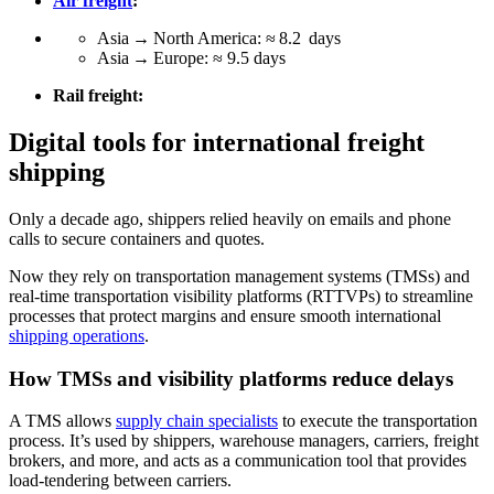
Air freight
:
Asia → North America: ≈ 8.2 days
Asia → Europe: ≈ 9.5 days
Rail freight:
Digital tools for international freight
shipping
Only a decade ago, shippers relied heavily on emails and phone
calls to secure containers and quotes.
Now they rely on transportation management systems (TMSs) and
real-time transportation visibility platforms (RTTVPs) to streamline
processes that protect margins and ensure smooth international
shipping operations
.
How TMSs and visibility platforms reduce delays
A TMS allows
supply chain specialists
to execute the transportation
process. It’s used by shippers, warehouse managers, carriers, freight
brokers, and more, and acts as a communication tool that provides
load-tendering between carriers.