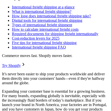
International freight shipping at a glance
What is international freight shipping?
How long does international freight shipping take?
Digital tools for international freight shipping
Types of international freight shipment
How to calculate international freight costs
Required documents for shipping freight internationally
Cost-reduction levers for 2025
Five tips for international freight shipping
International freight shipping FAQ
Commerce moves fast. Shopify moves faster.
Try Shopify
It’s never been easier to ship your products worldwide and deliver
them directly into your customers' hands—even if they're halfway
around the globe.
Expanding your customer base is essential for a growing business.
For many brands, expanding globally is inevitable, especially with
the increasingly fluid borders of today’s marketplace. But if you
launch your brand in North America, your factories are in Portugal,
and you have customers in Japan, how do you get your products