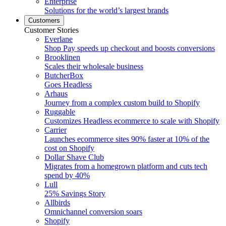
Enterprise
Solutions for the world’s largest brands
Customers
Customer Stories
Everlane
Shop Pay speeds up checkout and boosts conversions
Brooklinen
Scales their wholesale business
ButcherBox
Goes Headless
Arhaus
Journey from a complex custom build to Shopify
Ruggable
Customizes Headless ecommerce to scale with Shopify
Carrier
Launches ecommerce sites 90% faster at 10% of the
cost on Shopify
Dollar Shave Club
Migrates from a homegrown platform and cuts tech
spend by 40%
Lull
25% Savings Story
Allbirds
Omnichannel conversion soars
Shopify