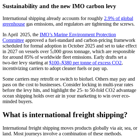
Sustainability and the new IMO carbon levy
International shipping already accounts for roughly
2.9% of global
greenhouse
gas emissions, and regulators are tightening the screws.
In April 2025, the
IMO’s Marine Environment Protection
Committee
approved a fuel‑standard and carbon‑pricing framework
scheduled for formal adoption in October 2025 and set to take effect
in 2027 on vessels over 5,000 gross tonnage, which are responsible
for around 85% of worldwide fleet emissions. Early drafts set a
two‑tier levy starting at
$100–$380 per tonne of excess CO2
,
incentivizing carriers to adopt cleaner fuels or pay up.
Some carriers may retrofit or switch to biofuel. Others may pay and
pass on the cost to businesses. Consider locking in multi-year rates
before the levy hits, and highlight the 25- to 50-fold CO2 advantage
ocean shipping holds over air in your marketing to win over eco-
minded buyers.
What is international freight shipping?
International freight shipping moves products globally via air, sea, or
land. Most journeys involve a combination of these methods.