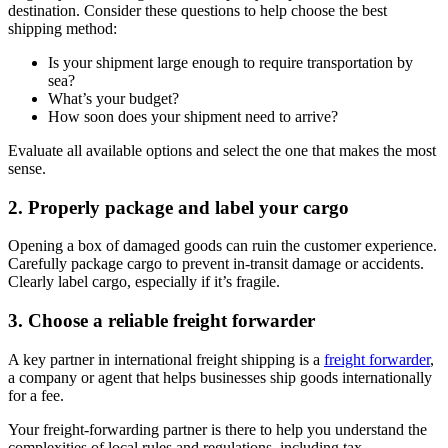
destination. Consider these questions to help choose the best
shipping method:
Is your shipment large enough to require transportation by
sea?
What’s your budget?
How soon does your shipment need to arrive?
Evaluate all available options and select the one that makes the most
sense.
2. Properly package and label your cargo
Opening a box of damaged goods can ruin the customer experience.
Carefully package cargo to prevent in-transit damage or accidents.
Clearly label cargo, especially if it’s fragile.
3. Choose a reliable freight forwarder
A key partner in international freight shipping is a
freight forwarder
,
a company or agent that helps businesses ship goods internationally
for a fee.
Your freight-forwarding partner is there to help you understand the
complexities of local rules and regulations, including tax