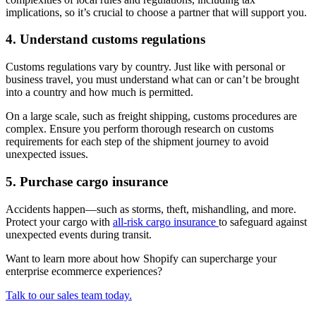
implications, so it’s crucial to choose a partner that will support you.
4. Understand customs regulations
Customs regulations vary by country. Just like with personal or
business travel, you must understand what can or can’t be brought
into a country and how much is permitted.
On a large scale, such as freight shipping, customs procedures are
complex. Ensure you perform thorough research on customs
requirements for each step of the shipment journey to avoid
unexpected issues.
5. Purchase cargo insurance
Accidents happen—such as storms, theft, mishandling, and more.
Protect your cargo with
all-risk cargo insurance
to safeguard against
unexpected events during transit.
Want to learn more about how Shopify can supercharge your
enterprise ecommerce experiences?
Talk to our sales team today.