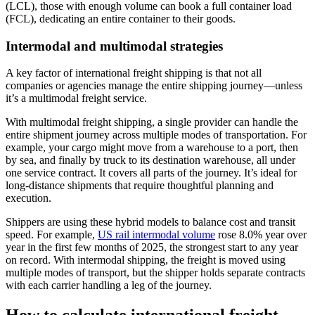
(LCL), those with enough volume can book a full container load
(FCL), dedicating an entire container to their goods.
Intermodal and multimodal strategies
A key factor of international freight shipping is that not all
companies or agencies manage the entire shipping journey—unless
it’s a multimodal freight service.
With multimodal freight shipping, a single provider can handle the
entire shipment journey across multiple modes of transportation. For
example, your cargo might move from a warehouse to a port, then
by sea, and finally by truck to its destination warehouse, all under
one service contract. It covers all parts of the journey. It’s ideal for
long-distance shipments that require thoughtful planning and
execution.
Shippers are using these hybrid models to balance cost and transit
speed. For example,
US rail intermodal volume
rose 8.0% year over
year in the first few months of 2025, the strongest start to any year
on record. With intermodal shipping, the freight is moved using
multiple modes of transport, but the shipper holds separate contracts
with each carrier handling a leg of the journey.