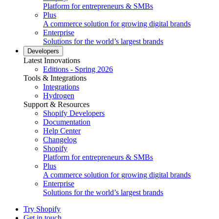
Platform for entrepreneurs & SMBs
Plus
A commerce solution for growing digital brands
Enterprise
Solutions for the world’s largest brands
Developers
Latest Innovations
Editions - Spring 2026
Tools & Integrations
Integrations
Hydrogen
Support & Resources
Shopify Developers
Documentation
Help Center
Changelog
Shopify
Platform for entrepreneurs & SMBs
Plus
A commerce solution for growing digital brands
Enterprise
Solutions for the world’s largest brands
Try Shopify
Get in touch