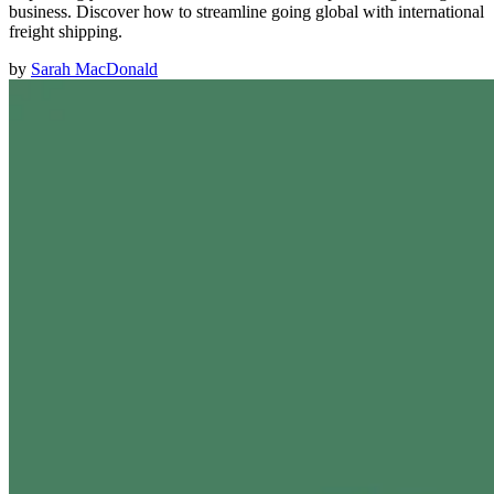
business. Discover how to streamline going global with international
freight shipping.
by
Sarah MacDonald