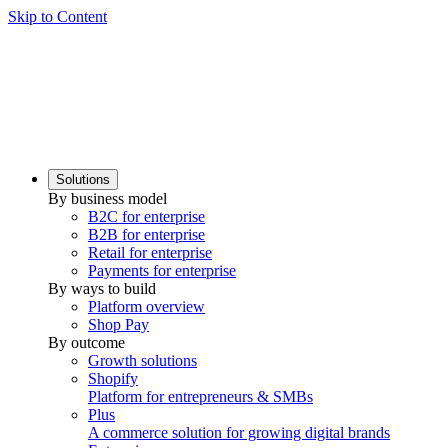
Skip to Content
Solutions
By business model
B2C for enterprise
B2B for enterprise
Retail for enterprise
Payments for enterprise
By ways to build
Platform overview
Shop Pay
By outcome
Growth solutions
Shopify
Platform for entrepreneurs & SMBs
Plus
A commerce solution for growing digital brands