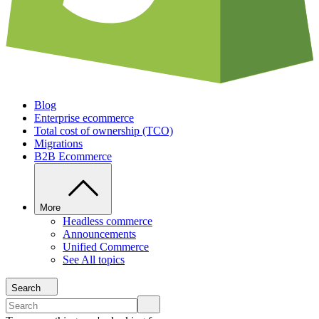
Blog
Enterprise ecommerce
Total cost of ownership (TCO)
Migrations
B2B Ecommerce
More
Headless commerce
Announcements
Unified Commerce
See All topics
Search