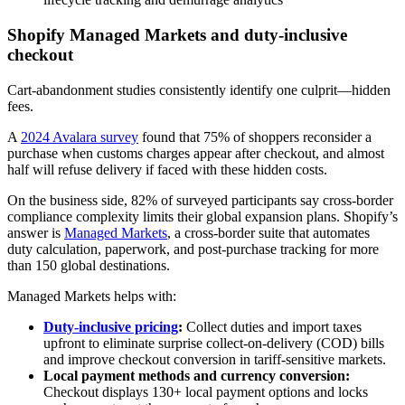
Shopify Managed Markets and duty‑inclusive
checkout
Cart-abandonment studies consistently identify one culprit—hidden
fees.
A
2024 Avalara survey
found that 75% of shoppers reconsider a
purchase when customs charges appear after checkout, and almost
half will refuse delivery if faced with these hidden costs.
On the business side, 82% of surveyed participants say cross-border
compliance complexity limits their global expansion plans. Shopify’s
answer is
Managed Markets
, a cross-border suite that automates
duty calculation, paperwork, and post-purchase tracking for more
than 150 global destinations.
Managed Markets helps with:
Duty-inclusive pricing
:
Collect duties and import taxes
upfront to eliminate surprise collect-on-delivery (COD) bills
and improve checkout conversion in tariff‑sensitive markets.
Local payment methods and currency conversion:
Checkout displays 130+ local payment options and locks