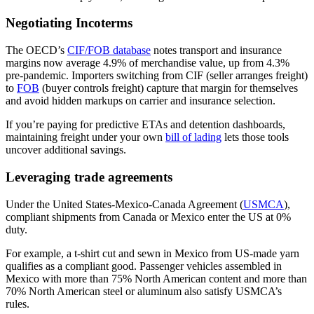
Negotiating Incoterms
The OECD’s
CIF/FOB database
notes transport and insurance
margins now average 4.9% of merchandise value, up from 4.3%
pre-pandemic. Importers switching from CIF (seller arranges freight)
to
FOB
(buyer controls freight) capture that margin for themselves
and avoid hidden markups on carrier and insurance selection.
If you’re paying for predictive ETAs and detention dashboards,
maintaining freight under your own
bill of lading
lets those tools
uncover additional savings.
Leveraging trade agreements
Under the United States-Mexico-Canada Agreement (
USMCA
),
compliant shipments from Canada or Mexico enter the US at 0%
duty.
For example, a t-shirt cut and sewn in Mexico from US-made yarn
qualifies as a compliant good. Passenger vehicles assembled in
Mexico with more than 75% North American content and more than
70% North American steel or aluminum also satisfy USMCA’s
rules.