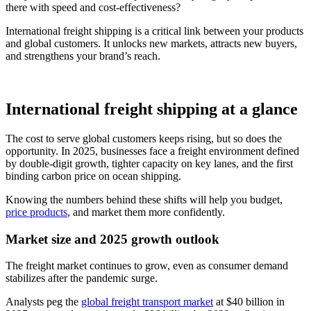
there with speed and cost-effectiveness?
International freight shipping is a critical link between your products
and global customers. It unlocks new markets, attracts new buyers,
and strengthens your brand’s reach.
International freight shipping at a glance
The cost to serve global customers keeps rising, but so does the
opportunity. In 2025, businesses face a freight environment defined
by double-digit growth, tighter capacity on key lanes, and the first
binding carbon price on ocean shipping.
Knowing the numbers behind these shifts will help you budget,
price products
, and market them more confidently.
Market size and 2025 growth outlook
The freight market continues to grow, even as consumer demand
stabilizes after the pandemic surge.
Analysts peg the
global freight transport market
at $40 billion in