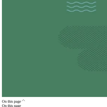
On this page
On this page