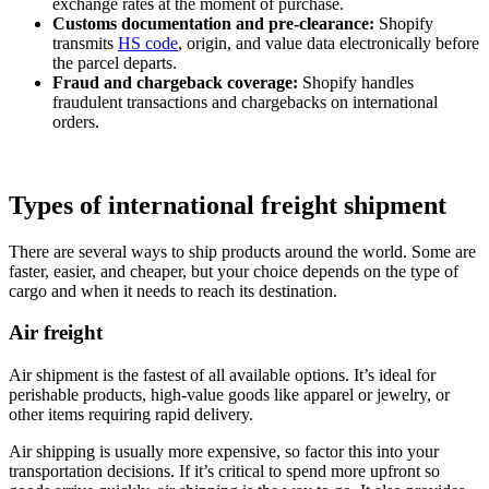
exchange rates at the moment of purchase.
Customs documentation and pre‑clearance:
Shopify
transmits
HS code
, origin, and value data electronically before
the parcel departs.
Fraud and chargeback coverage:
Shopify handles
fraudulent transactions and chargebacks on international
orders.
Types of international freight shipment
There are several ways to ship products around the world. Some are
faster, easier, and cheaper, but your choice depends on the type of
cargo and when it needs to reach its destination.
Air freight
Air shipment is the fastest of all available options. It’s ideal for
perishable products, high-value goods like apparel or jewelry, or
other items requiring rapid delivery.
Air shipping is usually more expensive, so factor this into your
transportation decisions. If it’s critical to spend more upfront so