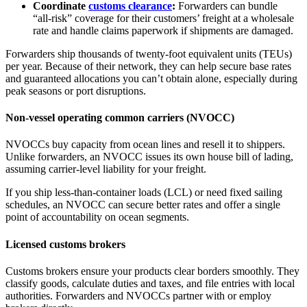
Coordinate
customs clearance
:
Forwarders can bundle
“all‑risk” coverage for their customers’ freight at a wholesale
rate and handle claims paperwork if shipments are damaged.
Forwarders ship thousands of twenty-foot equivalent units (TEUs)
per year. Because of their network, they can help secure base rates
and guaranteed allocations you can’t obtain alone, especially during
peak seasons or port disruptions.
Non-vessel operating common carriers (NVOCC)
NVOCCs buy capacity from ocean lines and resell it to shippers.
Unlike forwarders, an NVOCC issues its own house bill of lading,
assuming carrier‑level liability for your freight.
If you ship less‑than‑container loads (LCL) or need fixed sailing
schedules, an NVOCC can secure better rates and offer a single
point of accountability on ocean segments.
Licensed customs brokers
Customs brokers ensure your products clear borders smoothly. They
classify goods, calculate duties and taxes, and file entries with local
authorities. Forwarders and NVOCCs partner with or employ