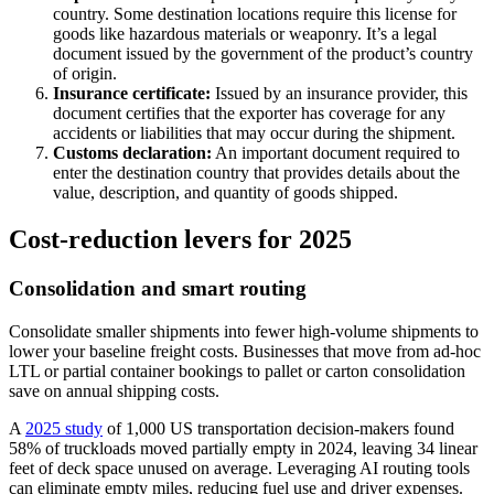
country. Some destination locations require this license for
goods like hazardous materials or weaponry. It’s a legal
document issued by the government of the product’s country
of origin.
Insurance certificate:
Issued by an insurance provider, this
document certifies that the exporter has coverage for any
accidents or liabilities that may occur during the shipment.
Customs declaration:
An important document required to
enter the destination country that provides details about the
value, description, and quantity of goods shipped.
Cost‑reduction levers for 2025
Consolidation and smart routing
Consolidate smaller shipments into fewer high-volume shipments to
lower your baseline freight costs. Businesses that move from ad-hoc
LTL or partial container bookings to pallet or carton consolidation
save on annual shipping costs.
A
2025 study
of 1,000 US transportation decision-makers found
58% of truckloads moved partially empty in 2024, leaving 34 linear
feet of deck space unused on average. Leveraging AI routing tools
can eliminate empty miles, reducing fuel use and driver expenses.