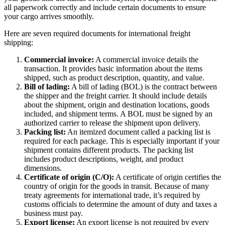
all paperwork correctly and include certain documents to ensure
your cargo arrives smoothly.
Here are seven required documents for international freight
shipping:
Commercial invoice:
A commercial invoice details the
transaction. It provides basic information about the items
shipped, such as product description, quantity, and value.
Bill of lading:
A bill of lading (BOL) is the contract between
the shipper and the freight carrier. It should include details
about the shipment, origin and destination locations, goods
included, and shipment terms. A BOL must be signed by an
authorized carrier to release the shipment upon delivery.
Packing list:
An itemized document called a packing list is
required for each package. This is especially important if your
shipment contains different products. The packing list
includes product descriptions, weight, and product
dimensions.
Certificate of origin (C/O):
A certificate of origin certifies the
country of origin for the goods in transit. Because of many
treaty agreements for international trade, it’s required by
customs officials to determine the amount of duty and taxes a
business must pay.
Export license:
An export license is not required by every