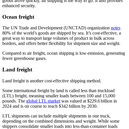
goods arrive quickly, air shipping is the way to go. It also provides
enhanced security.
Ocean freight
The UN Trade and Development (UNCTAD) organization
notes
80% of the world’s goods are shipped by sea. It’s cost-effective, a
great way to transport large volumes of product in bulk across
borders, and offers better flexibility for shipment size and weight.
Compared to air freight, ocean shipping is low-emission, generating
fewer greenhouse gases.
Land freight
Land freight is another cost-effective shipping method.
Some international freight by land is called less than truckload
(LTL) freight, meaning smaller loads between 100 and 15,000
pounds. The
global LTL market
was valued at $229.6 billion in
2024 and is on course to reach $342 billion by 2030.
LTL shipments can include multiple shipments in one truck,
depending on the combined dimensions and weight. While some
shippers consolidate smaller loads into less-than-container loads