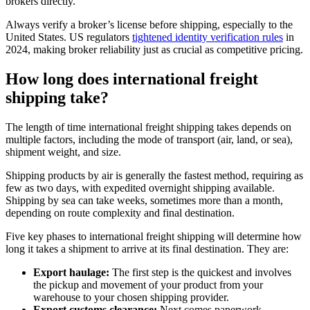
brokers directly.
Always verify a broker’s license before shipping, especially to the
United States. US regulators
tightened identity verification rules
in
2024, making broker reliability just as crucial as competitive pricing.
How long does international freight
shipping take?
The length of time international freight shipping takes depends on
multiple factors, including the mode of transport (air, land, or sea),
shipment weight, and size.
Shipping products by air is generally the fastest method, requiring as
few as two days, with expedited overnight shipping available.
Shipping by sea can take weeks, sometimes more than a month,
depending on route complexity and final destination.
Five key phases to international freight shipping will determine how
long it takes a shipment to arrive at its final destination. They are:
Export haulage:
The first step is the quickest and involves
the pickup and movement of your product from your
warehouse to your chosen shipping provider.
Export customs clearance:
Next comes paperwork,