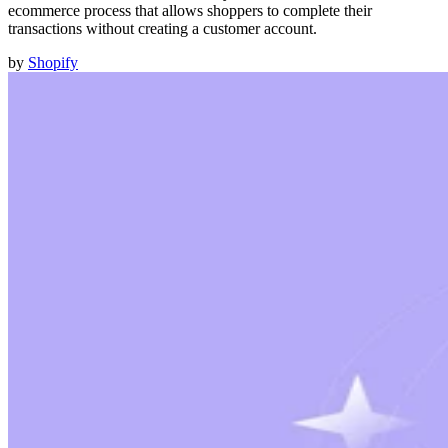
ecommerce process that allows shoppers to complete their
transactions without creating a customer account.
by
Shopify