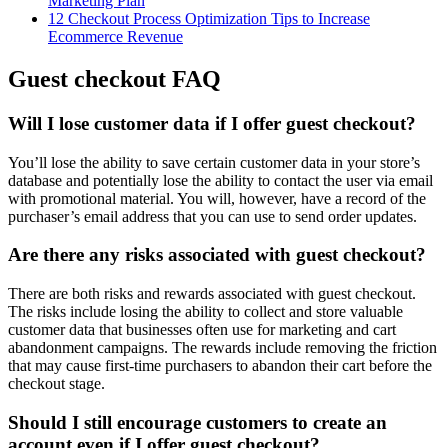
Marketing Plan
12 Checkout Process Optimization Tips to Increase
Ecommerce Revenue
Guest checkout FAQ
Will I lose customer data if I offer guest checkout?
You’ll lose the ability to save certain customer data in your store’s
database and potentially lose the ability to contact the user via email
with promotional material. You will, however, have a record of the
purchaser’s email address that you can use to send order updates.
Are there any risks associated with guest checkout?
There are both risks and rewards associated with guest checkout.
The risks include losing the ability to collect and store valuable
customer data that businesses often use for marketing and cart
abandonment campaigns. The rewards include removing the friction
that may cause first-time purchasers to abandon their cart before the
checkout stage.
Should I still encourage customers to create an
account even if I offer guest checkout?