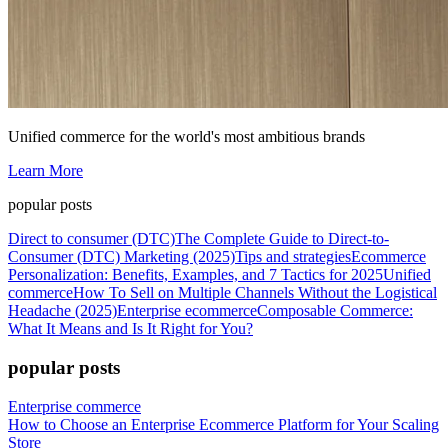
Unified commerce for the world's most ambitious brands
Learn More
popular posts
Direct to consumer (DTC)
The Complete Guide to Direct-to-
Consumer (DTC) Marketing (2025)
Tips and strategies
Ecommerce
Personalization: Benefits, Examples, and 7 Tactics for 2025
Unified
commerce
How To Sell on Multiple Channels Without the Logistical
Headache (2025)
Enterprise ecommerce
Composable Commerce:
What It Means and Is It Right for You?
popular posts
Enterprise commerce
How to Choose an Enterprise Ecommerce Platform for Your Scaling
Store