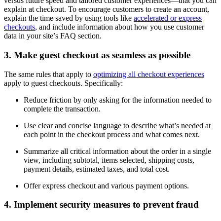
versus future speed and tailored customer experiences—that you can
explain at checkout. To encourage customers to create an account,
explain the time saved by using tools like
accelerated or express
checkouts
, and include information about how you use customer
data in your site’s FAQ section.
3. Make guest checkout as seamless as possible
The same rules that apply to
optimizing all checkout experiences
apply to guest checkouts. Specifically:
Reduce friction by only asking for the information needed to
complete the transaction.
Use clear and concise language to describe what’s needed at
each point in the checkout process and what comes next.
Summarize all critical information about the order in a single
view, including subtotal, items selected, shipping costs,
payment details, estimated taxes, and total cost.
Offer express checkout and various payment options.
4. Implement security measures to prevent fraud