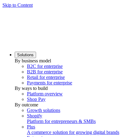
Skip to Content
Solutions
By business model
B2C for enterprise
B2B for enterprise
Retail for enterprise
Payments for enterprise
By ways to build
Platform overview
Shop Pay
By outcome
Growth solutions
Shopify
Platform for entrepreneurs & SMBs
Plus
A commerce solution for growing digital brands