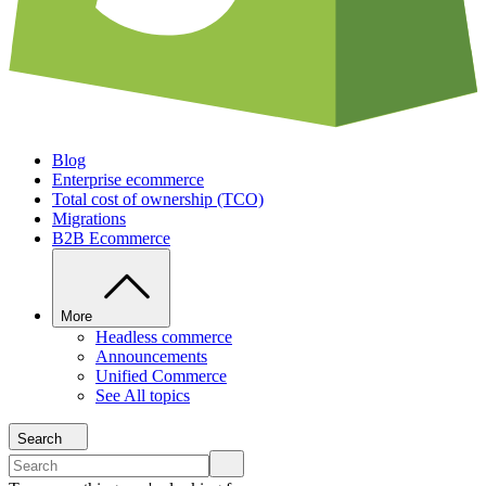
Blog
Enterprise ecommerce
Total cost of ownership (TCO)
Migrations
B2B Ecommerce
More
Headless commerce
Announcements
Unified Commerce
See All topics
Search