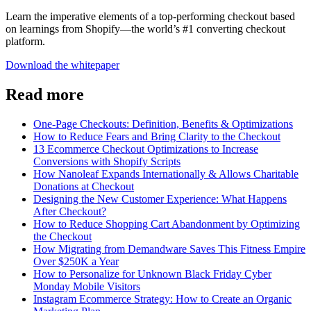
Learn the imperative elements of a top-performing checkout based
on learnings from Shopify—the world’s #1 converting checkout
platform.
Download the whitepaper
Read more
One-Page Checkouts: Definition, Benefits & Optimizations
How to Reduce Fears and Bring Clarity to the Checkout
13 Ecommerce Checkout Optimizations to Increase
Conversions with Shopify Scripts
How Nanoleaf Expands Internationally & Allows Charitable
Donations at Checkout
Designing the New Customer Experience: What Happens
After Checkout?
How to Reduce Shopping Cart Abandonment by Optimizing
the Checkout
How Migrating from Demandware Saves This Fitness Empire
Over $250K a Year
How to Personalize for Unknown Black Friday Cyber
Monday Mobile Visitors
Instagram Ecommerce Strategy: How to Create an Organic