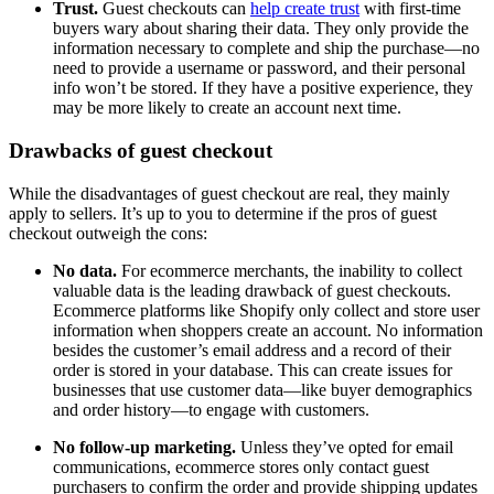
Trust.
Guest checkouts can
help create trust
with first-time
buyers wary about sharing their data. They only provide the
information necessary to complete and ship the purchase—no
need to provide a username or password, and their personal
info won’t be stored. If they have a positive experience, they
may be more likely to create an account next time.
Drawbacks of guest checkout
While the disadvantages of guest checkout are real, they mainly
apply to sellers. It’s up to you to determine if the pros of guest
checkout outweigh the cons:
No data.
For ecommerce merchants, the inability to collect
valuable data is the leading drawback of guest checkouts.
Ecommerce platforms like Shopify only collect and store user
information when shoppers create an account. No information
besides the customer’s email address and a record of their
order is stored in your database. This can create issues for
businesses that use customer data—like buyer demographics
and order history—to engage with customers.
No follow-up marketing.
Unless they’ve opted for email
communications, ecommerce stores only contact guest
purchasers to confirm the order and provide shipping updates