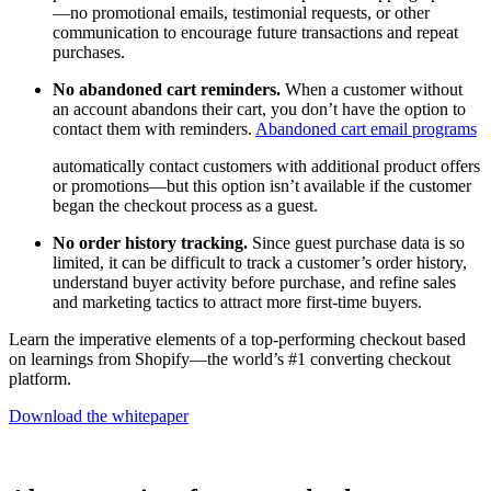
—no promotional emails, testimonial requests, or other
communication to encourage future transactions and repeat
purchases.
No abandoned cart reminders.
When a customer without
an account abandons their cart, you don’t have the option to
contact them with reminders.
Abandoned cart email programs
automatically contact customers with additional product offers
or promotions—but this option isn’t available if the customer
began the checkout process as a guest.
No order history tracking.
Since guest purchase data is so
limited, it can be difficult to track a customer’s order history,
understand buyer activity before purchase, and refine sales
and marketing tactics to attract more first-time buyers.
Learn the imperative elements of a top-performing checkout based
on learnings from Shopify—the world’s #1 converting checkout
platform.
Download the whitepaper