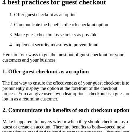
4 best practices for guest checkout
Offer guest checkout as an option
Communicate the benefits of each checkout option
Make guest checkout as seamless as possible
Implement security measures to prevent fraud
Here are four ways to get the most out of guest checkout for your
customers and your business:
1. Offer guest checkout as an option
The first way to ensure the effectiveness of your guest checkout is to
prominently display the option at the forefront of the checkout
process. You can give users two clear options: checkout as a guest or
log in as a returning customer.
2. Communicate the benefits of each checkout option
Make it apparent to buyers why or when they should check out as a
guest or create an account. There are benefits to both—speed now