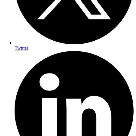
Twitter