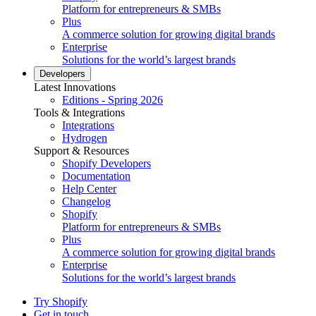
Platform for entrepreneurs & SMBs
Plus
A commerce solution for growing digital brands
Enterprise
Solutions for the world’s largest brands
Developers
Latest Innovations
Editions - Spring 2026
Tools & Integrations
Integrations
Hydrogen
Support & Resources
Shopify Developers
Documentation
Help Center
Changelog
Shopify
Platform for entrepreneurs & SMBs
Plus
A commerce solution for growing digital brands
Enterprise
Solutions for the world’s largest brands
Try Shopify
Get in touch