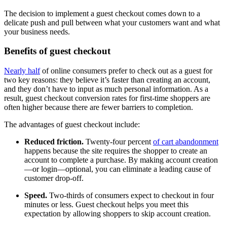
The decision to implement a guest checkout comes down to a
delicate push and pull between what your customers want and what
your business needs.
Benefits of guest checkout
Nearly half
of online consumers prefer to check out as a guest for
two key reasons: they believe it’s faster than creating an account,
and they don’t have to input as much personal information. As a
result, guest checkout conversion rates for first-time shoppers are
often higher because there are fewer barriers to completion.
The advantages of guest checkout include:
Reduced friction.
Twenty-four percent
of cart abandonment
happens because the site requires the shopper to create an
account to complete a purchase. By making account creation
—or login—optional, you can eliminate a leading cause of
customer drop-off.
Speed.
Two-thirds of consumers expect to checkout in four
minutes or less. Guest checkout helps you meet this
expectation by allowing shoppers to skip account creation.