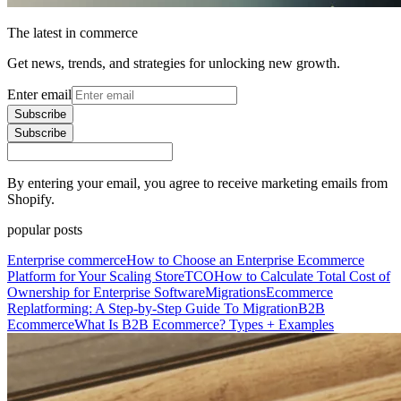
The latest in commerce
Get news, trends, and strategies for unlocking new growth.
Enter email
Subscribe
Subscribe
By entering your email, you agree to receive marketing emails from
Shopify.
popular posts
Enterprise commerce
How to Choose an Enterprise Ecommerce
Platform for Your Scaling Store
TCO
How to Calculate Total Cost of
Ownership for Enterprise Software
Migrations
Ecommerce
Replatforming: A Step-by-Step Guide To Migration
B2B
Ecommerce
What Is B2B Ecommerce? Types + Examples