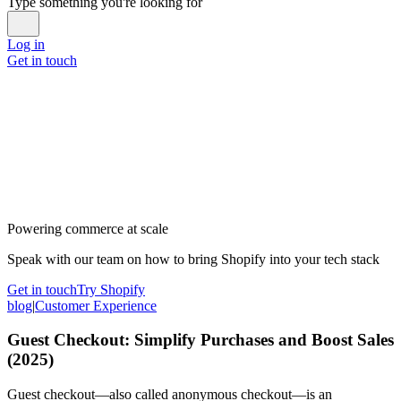
Type something you're looking for
Log in
Get in touch
Powering commerce at scale
Speak with our team on how to bring Shopify into your tech stack
Get in touch
Try Shopify
blog
|
Customer Experience
Guest Checkout: Simplify Purchases and Boost Sales
(2025)
Guest checkout—also called anonymous checkout—is an