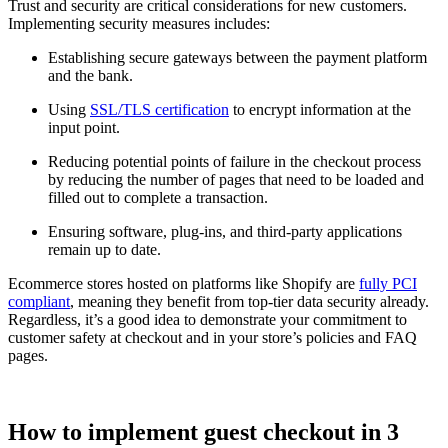
Trust and security are critical considerations for new customers.
Implementing security measures includes:
Establishing secure gateways between the payment platform
and the bank.
Using
SSL/TLS certification
to encrypt information at the
input point.
Reducing potential points of failure in the checkout process
by reducing the number of pages that need to be loaded and
filled out to complete a transaction.
Ensuring software, plug-ins, and third-party applications
remain up to date.
Ecommerce stores hosted on platforms like Shopify are
fully PCI
compliant
, meaning they benefit from top-tier data security already.
Regardless, it’s a good idea to demonstrate your commitment to
customer safety at checkout and in your store’s policies and FAQ
pages.
How to implement guest checkout in 3