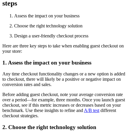
steps
Assess the impact on your business
Choose the right technology solution
Design a user-friendly checkout process
Here are three key steps to take when enabling guest checkout on
your store:
1. Assess the impact on your business
Any time checkout functionality changes or a new option is added
to checkout, there will likely be a positive or negative impact on
conversion rates and sales.
Before adding guest checkout, note your average conversion rate
over a period—for example, three months. Once you launch guest
checkout, see if this metric increases or decreases based on your
benchmark. Use these insights to refine and
A/B test
different
checkout strategies.
2. Choose the right technology solution