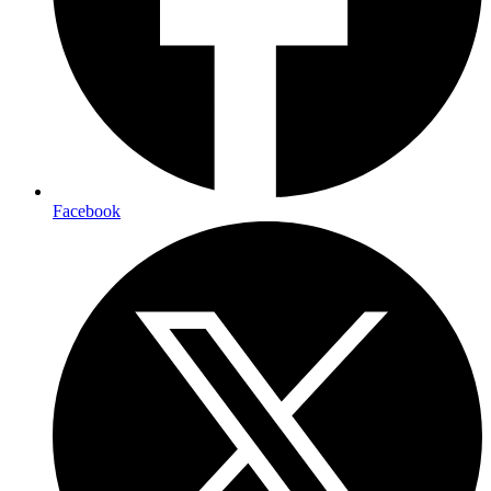
Facebook