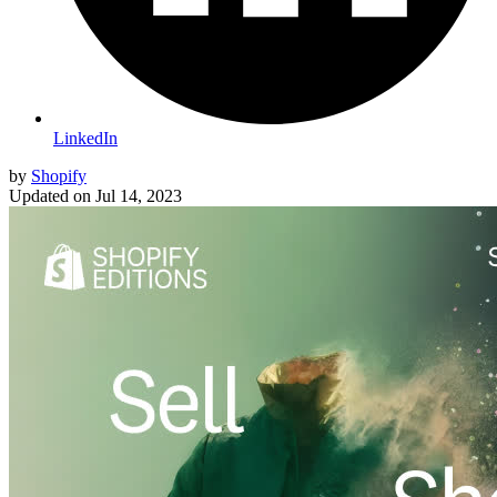
LinkedIn
by
Shopify
Updated on
Jul 14, 2023