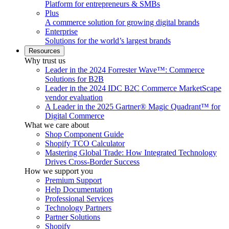
Platform for entrepreneurs & SMBs
Plus
A commerce solution for growing digital brands
Enterprise
Solutions for the world’s largest brands
Resources
Why trust us
Leader in the 2024 Forrester Wave™: Commerce
Solutions for B2B
Leader in the 2024 IDC B2C Commerce MarketScape
vendor evaluation
A Leader in the 2025 Gartner® Magic Quadrant™ for
Digital Commerce
What we care about
Shop Component Guide
Shopify TCO Calculator
Mastering Global Trade: How Integrated Technology
Drives Cross-Border Success
How we support you
Premium Support
Help Documentation
Professional Services
Technology Partners
Partner Solutions
Shopify