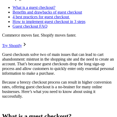
What is a guest checkout?
Benefits and drawbacks of guest checkout
4 best practices for guest checkout
How to implement guest checkout in 3 steps
Guest checkout FAQ
Commerce moves fast. Shopify moves faster.
Try Shopify
Guest checkouts solve two of main issues that can lead to cart
abandonment: mistrust in the shopping site and the need to create an
account. That’s because guest checkouts drop the long sign-up
process and allow customers to quickly enter only essential personal
information to make a purchase.
Because a breezy checkout process can result in higher conversion
rates, offering guest checkout is a no-brainer for many online
businesses. Here’s what you need to know about using it
successfully.
What is a guest checkout?