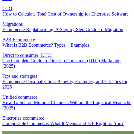
TCO
How to Calculate Total Cost of Ownership for Enterprise Software
Migrations
Ecommerce Replatforming: A Step-by-Step Guide To Migration
B2B Ecommerce
What Is B2B Ecommerce? Types + Examples
Direct to consumer (DTC)
The Complete Guide to Direct-to-Consumer (DTC) Marketing
(2025)
Tips and strategies
Ecommerce Personalization: Benefits, Examples, and 7 Tactics for
2025
Unified commerce
How To Sell on Multiple Channels Without the Logistical Headache
(2025)
Enterprise ecommerce
Composable Commerce: What It Means and Is It Right for You?