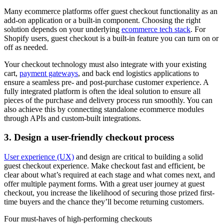
Many ecommerce platforms offer guest checkout functionality as an
add-on application or a built-in component. Choosing the right
solution depends on your underlying
ecommerce tech stack
. For
Shopify users, guest checkout is a built-in feature you can turn on or
off as needed.
Your checkout technology must also integrate with your existing
cart,
payment gateways
, and back end logistics applications to
ensure a seamless pre- and post-purchase customer experience. A
fully integrated platform is often the ideal solution to ensure all
pieces of the purchase and delivery process run smoothly. You can
also achieve this by connecting standalone ecommerce modules
through APIs and custom-built integrations.
3. Design a user-friendly checkout process
User experience (UX)
and design are critical to building a solid
guest checkout experience. Make checkout fast and efficient, be
clear about what’s required at each stage and what comes next, and
offer multiple payment forms. With a great user journey at guest
checkout, you increase the likelihood of securing those prized first-
time buyers and the chance they’ll become returning customers.
Four must-haves of high-performing checkouts