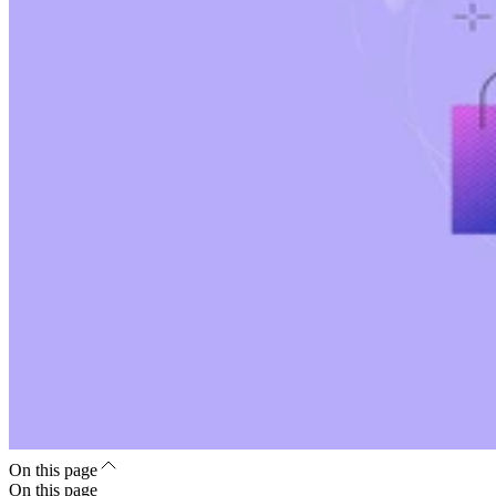
On this page
On this page