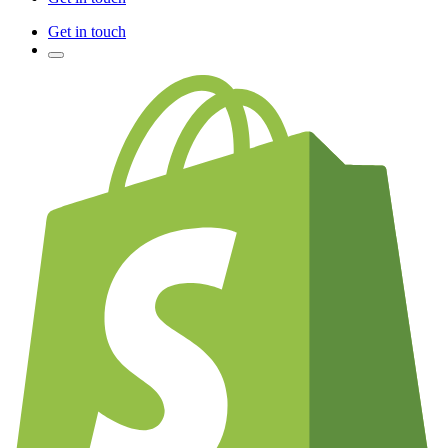
Get in touch