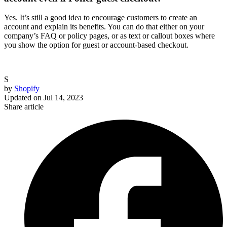
Yes. It’s still a good idea to encourage customers to create an
account and explain its benefits. You can do that either on your
company’s FAQ or policy pages, or as text or callout boxes where
you show the option for guest or account-based checkout.
S
by
Shopify
Updated on
Jul 14, 2023
Share article