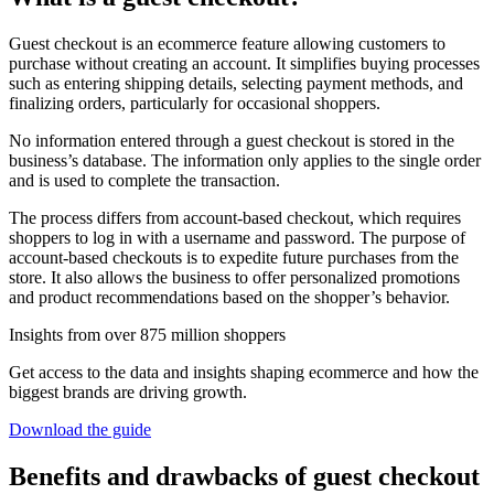
Guest checkout is an ecommerce feature allowing customers to
purchase without creating an account. It simplifies buying processes
such as entering shipping details, selecting payment methods, and
finalizing orders, particularly for occasional shoppers.
No information entered through a guest checkout is stored in the
business’s database. The information only applies to the single order
and is used to complete the transaction.
The process differs from account-based checkout, which requires
shoppers to log in with a username and password. The purpose of
account-based checkouts is to expedite future purchases from the
store. It also allows the business to offer personalized promotions
and product recommendations based on the shopper’s behavior.
Insights from over 875 million shoppers
Get access to the data and insights shaping ecommerce and how the
biggest brands are driving growth.
Download the guide
Benefits and drawbacks of guest checkout