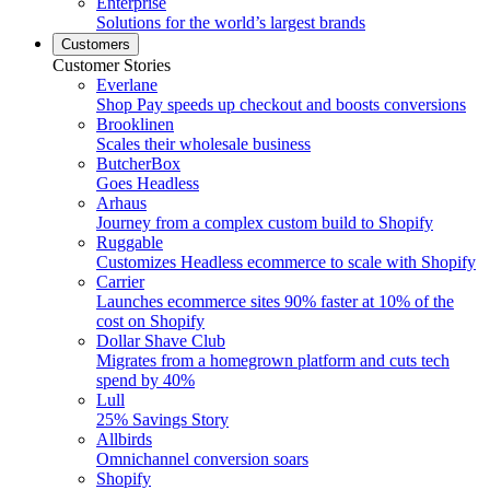
Enterprise
Solutions for the world’s largest brands
Customers
Customer Stories
Everlane
Shop Pay speeds up checkout and boosts conversions
Brooklinen
Scales their wholesale business
ButcherBox
Goes Headless
Arhaus
Journey from a complex custom build to Shopify
Ruggable
Customizes Headless ecommerce to scale with Shopify
Carrier
Launches ecommerce sites 90% faster at 10% of the
cost on Shopify
Dollar Shave Club
Migrates from a homegrown platform and cuts tech
spend by 40%
Lull
25% Savings Story
Allbirds
Omnichannel conversion soars
Shopify