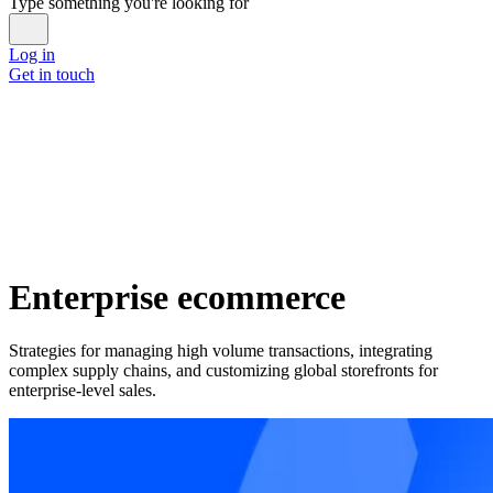
Type something you're looking for
Log in
Get in touch
Enterprise ecommerce
Strategies for managing high volume transactions, integrating
complex supply chains, and customizing global storefronts for
enterprise-level sales.