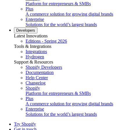
Platform for entrepreneurs & SMBs
Plus
A commerce solution for growing digital brands
Enterprise
Solutions for the world’s largest brands
Developers
Latest Innovations
Editions - Spring 2026
Tools & Integrations
Integrations
Hydrogen
Support & Resources
Shopify Developers
Documentation
Help Center
Changelog
Shopify
Platform for entrepreneurs & SMBs
Plus
A commerce solution for growing digital brands
Enterprise
Solutions for the world’s largest brands
Try Shopify
Get in touch