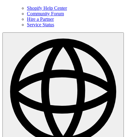
Shopify Help Center
Community Forum
Hire a Partner
Service Status