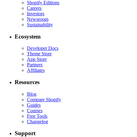
Shopify Editions
Careers
Investors
Newsroom
Sustainability
Ecosystem
Developer Docs
Theme Store
App Store
Partners
Affiliates
Resources
Blog
Compare Shopify
Guides
Courses
Free Tools
Changelog
Support