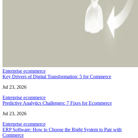
Enterprise ecommerce
Key Drivers of Digital Transformation: 5 for Commerce
Jul 23, 2026
Enterprise ecommerce
Predictive Analytics Challenges: 7 Fixes for Ecommerce
Jul 23, 2026
Enterprise ecommerce
ERP Software: How to Choose the Right System to Pair with
Commerce