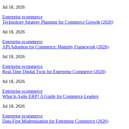
Jul 18, 2026
Enterprise ecommerce
Technology Strategy Planning for Commerce Growth (2026)
Jul 18, 2026
Enterprise ecommerce
API Adoption for Commerce: Maturity Framework (2026)
Jul 18, 2026
Enterprise ecommerce
Real-Time Digital Twin for Enterprise Commerce (2026)
Jul 18, 2026
Enterprise ecommerce
What Is Agile ERP? A Guide for Commerce Leaders
Jul 18, 2026
Enterprise ecommerce
Data-First Modernization for Enterprise Commerce (2026)