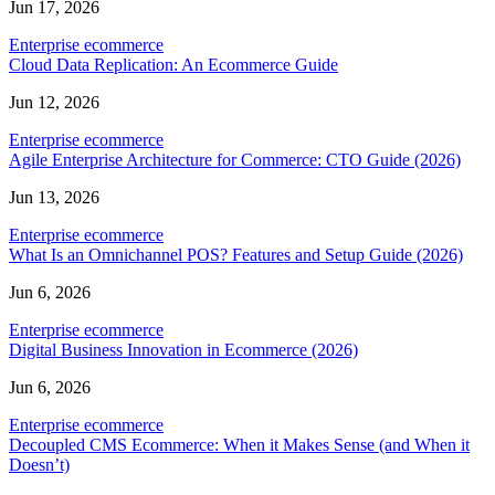
Jun 17, 2026
Enterprise ecommerce
Cloud Data Replication: An Ecommerce Guide
Jun 12, 2026
Enterprise ecommerce
Agile Enterprise Architecture for Commerce: CTO Guide (2026)
Jun 13, 2026
Enterprise ecommerce
What Is an Omnichannel POS? Features and Setup Guide (2026)
Jun 6, 2026
Enterprise ecommerce
Digital Business Innovation in Ecommerce (2026)
Jun 6, 2026
Enterprise ecommerce
Decoupled CMS Ecommerce: When it Makes Sense (and When it
Doesn’t)