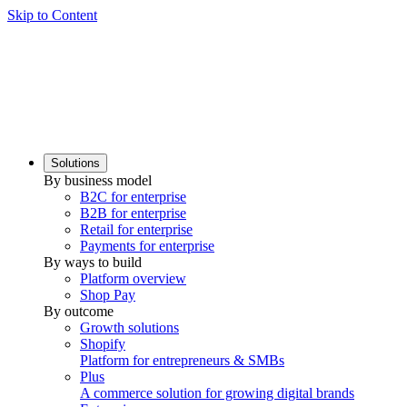
Skip to Content
Solutions
By business model
B2C for enterprise
B2B for enterprise
Retail for enterprise
Payments for enterprise
By ways to build
Platform overview
Shop Pay
By outcome
Growth solutions
Shopify
Platform for entrepreneurs & SMBs
Plus
A commerce solution for growing digital brands