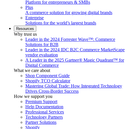
Platform for entrepreneurs & SMBs
Plus
A commerce solution for growing digital brands
Enterprise
Solutions for the world’s largest brands
Resources
Why trust us
Leader in the 2024 Forrester Wave™: Commerce
Solutions for B2B
Leader in the 2024 IDC B2C Commerce MarketScape
vendor evaluation
A Leader in the 2025 Gartner® Magic Quadrant™ for
Digital Commerce
What we care about
Shop Component Guide
Shopify TCO Calculator
Mastering Global Trade: How Integrated Technology
Drives Cross-Border Success
How we support you
Premium Support
Help Documentation
Professional Services
Technology Partners
Partner Solutions
Shopify