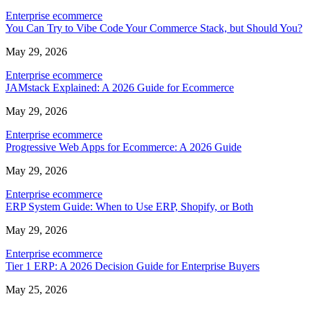
Enterprise ecommerce
You Can Try to Vibe Code Your Commerce Stack, but Should You?
May 29, 2026
Enterprise ecommerce
JAMstack Explained: A 2026 Guide for Ecommerce
May 29, 2026
Enterprise ecommerce
Progressive Web Apps for Ecommerce: A 2026 Guide
May 29, 2026
Enterprise ecommerce
ERP System Guide: When to Use ERP, Shopify, or Both
May 29, 2026
Enterprise ecommerce
Tier 1 ERP: A 2026 Decision Guide for Enterprise Buyers
May 25, 2026