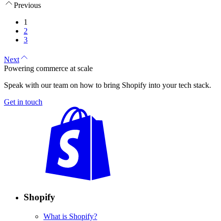
Previous
1
2
3
Next
Powering commerce at scale
Speak with our team on how to bring Shopify into your tech stack.
Get in touch
Shopify
What is Shopify?