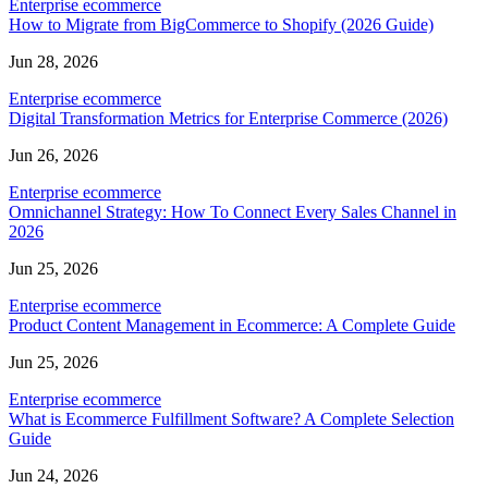
Enterprise ecommerce
How to Migrate from BigCommerce to Shopify (2026 Guide)
Jun 28, 2026
Enterprise ecommerce
Digital Transformation Metrics for Enterprise Commerce (2026)
Jun 26, 2026
Enterprise ecommerce
Omnichannel Strategy: How To Connect Every Sales Channel in
2026
Jun 25, 2026
Enterprise ecommerce
Product Content Management in Ecommerce: A Complete Guide
Jun 25, 2026
Enterprise ecommerce
What is Ecommerce Fulfillment Software? A Complete Selection
Guide
Jun 24, 2026