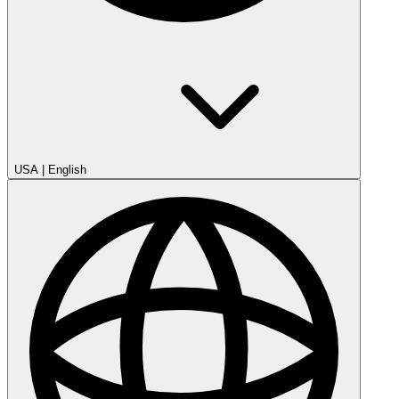
USA
|
English