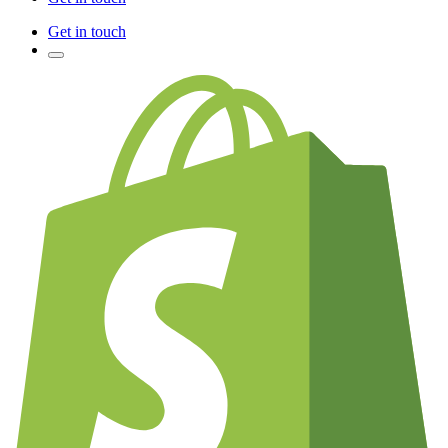
Get in touch