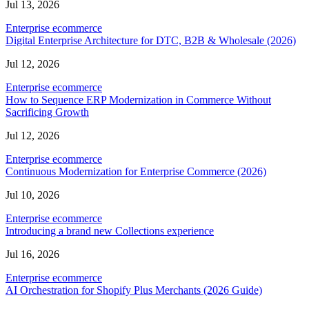
Jul 13, 2026
Enterprise ecommerce
Digital Enterprise Architecture for DTC, B2B & Wholesale (2026)
Jul 12, 2026
Enterprise ecommerce
How to Sequence ERP Modernization in Commerce Without
Sacrificing Growth
Jul 12, 2026
Enterprise ecommerce
Continuous Modernization for Enterprise Commerce (2026)
Jul 10, 2026
Enterprise ecommerce
Introducing a brand new Collections experience
Jul 16, 2026
Enterprise ecommerce
AI Orchestration for Shopify Plus Merchants (2026 Guide)