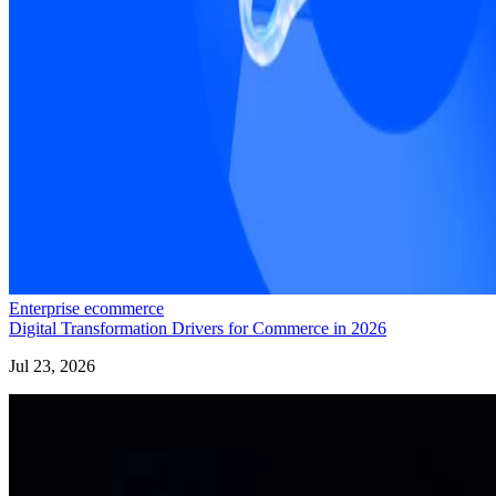
Enterprise ecommerce
Digital Transformation Drivers for Commerce in 2026
Jul 23, 2026