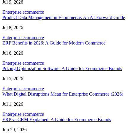
Jul 9, 2026
Enterprise ecommerce
Product Data Management in Ecommerce: An AI-Forward Guide
Jul 8, 2026
Enterprise ecommerce
ERP Benefits in 2026: A Guide for Modern Commerce
Jul 6, 2026
Enterprise ecommerce
Pricing Optimization Software: A Guide for Ecommerce Brands
Jul 5, 2026
Enterprise ecommerce
What Digital Disruptions Mean for Enterprise Commerce (2026)
Jul 1, 2026
Enterprise ecommerce
ERP vs CRM Explained: A Guide for Ecommerce Brands
Jun 29, 2026