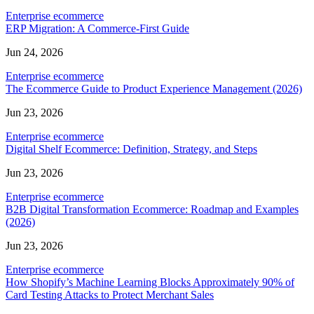
Enterprise ecommerce
ERP Migration: A Commerce-First Guide
Jun 24, 2026
Enterprise ecommerce
The Ecommerce Guide to Product Experience Management (2026)
Jun 23, 2026
Enterprise ecommerce
Digital Shelf Ecommerce: Definition, Strategy, and Steps
Jun 23, 2026
Enterprise ecommerce
B2B Digital Transformation Ecommerce: Roadmap and Examples
(2026)
Jun 23, 2026
Enterprise ecommerce
How Shopify’s Machine Learning Blocks Approximately 90% of
Card Testing Attacks to Protect Merchant Sales