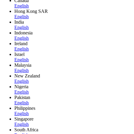
Canada
English
Hong Kong SAR
English
India
English
Indonesia
English
Ireland
English
Israel
English
Malaysia
English
New Zealand
English
Nigeria
English
Pakistan
English
Philippines
English
Singapore
English
South Africa