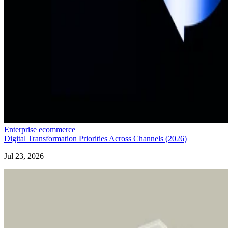
Enterprise ecommerce
Digital Transformation Priorities Across Channels (2026)
Jul 23, 2026