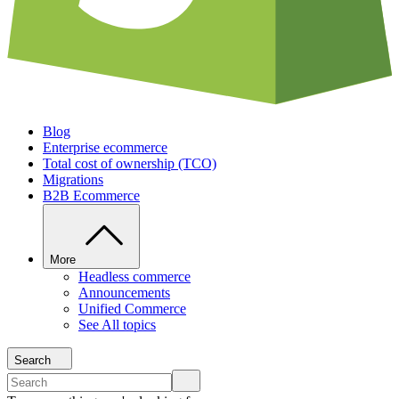
Blog
Enterprise ecommerce
Total cost of ownership (TCO)
Migrations
B2B Ecommerce
More
Headless commerce
Announcements
Unified Commerce
See All topics
Search