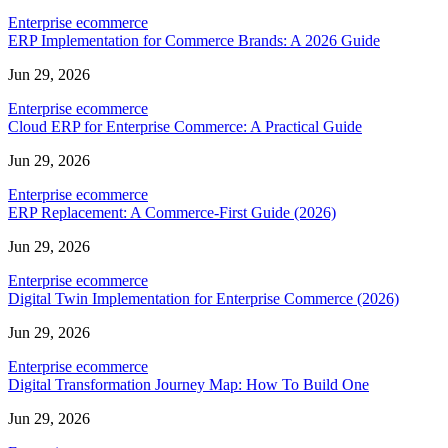
Enterprise ecommerce
ERP Implementation for Commerce Brands: A 2026 Guide
Jun 29, 2026
Enterprise ecommerce
Cloud ERP for Enterprise Commerce: A Practical Guide
Jun 29, 2026
Enterprise ecommerce
ERP Replacement: A Commerce-First Guide (2026)
Jun 29, 2026
Enterprise ecommerce
Digital Twin Implementation for Enterprise Commerce (2026)
Jun 29, 2026
Enterprise ecommerce
Digital Transformation Journey Map: How To Build One
Jun 29, 2026