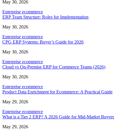
May 30, 2026
Enterprise ecommerce
ERP Team Structure: Roles for Implementation
May 30, 2026
Enterprise ecommerce
CPG ERP Systems: Buyer’s Guide for 2026
May 30, 2026
Enterprise ecommerce
Cloud vs On-Premise ERP for Commerce Teams (2026)
May 30, 2026
Enterprise ecommerce
Product Data Enrichment for Ecommerce: A Practical Guide
May 29, 2026
Enterprise ecommerce
What is a Tier 2 ERP? A 2026 Guide for Mid-Market Buyers
May 29, 2026