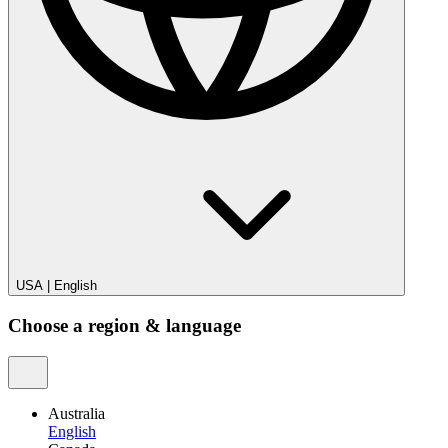
USA
|
English
Choose a region & language
Australia
English