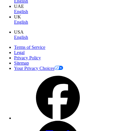
English
UAE
English
UK
English
USA
English
Terms of Service
Legal
Privacy Policy
Sitemap
Your Privacy Choices