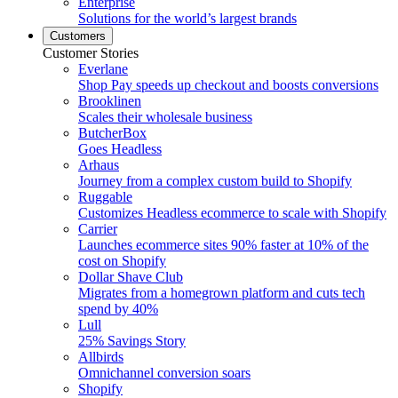
Enterprise
Solutions for the world’s largest brands
Customers
Customer Stories
Everlane
Shop Pay speeds up checkout and boosts conversions
Brooklinen
Scales their wholesale business
ButcherBox
Goes Headless
Arhaus
Journey from a complex custom build to Shopify
Ruggable
Customizes Headless ecommerce to scale with Shopify
Carrier
Launches ecommerce sites 90% faster at 10% of the
cost on Shopify
Dollar Shave Club
Migrates from a homegrown platform and cuts tech
spend by 40%
Lull
25% Savings Story
Allbirds
Omnichannel conversion soars
Shopify