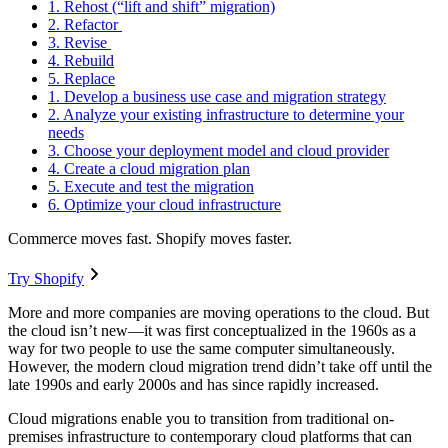
1. Rehost (“lift and shift” migration)
2. Refactor
3. Revise
4. Rebuild
5. Replace
1. Develop a business use case and migration strategy
2. Analyze your existing infrastructure to determine your
needs
3. Choose your deployment model and cloud provider
4. Create a cloud migration plan
5. Execute and test the migration
6. Optimize your cloud infrastructure
Commerce moves fast. Shopify moves faster.
Try Shopify
More and more companies are moving operations to the cloud. But
the cloud isn’t new—it was first conceptualized in the 1960s as a
way for two people to use the same computer simultaneously.
However, the modern cloud migration trend didn’t take off until the
late 1990s and early 2000s and has since rapidly increased.
Cloud migrations enable you to transition from traditional on-
premises infrastructure to contemporary cloud platforms that can