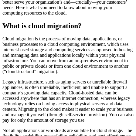
better serve your organization’s and—crucially—your customers’
needs. Here’s what you need to know about moving your
computing resources to the cloud.
What is cloud migration?
Cloud migration is the process of moving data, applications, or
business processes to a cloud computing environment, which uses
internet-based storage and computing services as opposed to hosting
and managing data and applications locally within your physical
infrastructure. You can move from an on-premises environment to
public or private clouds or from one cloud environment to another
(“cloud-to-cloud” migration).
Legacy infrastructure, such as aging servers or unreliable firewall
appliances, is often unreliable, inefficient, and unable to support a
company’s growing data capacity. Cloud-hosted data can be
accessed anywhere that has an internet connection, whereas legacy
technology relies on having access to physical servers and data
centers. Migrating to the cloud makes it easier to scale your business
and manage it yourself (through self-service provision). You can also
pay for only the amount of storage you use.
Not all applications or workloads are suitable for cloud storage. The
flexibility, scalability, accessibility, reliability, and cost-effectiveness