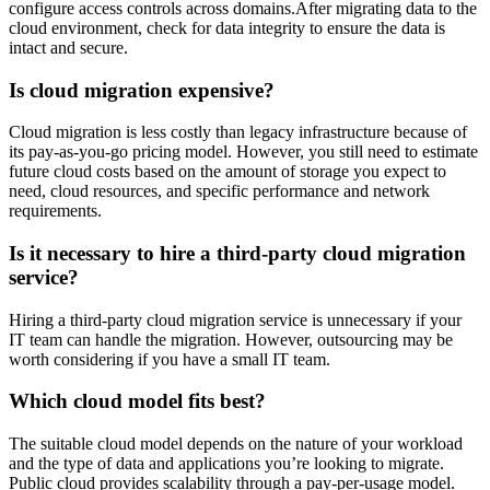
configure access controls across domains.After migrating data to the
cloud environment, check for data integrity to ensure the data is
intact and secure.
Is cloud migration expensive?
Cloud migration is less costly than legacy infrastructure because of
its pay-as-you-go pricing model. However, you still need to estimate
future cloud costs based on the amount of storage you expect to
need, cloud resources, and specific performance and network
requirements.
Is it necessary to hire a third-party cloud migration
service?
Hiring a third-party cloud migration service is unnecessary if your
IT team can handle the migration. However, outsourcing may be
worth considering if you have a small IT team.
Which cloud model fits best?
The suitable cloud model depends on the nature of your workload
and the type of data and applications you’re looking to migrate.
Public cloud provides scalability through a pay-per-usage model.