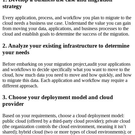
strategy
Every application, process, and workflow you plan to migrate to the
cloud needs a business use case. Understand the value you can gain
from moving your data, applications, and business processes to the
cloud and establish goals to determine the success of the migration.
2. Analyze your existing infrastructure to determine
your needs
Before embarking on your migration project,audit your applications
and workflows to decide specifically what you want to move to the
cloud, how much data you need to move and how quickly, and how
to migrate this data. Each application and workflow may require a
different approach.
3. Choose your deployment model and cloud
provider
Based on your requirements, choose a cloud deployment model:
public cloud (offered by a third-party cloud provider); private cloud
(the organization controls the cloud environment, meaning it isn’t
shared); hybrid cloud (two or more types of cloud environments); or