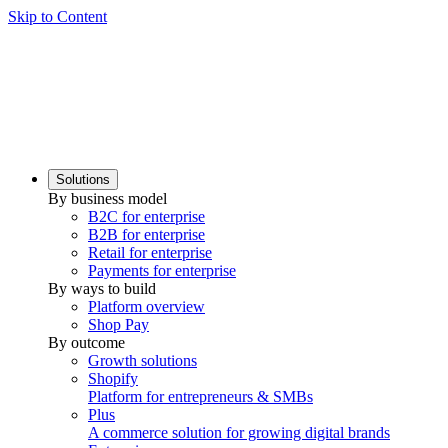
Skip to Content
Solutions
By business model
B2C for enterprise
B2B for enterprise
Retail for enterprise
Payments for enterprise
By ways to build
Platform overview
Shop Pay
By outcome
Growth solutions
Shopify
Platform for entrepreneurs & SMBs
Plus
A commerce solution for growing digital brands