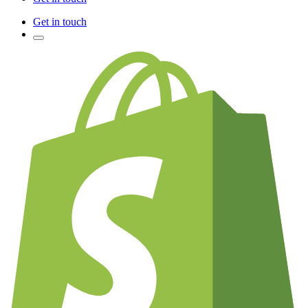
Get in touch