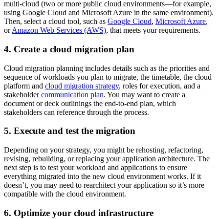
multi-cloud (two or more public cloud environments—for example,
using Google Cloud and Microsoft Azure in the same environment).
Then, select a cloud tool, such as
Google Cloud
,
Microsoft Azure
,
or
Amazon Web Services (AWS)
, that meets your requirements.
4. Create a cloud migration plan
Cloud migration planning includes details such as the priorities and
sequence of workloads you plan to migrate, the timetable, the cloud
platform and
cloud migration strategy
, roles for execution, and a
stakeholder
communication plan
. You may want to create a
document or deck outlinings the end-to-end plan, which
stakeholders can reference through the process.
5. Execute and test the migration
Depending on your strategy, you might be rehosting, refactoring,
revising, rebuilding, or replacing your application architecture. The
next step is to test your workload and applications to ensure
everything migrated into the new cloud environment works. If it
doesn’t, you may need to rearchitect your application so it’s more
compatible with the cloud environment.
6. Optimize your cloud infrastructure