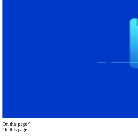
On this page
On this page