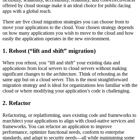
offered by cloud storage make it an ideal choice for public-facing
apps with a global reach.
There are five cloud migration strategies you can choose from to
move your applications to the cloud. Your chosen strategy depends
on how many applications you wish to move to the cloud and how
easily the application operates in the new environment.
1. Rehost (“lift and shift” migration)
When you rehost, you “lift and shift” your existing data and
applications from local servers to cloud servers without making
significant changes to the architecture. Think of rehosting as the
same app but on a cloud server. This is the most straightforward
migration strategy and is ideal for organizations less familiar with the
cloud or where modifying your application’s code is challenging.
2. Refactor
Refactoring, or replatforming, uses existing code and frameworks to
rearchitect your applications to align with cloud-native services and
frameworks. You can refactor an application to improve
performance, optimize functional needs, conform to enterprise
standards, and adapt to security needs—all while maintaining some