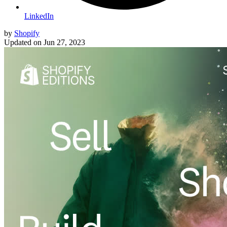
LinkedIn
by
Shopify
Updated on
Jun 27, 2023