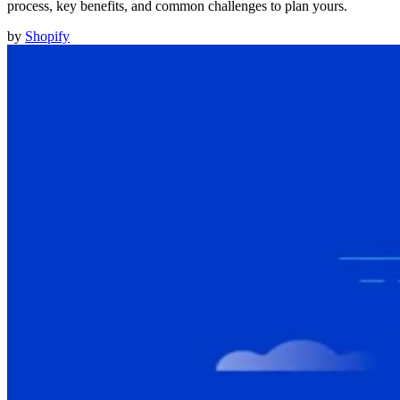
process, key benefits, and common challenges to plan yours.
by
Shopify