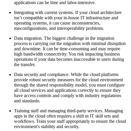
applications can be time and labor-intensive.
Integrating with current systems. If your cloud architecture
isn’t compatible with your in-house IT infrastructure and
operating systems, it can cause inconsistencies,
misconfigurations, and interoperability problems.
Data migration. The biggest challenge in the migration
process is carrying out the migration with minimal disruption
and downtime. It can be time-consuming and may require
high bandwidth connectivity. You risk impacting business
operations if your data becomes inaccessible to users during
the transfer.
Data security and compliance. While the cloud platforms
provide robust security measures for the cloud environment
through the shared responsibility model, you must configure
all cloud services and applications correctly to ensure they
have access controls and comply with industry regulations
and standards.
Training staff and managing third-party services. Managing
apps in the cloud often requires a shift in IT skill sets and
workflows. Train your staff appropriately to ensure the cloud
environment's stability and security.