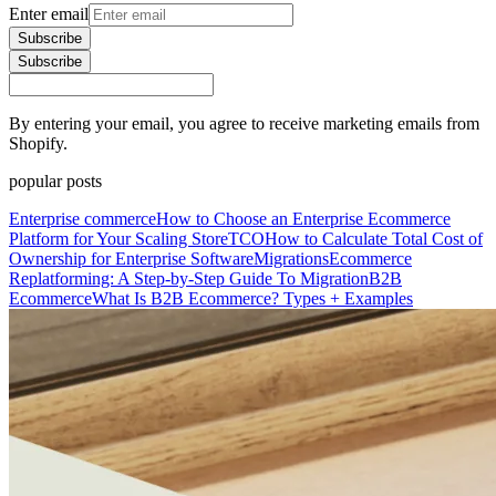
Enter email
Subscribe
Subscribe
By entering your email, you agree to receive marketing emails from
Shopify.
popular posts
Enterprise commerce
How to Choose an Enterprise Ecommerce
Platform for Your Scaling Store
TCO
How to Calculate Total Cost of
Ownership for Enterprise Software
Migrations
Ecommerce
Replatforming: A Step-by-Step Guide To Migration
B2B
Ecommerce
What Is B2B Ecommerce? Types + Examples