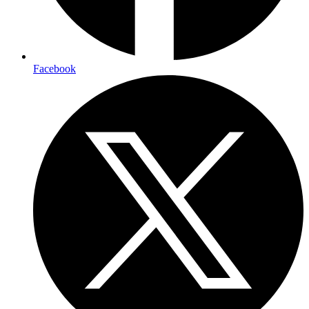
Facebook