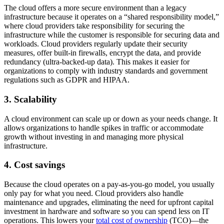
The cloud offers a more secure environment than a legacy
infrastructure because it operates on a “shared responsibility model,”
where cloud providers take responsibility for securing the
infrastructure while the customer is responsible for securing data and
workloads. Cloud providers regularly update their security
measures, offer built-in firewalls, encrypt the data, and provide
redundancy (ultra-backed-up data). This makes it easier for
organizations to comply with industry standards and government
regulations such as GDPR and HIPAA.
3. Scalability
A cloud environment can scale up or down as your needs change. It
allows organizations to handle spikes in traffic or accommodate
growth without investing in and managing more physical
infrastructure.
4. Cost savings
Because the cloud operates on a pay-as-you-go model, you usually
only pay for what you need. Cloud providers also handle
maintenance and upgrades, ​​eliminating the need for upfront capital
investment in hardware and software so you can spend less on IT
operations. This lowers your
total cost of ownership
(TCO)—the