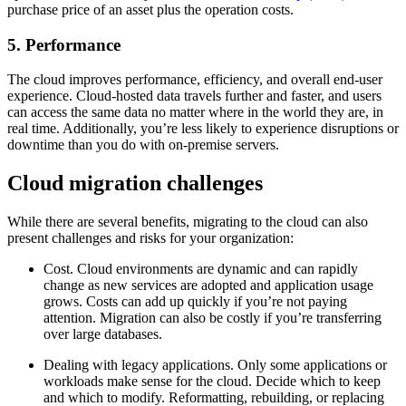
purchase price of an asset plus the operation costs.
5. Performance
The cloud improves performance, efficiency, and overall end-user
experience. Cloud-hosted data travels further and faster, and users
can access the same data no matter where in the world they are, in
real time. Additionally, you’re less likely to experience disruptions or
downtime than you do with on-premise servers.
Cloud migration challenges
While there are several benefits, migrating to the cloud can also
present challenges and risks for your organization:
Cost. Cloud environments are dynamic and can rapidly
change as new services are adopted and application usage
grows. Costs can add up quickly if you’re not paying
attention. Migration can also be costly if you’re transferring
over large databases.
Dealing with legacy applications. Only some applications or
workloads make sense for the cloud. Decide which to keep
and which to modify. Reformatting, rebuilding, or replacing