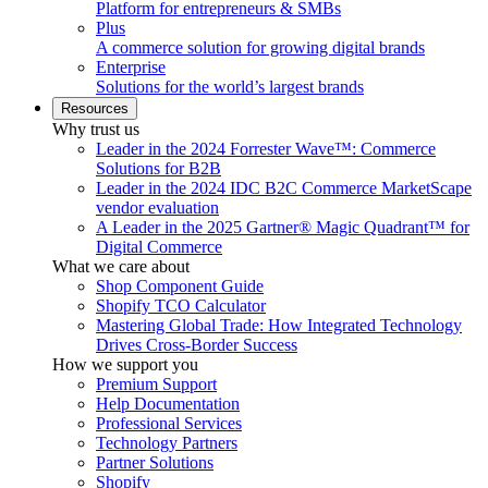
Platform for entrepreneurs & SMBs
Plus
A commerce solution for growing digital brands
Enterprise
Solutions for the world’s largest brands
Resources
Why trust us
Leader in the 2024 Forrester Wave™: Commerce
Solutions for B2B
Leader in the 2024 IDC B2C Commerce MarketScape
vendor evaluation
A Leader in the 2025 Gartner® Magic Quadrant™ for
Digital Commerce
What we care about
Shop Component Guide
Shopify TCO Calculator
Mastering Global Trade: How Integrated Technology
Drives Cross-Border Success
How we support you
Premium Support
Help Documentation
Professional Services
Technology Partners
Partner Solutions
Shopify