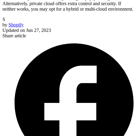
Alternatively, private cloud offers extra control and security. If
neither works, you may opt for a hybrid or multi-cloud environment.
S
by
Shopify
Updated on
Jun 27, 2023
Share article