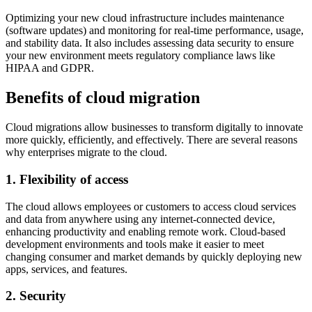
Optimizing your new cloud infrastructure includes maintenance
(software updates) and monitoring for real-time performance, usage,
and stability data. It also includes assessing data security to ensure
your new environment meets regulatory compliance laws like
HIPAA and GDPR.
Benefits of cloud migration
Cloud migrations allow businesses to transform digitally to innovate
more quickly, efficiently, and effectively. There are several reasons
why enterprises migrate to the cloud.
1. Flexibility of access
The cloud allows employees or customers to access cloud services
and data from anywhere ​​using any internet-connected device,
enhancing productivity and enabling remote work. Cloud-based
development environments and tools make it easier to meet
changing consumer and market demands by quickly deploying new
apps, services, and features.
2. Security