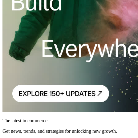
The latest in commerce
Get news, trends, and strategies for unlocking new growth.