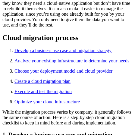
they know they need a cloud-native application but don’t have time
to rebuild it themselves. It can also make it easier to manage the
application, since you’re using one already built for you by your
cloud provider. You only need to give them the data you want to
use, and they’ll do the rest.
Cloud migration process
Develop a business use case and migration strategy
Analyze your existing infrastructure to determine your needs
Choose your deployment model and cloud provider
Create a cloud migration plan
Execute and test the migration
Optimize your cloud infrastructure
While the migration process varies by company, it generally follows
the same course of action. Here is a step-by-step cloud migration
checklist to keep in mind before and during implementation.
1. Develop a business use case and migration