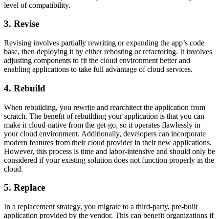
level of compatibility.
3. Revise
Revising involves partially rewriting or expanding the app’s code
base, then deploying it by either rehosting or refactoring. It involves
adjusting components to fit the cloud environment better and
enabling applications to take full advantage of cloud services.
4. Rebuild
When rebuilding, you rewrite and rearchitect the application from
scratch. The benefit of rebuilding your application is that you can
make it cloud-native from the get-go, so it operates flawlessly in
your cloud environment. Additionally, developers can incorporate
modern features from their cloud provider in their new applications.
However, this process is time and labor-intensive and should only be
considered if your existing solution does not function properly in the
cloud.
5. Replace
In a replacement strategy, you migrate to a third-party, pre-built
application provided by the vendor. This can benefit organizations if