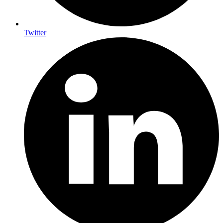
Twitter