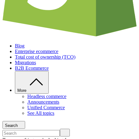
Blog
Enterprise ecommerce
Total cost of ownership (TCO)
Migrations
B2B Ecommerce
More
Headless commerce
Announcements
Unified Commerce
See All topics
Search