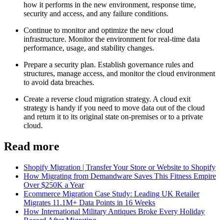
how it performs in the new environment, response time,
security and access, and any failure conditions.
Continue to monitor and optimize the new cloud
infrastructure. Monitor the environment for real-time data
performance, usage, and stability changes.
Prepare a security plan. Establish governance rules and
structures, manage access, and monitor the cloud environment
to avoid data breaches.
Create a reverse cloud migration strategy. A cloud exit
strategy is handy if you need to move data out of the cloud
and return it to its original state on-premises or to a private
cloud.
Read more
Shopify Migration | Transfer Your Store or Website to Shopify
How Migrating from Demandware Saves This Fitness Empire
Over $250K a Year
Ecommerce Migration Case Study: Leading UK Retailer
Migrates 11.1M+ Data Points in 16 Weeks
How International Military Antiques Broke Every Holiday