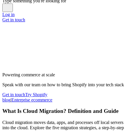
Type something you're looking for
Log in
Get in touch
Powering commerce at scale
Speak with our team on how to bring Shopify into your tech stack
Get in touch
Try Shopify
blog
|
Enterprise ecommerce
What Is Cloud Migration? Definition and Guide
Cloud migration moves data, apps, and processes off local servers
into the cloud. Explore the five migration strategies, a step-by-step