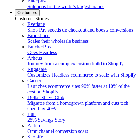
Enterprise
Solutions for the world’s largest brands
Customers
Customer Stories
Everlane
Shop Pay speeds up checkout and boosts conversions
Brooklinen
Scales their wholesale business
ButcherBox
Goes Headless
Arhaus
Journey from a complex custom build to Shopify
Ruggable
Customizes Headless ecommerce to scale with Shopify
Carrier
Launches ecommerce sites 90% faster at 10% of the
cost on Shopify
Dollar Shave Club
Migrates from a homegrown platform and cuts tech
spend by 40%
Lull
25% Savings Story
Allbirds
Omnichannel conversion soars
Shopify