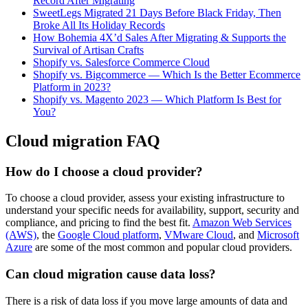
Record After Migrating
SweetLegs Migrated 21 Days Before Black Friday, Then
Broke All Its Holiday Records
How Bohemia 4X’d Sales After Migrating & Supports the
Survival of Artisan Crafts
Shopify vs. Salesforce Commerce Cloud
Shopify vs. Bigcommerce — Which Is the Better Ecommerce
Platform in 2023?
Shopify vs. Magento 2023 — Which Platform Is Best for
You?
Cloud migration FAQ
How do I choose a cloud provider?
To choose a cloud provider, assess your existing infrastructure to
understand your specific needs for availability, support, security and
compliance, and pricing to find the best fit.
Amazon Web Services
(AWS)
, the
Google Cloud platform
,
VMware Cloud
, and
Microsoft
Azure
are some of the most common and popular cloud providers.
Can cloud migration cause data loss?
There is a risk of data loss if you move large amounts of data and