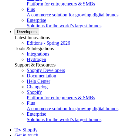
Platform for entrepreneurs & SMBs
Plus
A commerce solution for growing digital brands
Enterprise
Solutions for the world’s largest brands
Developers
Latest Innovations
Editions - Spring 2026
Tools & Integrations
Integrations
Hydrogen
Support & Resources
Shopify Developers
Documentation
Help Center
Changelog
Shopify
Platform for entrepreneurs & SMBs
Plus
A commerce solution for growing digital brands
Enterprise
Solutions for the world’s largest brands
Try Shopify
Get in touch