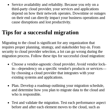
Service availability and reliability. Because you rely on a
third-party cloud provider, your services and applications
depend on how their network operates. Downtime or outages
on their end can directly impact your business operations and
cause disruptions and lost productivity.
Tips for a successful migration
Migrating to the cloud is significant for any organization that
requires proper planning, strategy, and stakeholder buy-in. From
security to cloud provider selection, a lot can go wrong during the
migration process. Follow these tips for successful cloud migration:
Choose a vendor-agnostic cloud provider. Avoid vendor lock-
in—dependency on a specific vendor's products or services—
by choosing a cloud provider that integrates with your
existing systems and applications.
Plan. Develop a roadmap outlining your migration schedule,
and determine how you plan to migrate data to the cloud and
who is responsible.
Test and validate the migration. Test each performance aspect
before and after each element moves to the cloud, such as