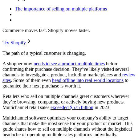
The importance of selling on multiple platforms
Commerce moves fast. Shopify moves faster.
Try Shopify
The path of a typical customer is changing.
A shopper now
needs to see a product multiple times
before
confirming their purchase decision. They’ve likely visited several
channels to investigate a product, including marketplaces and
review
sites
. Some of them even
head offline into real-world locations
to
guarantee their next purchase is worth it.
Retailers who sell on multiple channels greet customers wherever
they’re browsing, comparing, or actively buying new products.
Multichannel retail sales
exceeded $575 billion
in 2023.
Multichannel software optimizes your company’s ability to target
channels that make the most sense for your product or market. This
guide shares how to sell on multiple channels without the logistical
headache of operating multiple sales platforms individually.