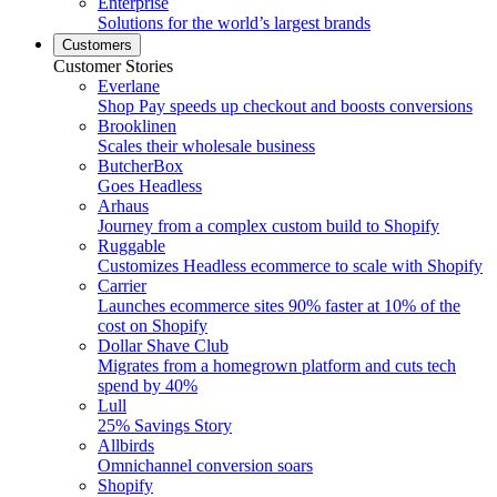
Enterprise
Solutions for the world’s largest brands
Customers
Customer Stories
Everlane
Shop Pay speeds up checkout and boosts conversions
Brooklinen
Scales their wholesale business
ButcherBox
Goes Headless
Arhaus
Journey from a complex custom build to Shopify
Ruggable
Customizes Headless ecommerce to scale with Shopify
Carrier
Launches ecommerce sites 90% faster at 10% of the
cost on Shopify
Dollar Shave Club
Migrates from a homegrown platform and cuts tech
spend by 40%
Lull
25% Savings Story
Allbirds
Omnichannel conversion soars
Shopify