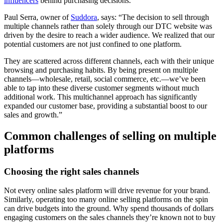
influencers
behind purchasing decisions.
Paul Serra, owner of
Suddora
, says: “The decision to sell through
multiple channels rather than solely through our DTC website was
driven by the desire to reach a wider audience. We realized that our
potential customers are not just confined to one platform.
They are scattered across different channels, each with their unique
browsing and purchasing habits. By being present on multiple
channels—wholesale, retail, social commerce, etc.—we’ve been
able to tap into these diverse customer segments without much
additional work. This multichannel approach has significantly
expanded our customer base, providing a substantial boost to our
sales and growth.”
Common challenges of selling on multiple
platforms
Choosing the right sales channels
Not every online sales platform will drive revenue for your brand.
Similarly, operating too many online selling platforms on the spin
can drive budgets into the ground. Why spend thousands of dollars
engaging customers on the sales channels they’re known not to buy