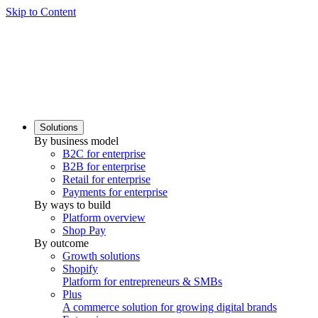
Skip to Content
Solutions
By business model
B2C for enterprise
B2B for enterprise
Retail for enterprise
Payments for enterprise
By ways to build
Platform overview
Shop Pay
By outcome
Growth solutions
Shopify
Platform for entrepreneurs & SMBs
Plus
A commerce solution for growing digital brands