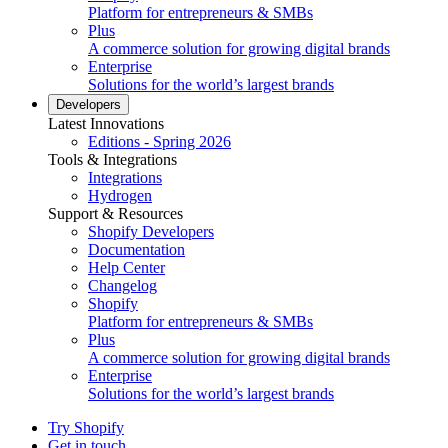
Platform for entrepreneurs & SMBs
Plus
A commerce solution for growing digital brands
Enterprise
Solutions for the world’s largest brands
Developers
Latest Innovations
Editions - Spring 2026
Tools & Integrations
Integrations
Hydrogen
Support & Resources
Shopify Developers
Documentation
Help Center
Changelog
Shopify
Platform for entrepreneurs & SMBs
Plus
A commerce solution for growing digital brands
Enterprise
Solutions for the world’s largest brands
Try Shopify
Get in touch