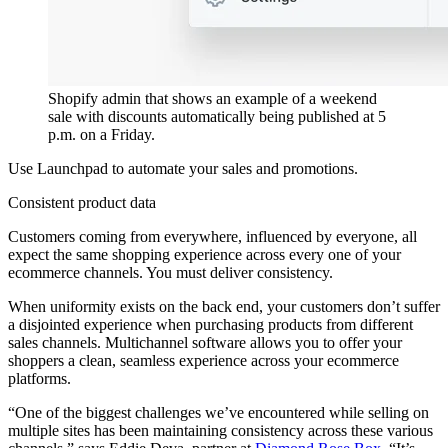
Shopify admin that shows an example of a weekend
sale with discounts automatically being published at 5
p.m. on a Friday.
Use Launchpad to automate your sales and promotions.
Consistent product data
Customers coming from everywhere, influenced by everyone, all
expect the same shopping experience across every one of your
ecommerce channels. You must deliver consistency.
When uniformity exists on the back end, your customers don’t suffer
a disjointed experience when purchasing products from different
sales channels. Multichannel software allows you to offer your
shoppers a clean, seamless experience across your ecommerce
platforms.
“One of the biggest challenges we’ve encountered while selling on
multiple sites has been maintaining consistency across these various