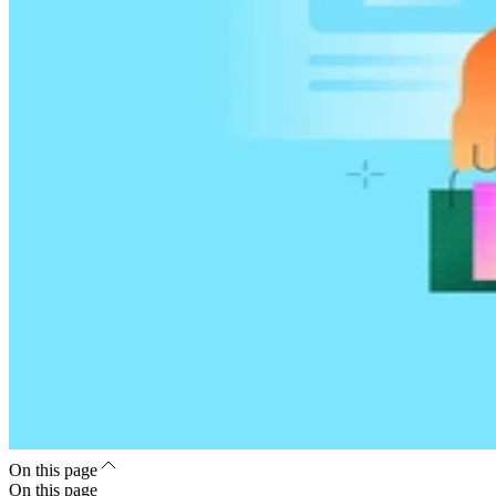
On this page
On this page