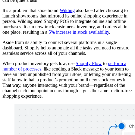
can be quite a task.”
It’s a problem that shoe brand
Wilding
also faced after choosing to
launch showrooms that mirrored its online shopping experience in
person. Wilding used Shopify POS to integrate online and offline
purchases. It can now track customers, inventory, and orders all in
one place, resulting in a
5% increase in stock availability
.
Aside from its ability to connect several platforms in a single
dashboard, Shopify helps automate all the tasks you need to ensure
seamless service across all of your channels.
When product inventory gets low, use
Shopify Flow
to
perform a
number of processes
, like sending a Slack message to your team to
have an item unpublished from your store, or letting your marketing
staff know to halt a product’s promotion until new stock comes in.
That way, anyone interacting with your brand—regardless of the
channel each touchpoint occurs through—gets the same friction-free
shopping experience.