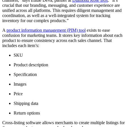
channels,” says Eddie Deva, partner at
Diamond Rose Box
. “It’s
crucial that our branding, messaging, and customer experience are
unified across all platforms. This requires diligent management and
coordination, as well as a well-integrated system for tracking
inventory for our complex products.”
A
product information management (PIM) tool
exists to ease
confusion for marketing teams. It stores key information about each
product to ensure consistency across each sales channel. That
includes each item’s:
SKU
Product description
Specification
Images
Price
Shipping data
Return options
Cross-listing software allows merchants to create multiple listings for