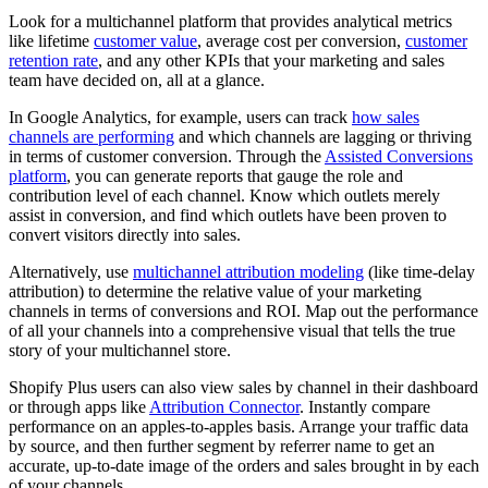
Look for a multichannel platform that provides analytical metrics
like lifetime
customer value
, average cost per conversion,
customer
retention rate
, and any other KPIs that your marketing and sales
team have decided on, all at a glance.
In Google Analytics, for example, users can track
how sales
channels are performing
and which channels are lagging or thriving
in terms of customer conversion. Through the
Assisted Conversions
platform
, you can generate reports that gauge the role and
contribution level of each channel. Know which outlets merely
assist in conversion, and find which outlets have been proven to
convert visitors directly into sales.
Alternatively, use
multichannel attribution modeling
(like time-delay
attribution) to determine the relative value of your marketing
channels in terms of conversions and ROI. Map out the performance
of all your channels into a comprehensive visual that tells the true
story of your multichannel store.
Shopify Plus users can also view sales by channel in their dashboard
or through apps like
Attribution Connector
. Instantly compare
performance on an apples-to-apples basis. Arrange your traffic data
by source, and then further segment by referrer name to get an
accurate, up-to-date image of the orders and sales brought in by each
of your channels.