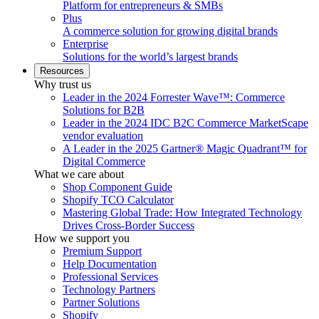
Platform for entrepreneurs & SMBs
Plus
A commerce solution for growing digital brands
Enterprise
Solutions for the world’s largest brands
Resources
Why trust us
Leader in the 2024 Forrester Wave™: Commerce
Solutions for B2B
Leader in the 2024 IDC B2C Commerce MarketScape
vendor evaluation
A Leader in the 2025 Gartner® Magic Quadrant™ for
Digital Commerce
What we care about
Shop Component Guide
Shopify TCO Calculator
Mastering Global Trade: How Integrated Technology
Drives Cross-Border Success
How we support you
Premium Support
Help Documentation
Professional Services
Technology Partners
Partner Solutions
Shopify