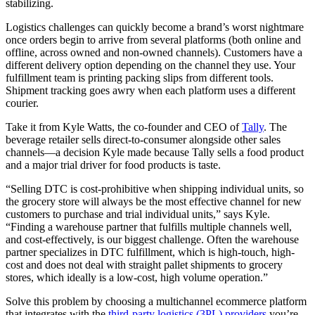
stabilizing.
Logistics challenges can quickly become a brand’s worst nightmare
once orders begin to arrive from several platforms (both online and
offline, across owned and non-owned channels). Customers have a
different delivery option depending on the channel they use. Your
fulfillment team is printing packing slips from different tools.
Shipment tracking goes awry when each platform uses a different
courier.
Take it from Kyle Watts, the co-founder and CEO of
Tally
. The
beverage retailer sells direct-to-consumer alongside other sales
channels—a decision Kyle made because Tally sells a food product
and a major trial driver for food products is taste.
“Selling DTC is cost-prohibitive when shipping individual units, so
the grocery store will always be the most effective channel for new
customers to purchase and trial individual units,” says Kyle.
“Finding a warehouse partner that fulfills multiple channels well,
and cost-effectively, is our biggest challenge. Often the warehouse
partner specializes in DTC fulfillment, which is high-touch, high-
cost and does not deal with straight pallet shipments to grocery
stores, which ideally is a low-cost, high volume operation.”
Solve this problem by choosing a multichannel ecommerce platform
that integrates with the
third-party logistics (3PL) providers
you’re