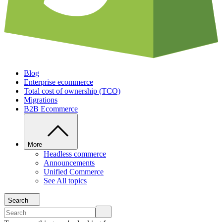
Blog
Enterprise ecommerce
Total cost of ownership (TCO)
Migrations
B2B Ecommerce
More
Headless commerce
Announcements
Unified Commerce
See All topics
Search