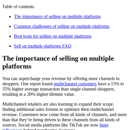
Table of contents:
The importance of selling on multiple platforms
Common challenges of selling on multiple platforms
Best tools for selling on multiple platforms
Sell on multiple platforms FAQ
The importance of selling on multiple
platforms
You can supercharge your revenue by offering more channels to
shoppers. One report found
multichannel customers
have a 15% to
35% higher average transaction than single-channel shoppers,
resulting in a 30% higher lifetime value.
Multichannel retailers are also learning to expand their scope,
finding additional sales forums to optimize their multichannel
revenue. Customers now come from all kinds of channels, and more
than that they’re being driven to these channels from all kinds of
sources. Social media platforms like TikTok are now
huge