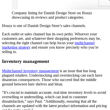
Company listing for Danish Design Store on Houzz
showcasing its reviews and product categories.
Houzz is one of Danish Design Store’s sales channels.
Each outlet or sales channel has its own perks. Whoever your
customers are, and whatever their shopping preferences may be,
selecting the right channel can help focus your
multichannel
marketing strategy
and ensure you know precisely who you’re
selling to.
Inventory management
Multichannel inventory management
is an issue that has long
plagued retailers. Understocking and overstocking can each have
disastrous consequences. Those who succeed find the middle
ground between bare shelves and bloat.
“It’s crucial to maintain accurate, real-time inventory levels to avoid
overselling or underselling, which can lead to customer
dissatisfaction,” says Paul. “Additionally, ensuring that all the
channels are updated with the latest product information and pricing