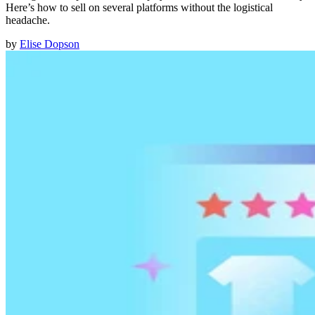
Here’s how to sell on several platforms without the logistical
headache.
by
Elise Dopson