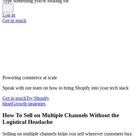
Type something you're looking for
Log in
Get in touch
Powering commerce at scale
Speak with our team on how to bring Shopify into your tech stack
Get in touch
Try Shopify
blog
|
Growth strategies
How To Sell on Multiple Channels Without the
Logistical Headache
Selling on multiple channels helps you sell wherever customers buy.