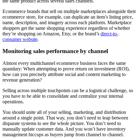
the same product across several sales channels.
Ecommerce brands that sell on multiple marketplaces alongside their
ecommerce store, for example, can duplicate an item’s listing price,
name, description, and imagery across each platform. Marketplace
shoppers get the same shopping experience regardless of whether
they’re shopping on Amazon, Etsy, or the brand’s
direct-to-
consumer website
.
Monitoring sales performance by channel
Almost every multichannel ecommerce business faces the same
quandary: When attempting to prove return on investment (ROI),
how can you precisely attribute social and content marketing to
revenue generation?
Selling across multiple touchpoints can be a logistical challenge, so
you have to be able to consolidate and centralize your internal
operations.
You should unite all of your selling, marketing, and distribution
around a single point. That way, you don’t need to leap between
disparate systems to see the whole picture. You don’t need to
manually update customer data. And you won’t have inventory
management hiccups as buyers jump from channel to channel.