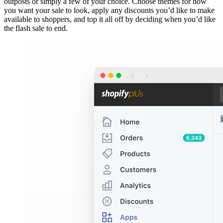
outposts or simply a few of your choice. Choose themes for how
you want your sale to look, apply any discounts you’d like to make
available to shoppers, and top it all off by deciding when you’d like
the flash sale to end.