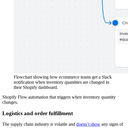
Flowchart showing how ecommerce teams get a Slack
notification when inventory quantities are changed in
their Shopify dashboard.
Shopify Flow automation that triggers when inventory quantity
changes.
Logistics and order fulfillment
The supply chain industry is volatile and
doesn’t show
any signs of