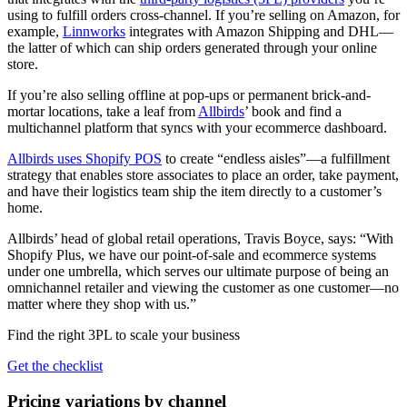
using to fulfill orders cross-channel. If you’re selling on Amazon, for
example,
Linnworks
integrates with Amazon Shipping and DHL—
the latter of which can ship orders generated through your online
store.
If you’re also selling offline at pop-ups or permanent brick-and-
mortar locations, take a leaf from
Allbirds
’ book and find a
multichannel platform that syncs with your ecommerce dashboard.
Allbirds uses Shopify POS
to create “endless aisles”—a fulfillment
strategy that enables store associates to place an order, take payment,
and have their logistics team ship the item directly to a customer’s
home.
Allbirds’ head of global retail operations, Travis Boyce, says: “With
Shopify Plus, we have our point-of-sale and ecommerce systems
under one umbrella, which serves our ultimate purpose of being an
omnichannel retailer and viewing the customer as one customer—no
matter where they shop with us.”
Find the right 3PL to scale your business
Get the checklist
Pricing variations by channel