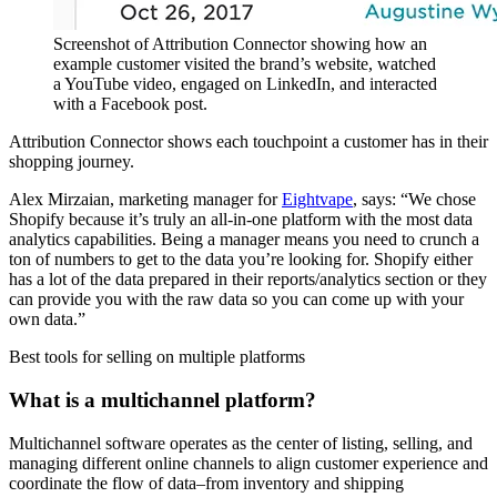
Screenshot of Attribution Connector showing how an
example customer visited the brand’s website, watched
a YouTube video, engaged on LinkedIn, and interacted
with a Facebook post.
Attribution Connector shows each touchpoint a customer has in their
shopping journey.
Alex Mirzaian, marketing manager for
Eightvape
, says: “We chose
Shopify because it’s truly an all-in-one platform with the most data
analytics capabilities. Being a manager means you need to crunch a
ton of numbers to get to the data you’re looking for. Shopify either
has a lot of the data prepared in their reports/analytics section or they
can provide you with the raw data so you can come up with your
own data.”
Best tools for selling on multiple platforms
What is a multichannel platform?
Multichannel software operates as the center of listing, selling, and
managing different online channels to align customer experience and
coordinate the flow of data–from inventory and shipping