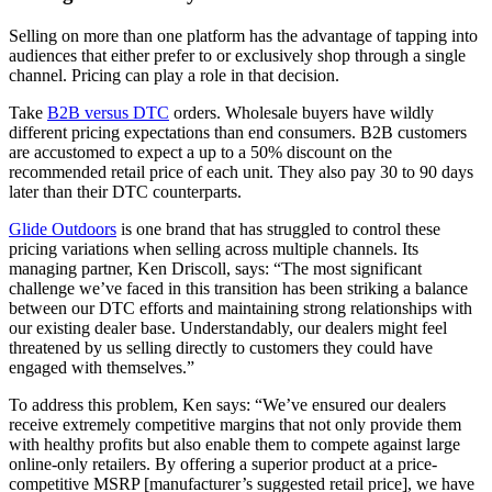
Selling on more than one platform has the advantage of tapping into
audiences that either prefer to or exclusively shop through a single
channel. Pricing can play a role in that decision.
Take
B2B versus DTC
orders. Wholesale buyers have wildly
different pricing expectations than end consumers. B2B customers
are accustomed to expect a up to a 50% discount on the
recommended retail price of each unit. They also pay 30 to 90 days
later than their DTC counterparts.
Glide Outdoors
is one brand that has struggled to control these
pricing variations when selling across multiple channels. Its
managing partner, Ken Driscoll, says: “The most significant
challenge we’ve faced in this transition has been striking a balance
between our DTC efforts and maintaining strong relationships with
our existing dealer base. Understandably, our dealers might feel
threatened by us selling directly to customers they could have
engaged with themselves.”
To address this problem, Ken says: “We’ve ensured our dealers
receive extremely competitive margins that not only provide them
with healthy profits but also enable them to compete against large
online-only retailers. By offering a superior product at a price-
competitive MSRP [manufacturer’s suggested retail price], we have