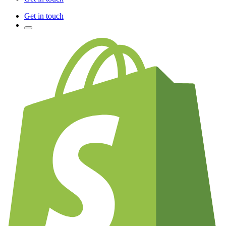
Get in touch