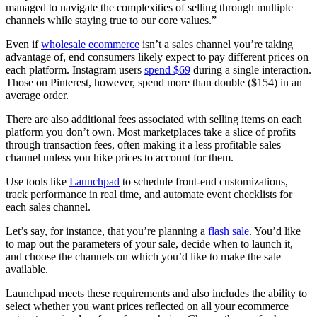
managed to navigate the complexities of selling through multiple
channels while staying true to our core values.”
Even if
wholesale ecommerce
isn’t a sales channel you’re taking
advantage of, end consumers likely expect to pay different prices on
each platform. Instagram users
spend $69
during a single interaction.
Those on Pinterest, however, spend more than double ($154) in an
average order.
There are also additional fees associated with selling items on each
platform you don’t own. Most marketplaces take a slice of profits
through transaction fees, often making it a less profitable sales
channel unless you hike prices to account for them.
Use tools like
Launchpad
to schedule front-end customizations,
track performance in real time, and automate event checklists for
each sales channel.
Let’s say, for instance, that you’re planning a
flash sale
. You’d like
to map out the parameters of your sale, decide when to launch it,
and choose the channels on which you’d like to make the sale
available.
Launchpad meets these requirements and also includes the ability to
select whether you want prices reflected on all your ecommerce