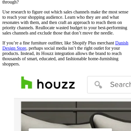
through?
Use research to figure out which sales channels make the most sense
to reach your shopping audience. Learn who they are and what
resonates with them, and then craft an approach to reach them on
priority channels. Reallocate wasted budget to your best-performing
sales channels and exclude those that don’t move the needle.
If you’re a fine furniture outfitter, like Shopify Plus merchant
Danish
Design Store
, perhaps social media isn’t the right outlet for your
products. Instead, its Houzz integration allows the brand to reach
thousands of smart, educated, and fashionable home-furnishing
shoppers.