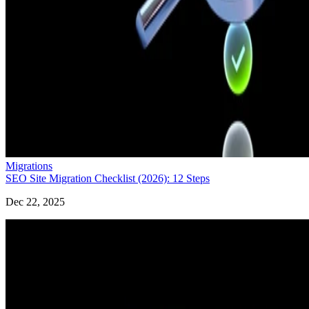
Migrations
SEO Site Migration Checklist (2026): 12 Steps
Dec 22, 2025