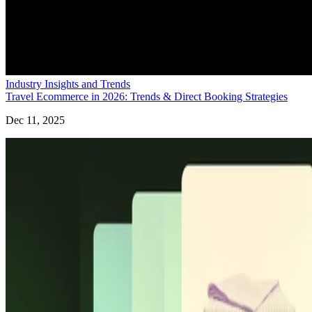
Industry Insights and Trends
Travel Ecommerce in 2026: Trends & Direct Booking Strategies
Dec 11, 2025