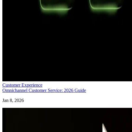
Customer Experience
Omnichannel Customer Service: 2026 Guide
Jan 8, 2026