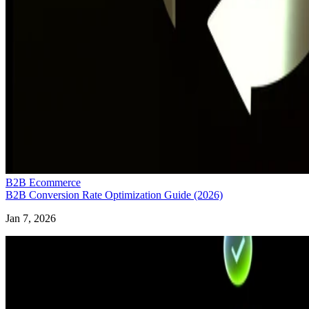
B2B Ecommerce
B2B Conversion Rate Optimization Guide (2026)
Jan 7, 2026