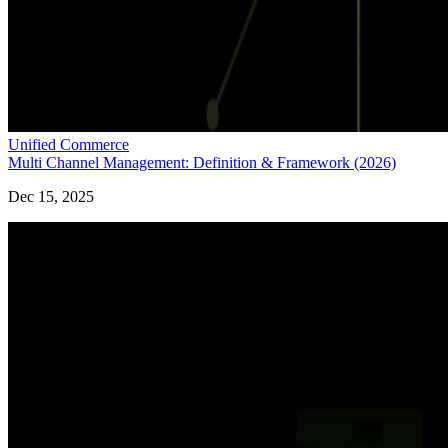
Unified Commerce
Multi Channel Management: Definition & Framework (2026)
Dec 15, 2025