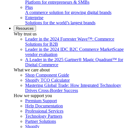
Platform for entrepreneurs & SMBs
Plus
A commerce solution for growing digital brands
Enterprise
Solutions for the world’s largest brands
Resources
Why trust us
Leader in the 2024 Forrester Wave™: Commerce
Solutions for B2B
Leader in the 2024 IDC B2C Commerce MarketScape
vendor evaluation
A Leader in the 2025 Gartner® Magic Quadrant™ for
Digital Commerce
What we care about
Shop Component Guide
Shopify TCO Calculator
Mastering Global Trade: How Integrated Technology
Drives Cross-Border Success
How we support you
Premium Support
Help Documentation
Professional Services
Technology Partners
Partner Solutions
Shopify