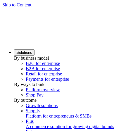
Skip to Content
Solutions
By business model
B2C for enterprise
B2B for enterprise
Retail for enterprise
Payments for enterprise
By ways to build
Platform overview
Shop Pay
By outcome
Growth solutions
Shopify
Platform for entrepreneurs & SMBs
Plus
A commerce solution for growing digital brands