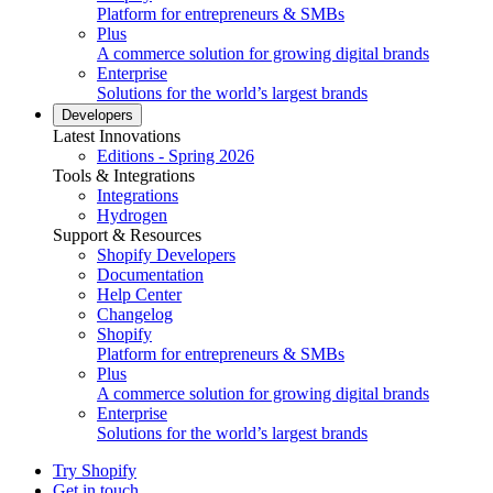
Platform for entrepreneurs & SMBs
Plus
A commerce solution for growing digital brands
Enterprise
Solutions for the world’s largest brands
Developers
Latest Innovations
Editions - Spring 2026
Tools & Integrations
Integrations
Hydrogen
Support & Resources
Shopify Developers
Documentation
Help Center
Changelog
Shopify
Platform for entrepreneurs & SMBs
Plus
A commerce solution for growing digital brands
Enterprise
Solutions for the world’s largest brands
Try Shopify
Get in touch