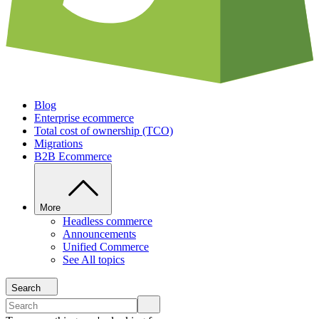
Blog
Enterprise ecommerce
Total cost of ownership (TCO)
Migrations
B2B Ecommerce
More
Headless commerce
Announcements
Unified Commerce
See All topics
Search