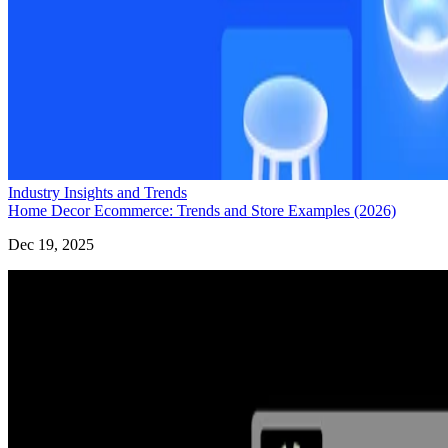
Industry Insights and Trends
Home Decor Ecommerce: Trends and Store Examples (2026)
Dec 19, 2025