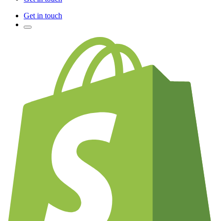
Get in touch