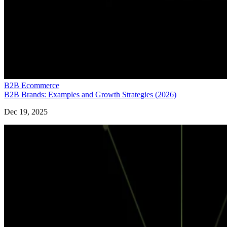
B2B Ecommerce
B2B Brands: Examples and Growth Strategies (2026)
Dec 19, 2025