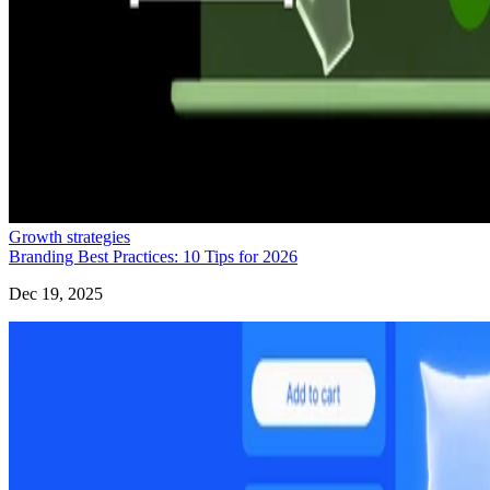
Growth strategies
Branding Best Practices: 10 Tips for 2026
Dec 19, 2025