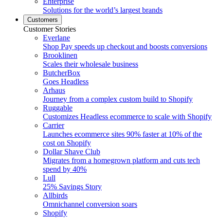
Enterprise
Solutions for the world’s largest brands
Customers
Customer Stories
Everlane
Shop Pay speeds up checkout and boosts conversions
Brooklinen
Scales their wholesale business
ButcherBox
Goes Headless
Arhaus
Journey from a complex custom build to Shopify
Ruggable
Customizes Headless ecommerce to scale with Shopify
Carrier
Launches ecommerce sites 90% faster at 10% of the
cost on Shopify
Dollar Shave Club
Migrates from a homegrown platform and cuts tech
spend by 40%
Lull
25% Savings Story
Allbirds
Omnichannel conversion soars
Shopify