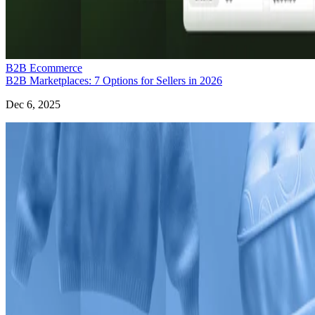
B2B Ecommerce
B2B Marketplaces: 7 Options for Sellers in 2026
Dec 6, 2025