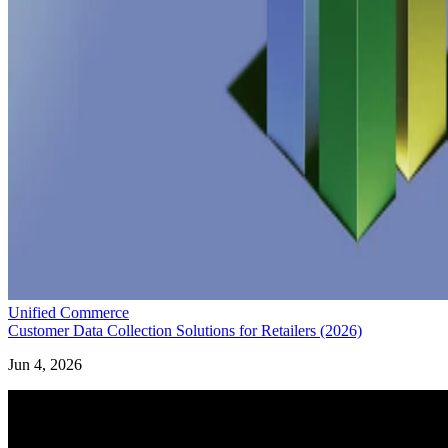
Unified Commerce
Customer Data Collection Solutions for Retailers (2026)
Jun 4, 2026