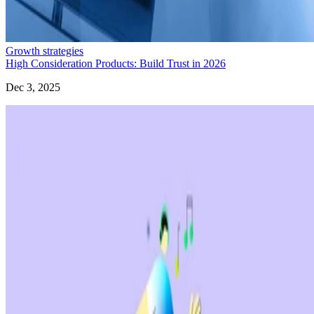
Growth strategies
High Consideration Products: Build Trust in 2026
Dec 3, 2025