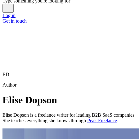
Type something you're looking for
Log in
Get in touch
ED
Author
Elise Dopson
Elise Dopson is a freelance writer for leading B2B SaaS companies.
She teaches everything she knows through
Peak Freelance
.