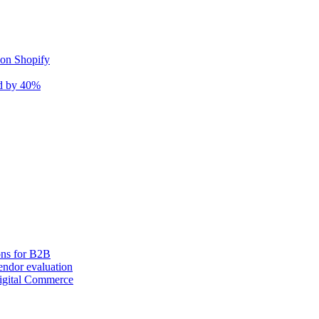
 on Shopify
nd by 40%
ons for B2B
ndor evaluation
igital Commerce