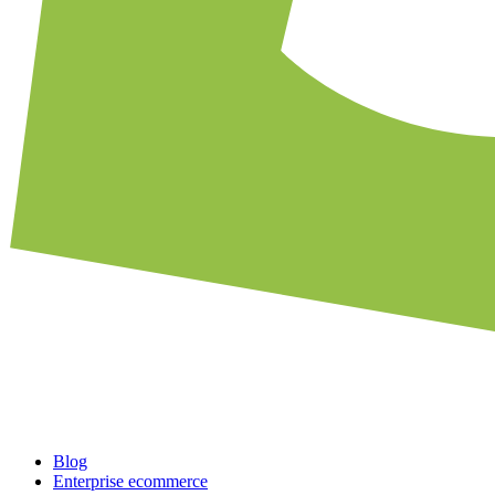
Blog
Enterprise ecommerce