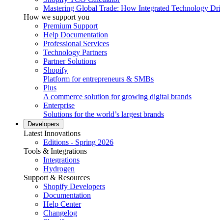
Mastering Global Trade: How Integrated Technology Dr
How we support you
Premium Support
Help Documentation
Professional Services
Technology Partners
Partner Solutions
Shopify
Platform for entrepreneurs & SMBs
Plus
A commerce solution for growing digital brands
Enterprise
Solutions for the world’s largest brands
Developers
Latest Innovations
Editions - Spring 2026
Tools & Integrations
Integrations
Hydrogen
Support & Resources
Shopify Developers
Documentation
Help Center
Changelog