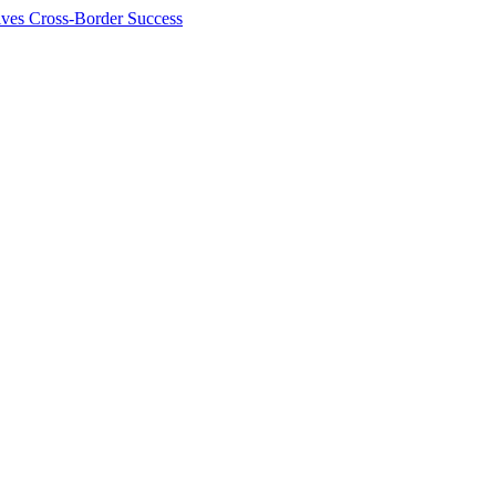
ives Cross-Border Success