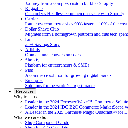
Journey from a complex custom build to Shopify
Ruggable
Customizes Headless ecommerce to scale with Shopify
Carrier
Launches ecommerce sites 90% faster at 10% of the cost
Dollar Shave Club
Migrates from a homegrown platform and cuts tech spe
Lull
25% Savings Story
Allbirds
Omnichannel conversion soars
Shopify
Platform for entrepreneurs & SMBs
Plus
A commerce solution for growing digital brands
Enterprise
Solutions for the world’s largest brands
Resources
Why trust us
Leader in the 2024 Forrester Wave™: Commerce Soluti
Leader in the 2024 IDC B2C Commerce MarketScape ve
A Leader in the 2025 Gartner® Magic Quadrant™ for D
What we care about
Shop Component Guide
Shopify TCO Calculator