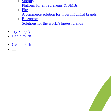
Shopify
Platform for entrepreneurs & SMBs
Plus
A commerce solution for growing digital brands
Enterprise
Solutions for the world’s largest brands
Try Shopify
Get in touch
Get in touch