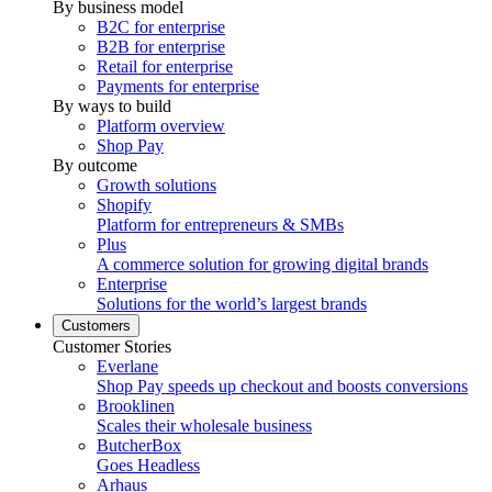
By business model
B2C for enterprise
B2B for enterprise
Retail for enterprise
Payments for enterprise
By ways to build
Platform overview
Shop Pay
By outcome
Growth solutions
Shopify
Platform for entrepreneurs & SMBs
Plus
A commerce solution for growing digital brands
Enterprise
Solutions for the world’s largest brands
Customers
Customer Stories
Everlane
Shop Pay speeds up checkout and boosts conversions
Brooklinen
Scales their wholesale business
ButcherBox
Goes Headless
Arhaus