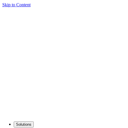
Skip to Content
Solutions