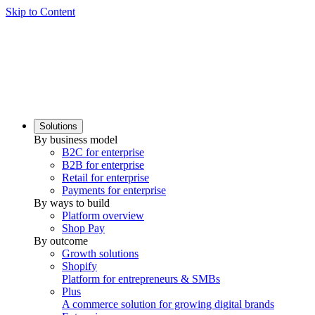
Skip to Content
Solutions
By business model
B2C for enterprise
B2B for enterprise
Retail for enterprise
Payments for enterprise
By ways to build
Platform overview
Shop Pay
By outcome
Growth solutions
Shopify
Platform for entrepreneurs & SMBs
Plus
A commerce solution for growing digital brands