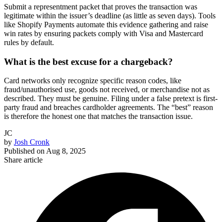
Submit a representment packet that proves the transaction was
legitimate within the issuer’s deadline (as little as seven days). Tools
like Shopify Payments automate this evidence gathering and raise
win rates by ensuring packets comply with Visa and Mastercard
rules by default.
What is the best excuse for a chargeback?
Card networks only recognize specific reason codes, like
fraud/unauthorised use, goods not received, or merchandise not as
described. They must be genuine. Filing under a false pretext is first-
party fraud and breaches cardholder agreements. The “best” reason
is therefore the honest one that matches the transaction issue.
JC
by
Josh Cronk
Published on
Aug 8, 2025
Share article