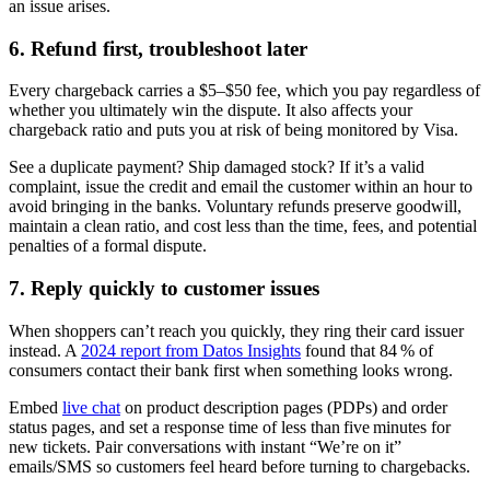
an issue arises.
6. Refund first, troubleshoot later
Every chargeback carries a $5–$50 fee, which you pay regardless of
whether you ultimately win the dispute. It also affects your
chargeback ratio and puts you at risk of being monitored by Visa.
See a duplicate payment? Ship damaged stock? If it’s a valid
complaint, issue the credit and email the customer within an hour to
avoid bringing in the banks. Voluntary refunds preserve goodwill,
maintain a clean ratio, and cost less than the time, fees, and potential
penalties of a formal dispute.
7. Reply quickly to customer issues
When shoppers can’t reach you quickly, they ring their card issuer
instead. A
2024 report from Datos Insights
found that 84 % of
consumers contact their bank first when something looks wrong.
Embed
live chat
on product description pages (PDPs) and order
status pages, and set a response time of less than five minutes for
new tickets. Pair conversations with instant “We’re on it”
emails/SMS so customers feel heard before turning to chargebacks.