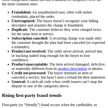
the most common ones:
Fraudulent:
An unauthorized user, often with stolen
credentials, placed the order.
Unrecognized:
The buyer doesn’t recognize your billing
descriptor and assumes the charge is fraudulent.
Duplicate
: The customer believes they were charged twice
for the same item or service.
Subscription canceled:
A recurring charge was made after
the customer thought the plan had been canceled (or expected
a reminder).
Product not received:
The order never arrived, arrived late,
or tracking stalled long enough for the buyer to lose
confidence.
Product unacceptable:
The item arrived damaged, defective,
or materially different from its
product description
or photos.
Credit not processed:
The buyer returned an item or
canceled a service, but hasn’t seen a refund hit their statement.
General:
A catch‑all code when credit issuers can’t map the
dispute to one of the categories above.
Rising first-party fraud trends
First‑party (or “friendly”) fraud occurs when the cardholder, or