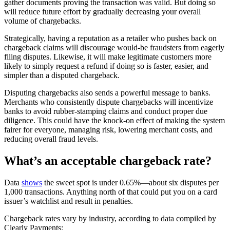
gather documents proving the transaction was valid. But doing so
will reduce future effort by gradually decreasing your overall
volume of chargebacks.
Strategically, having a reputation as a retailer who pushes back on
chargeback claims will discourage would-be fraudsters from eagerly
filing disputes. Likewise, it will make legitimate customers more
likely to simply request a refund if doing so is faster, easier, and
simpler than a disputed chargeback.
Disputing chargebacks also sends a powerful message to banks.
Merchants who consistently dispute chargebacks will incentivize
banks to avoid rubber-stamping claims and conduct proper due
diligence. This could have the knock-on effect of making the system
fairer for everyone, managing risk, lowering merchant costs, and
reducing overall fraud levels.
What’s an acceptable chargeback rate?
Data
shows
the sweet spot is under 0.65%—about six disputes per
1,000 transactions. Anything north of that could put you on a card
issuer’s watchlist and result in penalties.
Chargeback rates vary by industry, according to data compiled by
Clearly Payments: