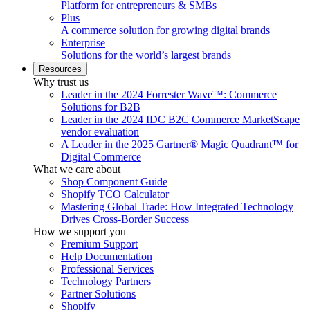
Platform for entrepreneurs & SMBs
Plus
A commerce solution for growing digital brands
Enterprise
Solutions for the world’s largest brands
Resources
Why trust us
Leader in the 2024 Forrester Wave™: Commerce
Solutions for B2B
Leader in the 2024 IDC B2C Commerce MarketScape
vendor evaluation
A Leader in the 2025 Gartner® Magic Quadrant™ for
Digital Commerce
What we care about
Shop Component Guide
Shopify TCO Calculator
Mastering Global Trade: How Integrated Technology
Drives Cross-Border Success
How we support you
Premium Support
Help Documentation
Professional Services
Technology Partners
Partner Solutions
Shopify