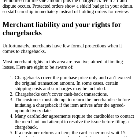
reimbursed for the sale amount plus the chargeback fee if a fraud
dispute occurs. Protected orders show a shield badge in your admin,
so staff can ship immediately instead of holding orders for review.
Merchant liability and your rights for
chargebacks
Unfortunately, merchants have few formal protections when it
comes to chargebacks.
Most merchant rights in this area are reactive, aimed at limiting
losses. Here are eight to be aware of:
Chargebacks cover the purchase price only and can’t exceed
the original transaction amount. In some cases, certain
shipping costs and surcharges may be included.
Chargebacks can’t cover cash-back transactions.
The customer must attempt to return the merchandise before
initiating a chargeback if the item arrives after the agreed-
upon delivery date.
Many cardholder agreements require the cardholder to contact
the merchant and attempt to resolve the issue before filing a
chargeback.
If a customer returns an item, the card issuer must wait 15