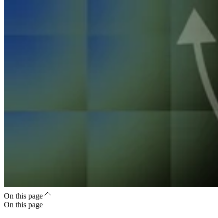
On this page
On this page