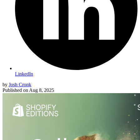
LinkedIn
by
Josh Cronk
Published on
Aug 8, 2025