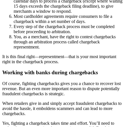
calendar days to process a chargeback (except where waiting
15 days exceeds the chargeback filing deadline), to give
merchants a window to respond.
Most cardholder agreements require consumers to file a
chargeback within a set number of days.
Every step of the chargeback process must be completed
before proceeding to arbitration.
You, as a merchant, have the right to contest chargebacks
through an arbitration process called chargeback
representment.
It is this final right—representment—that is your most important
right in the chargeback process.
Working with banks during chargebacks
Of course, fighting chargebacks gives you a chance to recover lost
revenue. But an even more important reason to dispute potentially
fraudulent chargebacks is strategic.
When retailers give in and simply accept fraudulent chargebacks to
avoid the hassle, it emboldens scammers and can lead to more
chargebacks.
Yes, fighting a chargeback takes time and effort. You’ll need to