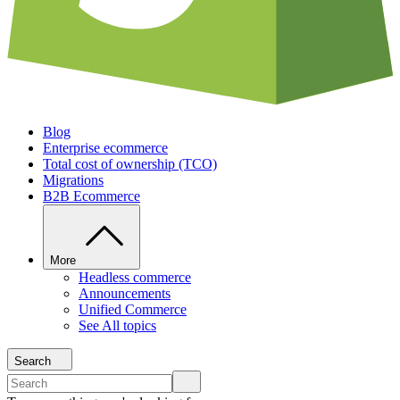
Blog
Enterprise ecommerce
Total cost of ownership (TCO)
Migrations
B2B Ecommerce
More
Headless commerce
Announcements
Unified Commerce
See All topics
Search