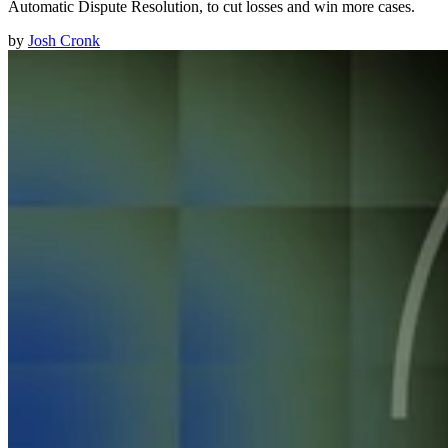
Automatic Dispute Resolution, to cut losses and win more cases.
by
Josh Cronk