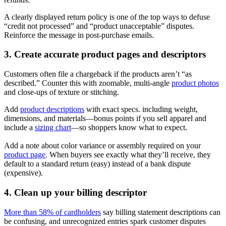
A clearly displayed return policy is one of the top ways to defuse
“credit not processed” and “product unacceptable” disputes.
Reinforce the message in post‑purchase emails.
3. Create accurate product pages and descriptors
Customers often file a chargeback if the products aren’t “as
described.” Counter this with zoomable, multi-angle
product photos
and close-ups of texture or stitching.
Add
product descriptions
with exact specs. including weight,
dimensions, and materials—bonus points if you sell apparel and
include a
sizing chart
—so shoppers know what to expect.
Add a note about color variance or assembly required on your
product page
. When buyers see exactly what they’ll receive, they
default to a standard return (easy) instead of a bank dispute
(expensive).
4. Clean up your billing descriptor
More than 58% of cardholders
say billing statement descriptions can
be confusing, and unrecognized entries spark customer disputes