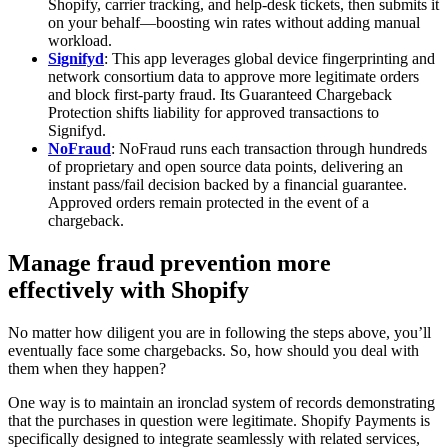
Shopify, carrier tracking, and help‑desk tickets, then submits it
on your behalf—boosting win rates without adding manual
workload.
Signifyd
: This app leverages global device fingerprinting and
network consortium data to approve more legitimate orders
and block first‑party fraud. Its Guaranteed Chargeback
Protection shifts liability for approved transactions to
Signifyd.
NoFraud
: NoFraud runs each transaction through hundreds
of proprietary and open source data points, delivering an
instant pass/fail decision backed by a financial guarantee.
Approved orders remain protected in the event of a
chargeback.
Manage fraud prevention more
effectively with Shopify
No matter how diligent you are in following the steps above, you’ll
eventually face some chargebacks. So, how should you deal with
them when they happen?
One way is to maintain an ironclad system of records demonstrating
that the purchases in question were legitimate. Shopify Payments is
specifically designed to integrate seamlessly with related services,