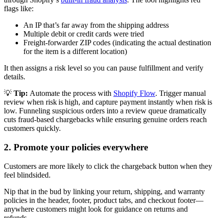
flags like:
An IP that’s far away from the shipping address
Multiple debit or credit cards were tried
Freight-forwarder ZIP codes (indicating the actual destination
for the item is a different location)
It then assigns a risk level so you can pause fulfillment and verify
details.
💡
Tip:
Automate the process with
Shopify Flow
. Trigger manual
review when risk is high, and capture payment instantly when risk is
low. Funneling suspicious orders into a review queue dramatically
cuts fraud-based chargebacks while ensuring genuine orders reach
customers quickly.
2. Promote your policies everywhere
Customers are more likely to click the chargeback button when they
feel blindsided.
Nip that in the bud by linking your return, shipping, and warranty
policies in the header, footer, product tabs, and checkout footer—
anywhere customers might look for guidance on returns and
refunds.