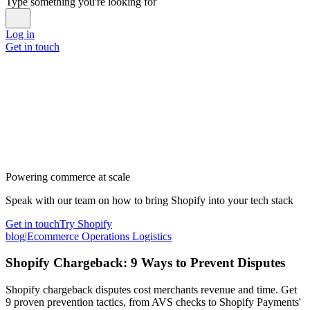
Type something you're looking for
Log in
Get in touch
Powering commerce at scale
Speak with our team on how to bring Shopify into your tech stack
Get in touch
Try Shopify
blog
|
Ecommerce Operations Logistics
Shopify Chargeback: 9 Ways to Prevent Disputes
Shopify chargeback disputes cost merchants revenue and time. Get
9 proven prevention tactics, from AVS checks to Shopify Payments'