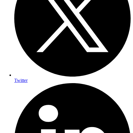
Twitter