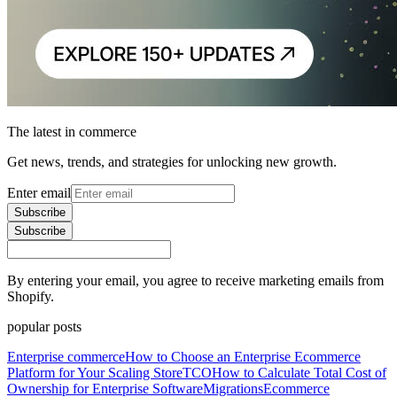
The latest in commerce
Get news, trends, and strategies for unlocking new growth.
Enter email
Subscribe
Subscribe
By entering your email, you agree to receive marketing emails from
Shopify.
popular posts
Enterprise commerce
How to Choose an Enterprise Ecommerce
Platform for Your Scaling Store
TCO
How to Calculate Total Cost of
Ownership for Enterprise Software
Migrations
Ecommerce