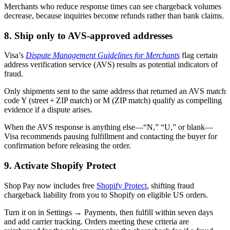
Merchants who reduce response times can see chargeback volumes
decrease, because inquiries become refunds rather than bank claims.
8. Ship only to AVS-approved addresses
Visa’s
Dispute Management Guidelines for Merchants
flag certain
address verification service (AVS) results as potential indicators of
fraud.
Only shipments sent to the same address that returned an AVS match
code Y (street + ZIP match) or M (ZIP match) qualify as compelling
evidence if a dispute arises.
When the AVS response is anything else—“N,” “U,” or blank—
Visa recommends pausing fulfillment and contacting the buyer for
confirmation before releasing the order.
9. Activate Shopify Protect
Shop Pay now includes free
Shopify Protect
, shifting fraud
chargeback liability from you to Shopify on eligible US orders.
Turn it on in Settings → Payments, then fulfill within seven days
and add carrier tracking. Orders meeting these criteria are