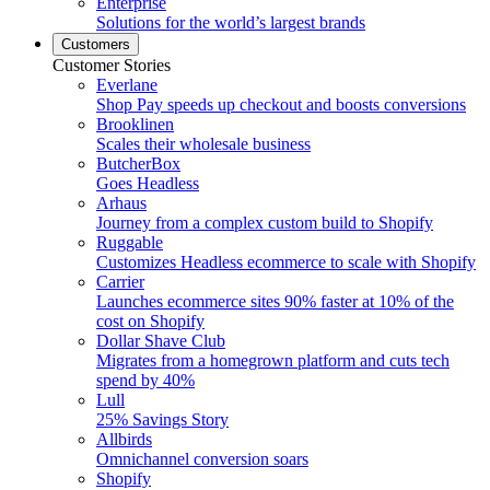
Enterprise
Solutions for the world’s largest brands
Customers
Customer Stories
Everlane
Shop Pay speeds up checkout and boosts conversions
Brooklinen
Scales their wholesale business
ButcherBox
Goes Headless
Arhaus
Journey from a complex custom build to Shopify
Ruggable
Customizes Headless ecommerce to scale with Shopify
Carrier
Launches ecommerce sites 90% faster at 10% of the
cost on Shopify
Dollar Shave Club
Migrates from a homegrown platform and cuts tech
spend by 40%
Lull
25% Savings Story
Allbirds
Omnichannel conversion soars
Shopify