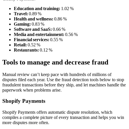
Education and training:
1.02 %
Travel:
0.89 %
Health and wellness:
0.86 %
Gaming:
0.83 %
Software and SaaS:
0.66 %
Media and entertainment:
0.56 %
Financial services:
0.55 %
Retail:
0.52 %
Restaurants:
0.12 %
Tools to manage and decrease fraud
Manual review can’t keep pace with hundreds of millions of
disputes filed each year. Use the fraud detection tools below to stop
fraudulent transactions before they ship, and let machines handle the
paperwork when problems arise.
Shopify Payments
Shopify Payments offers automatic dispute resolution, which
compiles a complete picture of every transaction and helps you win
more disputes more often.