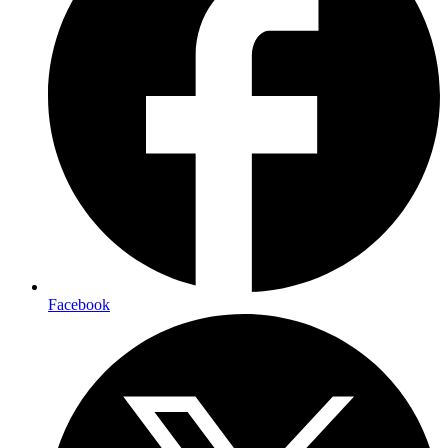
Facebook