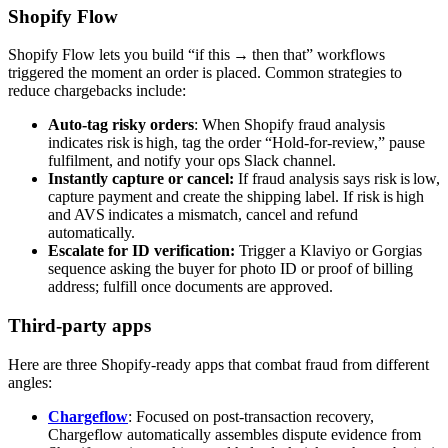
Shopify Flow
Shopify Flow lets you build “if this → then that” workflows
triggered the moment an order is placed. Common strategies to
reduce chargebacks include:
Auto‑tag risky orders
: When Shopify fraud analysis
indicates risk is high, tag the order “Hold‑for‑review,” pause
fulfilment, and notify your ops Slack channel.
Instantly capture or cancel:
If fraud analysis says risk is low,
capture payment and create the shipping label. If risk is high
and AVS indicates a mismatch, cancel and refund
automatically.
Escalate for ID verification:
Trigger a Klaviyo or Gorgias
sequence asking the buyer for photo ID or proof of billing
address; fulfill once documents are approved.
Third-party apps
Here are three Shopify-ready apps that combat fraud from different
angles:
Chargeflow
: Focused on post‑transaction recovery,
Chargeflow automatically assembles dispute evidence from