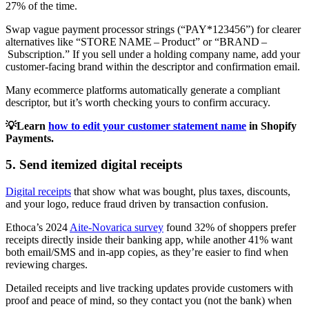
27% of the time.
Swap vague payment processor strings (“PAY*123456”) for clearer
alternatives like “STORE NAME – Product” or “BRAND –
Subscription.” If you sell under a holding company name, add your
customer‑facing brand within the descriptor and confirmation email.
Many ecommerce platforms automatically generate a compliant
descriptor, but it’s worth checking yours to confirm accuracy.
💡Learn
how to edit your customer statement name
in Shopify
Payments.
5. Send itemized digital receipts
Digital receipts
that show what was bought, plus taxes, discounts,
and your logo, reduce fraud driven by transaction confusion.
Ethoca’s 2024
Aite-Novarica survey
found 32% of shoppers prefer
receipts directly inside their banking app, while another 41% want
both email/SMS and in-app copies, as they’re easier to find when
reviewing charges.
Detailed receipts and live tracking updates provide customers with
proof and peace of mind, so they contact you (not the bank) when