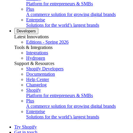
Platform for entrepreneurs & SMBs
Plus
A commerce solution for growing digital brands
Enterprise
Solutions for the world’s largest brands
Developers
Latest Innovations
Editions - Spring 2026
Tools & Integrations
Integrations
Hydrogen
Support & Resources
Shopify Developers
Documentation
Help Center
Changelog
Shopify
Platform for entrepreneurs & SMBs
Plus
A commerce solution for growing digital brands
Enterprise
Solutions for the world’s largest brands
Try Shopify
Get in touch