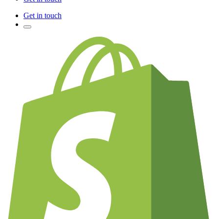
Get in touch