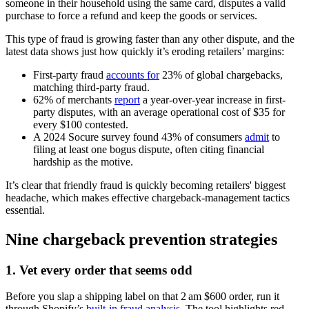
someone in their household using the same card, disputes a valid
purchase to force a refund and keep the goods or services.
This type of fraud is growing faster than any other dispute, and the
latest data shows just how quickly it’s eroding retailers’ margins:
First-party fraud
accounts for
23% of global chargebacks,
matching third-party fraud.
62% of merchants
report
a year-over-year increase in first-
party disputes, with an average operational cost of $35 for
every $100 contested.
A 2024 Socure survey found 43% of consumers
admit
to
filing at least one bogus dispute, often citing financial
hardship as the motive.
It’s clear that friendly fraud is quickly becoming retailers' biggest
headache, which makes effective chargeback-management tactics
essential.
Nine chargeback prevention strategies
1. Vet every order that seems odd
Before you slap a shipping label on that 2 am $600 order, run it
through Shopify’s
built‑in fraud analysis
. The tool highlights red