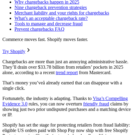
Why chargebacks happen in 2025
Nine chargeback prevention strategies
Merchant liability and your rights for chargebacks
What’s an acceptable chargeback rate?
Tools to manage and decrease fraud
Prevent chargebacks FAQ
Commerce moves fast. Shopify moves faster.
Try Shopify
Chargebacks are more than just an annoying administrative hassle.
They’ll drain over $33.78 billion from retailers’ pockets in 2025
alone, according to a recent
trend report
from Mastercard.
That’s money you’veå already earned that can disappear with a
single click.
Fortunately, the industry is adapting. Thanks to
Visa’s Compelling
Evidence 3.0
rules, you can now overturn
friendly fraud
claims by
showing just two prior undisputed purchases and a matching device
or IP.
Shopify has set the stage for protecting retailers from fraud liability:
eligible US orders paid with Shop Pay now ship with free Shopify