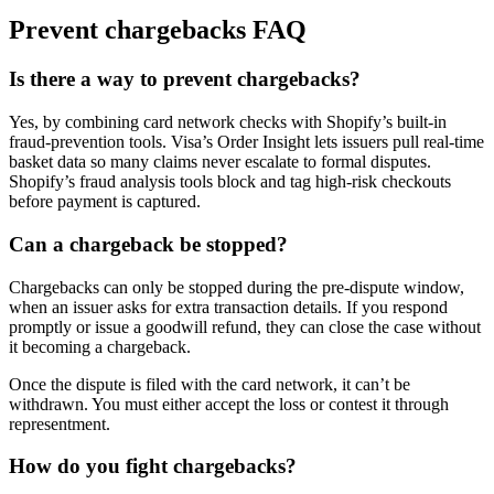
Prevent chargebacks FAQ
Is there a way to prevent chargebacks?
Yes, by combining card network checks with Shopify’s built-in
fraud-prevention tools. Visa’s Order Insight lets issuers pull real-time
basket data so many claims never escalate to formal disputes.
Shopify’s fraud analysis tools block and tag high-risk checkouts
before payment is captured.
Can a chargeback be stopped?
Chargebacks can only be stopped during the pre-dispute window,
when an issuer asks for extra transaction details. If you respond
promptly or issue a goodwill refund, they can close the case without
it becoming a chargeback.
Once the dispute is filed with the card network, it can’t be
withdrawn. You must either accept the loss or contest it through
representment.
How do you fight chargebacks?