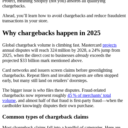
Protect, meaning Shopify (not you) absorbs all qualifying
chargebacks.
Ahead, you’ll learn how to avoid chargebacks and reduce fraudulent
transactions in your store.
Why chargebacks happen in 2025
Global chargeback volume is climbing fast. Mastercard
projects
annual disputes will reach 324 million by 2028, a 24% jump from
2025, when the direct cost to businesses
already
exceeds the
projected $33 billion mark mentioned above.
Card networks and issuers screen claims before greenlighting
chargebacks. Repeat filers and invalid requests are often stopped
early, but many still land on retailers’ doorsteps.
The bigger issue is
who
files these disputes. Fraud-related
chargebacks now represent roughly
45 % of merchants’ total
volume
, and almost half of that fraud is first‑party fraud—when the
cardholder knowingly disputes their own purchase.
Common types of chargeback claims
Most chargeback claims fall into a handful of categories. Here are