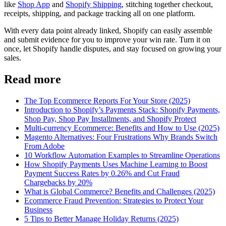
like
Shop App
and
Shopify Shipping
, stitching together checkout,
receipts, shipping, and package tracking all on one platform.
With every data point already linked, Shopify can easily assemble
and submit evidence for you to improve your win rate. Turn it on
once, let Shopify handle disputes, and stay focused on growing your
sales.
Read more
The Top Ecommerce Reports For Your Store (2025)
Introduction to Shopify’s Payments Stack: Shopify Payments,
Shop Pay, Shop Pay Installments, and Shopify Protect
Multi-currency Ecommerce: Benefits and How to Use (2025)
Magento Alternatives: Four Frustrations Why Brands Switch
From Adobe
10 Workflow Automation Examples to Streamline Operations
How Shopify Payments Uses Machine Learning to Boost
Payment Success Rates by 0.26% and Cut Fraud
Chargebacks by 20%
What is Global Commerce? Benefits and Challenges (2025)
Ecommerce Fraud Prevention: Strategies to Protect Your
Business
5 Tips to Better Manage Holiday Returns (2025)