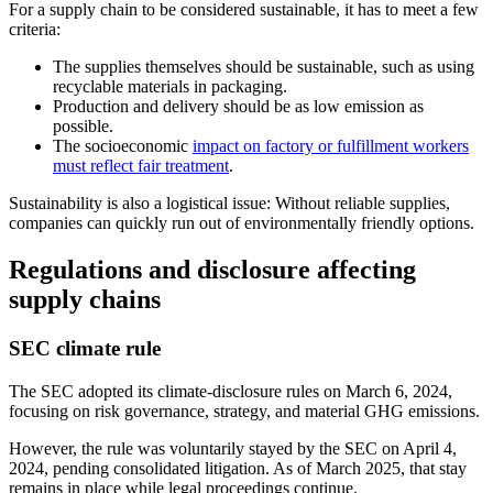
For a supply chain to be considered sustainable, it has to meet a few
criteria:
The supplies themselves should be sustainable, such as using
recyclable materials in packaging.
Production and delivery should be as low emission as
possible.
The socioeconomic
impact on factory or fulfillment workers
must reflect fair treatment
.
Sustainability is also a logistical issue: Without reliable supplies,
companies can quickly run out of environmentally friendly options.
Regulations and disclosure affecting
supply chains
SEC climate rule
The SEC adopted its climate-disclosure rules on March 6, 2024,
focusing on risk governance, strategy, and material GHG emissions.
However, the rule was voluntarily stayed by the SEC on April 4,
2024, pending consolidated litigation. As of March 2025, that stay
remains in place while legal proceedings continue.