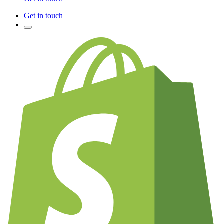
Get in touch