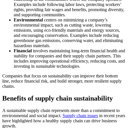
Examples include following labor laws, protecting workers’
rights, providing fair wages and benefits, promoting diversity,
and supporting communities.
Environmental
centers on minimizing a company’s
environmental impact, such as cutting waste, lowering
emissions, using eco-friendly materials and energy sources,
and encouraging conservation. Examples include reducing
greenhouse gas emissions, conserving water, and eliminating
hazardous materials.
Financial
involves maintaining long-term financial health and
stability for companies and their supply chain partners. This
includes improving operational efficiency, reducing costs, and
investing in sustainable technologies.
Companies that focus on sustainability can improve their bottom
line, reduce financial risk, and build stronger, more resilient supply
chains.
Benefits of supply chain sustainability
A sustainable supply chain represents more than a commitment to
environmental and social impact.
Supply chain issues
in recent years
have highlighted how a healthy supply chain can drive business
growth.