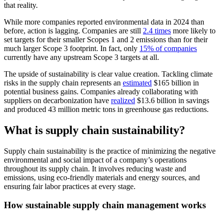
that reality.
While more companies reported environmental data in 2024 than
before, action is lagging. Companies are still
2.4 times
more likely to
set targets for their smaller Scopes 1 and 2 emissions than for their
much larger Scope 3 footprint. In fact, only
15% of companies
currently have any upstream Scope 3 targets at all.
The upside of sustainability is clear value creation. Tackling climate
risks in the supply chain represents an
estimated
$165 billion in
potential business gains. Companies already collaborating with
suppliers on decarbonization have
realized
$13.6 billion in savings
and produced 43 million metric tons in greenhouse gas reductions.
What is supply chain sustainability?
Supply chain sustainability is the practice of minimizing the negative
environmental and social impact of a company’s operations
throughout its supply chain. It involves reducing waste and
emissions, using eco-friendly materials and energy sources, and
ensuring fair labor practices at every stage.
How sustainable supply chain management works