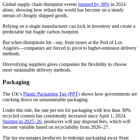
Global supply chain disruption events
jumped by 38%
in 2024
alone, showing how reliant the world has become on a steady
stream of cheaply shipped goods.
Relying on a single manufacturer can lock in inventory and create a
predictable but fragile carbon footprint.
But when disruptions hit—say, from issues at the Port of Los
Angeles—companies are forced to pivot to higher-emission delivery
methods.
Diversifying suppliers gives companies the flexibility to choose
more sustainable delivery methods.
Packaging
The UK's
Plastic Packaging Tax (PPT)
shows how governments are
cracking down on unsustainable packaging.
Under this rule, the rate per ton for packaging with less than 30%
recycled content has consistently increased since April 1, 2024.
Starting in 2025–26
, producers will pay disposal fees, which will
become variable based on recyclability from 2026–27.
The tax encourages producers to redesign packaging away from