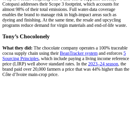
Cotopaxi addresses their Scope 3 footprint, which accounts for
almost 98% of their total emissions. Full water-data coverage
enables the brand to manage risk in high-impact areas such as
dyeing and finishing. At the same time, the resale and upcycling
programs reduce demand for virgin materials and end-of-life waste.
Tony’s Chocolonely
What they did:
The chocolate company operates a 100% traceable
cocoa supply chain using their
BeanTracker system
and enforces
5
Sourcing Principles
, which include paying a living income reference
price (LIRP) well above standard rates. In the
2023–24 season
, the
brand paid over 20,000 farmers a price that was 44% higher than the
Côte d’Ivoire main-crop price.