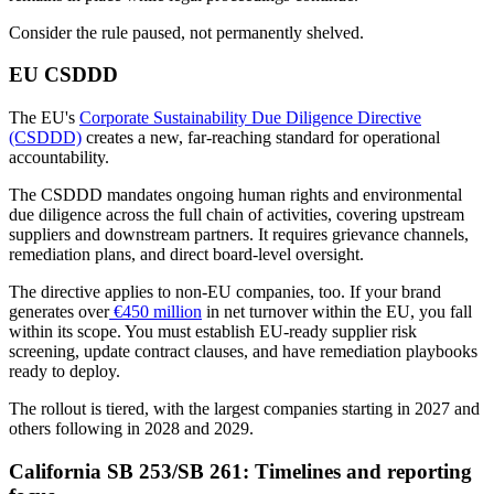
Consider the rule paused, not permanently shelved.
EU CSDDD
The EU's
Corporate Sustainability Due Diligence Directive
(CSDDD)
creates a new, far-reaching standard for operational
accountability.
The CSDDD mandates ongoing human rights and environmental
due diligence across the full chain of activities, covering upstream
suppliers and downstream partners. It requires grievance channels,
remediation plans, and direct board-level oversight.
The directive applies to non-EU companies, too. If your brand
generates over
€450 million
in net turnover within the EU, you fall
within its scope. You must establish EU-ready supplier risk
screening, update contract clauses, and have remediation playbooks
ready to deploy.
The rollout is tiered, with the largest companies starting in 2027 and
others following in 2028 and 2029.
California SB 253/SB 261: Timelines and reporting