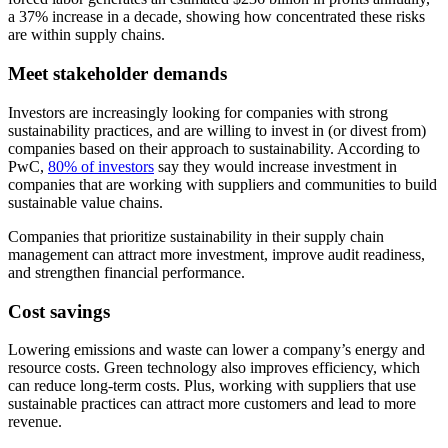
a 37% increase in a decade, showing how concentrated these risks
are within supply chains.
Meet stakeholder demands
Investors are increasingly looking for companies with strong
sustainability practices, and are willing to invest in (or divest from)
companies based on their approach to sustainability. According to
PwC,
80% of investors
say they would increase investment in
companies that are working with suppliers and communities to build
sustainable value chains.
Companies that prioritize sustainability in their supply chain
management can attract more investment, improve audit readiness,
and strengthen financial performance.
Cost savings
Lowering emissions and waste can lower a company’s energy and
resource costs. Green technology also improves efficiency, which
can reduce long-term costs. Plus, working with suppliers that use
sustainable practices can attract more customers and lead to more
revenue.