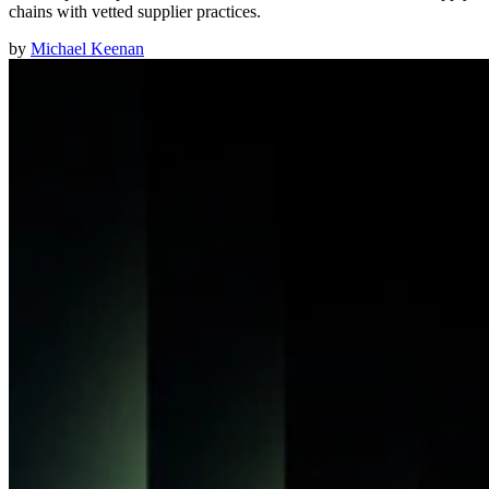
chains with vetted supplier practices.
by
Michael Keenan