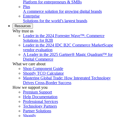
Platform for entrepreneurs & SMBs
Plus
A commerce solution for growing digital brands
Enterprise
Solutions for the world’s largest brands
Resources
Why trust us
Leader in the 2024 Forrester Wave™: Commerce
Solutions for B2B
Leader in the 2024 IDC B2C Commerce MarketScape
vendor evaluation
A Leader in the 2025 Gartner® Magic Quadrant™ for
Digital Commerce
What we care about
Shop Component Guide
Shopify TCO Calculator
Mastering Global Trade: How Integrated Technology
Drives Cross-Border Success
How we support you
Premium Support
Help Documentation
Professional Services
Technology Partners
Partner Solutions
Shopify