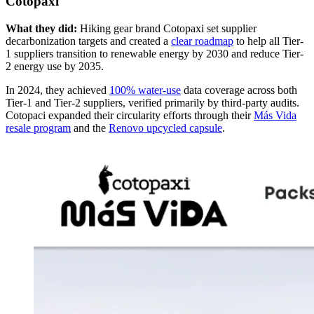
Cotopaxi
What they did:
Hiking gear brand Cotopaxi set supplier
decarbonization targets and created a
clear roadmap
to help all Tier-
1 suppliers transition to renewable energy by 2030 and reduce Tier-
2 energy use by 2035.
In 2024, they achieved
100% water-use
data coverage across both
Tier-1 and Tier-2 suppliers, verified primarily by third-party audits.
Cotopaci expanded their circularity efforts through their
Más Vida
resale program
and the
Renovo upcycled capsule
.