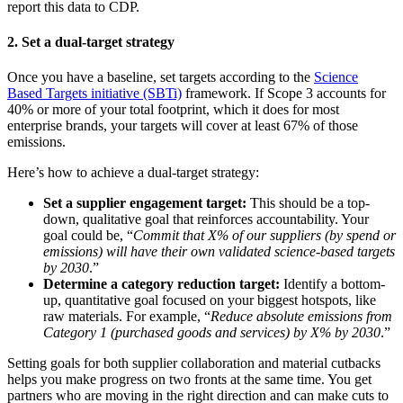
report this data to CDP.
2. Set a dual-target strategy
Once you have a baseline, set targets according to the
Science
Based Targets initiative (SBTi)
framework. If Scope 3 accounts for
40% or more of your total footprint, which it does for most
enterprise brands, your targets will cover at least 67% of those
emissions.
Here’s how to achieve a dual-target strategy:
Set a supplier engagement target:
This should be a top-
down, qualitative goal that reinforces accountability. Your
goal could be, “
Commit that X% of our suppliers (by spend or
emissions) will have their own validated science-based targets
by 2030
.”
Determine a category reduction target:
Identify a bottom-
up, quantitative goal focused on your biggest hotspots, like
raw materials. For example, “
Reduce absolute emissions from
Category 1 (purchased goods and services) by X% by 2030
.”
Setting goals for both supplier collaboration and material cutbacks
helps you make progress on two fronts at the same time. You get
partners who are moving in the right direction and can make cuts to