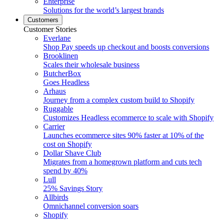
Enterprise
Solutions for the world’s largest brands
Customers
Customer Stories
Everlane
Shop Pay speeds up checkout and boosts conversions
Brooklinen
Scales their wholesale business
ButcherBox
Goes Headless
Arhaus
Journey from a complex custom build to Shopify
Ruggable
Customizes Headless ecommerce to scale with Shopify
Carrier
Launches ecommerce sites 90% faster at 10% of the
cost on Shopify
Dollar Shave Club
Migrates from a homegrown platform and cuts tech
spend by 40%
Lull
25% Savings Story
Allbirds
Omnichannel conversion soars
Shopify