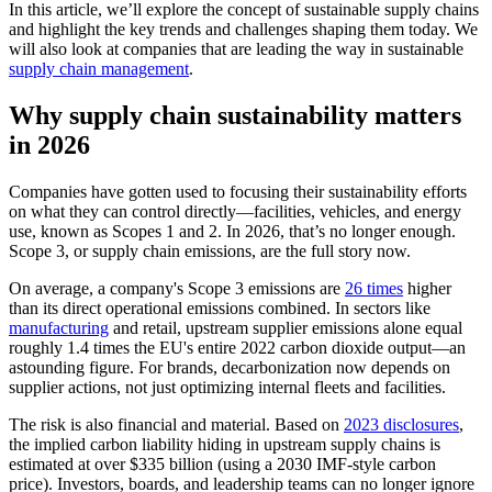
In this article, we’ll explore the concept of sustainable supply chains
and highlight the key trends and challenges shaping them today. We
will also look at companies that are leading the way in sustainable
supply chain management
.
Why supply chain sustainability matters
in 2026
Companies have gotten used to focusing their sustainability efforts
on what they can control directly—facilities, vehicles, and energy
use, known as Scopes 1 and 2. In 2026, that’s no longer enough.
Scope 3, or supply chain emissions, are the full story now.
On average, a company's Scope 3 emissions are
26 times
higher
than its direct operational emissions combined. In sectors like
manufacturing
and retail, upstream supplier emissions alone equal
roughly 1.4 times the EU's entire 2022 carbon dioxide output—an
astounding figure. For brands, decarbonization now depends on
supplier actions, not just optimizing internal fleets and facilities.
The risk is also financial and material. Based on
2023 disclosures
,
the implied carbon liability hiding in upstream supply chains is
estimated at over $335 billion (using a 2030 IMF-style carbon
price). Investors, boards, and leadership teams can no longer ignore