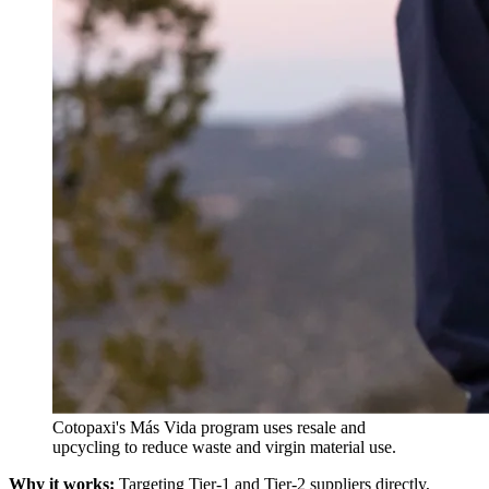
Cotopaxi's Más Vida program uses resale and
upcycling to reduce waste and virgin material use.
Why it works:
Targeting Tier-1 and Tier-2 suppliers directly,