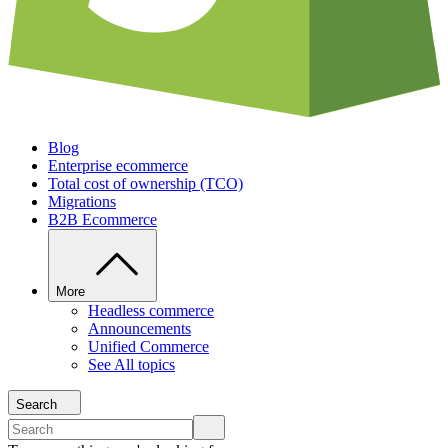
Blog
Enterprise ecommerce
Total cost of ownership (TCO)
Migrations
B2B Ecommerce
More
Headless commerce
Announcements
Unified Commerce
See All topics
Search