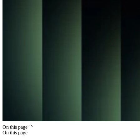
On this page
On this page