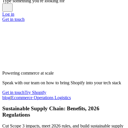
Type something you're looking for
Log in
Get in touch
Powering commerce at scale
Speak with our team on how to bring Shopify into your tech stack
Get in touch
Try Shopify
blog
|
Ecommerce Operations Logistics
Sustainable Supply Chain: Benefits, 2026
Regulations
Cut Scope 3 impacts, meet 2026 rules, and build sustainable supply