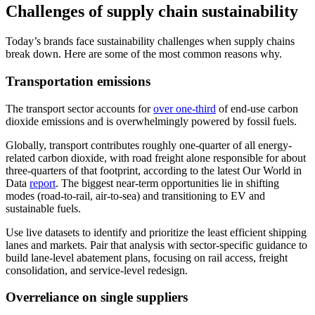
Challenges of supply chain sustainability
Today’s brands face sustainability challenges when supply chains
break down. Here are some of the most common reasons why.
Transportation emissions
The transport sector accounts for
over one-third
of end-use carbon
dioxide emissions and is overwhelmingly powered by fossil fuels.
Globally, transport contributes roughly one-quarter of all energy-
related carbon dioxide, with road freight alone responsible for about
three-quarters of that footprint, according to the latest Our World in
Data
report
. The biggest near-term opportunities lie in shifting
modes (road-to-rail, air-to-sea) and transitioning to EV and
sustainable fuels.
Use live datasets to identify and prioritize the least efficient shipping
lanes and markets. Pair that analysis with sector-specific guidance to
build lane-level abatement plans, focusing on rail access, freight
consolidation, and service-level redesign.
Overreliance on single suppliers