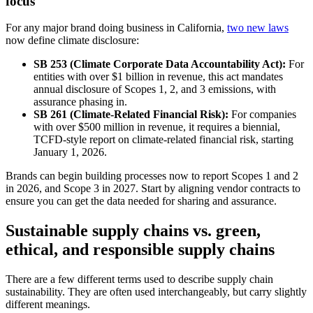
focus
For any major brand doing business in California,
two new laws
now define climate disclosure:
SB 253 (Climate Corporate Data Accountability Act):
For
entities with over $1 billion in revenue, this act mandates
annual disclosure of Scopes 1, 2, and 3 emissions, with
assurance phasing in.
SB 261 (Climate-Related Financial Risk):
For companies
with over $500 million in revenue, it requires a biennial,
TCFD-style report on climate-related financial risk, starting
January 1, 2026.
Brands can begin building processes now to report Scopes 1 and 2
in 2026, and Scope 3 in 2027. Start by aligning vendor contracts to
ensure you can get the data needed for sharing and assurance.
Sustainable supply chains vs. green,
ethical, and responsible supply chains
There are a few different terms used to describe supply chain
sustainability. They are often used interchangeably, but carry slightly
different meanings.