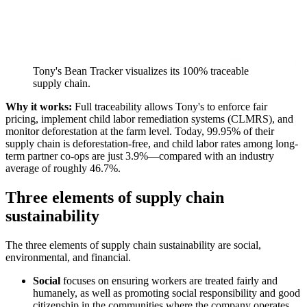
Tony's Bean Tracker visualizes its 100% traceable
supply chain.
Why it works:
Full traceability allows Tony's to enforce fair
pricing, implement child labor remediation systems (CLMRS), and
monitor deforestation at the farm level. Today, 99.95% of their
supply chain is deforestation-free, and child labor rates among long-
term partner co-ops are just 3.9%—compared with an industry
average of roughly 46.7%.
Three elements of supply chain
sustainability
The three elements of supply chain sustainability are social,
environmental, and financial.
Social
focuses on ensuring workers are treated fairly and
humanely, as well as promoting social responsibility and good
citizenship in the communities where the company operates.