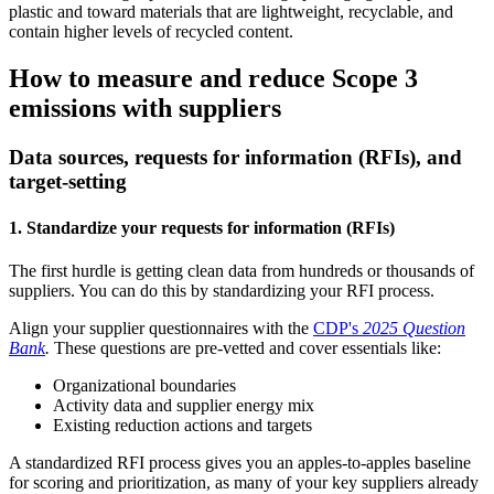
plastic and toward materials that are lightweight, recyclable, and
contain higher levels of recycled content.
How to measure and reduce Scope 3
emissions with suppliers
Data sources, requests for information (RFIs), and
target-setting
1. Standardize your requests for information (RFIs)
The first hurdle is getting clean data from hundreds or thousands of
suppliers. You can do this by standardizing your RFI process.
Align your supplier questionnaires with the
CDP's
2025 Question
Bank
.
These questions are pre-vetted and cover essentials like:
Organizational boundaries
Activity data and supplier energy mix
Existing reduction actions and targets
A standardized RFI process gives you an apples-to-apples baseline
for scoring and prioritization, as many of your key suppliers already