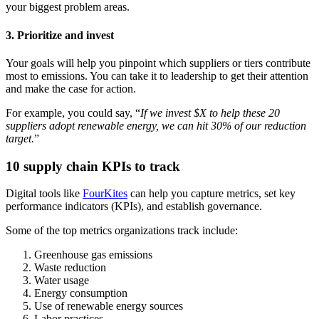
your biggest problem areas.
3. Prioritize and invest
Your goals will help you pinpoint which suppliers or tiers contribute
most to emissions. You can take it to leadership to get their attention
and make the case for action.
For example, you could say, “
If we invest $X to help these 20
suppliers adopt renewable energy, we can hit 30% of our reduction
target.
”
10 supply chain KPIs to track
Digital tools like
FourKites
can help you capture metrics, set key
performance indicators (KPIs), and establish governance.
Some of the top metrics organizations track include:
Greenhouse gas emissions
Waste reduction
Water usage
Energy consumption
Use of renewable energy sources
Labor practices