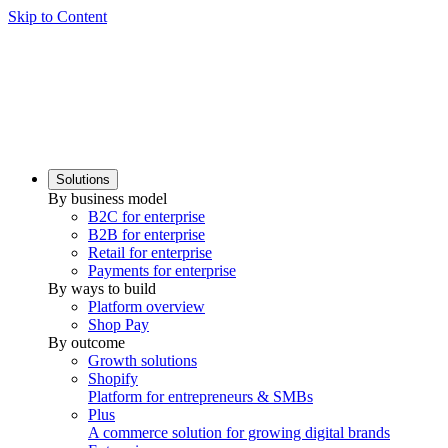
Skip to Content
Solutions
By business model
B2C for enterprise
B2B for enterprise
Retail for enterprise
Payments for enterprise
By ways to build
Platform overview
Shop Pay
By outcome
Growth solutions
Shopify
Platform for entrepreneurs & SMBs
Plus
A commerce solution for growing digital brands