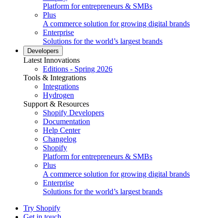
Platform for entrepreneurs & SMBs
Plus
A commerce solution for growing digital brands
Enterprise
Solutions for the world’s largest brands
Developers
Latest Innovations
Editions - Spring 2026
Tools & Integrations
Integrations
Hydrogen
Support & Resources
Shopify Developers
Documentation
Help Center
Changelog
Shopify
Platform for entrepreneurs & SMBs
Plus
A commerce solution for growing digital brands
Enterprise
Solutions for the world’s largest brands
Try Shopify
Get in touch