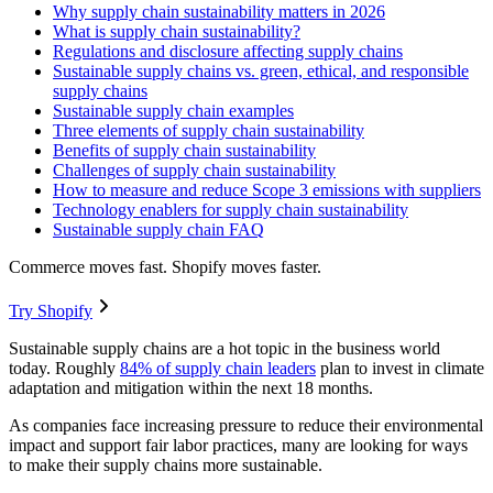
Why supply chain sustainability matters in 2026
What is supply chain sustainability?
Regulations and disclosure affecting supply chains
Sustainable supply chains vs. green, ethical, and responsible
supply chains
Sustainable supply chain examples
Three elements of supply chain sustainability
Benefits of supply chain sustainability
Challenges of supply chain sustainability
How to measure and reduce Scope 3 emissions with suppliers
Technology enablers for supply chain sustainability
Sustainable supply chain FAQ
Commerce moves fast. Shopify moves faster.
Try Shopify
Sustainable supply chains are a hot topic in the business world
today. Roughly
84% of supply chain leaders
plan to invest in climate
adaptation and mitigation within the next 18 months.
As companies face increasing pressure to reduce their environmental
impact and support fair labor practices, many are looking for ways
to make their supply chains more sustainable.