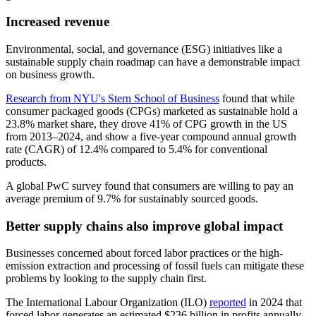
Increased revenue
Environmental, social, and governance (ESG) initiatives like a
sustainable supply chain roadmap can have a demonstrable impact
on business growth.
Research from NYU's Stern School of Business
found that while
consumer packaged goods (CPGs) marketed as sustainable hold a
23.8% market share, they drove 41% of CPG growth in the US
from 2013–2024, and show a five-year compound annual growth
rate (CAGR) of 12.4% compared to 5.4% for conventional
products.
A global PwC survey found that consumers are willing to pay an
average premium of 9.7% for sustainably sourced goods.
Better supply chains also improve global impact
Businesses concerned about forced labor practices or the high-
emission extraction and processing of fossil fuels can mitigate these
problems by looking to the supply chain first.
The International Labour Organization (ILO)
reported
in 2024 that
forced labor generates an estimated $236 billion in profits annually,