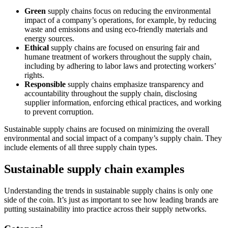
Green
supply chains focus on reducing the environmental
impact of a company’s operations, for example, by reducing
waste and emissions and using eco-friendly materials and
energy sources.
Ethical
supply chains are focused on ensuring fair and
humane treatment of workers throughout the supply chain,
including by adhering to labor laws and protecting workers’
rights.
Responsible
supply chains emphasize transparency and
accountability throughout the supply chain, disclosing
supplier information, enforcing ethical practices, and working
to prevent corruption.
Sustainable supply chains are focused on minimizing the overall
environmental and social impact of a company’s supply chain. They
include elements of all three supply chain types.
Sustainable supply chain examples
Understanding the trends in sustainable supply chains is only one
side of the coin. It’s just as important to see how leading brands are
putting sustainability into practice across their supply networks.