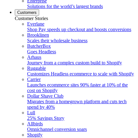
Enterprise
Solutions for the world’s largest brands
Customers
Customer Stories
Everlane
Shop Pay speeds up checkout and boosts conversions
Brooklinen
Scales their wholesale business
ButcherBox
Goes Headless
Arhaus
Journey from a complex custom build to Shopify
Ruggable
Customizes Headless ecommerce to scale with Shopify
Carrier
Launches ecommerce sites 90% faster at 10% of the
cost on Shopify
Dollar Shave Club
Migrates from a homegrown platform and cuts tech
spend by 40%
Lull
25% Savings Story
Allbirds
Omnichannel conversion soars
Shopify