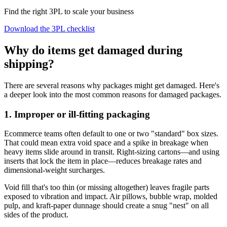
Find the right 3PL to scale your business
Download the 3PL checklist
Why do items get damaged during
shipping?
There are several reasons why packages might get damaged. Here's
a deeper look into the most common reasons for damaged packages.
1. Improper or ill-fitting packaging
Ecommerce teams often default to one or two "standard" box sizes.
That could mean extra void space and a spike in breakage when
heavy items slide around in transit. Right‑sizing cartons—and using
inserts that lock the item in place—reduces breakage rates and
dimensional‑weight surcharges.
Void fill that's too thin (or missing altogether) leaves fragile parts
exposed to vibration and impact. Air pillows, bubble wrap, molded
pulp, and kraft‑paper dunnage should create a snug "nest" on all
sides of the product.