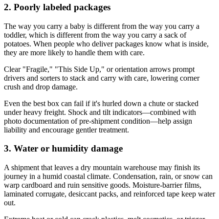
2. Poorly labeled packages
The way you carry a baby is different from the way you carry a
toddler, which is different from the way you carry a sack of
potatoes. When people who deliver packages know what is inside,
they are more likely to handle them with care.
Clear "Fragile," "This Side Up," or orientation arrows prompt
drivers and sorters to stack and carry with care, lowering corner
crush and drop damage.
Even the best box can fail if it's hurled down a chute or stacked
under heavy freight. Shock and tilt indicators—combined with
photo documentation of pre‑shipment condition—help assign
liability and encourage gentler treatment.
3. Water or humidity damage
A shipment that leaves a dry mountain warehouse may finish its
journey in a humid coastal climate. Condensation, rain, or snow can
warp cardboard and ruin sensitive goods. Moisture‑barrier films,
laminated corrugate, desiccant packs, and reinforced tape keep water
out.