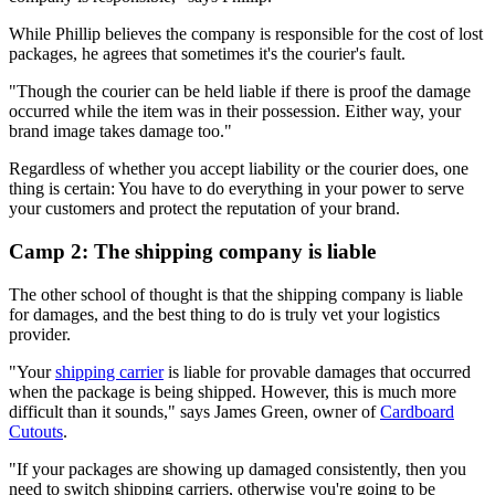
While Phillip believes the company is responsible for the cost of lost
packages, he agrees that sometimes it's the courier's fault.
"Though the courier can be held liable if there is proof the damage
occurred while the item was in their possession. Either way, your
brand image takes damage too."
Regardless of whether you accept liability or the courier does, one
thing is certain: You have to do everything in your power to serve
your customers and protect the reputation of your brand.
Camp 2: The shipping company is liable
The other school of thought is that the shipping company is liable
for damages, and the best thing to do is truly vet your logistics
provider.
"Your
shipping carrier
is liable for provable damages that occurred
when the package is being shipped. However, this is much more
difficult than it sounds," says James Green, owner of
Cardboard
Cutouts
.
"If your packages are showing up damaged consistently, then you
need to switch shipping carriers, otherwise you're going to be