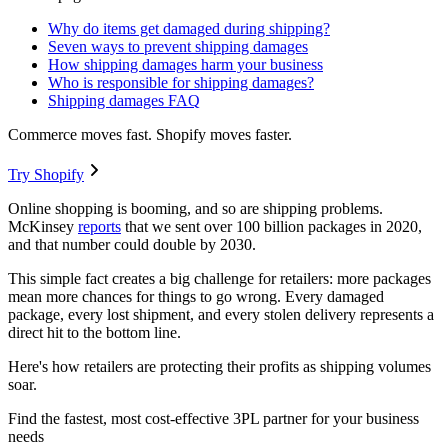
Why do items get damaged during shipping?
Seven ways to prevent shipping damages
How shipping damages harm your business
Who is responsible for shipping damages?
Shipping damages FAQ
Commerce moves fast. Shopify moves faster.
Try Shopify
Online shopping is booming, and so are shipping problems.
McKinsey
reports
that we sent over 100 billion packages in 2020,
and that number could double by 2030.
This simple fact creates a big challenge for retailers: more packages
mean more chances for things to go wrong. Every damaged
package, every lost shipment, and every stolen delivery represents a
direct hit to the bottom line.
Here's how retailers are protecting their profits as shipping volumes
soar.
Find the fastest, most cost-effective 3PL partner for your business
needs