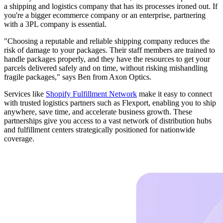
a shipping and logistics company that has its processes ironed out. If
you're a bigger ecommerce company or an enterprise, partnering
with a 3PL company is essential.
"Choosing a reputable and reliable shipping company reduces the
risk of damage to your packages. Their staff members are trained to
handle packages properly, and they have the resources to get your
parcels delivered safely and on time, without risking mishandling
fragile packages," says Ben from Axon Optics.
Services like
Shopify Fulfillment Network
make it easy to connect
with trusted logistics partners such as Flexport, enabling you to ship
anywhere, save time, and accelerate business growth. These
partnerships give you access to a vast network of distribution hubs
and fulfillment centers strategically positioned for nationwide
coverage.