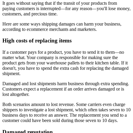
It goes without saying that if the transit of your products from
paying customers is interrupted—for any reason—you'll lose money,
customers, and precious time.
Here are some ways shipping damages can harm your business,
according to ecommerce merchants and marketers.
High costs of replacing items
If a customer pays for a product, you have to send it to them—no
matter what. Your company is responsible for making sure the
product gets from your warehouse pallets to their kitchen table. If it
doesn't, you have to spend the extra cash for replacing the damaged
shipment.
Damaged and lost shipments harm business through extra spending.
Customers expect a replacement if an order arrives damaged or is
lost altogether.
Both scenarios amount to lost revenue. Some carriers even charge
shippers to investigate a lost shipment, which often takes seven to 10
business days to receive an answer. The replacement you send to a
customer could have been sold during those seven to 10 days.
Damaged reputation