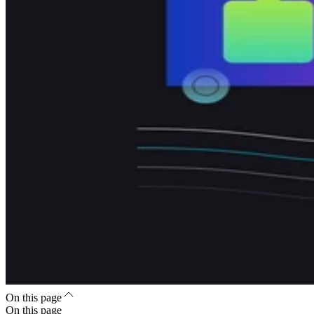
On this page
On this page