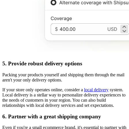
5. Provide robust delivery options
Packing your products yourself and shipping them through the mail
aren't your only delivery options.
If your store only operates online, consider a
local delivery
system.
Local delivery is a stellar way to personalize delivery experiences to
the needs of customers in your region. You can also build
relationships with local delivery services and set expectations.
6. Partner with a great shipping company
Even if you're a small ecommerce brand, it's essential to partner with