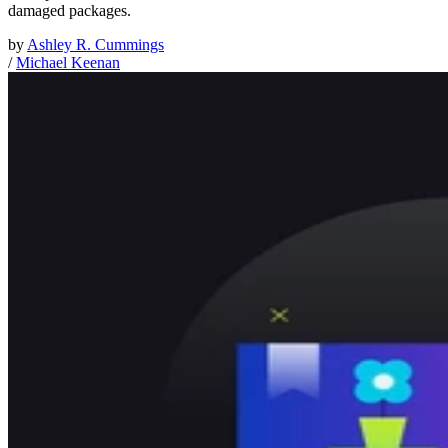
damaged packages.
by
Ashley R. Cummings
/
Michael Keenan