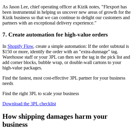
As Jason Lee, chief operating officer at Kizik notes, "Flexport has
been instrumental in helping us uncover new areas of growth for the
Kizik business so that we can continue to delight our customers and
partners with an exceptional delivery experience."
7. Create automation for high-value orders
In
Shopify Flow
, create a simple automation: If the order subtotal is
$150 or more, identify the order with an "extra‑dunnage" tag.
Warehouse staff or your 3PL can then see the tag in the pick list and
add corner blocks, bubble wrap, or double‑wall cartons to your
high-value packages.
Find the fastest, most cost-effective 3PL partner for your business
needs
Find the right 3PL to scale your business
Download the 3PL checklist
How shipping damages harm your
business