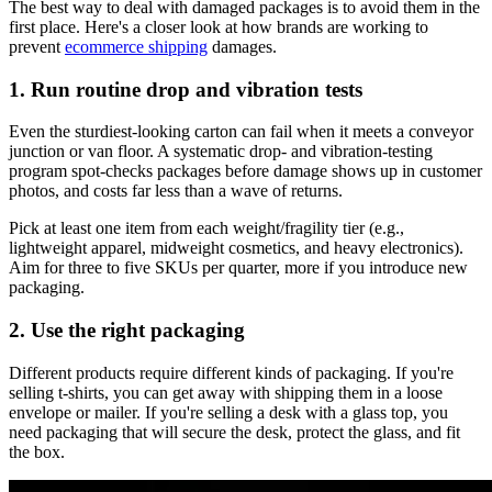
The best way to deal with damaged packages is to avoid them in the
first place. Here's a closer look at how brands are working to
prevent
ecommerce shipping
damages.
1. Run routine drop and vibration tests
Even the sturdiest‑looking carton can fail when it meets a conveyor
junction or van floor. A systematic drop‑ and vibration-testing
program spot‑checks packages before damage shows up in customer
photos, and costs far less than a wave of returns.
Pick at least one item from each weight/fragility tier (e.g.,
lightweight apparel, midweight cosmetics, and heavy electronics).
Aim for three to five SKUs per quarter, more if you introduce new
packaging.
2. Use the right packaging
Different products require different kinds of packaging. If you're
selling t-shirts, you can get away with shipping them in a loose
envelope or mailer. If you're selling a desk with a glass top, you
need packaging that will secure the desk, protect the glass, and fit
the box.