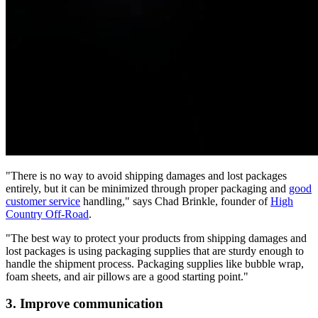
"There is no way to avoid shipping damages and lost packages
entirely, but it can be minimized through proper packaging and
good
customer service
handling," says Chad Brinkle, founder of
High
Country Off-Road
.
"The best way to protect your products from shipping damages and
lost packages is using packaging supplies that are sturdy enough to
handle the shipment process. Packaging supplies like bubble wrap,
foam sheets, and air pillows are a good starting point."
3. Improve communication