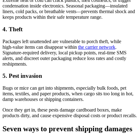
Extreme heat or cold can crack plastics, melt cosmetics, or trigger
condensation inside electronics. Seasonal packaging—insulated
liners, cold packs, or breathable vents—prevents thermal shock and
keeps products within their safe temperature range.
4. Theft
Packages left unattended are vulnerable to porch theft, while
high‑value items can disappear within
the carrier network
.
Signature‑required delivery, local pickup points, real‑time SMS
alerts, and discreet outer packaging reduce loss rates and costly
reshipments.
5. Pest invasion
Bugs or mice can get into shipments, especially bulk foods, pet
items, textiles, and paper products, when cargo sits too long in hot,
damp warehouses or shipping containers.
Once they get in, these pests damage cardboard boxes, make
products dirty, and cause expensive disposal costs or product recalls.
Seven ways to prevent shipping damages