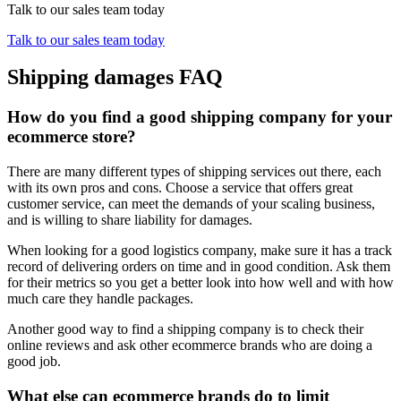
Talk to our sales team today
Talk to our sales team today
Shipping damages FAQ
How do you find a good shipping company for your
ecommerce store?
There are many different types of shipping services out there, each
with its own pros and cons. Choose a service that offers great
customer service, can meet the demands of your scaling business,
and is willing to share liability for damages.
When looking for a good logistics company, make sure it has a track
record of delivering orders on time and in good condition. Ask them
for their metrics so you get a better look into how well and with how
much care they handle packages.
Another good way to find a shipping company is to check their
online reviews and ask other ecommerce brands who are doing a
good job.
What else can ecommerce brands do to limit