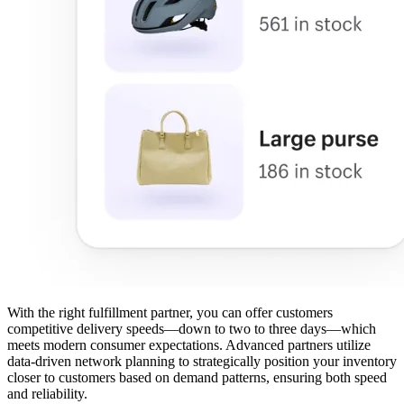
With the right fulfillment partner, you can offer customers
competitive delivery speeds—down to two to three days—which
meets modern consumer expectations. Advanced partners utilize
data-driven network planning to strategically position your inventory
closer to customers based on demand patterns, ensuring both speed
and reliability.