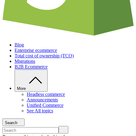
Blog
Enterprise ecommerce
Total cost of ownership (TCO)
Migrations
B2B Ecommerce
More
Headless commerce
Announcements
Unified Commerce
See All topics
Search