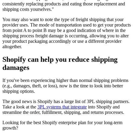
consistently replacing products and eating those replacement and
shipping costs yourselves."
You may also want to note the type of freight shipping that your
provider uses. The mode of transportation used to get your products
from point A to point B may be a good indication of where in the
shipping process freight damage is occurring, allowing you to alter
your product packaging accordingly or use a different provider
altogether.
Shopify can help you reduce shipping
damages
If you've been experiencing higher than normal shipping problems
(e.g., damages, theft, or loss), now is the time to look into better
shipping options.
The good news is Shopify has a large list of 3PL shipping partners.
Take a look at the
3PL systems that integrate
into Shopify and
streamline the order, fulfillment, shipping, and returns processes.
Looking for the best Shopify enterprise plan for your long-term
growth?