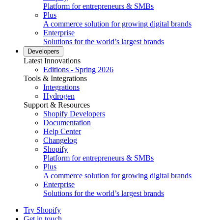
Platform for entrepreneurs & SMBs
Plus
A commerce solution for growing digital brands
Enterprise
Solutions for the world’s largest brands
Developers
Latest Innovations
Editions - Spring 2026
Tools & Integrations
Integrations
Hydrogen
Support & Resources
Shopify Developers
Documentation
Help Center
Changelog
Shopify
Platform for entrepreneurs & SMBs
Plus
A commerce solution for growing digital brands
Enterprise
Solutions for the world’s largest brands
Try Shopify
Get in touch