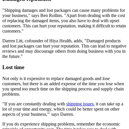
"Shipping damages and lost packages can cause many problems for
your business," says Ben Rollins. "Apart from dealing with the cost
of replacing the damaged items, you also have to deal with upset
customers. This can hurt your reputation, making it difficult to retain
customers."
Darren Litt, cofounder of Hiya Health, adds, "Damaged products
and lost packages can hurt your reputation. This can lead to negative
reviews and may discourage others from doing business with you in
the future."
Lost time
Not only is it expensive to replace damaged goods and lose
customers, but there is an added expense of the time you lose when
you spend too much time on the shipping process and supply chain
problems.
"If you are constantly dealing with
shipping issues
, it can take up a
lot of your time and energy, which could be better spent on other
aspects of your business,'" says Darren.
If you do experience shipping problems, remember the economic