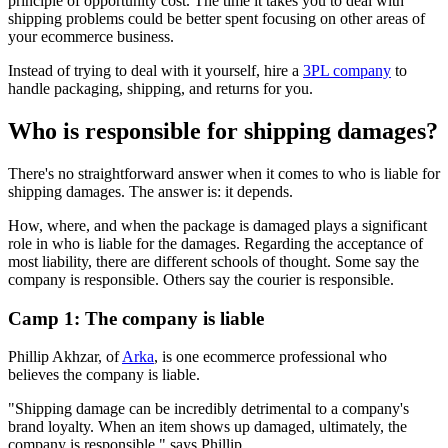
principle of opportunity cost. The time it takes you to deal with
shipping problems could be better spent focusing on other areas of
your ecommerce business.
Instead of trying to deal with it yourself, hire a
3PL company
to
handle packaging, shipping, and returns for you.
Who is responsible for shipping damages?
There's no straightforward answer when it comes to who is liable for
shipping damages. The answer is: it depends.
How, where, and when the package is damaged plays a significant
role in who is liable for the damages. Regarding the acceptance of
most liability, there are different schools of thought. Some say the
company is responsible. Others say the courier is responsible.
Camp 1: The company is liable
Phillip Akhzar, of
Arka
, is one ecommerce professional who
believes the company is liable.
"Shipping damage can be incredibly detrimental to a company's
brand loyalty. When an item shows up damaged, ultimately, the
company is responsible," says Phillip.