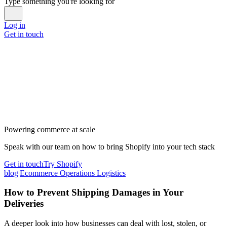
Type something you're looking for
Log in
Get in touch
Powering commerce at scale
Speak with our team on how to bring Shopify into your tech stack
Get in touch
Try Shopify
blog
|
Ecommerce Operations Logistics
How to Prevent Shipping Damages in Your
Deliveries
A deeper look into how businesses can deal with lost, stolen, or