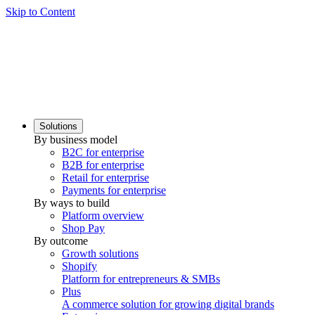
Skip to Content
Solutions
By business model
B2C for enterprise
B2B for enterprise
Retail for enterprise
Payments for enterprise
By ways to build
Platform overview
Shop Pay
By outcome
Growth solutions
Shopify
Platform for entrepreneurs & SMBs
Plus
A commerce solution for growing digital brands