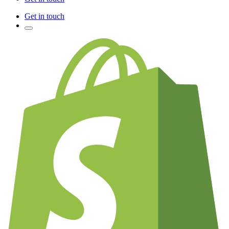
Get in touch