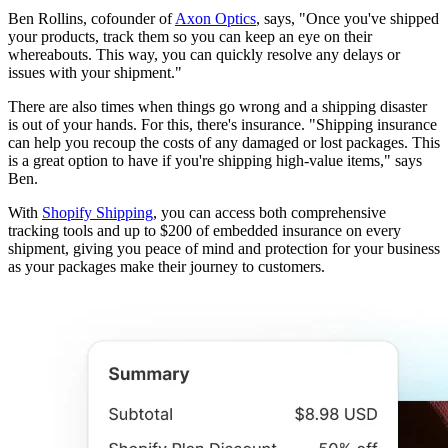
Ben Rollins, cofounder of
Axon Optics
, says, "Once you've shipped
your products, track them so you can keep an eye on their
whereabouts. This way, you can quickly resolve any delays or
issues with your shipment."
There are also times when things go wrong and a shipping disaster
is out of your hands. For this, there's insurance. "Shipping insurance
can help you recoup the costs of any damaged or lost packages. This
is a great option to have if you're shipping high-value items," says
Ben.
With
Shopify Shipping
, you can access both comprehensive
tracking tools and up to $200 of embedded insurance on every
shipment, giving you peace of mind and protection for your business
as your packages make their journey to customers.