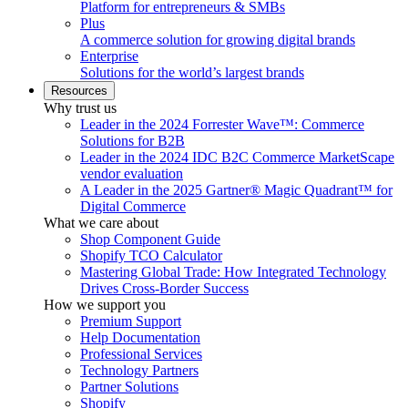
Platform for entrepreneurs & SMBs
Plus
A commerce solution for growing digital brands
Enterprise
Solutions for the world’s largest brands
Resources
Why trust us
Leader in the 2024 Forrester Wave™: Commerce
Solutions for B2B
Leader in the 2024 IDC B2C Commerce MarketScape
vendor evaluation
A Leader in the 2025 Gartner® Magic Quadrant™ for
Digital Commerce
What we care about
Shop Component Guide
Shopify TCO Calculator
Mastering Global Trade: How Integrated Technology
Drives Cross-Border Success
How we support you
Premium Support
Help Documentation
Professional Services
Technology Partners
Partner Solutions
Shopify