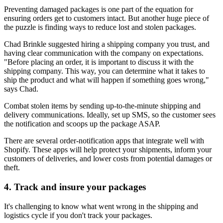
Preventing damaged packages is one part of the equation for
ensuring orders get to customers intact. But another huge piece of
the puzzle is finding ways to reduce lost and stolen packages.
Chad Brinkle suggested hiring a shipping company you trust, and
having clear communication with the company on expectations.
"Before placing an order, it is important to discuss it with the
shipping company. This way, you can determine what it takes to
ship the product and what will happen if something goes wrong,"
says Chad.
Combat stolen items by sending up-to-the-minute shipping and
delivery communications. Ideally, set up SMS, so the customer sees
the notification and scoops up the package ASAP.
There are several order-notification apps that integrate well with
Shopify. These apps will help protect your shipments, inform your
customers of deliveries, and lower costs from potential damages or
theft.
4. Track and insure your packages
It's challenging to know what went wrong in the shipping and
logistics cycle if you don't track your packages.