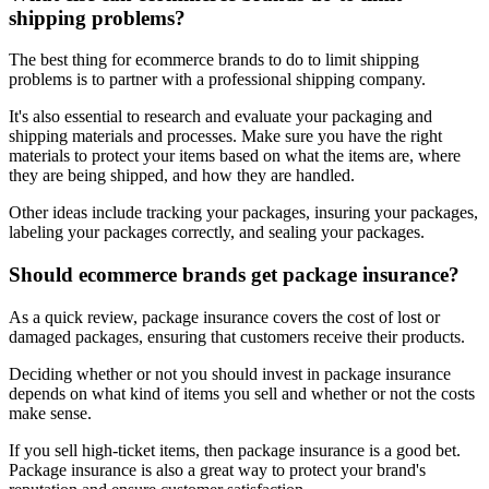
shipping problems?
The best thing for ecommerce brands to do to limit shipping
problems is to partner with a professional shipping company.
It's also essential to research and evaluate your packaging and
shipping materials and processes. Make sure you have the right
materials to protect your items based on what the items are, where
they are being shipped, and how they are handled.
Other ideas include tracking your packages, insuring your packages,
labeling your packages correctly, and sealing your packages.
Should ecommerce brands get package insurance?
As a quick review, package insurance covers the cost of lost or
damaged packages, ensuring that customers receive their products.
Deciding whether or not you should invest in package insurance
depends on what kind of items you sell and whether or not the costs
make sense.
If you sell high-ticket items, then package insurance is a good bet.
Package insurance is also a great way to protect your brand's